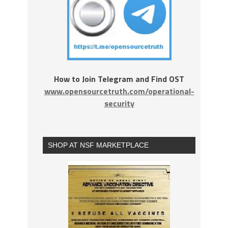
How to Join Telegram and Find OST
www.opensourcetruth.com/operational-
security
SHOP AT NSF MARKETPLACE