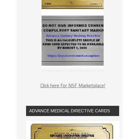
Click here for NSF Marketplace!
ADVANCE MEDICAL DIRECTIVE CARDS