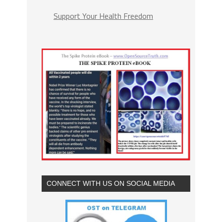
Support Your Health Freedom
CONNECT WITH US ON SOCIAL MEDIA