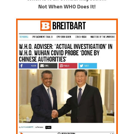
Not When WHO Does It!