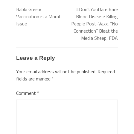
Rabbi Green:
#Don’tYouDare Rare
Vaccination is a Moral
Blood Disease Killing
Issue
People Post-Vaxx, “No
Connection” Bleat the
Media Sheep, FDA
Leave a Reply
Your email address will not be published.
Required
fields are marked
*
Comment
*