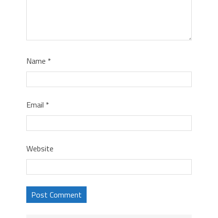
Name
*
Email
*
Website