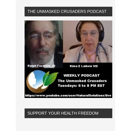
THE UNMASKED CRUSADERS PODCAST
SUPPORT YOUR HEALTH FREEDOM