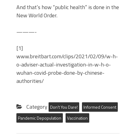
And that’s how “public health” is done in the
New World Order.
———-
[1]
www.breitbart.com/clips/2021/02/09/w-h-
o-adviser-actual-investigation-in-w-h-o-
wuhan-covid-probe-done-by-chinese-
authorities/
Category
Don't You Dare!
Informed Consent
Pandemic Depopulation
Vaccination