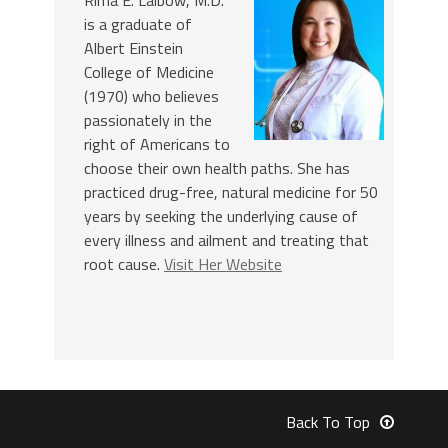
is a graduate of
Albert Einstein
College of Medicine
(1970) who believes
passionately in the
right of Americans to
choose their own health paths. She has
practiced drug-free, natural medicine for 50
years by seeking the underlying cause of
every illness and ailment and treating that
root cause.
Visit Her Website
Back To Top