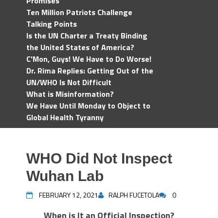
Promises
Ten Million Patriots Challenge
Talking Points
Is the UN Charter a Treaty Binding
the United States of America?
C'Mon, Guys! We Have to Do Worse!
Dr. Rima Replies: Getting Out of the
UN/WHO Is Not Difficult
What is Misinformation?
We Have Until Monday to Object to
Global Health Tyranny
WHO Did Not Inspect
Wuhan Lab
FEBRUARY 12, 2021
RALPH FUCETOLA
0
When is It an Official Inspection?