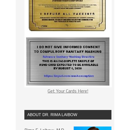
Get Your Cards Here!
ABOUT DR. RIMA LAIBOW
Rima E. Laibow, M.D.