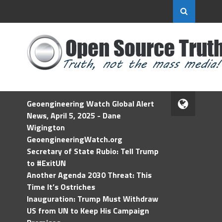
Geoengineering Watch Global Alert
News, April 5, 2025 - Dane
Wigington
GeoengineeringWatch.org
Secretary of State Rubio: Tell Trump
to #ExitUN
Another Agenda 2030 Threat: This
Time It’s Ostriches
Inauguration: Trump Must Withdraw
US from UN to Keep His Campaign