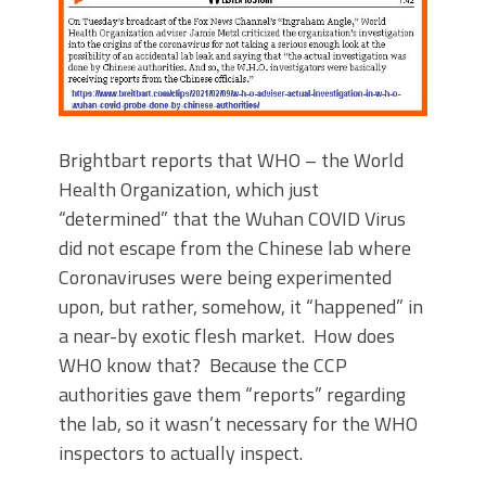
Brightbart reports that WHO – the World
Health Organization, which just
“determined” that the Wuhan COVID Virus
did not escape from the Chinese lab where
Coronaviruses were being experimented
upon, but rather, somehow, it “happened” in
a near-by exotic flesh market. How does
WHO know that? Because the CCP
authorities gave them “reports” regarding
the lab, so it wasn’t necessary for the WHO
inspectors to actually inspect.