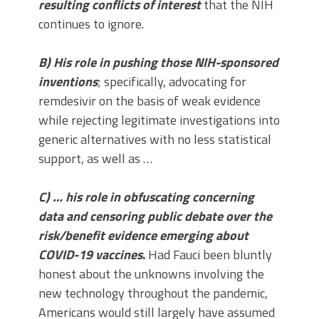
resulting conflicts of interest
that the NIH
continues to ignore.
B) His role in pushing those NIH-sponsored
inventions
; specifically, advocating for
remdesivir on the basis of weak evidence
while rejecting legitimate investigations into
generic alternatives with no less statistical
support, as well as …
C) … his role in obfuscating concerning
data and censoring public debate over the
risk/benefit evidence emerging about
COVID-19 vaccines
.
Had Fauci been bluntly
honest about the unknowns involving the
new technology throughout the pandemic,
Americans would still largely have assumed