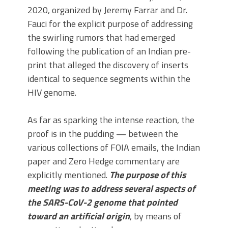
2020, organized by Jeremy Farrar and Dr.
Fauci for the explicit purpose of addressing
the swirling rumors that had emerged
following the publication of an Indian pre-
print that alleged the discovery of inserts
identical to sequence segments within the
HIV genome.
As far as sparking the intense reaction, the
proof is in the pudding — between the
various collections of FOIA emails, the Indian
paper and Zero Hedge commentary are
explicitly mentioned.
The purpose of this
meeting was to address several aspects of
the SARS-CoV-2 genome that pointed
toward an artificial origin
, by means of