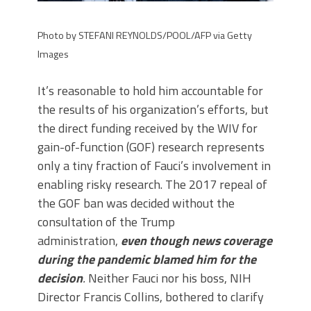
Photo by STEFANI REYNOLDS/POOL/AFP via Getty
Images
It’s reasonable to hold him accountable for
the results of his organization’s efforts, but
the direct funding received by the WIV for
gain-of-function (GOF) research represents
only a tiny fraction of Fauci’s involvement in
enabling risky research. The 2017 repeal of
the GOF ban was decided without the
consultation of the Trump
administration,
even though news coverage
during the pandemic blamed him for the
decision
.
Neither Fauci nor his boss, NIH
Director Francis Collins, bothered to clarify