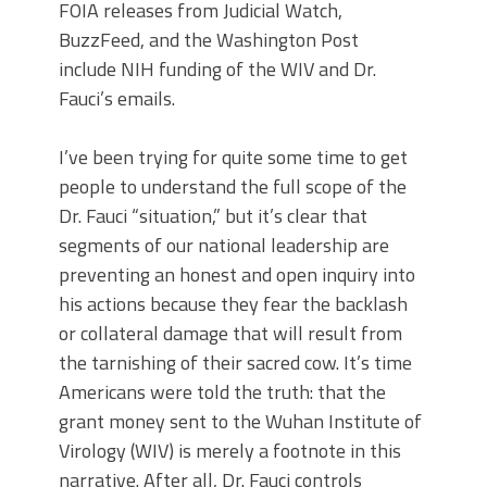
FOIA releases from Judicial Watch,
BuzzFeed, and the Washington Post
include NIH funding of the WIV and Dr.
Fauci’s emails.
I’ve been trying for quite some time to get
people to understand the full scope of the
Dr. Fauci “situation,” but it’s clear that
segments of our national leadership are
preventing an honest and open inquiry into
his actions because they fear the backlash
or collateral damage that will result from
the tarnishing of their sacred cow. It’s time
Americans were told the truth: that the
grant money sent to the Wuhan Institute of
Virology (WIV) is merely a footnote in this
narrative. After all, Dr. Fauci controls