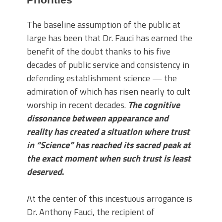
The baseline assumption of the public at
large has been that Dr. Fauci has earned the
benefit of the doubt thanks to his five
decades of public service and consistency in
defending establishment science — the
admiration of which has risen nearly to cult
worship in recent decades.
The cognitive
dissonance between appearance and
reality has created a situation where trust
in “Science” has reached its sacred peak at
the exact moment when such trust is least
deserved
.
At the center of this incestuous arrogance is
Dr. Anthony Fauci, the recipient of