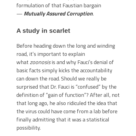
formulation of that Faustian bargain
—
Mutually Assured Corruption
.
A study in scarlet
Before heading down the long and winding
road, it’s important to explain
what
zoonosis
is and why Fauci’s denial of
basic facts simply kicks the accountability
can down the road. Should we really be
surprised that Dr. Fauci is “confused” by the
definition of “gain of function”? After all, not
that long ago, he also ridiculed the idea that
the virus could have come from a lab before
finally admitting that it was a statistical
possibility.