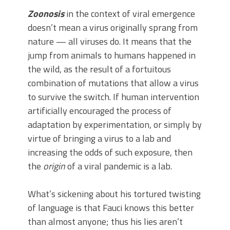
Zoonosis
in the context of viral emergence
doesn’t mean a virus originally sprang from
nature — all viruses do. It means that the
jump from animals to humans happened in
the wild, as the result of a fortuitous
combination of mutations that allow a virus
to survive the switch. If human intervention
artificially encouraged the process of
adaptation by experimentation, or simply by
virtue of bringing a virus to a lab and
increasing the odds of such exposure, then
the
origin
of a viral pandemic is a lab.
What’s sickening about his tortured twisting
of language is that Fauci knows this better
than almost anyone; thus his lies aren’t