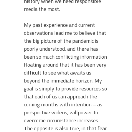
history when we need responsible
media the most.
My past experience and current
observations lead me to believe that
the big picture of the pandemic is
poorly understood, and there has
been so much conflicting information
floating around that it has been very
difficult to see what awaits us
beyond the immediate horizon. My
goal is simply to provide resources so
that each of us can approach the
coming months with intention – as
perspective widens, willpower to
overcome circumstance increases.
The opposite is also true, in that fear