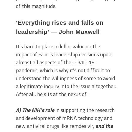
of this magnitude.
‘Everything rises and falls on
leadership’ — John Maxwell
It’s hard to place a dollar value on the
impact of Fauci’s leadership decisions upon
almost all aspects of the COVID-19
pandemic, which is why it’s not difficult to
understand the willingness of some to avoid
a legitimate inquiry into the issue altogether.
After all, he sits at the nexus of:
A) The NIH’s role
in supporting the research
and development of mRNA technology and
new antiviral drugs like remdesivir,
and the