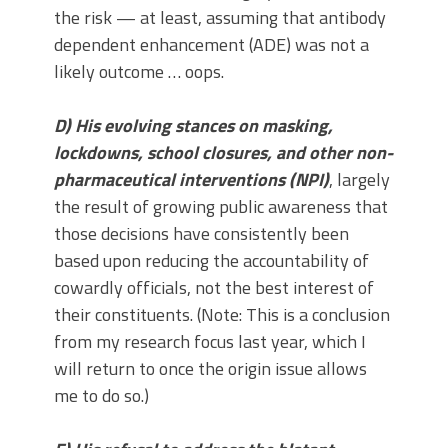
the risk — at least, assuming that antibody
dependent enhancement (ADE) was not a
likely outcome … oops.
D) His evolving stances on masking,
lockdowns, school closures, and other non-
pharmaceutical interventions (NPI)
, largely
the result of growing public awareness that
those decisions have consistently been
based upon reducing the accountability of
cowardly officials, not the best interest of
their constituents. (Note: This is a conclusion
from my research focus last year, which I
will return to once the origin issue allows
me to do so.)