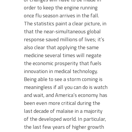
order to keep the engine running
once flu season arrives in the fall.
The statistics paint a clear picture, in
that the near-simultaneous global
response saved millions of lives; it’s
also clear that applying the same
medicine several times will negate
the economic prosperity that fuels
innovation in medical technology.
Being able to see a storm coming is
meaningless if all you can do is watch
and wait, and America’s economy has
been even more critical during the
last decade of malaise in a majority
of the developed world. In particular,
the last few years of higher growth