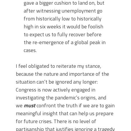
gave a bigger cushion to land on, but
after witnessing unemployment go
from historically low to historically
high in six weeks it would be foolish
to expect us to fully recover before
the re-emergence of a global peak in
cases.
I feel obligated to reiterate my stance,
because the nature and importance of the
situation can’t be ignored any longer:
Congress is now actively engaged in
investigating the pandemic’s origins, and
we
must
confront the truth if we are to gain
meaningful insight that can help us prepare
for future crises. There is no level of
partisanship that justifies ignoring a tragedy