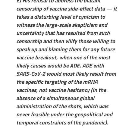
E) His refusal to address the blatant
censorship of vaccine side-effect data — it
takes a disturbing level of cynicism to
witness the large-scale skepticism and
uncertainty that has resulted from such
censorship and then vilify those willing to
speak up and blaming them for any future
vaccine breakout, when one of the most
likely causes would be ADE. ADE with
SARS-CoV-2 would most likely result from
the specific targeting of the mRNA
vaccines, not vaccine hesitancy (in the
absence of a simultaneous global
administration of the shots, which was
never feasible under the geopolitical and
temporal constraints of the pandemic).