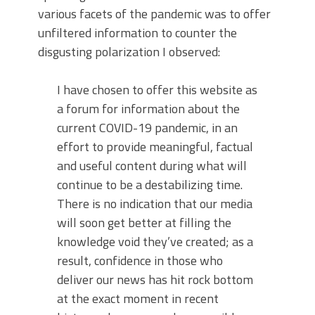
various facets of the pandemic was to offer
unfiltered information to counter the
disgusting polarization I observed:
I have chosen to offer this website as
a forum for information about the
current COVID-19 pandemic, in an
effort to provide meaningful, factual
and useful content during what will
continue to be a destabilizing time.
There is no indication that our media
will soon get better at filling the
knowledge void they’ve created; as a
result, confidence in those who
deliver our news has hit rock bottom
at the exact moment in recent