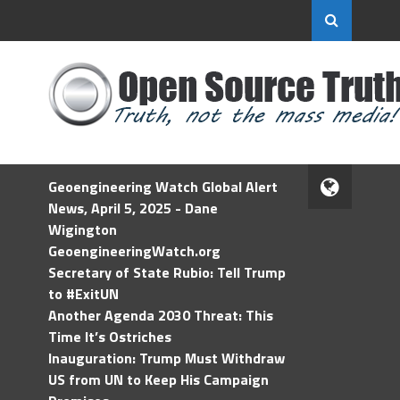
Geoengineering Watch Global Alert
News, April 5, 2025 - Dane
Wigington
GeoengineeringWatch.org
Secretary of State Rubio: Tell Trump
to #ExitUN
Another Agenda 2030 Threat: This
Time It’s Ostriches
Inauguration: Trump Must Withdraw
US from UN to Keep His Campaign