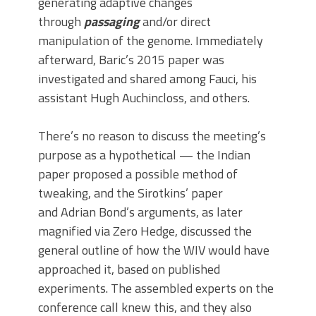
generating adaptive changes
through
passaging
and/or direct
manipulation of the genome. Immediately
afterward, Baric’s 2015 paper was
investigated and shared among Fauci, his
assistant Hugh Auchincloss, and others.
There’s no reason to discuss the meeting’s
purpose as a hypothetical — the Indian
paper proposed a possible method of
tweaking, and the Sirotkins’ paper
and Adrian Bond’s arguments, as later
magnified via Zero Hedge, discussed the
general outline of how the WIV would have
approached it, based on published
experiments. The assembled experts on the
conference call knew this, and they also