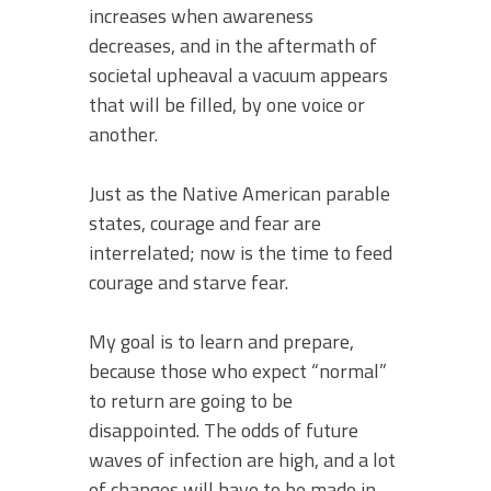
increases when awareness
decreases, and in the aftermath of
societal upheaval a vacuum appears
that will be filled, by one voice or
another.
Just as the Native American parable
states, courage and fear are
interrelated; now is the time to feed
courage and starve fear.
My goal is to learn and prepare,
because those who expect “normal”
to return are going to be
disappointed. The odds of future
waves of infection are high, and a lot
of changes will have to be made in