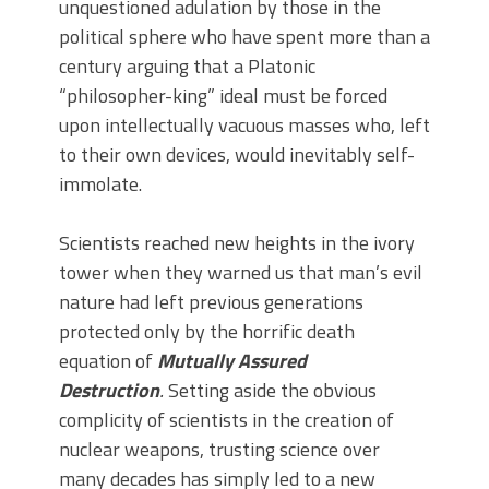
unquestioned adulation by those in the
political sphere who have spent more than a
century arguing that a Platonic
“philosopher-king” ideal must be forced
upon intellectually vacuous masses who, left
to their own devices, would inevitably self-
immolate.
Scientists reached new heights in the ivory
tower when they warned us that man’s evil
nature had left previous generations
protected only by the horrific death
equation of
Mutually Assured
Destruction
.
Setting aside the obvious
complicity of scientists in the creation of
nuclear weapons, trusting science over
many decades has simply led to a new