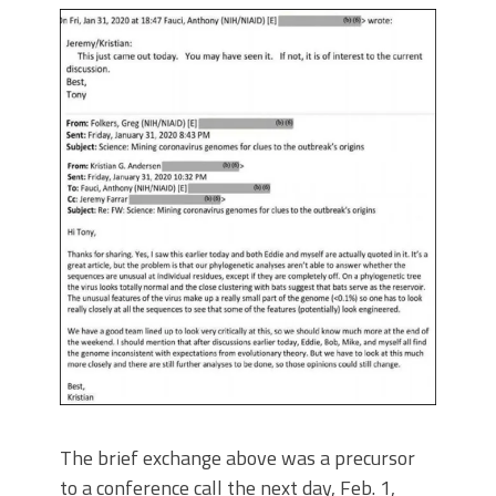
The brief exchange above was a precursor
to a conference call the next day, Feb. 1,