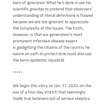
born of ignorance. What he’s done is use his
scientific
gravitas
to pretend that observers’
understanding of literal definitions is flawed
because we are too ignorant to appreciate
the complexity of the issues. The truth,
however, is that our generation’s most
prominent infectious disease expert
is
gaslighting
the citizens of the country he
swore an oath to protect (one could also use
the term
epistemic injustice
).
*****
We begin this story on Jan. 31, 2020, on the
eve of a four-day stretch that seemingly
made true believers out of serious skeptics: