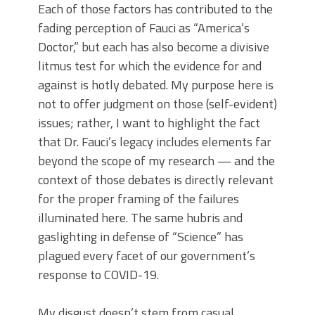
Each of those factors has contributed to the
fading perception of Fauci as “America’s
Doctor,” but each has also become a divisive
litmus test for which the evidence for and
against is hotly debated. My purpose here is
not to offer judgment on those (self-evident)
issues; rather, I want to highlight the fact
that Dr. Fauci’s legacy includes elements far
beyond the scope of my research — and the
context of those debates is directly relevant
for the proper framing of the failures
illuminated here. The same hubris and
gaslighting in defense of “Science” has
plagued every facet of our government’s
response to COVID-19.
My disgust doesn’t stem from casual