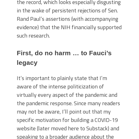
the record, which looks especially disgusting
in the wake of persistent rejections of Sen.
Rand Paul’s assertions (with accompanying
evidence) that the NIH financially supported
such research.
First, do no harm … to Fauci’s
legacy
It’s important to plainly state that I’m
aware of the intense politicization of
virtually every aspect of the pandemic and
the pandemic response. Since many readers
may not be aware, I’ll point out that my
specific motivation for building a COVID-19
website (later moved here to Substack) and
speaking to a broader audience about the