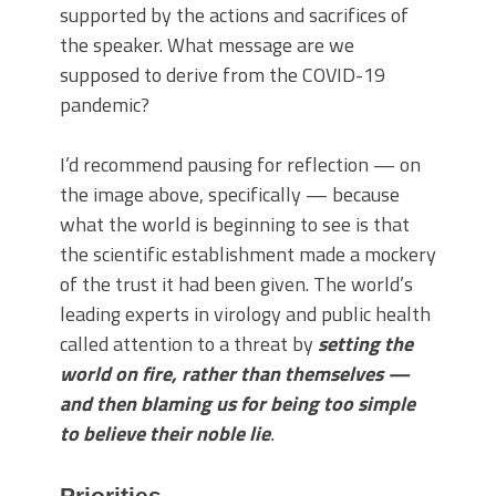
supported by the actions and sacrifices of
the speaker. What message are we
supposed to derive from the COVID-19
pandemic?
I’d recommend pausing for reflection — on
the image above, specifically — because
what the world is beginning to see is that
the scientific establishment made a mockery
of the trust it had been given. The world’s
leading experts in virology and public health
called attention to a threat by
setting the
world on fire, rather than themselves —
and then blaming us for being too simple
to believe their noble lie
.
Priorities