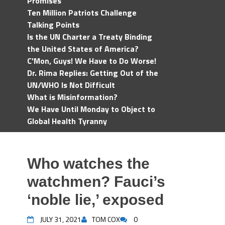
Promises
Ten Million Patriots Challenge
Talking Points
Is the UN Charter a Treaty Binding
the United States of America?
C'Mon, Guys! We Have to Do Worse!
Dr. Rima Replies: Getting Out of the
UN/WHO Is Not Difficult
What is Misinformation?
We Have Until Monday to Object to
Global Health Tyranny
Who watches the
watchmen? Fauci’s
‘noble lie,’ exposed
JULY 31, 2021
TOM COX
0