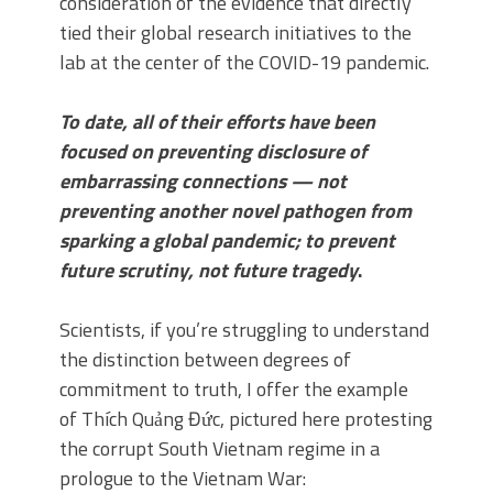
consideration of the evidence that directly
tied their global research initiatives to the
lab at the center of the COVID-19 pandemic.
To date, all of their efforts have been
focused on preventing disclosure of
embarrassing connections — not
preventing another novel pathogen from
sparking a global pandemic; to prevent
future scrutiny, not future tragedy
.
Scientists, if you’re struggling to understand
the distinction between degrees of
commitment to truth, I offer the example
of Thích Quảng Đức, pictured here protesting
the corrupt South Vietnam regime in a
prologue to the Vietnam War: