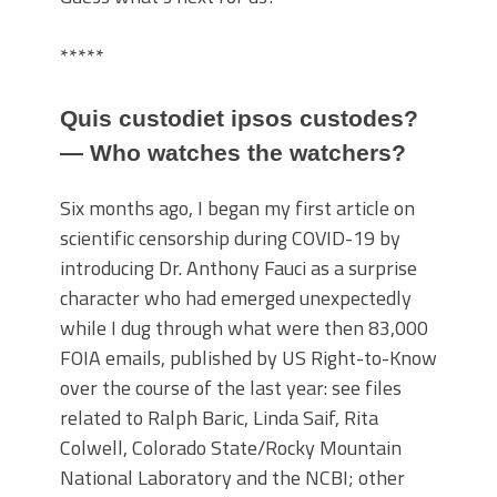
*****
Quis custodiet ipsos custodes?
— Who watches the watchers?
Six months ago, I began my first article on
scientific censorship during COVID-19 by
introducing Dr. Anthony Fauci as a surprise
character who had emerged unexpectedly
while I dug through what were then 83,000
FOIA emails, published by US Right-to-Know
over the course of the last year: see files
related to Ralph Baric, Linda Saif, Rita
Colwell, Colorado State/Rocky Mountain
National Laboratory and the NCBI; other