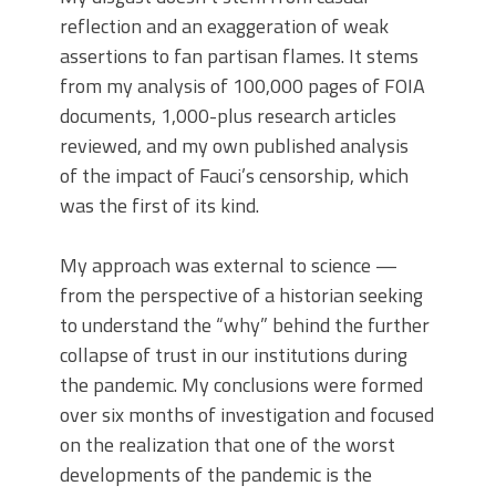
reflection and an exaggeration of weak
assertions to fan partisan flames. It stems
from my analysis of 100,000 pages of FOIA
documents, 1,000-plus research articles
reviewed, and my own published analysis
of the impact of Fauci’s censorship, which
was the first of its kind.
My approach was external to science —
from the perspective of a historian seeking
to understand the “why” behind the further
collapse of trust in our institutions during
the pandemic. My conclusions were formed
over six months of investigation and focused
on the realization that one of the worst
developments of the pandemic is the