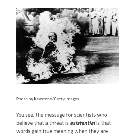
Photo by Keystone/Getty Images
You see, the message for scientists who
believe that a threat is
existential
is that
words gain true meaning when they are