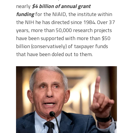
nearly
$4 billion of annual grant
funding
for the NIAID, the institute within
the NIH he has directed since 1984. Over 37
years, more than 50,000 research projects
have been supported with more than $50
billion (conservatively) of taxpayer funds
that have been doled out to them.