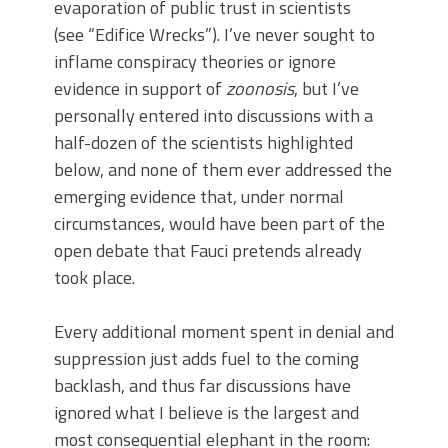
evaporation of public trust in scientists
(see “Edifice Wrecks”). I’ve never sought to
inflame conspiracy theories or ignore
evidence in support of
zoonosis
, but I’ve
personally entered into discussions with a
half-dozen of the scientists highlighted
below, and none of them ever addressed the
emerging evidence that, under normal
circumstances, would have been part of the
open debate that Fauci pretends already
took place.
Every additional moment spent in denial and
suppression just adds fuel to the coming
backlash, and thus far discussions have
ignored what I believe is the largest and
most consequential elephant in the room: