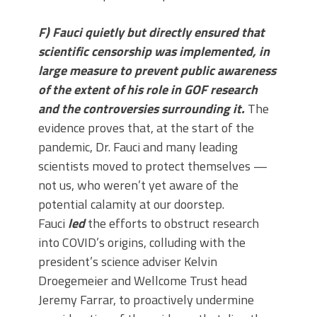
F) Fauci quietly but directly ensured that
scientific censorship was implemented, in
large measure to prevent public awareness
of the extent of his role in GOF research
and the controversies surrounding it.
The
evidence proves that, at the start of the
pandemic, Dr. Fauci and many leading
scientists moved to protect themselves —
not us, who weren’t yet aware of the
potential calamity at our doorstep.
Fauci
led
the efforts to obstruct research
into COVID’s origins, colluding with the
president’s science adviser Kelvin
Droegemeier and Wellcome Trust head
Jeremy Farrar, to proactively undermine