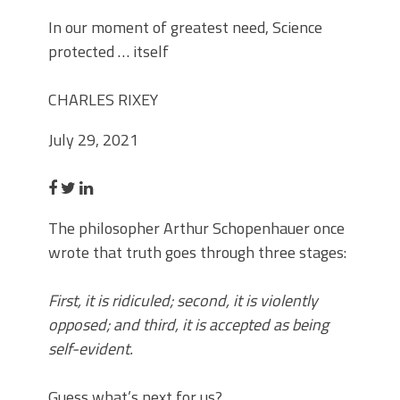
In our moment of greatest need, Science
protected … itself
CHARLES RIXEY
July 29, 2021
The philosopher Arthur Schopenhauer once
wrote that truth goes through three stages:
First, it is ridiculed; second, it is violently
opposed; and third, it is accepted as being
self-evident.
Guess what’s next for us?