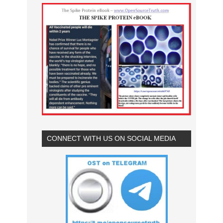
CONNECT WITH US ON SOCIAL MEDIA