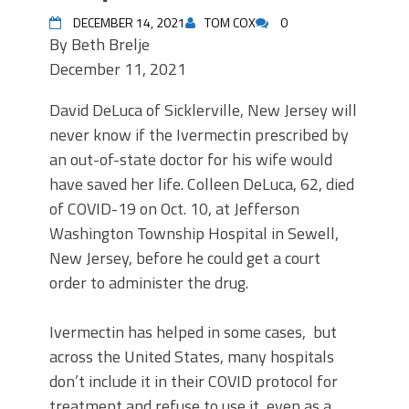
DECEMBER 14, 2021
TOM COX
0
By
Beth Brelje
December 11, 2021
David DeLuca of Sicklerville, New Jersey will
never know if the Ivermectin prescribed by
an out-of-state doctor for his wife would
have saved her life. Colleen DeLuca, 62, died
of COVID-19 on Oct. 10, at Jefferson
Washington Township Hospital in Sewell,
New Jersey, before he could get a court
order to administer the drug.
Ivermectin has helped in some cases, but
across the United States, many hospitals
don’t include it in their COVID protocol for
treatment and refuse to use it, even as a