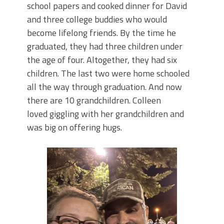
school papers and cooked dinner for David
and three college buddies who would
become lifelong friends. By the time he
graduated, they had three children under
the age of four. Altogether, they had six
children. The last two were home schooled
all the way through graduation. And now
there are 10 grandchildren. Colleen
loved giggling with her grandchildren and
was big on offering hugs.