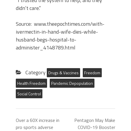
“I trusted the system to help, and they
didn’t care.”
Source: www.theepochtimes.com/with-
ivermectin-in-hand-wife-dies-while-
husband-begs-hospital-to-
administer_4148789.html
Category
Drugs & Vaccines
Freedom
Health Freedom
Pandemic Depopulation
Social Control
Over a 60X increase in
Pentagon May Make
pro sports adverse
COVID-19 Booster