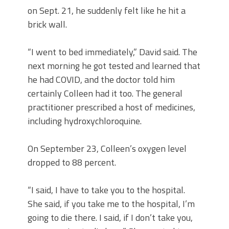
on Sept. 21, he suddenly felt like he hit a
brick wall.
“I went to bed immediately,” David said. The
next morning he got tested and learned that
he had COVID, and the doctor told him
certainly Colleen had it too. The general
practitioner prescribed a host of medicines,
including hydroxychloroquine.
On September 23, Colleen’s oxygen level
dropped to 88 percent.
“I said, I have to take you to the hospital.
She said, if you take me to the hospital, I’m
going to die there. I said, if I don’t take you,