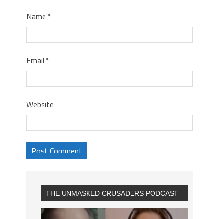
Name
*
Email
*
Website
THE UNMASKED CRUSADERS PODCAST