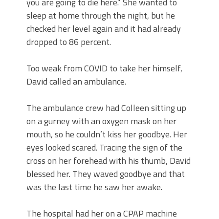
you are going to die here.” She wanted to
sleep at home through the night, but he
checked her level again and it had already
dropped to 86 percent.
Too weak from COVID to take her himself,
David called an ambulance.
The ambulance crew had Colleen sitting up
on a gurney with an oxygen mask on her
mouth, so he couldn’t kiss her goodbye. Her
eyes looked scared. Tracing the sign of the
cross on her forehead with his thumb, David
blessed her. They waved goodbye and that
was the last time he saw her awake.
The hospital had her on a CPAP machine