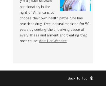
(1970) who believes
passionately in the
right of Americans to
choose their own health paths. She has
practiced drug-free, natural medicine for 50
years by seeking the underlying cause of
every illness and ailment and treating that
root cause.
Visit Her Website
Back To Top