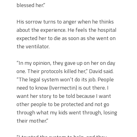
blessed her.”
His sorrow turns to anger when he thinks
about the experience. He feels the hospital
expected her to die as soon as she went on
the ventilator.
“In my opinion, they gave up on her on day
one. Their protocols killed her,” David said.
“The legal system won’t do its job. People
need to know (Ivermectin) is out there. I
want her story to be told because I want
other people to be protected and not go
through what my kids went through, losing
their mother.”