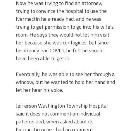
Now he was trying to find an attorney,
trying to convince the hospital to use the
Ivermectin he already had, and he was
trying to get permission to go into his wife’s
room. He says they would not let him visit
her because she was contagious, but since
he already had COVID, he felt he should
have been able to get in.
Eventually, he was able to see her through a
window, but he wanted to hold her hand and
let her hear his voice.
Jefferson Washington Township Hospital
said it does not comment on individual
patients and, when asked about its
Ivermectin policy, had no comment.