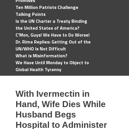
Promises
Ten Million Patriots Challenge
Talking Points
Is the UN Charter a Treaty Binding
the United States of America?
C'Mon, Guys! We Have to Do Worse!
Dr. Rima Replies: Getting Out of the
UN/WHO Is Not Difficult
What is Misinformation?
We Have Until Monday to Object to
Global Health Tyranny
With Ivermectin in
Hand, Wife Dies While
Husband Begs
Hospital to Administer