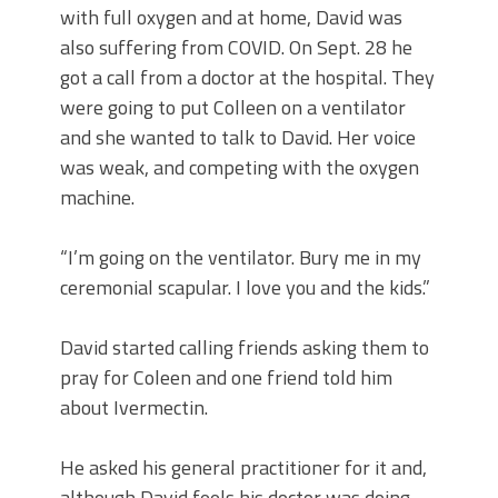
with full oxygen and at home, David was
also suffering from COVID. On Sept. 28 he
got a call from a doctor at the hospital. They
were going to put Colleen on a ventilator
and she wanted to talk to David. Her voice
was weak, and competing with the oxygen
machine.
“I’m going on the ventilator. Bury me in my
ceremonial scapular. I love you and the kids.”
David started calling friends asking them to
pray for Coleen and one friend told him
about Ivermectin.
He asked his general practitioner for it and,
although David feels his doctor was doing