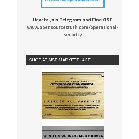
How to Join Telegram and Find OST
www.opensourcetruth.com/operational-
security
SHOP AT NSF MARKETPLACE