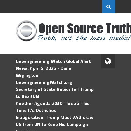
Geoengineering Watch Global Alert
News, April 5, 2025 - Dane
Wigington
GeoengineeringWatch.org
Secretary of State Rubio: Tell Trump
to #ExitUN
Another Agenda 2030 Threat: This
Time It’s Ostriches
Inauguration: Trump Must Withdraw
US from UN to Keep His Campaign