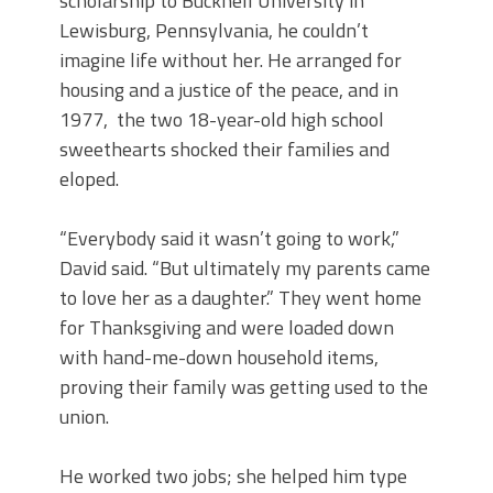
scholarship to Bucknell University in
Lewisburg, Pennsylvania, he couldn’t
imagine life without her. He arranged for
housing and a justice of the peace, and in
1977, the two 18-year-old high school
sweethearts shocked their families and
eloped.
“Everybody said it wasn’t going to work,”
David said. “But ultimately my parents came
to love her as a daughter.” They went home
for Thanksgiving and were loaded down
with hand-me-down household items,
proving their family was getting used to the
union.
He worked two jobs; she helped him type