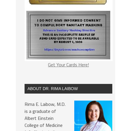
Get Your Cards Here!
ABOUT DR. RIMA LAIBOW
Rima E. Laibow, M.D.
is a graduate of
Albert Einstein
College of Medicine