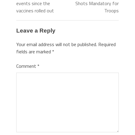
events since the
Shots Mandatory for
vaccines rolled out
Troops
Leave a Reply
Your email address will not be published.
Required
fields are marked
*
Comment
*