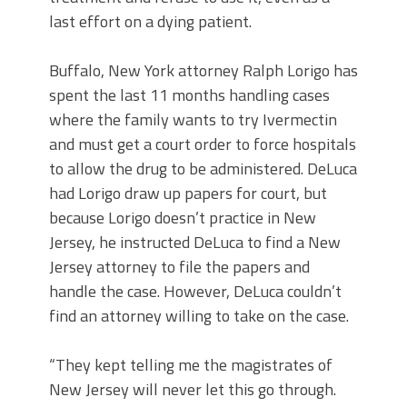
last effort on a dying patient.
Buffalo, New York attorney Ralph Lorigo has
spent the last 11 months handling cases
where the family wants to try Ivermectin
and must get a court order to force hospitals
to allow the drug to be administered. DeLuca
had Lorigo draw up papers for court, but
because Lorigo doesn’t practice in New
Jersey, he instructed DeLuca to find a New
Jersey attorney to file the papers and
handle the case. However, DeLuca couldn’t
find an attorney willing to take on the case.
“They kept telling me the magistrates of
New Jersey will never let this go through.