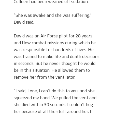
Colleen had been weaned off sedation.
“She was awake and she was suffering,”
David said.
David was an Air Force pilot for 28 years
and flew combat missions during which he
was responsible for hundreds of lives. He
was trained to make life and death decisions
in seconds. But he never thought he would
be in this situation. He allowed them to
remove her from the ventilator.
“I said, Lene, I can’t do this to you, and she
squeezed my hand. We pulled the vent and
she died within 30 seconds. I couldn’t hug
her because of all the stuff around her. I