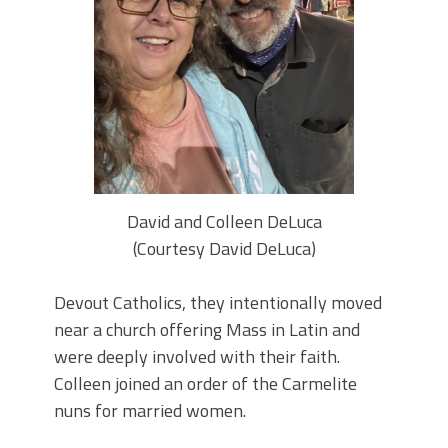
David and Colleen DeLuca
(Courtesy David DeLuca)
Devout Catholics, they intentionally moved
near a church offering Mass in Latin and
were deeply involved with their faith.
Colleen joined an order of the Carmelite
nuns for married women.