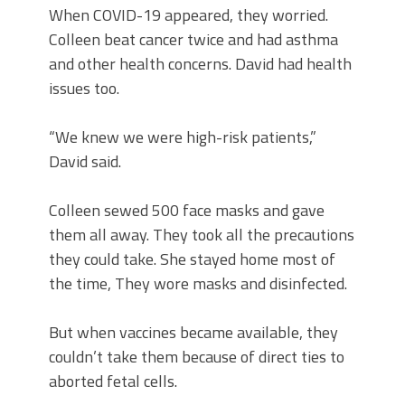
When COVID-19 appeared, they worried.
Colleen beat cancer twice and had asthma
and other health concerns. David had health
issues too.
“We knew we were high-risk patients,”
David said.
Colleen sewed 500 face masks and gave
them all away. They took all the precautions
they could take. She stayed home most of
the time, They wore masks and disinfected.
But when vaccines became available, they
couldn’t take them because of direct ties to
aborted fetal cells.