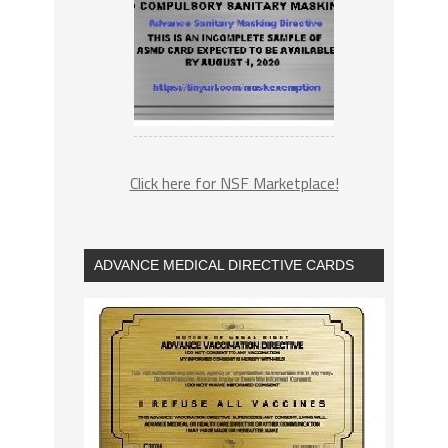
Click here for NSF Marketplace!
ADVANCE MEDICAL DIRECTIVE CARDS