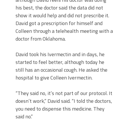
his best, the doctor said the data did not
show it would help and did not prescribe it.
David got a prescription for himself and
Colleen through a telehealth meeting with a
doctor from Oklahoma.
David took his Ivermectin and in days, he
started to feel better, although today he
still has an occasional cough. He asked the
hospital to give Colleen Ivermectin.
“They said no, it’s not part of our protocol. It
doesn’t work,” David said. “I told the doctors,
you need to dispense this medicine. They
said no.”