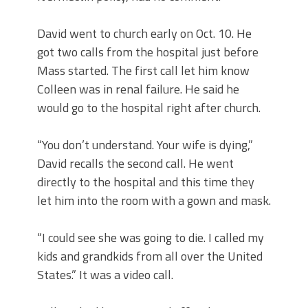
David went to church early on Oct. 10. He
got two calls from the hospital just before
Mass started. The first call let him know
Colleen was in renal failure. He said he
would go to the hospital right after church.
“You don’t understand. Your wife is dying,”
David recalls the second call. He went
directly to the hospital and this time they
let him into the room with a gown and mask.
“I could see she was going to die. I called my
kids and grandkids from all over the United
States.” It was a video call.