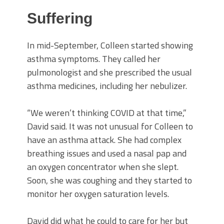
Suffering
In mid-September, Colleen started showing
asthma symptoms. They called her
pulmonologist and she prescribed the usual
asthma medicines, including her nebulizer.
“We weren’t thinking COVID at that time,”
David said. It was not unusual for Colleen to
have an asthma attack. She had complex
breathing issues and used a nasal pap and
an oxygen concentrator when she slept.
Soon, she was coughing and they started to
monitor her oxygen saturation levels.
David did what he could to care for her but