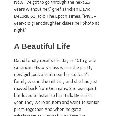
Now I’ve got to go through the next 25
years without her,” grief stricken David
DeLuca, 62, told The Epoch Times. “My 3-
year-old granddaughter kisses her photo at
night.”
A Beautiful Life
David fondly recalls the day in 10th grade
American History class when the pretty,
new girl took a seat near his. Colleen’s
family was in the military and she had just
moved back from Germany. She was quiet
but loved to listen to him talk. By senior
year, they were an item and went to senior
prom together. And when he got a