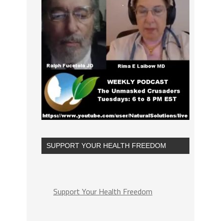
SUPPORT YOUR HEALTH FREEDOM
Support Your Health Freedom