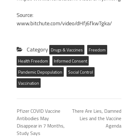
Source:
www.bitchute.com/video/dHfj6fkwTgka/
Category
Drugs & Vaccines
Freedom
Health Freedom
Informed Consent
Pandemic Depopulation
Social Control
Vaccination
Pfizer COVID Vaccine
There Are Lies, Damned
Antibodies May
Lies and the Vaccine
Disappear in 7 Months,
Agenda
Study Says