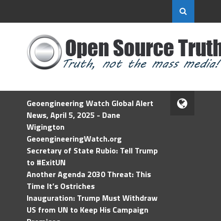
Geoengineering Watch Global Alert
News, April 5, 2025 - Dane
Wigington
GeoengineeringWatch.org
Secretary of State Rubio: Tell Trump
to #ExitUN
Another Agenda 2030 Threat: This
Time It’s Ostriches
Inauguration: Trump Must Withdraw
US from UN to Keep His Campaign