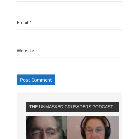
Email
*
Website
THE UNMASKED CRUSADERS PODCAST