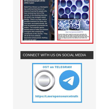
CONNECT WITH US ON SOCIAL MEDIA