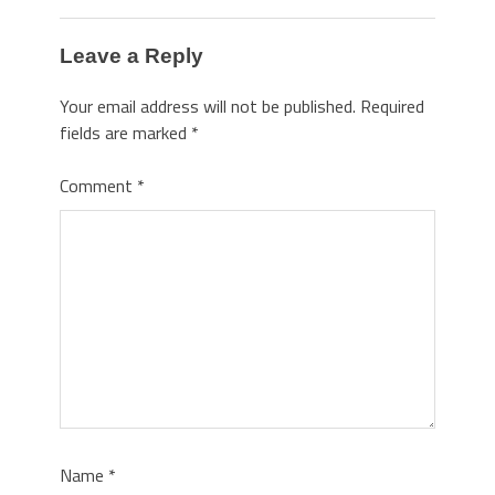
Leave a Reply
Your email address will not be published.
Required
fields are marked
*
Comment
*
Name
*