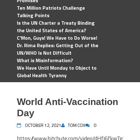
Promises
Ten Million Patriots Challenge
Talking Points
Is the UN Charter a Treaty Binding
the United States of America?
C'Mon, Guys! We Have to Do Worse!
Dr. Rima Replies: Getting Out of the
UN/WHO Is Not Difficult
What is Misinformation?
We Have Until Monday to Object to
Global Health Tyranny
World Anti-Vaccination
Day
OCTOBER 12, 2021
TOM COX
0
https://www.bitchute.com/video/dHfj6fkwTgka/