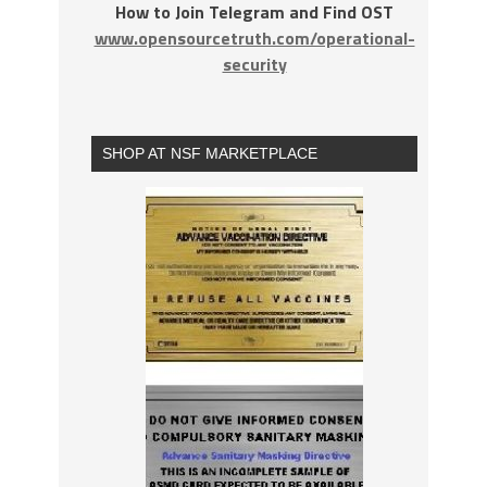
How to Join Telegram and Find OST
www.opensourcetruth.com/operational-
security
SHOP AT NSF MARKETPLACE