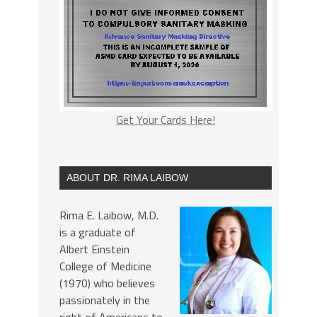
Get Your Cards Here!
ABOUT DR. RIMA LAIBOW
Rima E. Laibow, M.D.
is a graduate of
Albert Einstein
College of Medicine
(1970) who believes
passionately in the