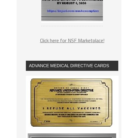
Click here for NSF Marketplace!
ADVANCE MEDICAL DIRECTIVE CARDS