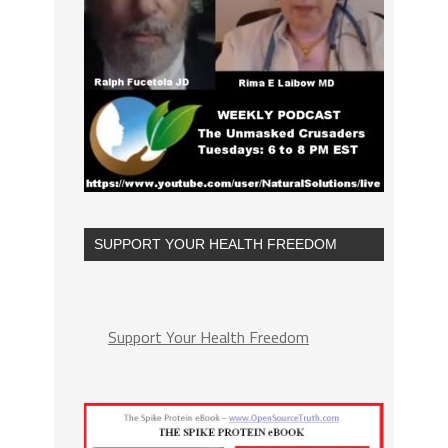
SUPPORT YOUR HEALTH FREEDOM
Support Your Health Freedom