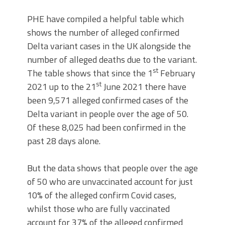
PHE have compiled a helpful table which
shows the number of alleged confirmed
Delta variant cases in the UK alongside the
number of alleged deaths due to the variant.
st
The table shows that since the 1
February
st
2021 up to the 21
June 2021 there have
been 9,571 alleged confirmed cases of the
Delta variant in people over the age of 50.
Of these 8,025 had been confirmed in the
past 28 days alone.
But the data shows that people over the age
of 50 who are unvaccinated account for just
10% of the alleged confirm Covid cases,
whilst those who are fully vaccinated
account for 37% of the alleged confirmed