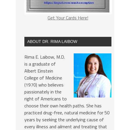
Get Your Cards Here!
ABOUT DR. RIMA LAIBOW
Rima E. Laibow, M.D.
is a graduate of
Albert Einstein
College of Medicine
(1970) who believes
passionately in the
right of Americans to
choose their own health paths. She has
practiced drug-free, natural medicine for 50
years by seeking the underlying cause of
every illness and ailment and treating that