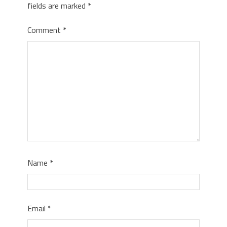
fields are marked
*
Comment
*
Name
*
Email
*