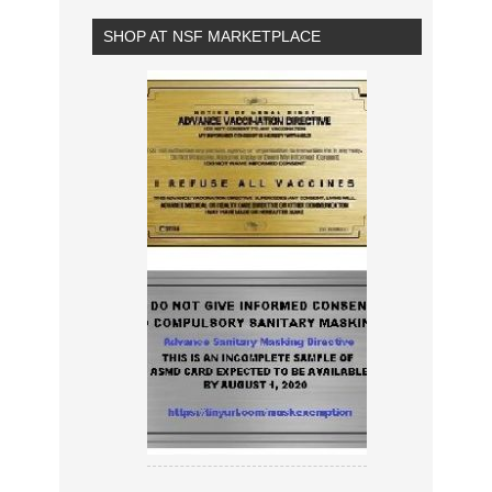
SHOP AT NSF MARKETPLACE