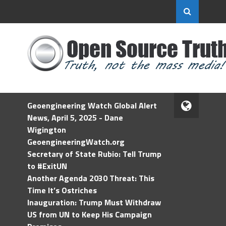
Geoengineering Watch Global Alert
News, April 5, 2025 - Dane
Wigington
GeoengineeringWatch.org
Secretary of State Rubio: Tell Trump
to #ExitUN
Another Agenda 2030 Threat: This
Time It’s Ostriches
Inauguration: Trump Must Withdraw
US from UN to Keep His Campaign