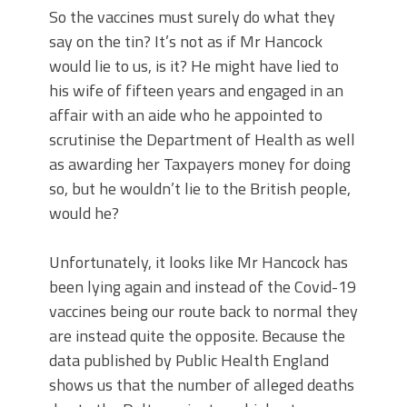
So the vaccines must surely do what they
say on the tin? It’s not as if Mr Hancock
would lie to us, is it? He might have lied to
his wife of fifteen years and engaged in an
affair with an aide who he appointed to
scrutinise the Department of Health as well
as awarding her Taxpayers money for doing
so, but he wouldn’t lie to the British people,
would he?
Unfortunately, it looks like Mr Hancock has
been lying again and instead of the Covid-19
vaccines being our route back to normal they
are instead quite the opposite. Because the
data published by Public Health England
shows us that the number of alleged deaths