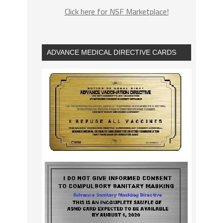
Click here for NSF Marketplace!
ADVANCE MEDICAL DIRECTIVE CARDS