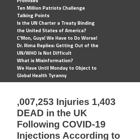
Promises
Ten Million Patriots Challenge
Talking Points
Is the UN Charter a Treaty Binding
the United States of America?
C'Mon, Guys! We Have to Do Worse!
Dr. Rima Replies: Getting Out of the
UN/WHO Is Not Difficult
What is Misinformation?
We Have Until Monday to Object to
Global Health Tyranny
,007,253 Injuries 1,403
DEAD in the UK
Following COVID-19
Injections According to