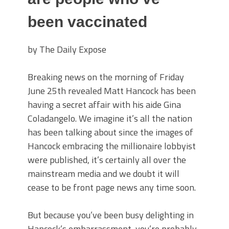
been vaccinated
by The Daily Expose
Breaking news on the morning of Friday
June 25th revealed Matt Hancock has been
having a secret affair with his aide Gina
Coladangelo. We imagine it’s all the nation
has been talking about since the images of
Hancock embracing the millionaire lobbyist
were published, it’s certainly all over the
mainstream media and we doubt it will
cease to be front page news any time soon.
But because you’ve been busy delighting in
Hancock’s embarrassment, you’re probably