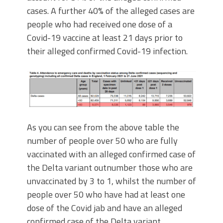
cases. A further 40% of the alleged cases are
people who had received one dose of a
Covid-19 vaccine at least 21 days prior to
their alleged confirmed Covid-19 infection.
As you can see from the above table the
number of people over 50 who are fully
vaccinated with an alleged confirmed case of
the Delta variant outnumber those who are
unvaccinated by 3 to 1, whilst the number of
people over 50 who have had at least one
dose of the Covid jab and have an alleged
confirmed case of the Delta variant