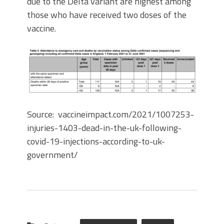
due to the Delta variant are highest among
those who have received two doses of the
vaccine.
Source: vaccineimpact.com/2021/1007253-
injuries-1403-dead-in-the-uk-following-
covid-19-injections-according-to-uk-
government/