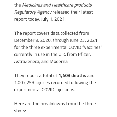
the
Medicines and Healthcare products
Regulatory Agency
released their latest
report today, July 1, 2021.
The report covers data collected from
December 9, 2020, through June 23, 2021,
for the three experimental COVID “vaccines”
currently in use in the U.K. from Pfizer,
AstraZeneca, and Moderna.
They report a total of
1,403 deaths
and
1,007,253 injuries recorded following the
experimental COVID injections.
Here are the breakdowns from the three
shots: