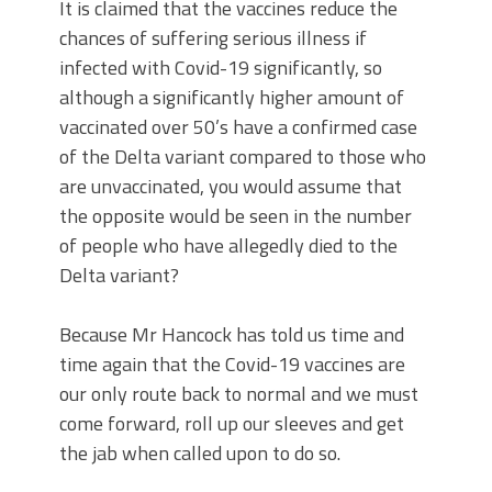
It is claimed that the vaccines reduce the
chances of suffering serious illness if
infected with Covid-19 significantly, so
although a significantly higher amount of
vaccinated over 50’s have a confirmed case
of the Delta variant compared to those who
are unvaccinated, you would assume that
the opposite would be seen in the number
of people who have allegedly died to the
Delta variant?
Because Mr Hancock has told us time and
time again that the Covid-19 vaccines are
our only route back to normal and we must
come forward, roll up our sleeves and get
the jab when called upon to do so.