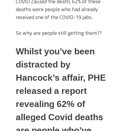
COVID
caused
the death, 62% of these
deaths were people who had already
received one of the COVID-19 jabs.
So why are people still getting them??
Whilst you’ve been
distracted by
Hancock’s affair, PHE
released a report
revealing 62% of
alleged Covid deaths
are people who’ve