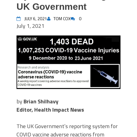
UK Government
JULY 6, 2021
TOM COX
0
July 1, 2021
by
Brian Shilhavy
Editor, Health Impact News
The UK Government’s reporting system for
COVID vaccine adverse reactions from