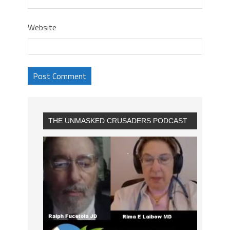
Website
THE UNMASKED CRUSADERS PODCAST