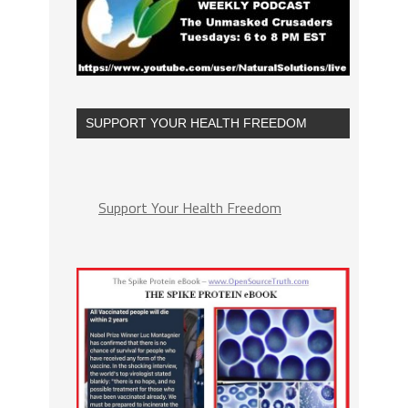
SUPPORT YOUR HEALTH FREEDOM
Support Your Health Freedom