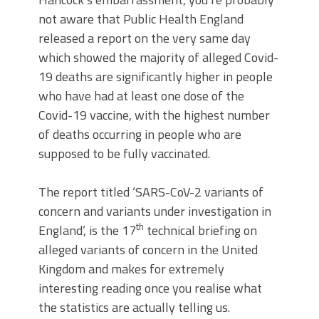
not aware that Public Health England
released a report on the very same day
which showed the majority of alleged Covid-
19 deaths are significantly higher in people
who have had at least one dose of the
Covid-19 vaccine, with the highest number
of deaths occurring in people who are
supposed to be fully vaccinated.
The report titled ‘SARS-CoV-2 variants of
concern and variants under investigation in
th
England’, is the 17
technical briefing on
alleged variants of concern in the United
Kingdom and makes for extremely
interesting reading once you realise what
the statistics are actually telling us.