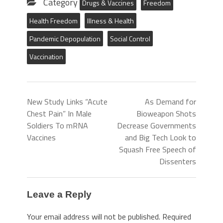
Category
Drugs & Vaccines
Freedom
Health Freedom
Illness & Health
Pandemic Depopulation
Social Control
Vaccination
New Study Links “Acute
As Demand for
Chest Pain” In Male
Bioweapon Shots
Soldiers To mRNA
Decrease Governments
Vaccines
and Big Tech Look to
Squash Free Speech of
Dissenters
Leave a Reply
Your email address will not be published.
Required