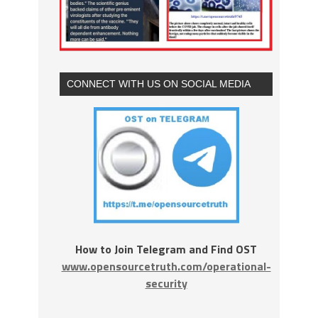
CONNECT WITH US ON SOCIAL MEDIA
How to Join Telegram and Find OST
www.opensourcetruth.com/operational-
security