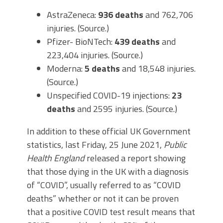
AstraZeneca:
936 deaths
and 762,706
injuries. (Source.)
Pfizer- BioNTech:
439 deaths
and
223,404 injuries. (Source.)
Moderna:
5 deaths
and 18,548 injuries.
(Source.)
Unspecified COVID-19 injections:
23
deaths
and 2595 injuries. (Source.)
In addition to these official UK Government
statistics, last Friday, 25 June 2021,
Public
Health England
released a report showing
that those dying in the UK with a diagnosis
of “COVID”, usually referred to as “COVID
deaths” whether or not it can be proven
that a positive COVID test result means that