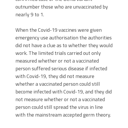
outnumber those who are unvaccinated by
nearly 9 to 1.
When the Covid-19 vaccines were given
emergency use authorisation the authorities
did not have a clue as to whether they would
work. The limited trials carried out only
measured whether or not a vaccinated
person suffered serious disease if infected
with Covid-19, they did not measure
whether a vaccinated person could still
become infected with Covid-19, and they did
not measure whether or not a vaccinated
person could still spread the virus in line
with the mainstream accepted germ theory.