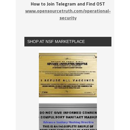
How to Join Telegram and Find OST
www.opensourcetruth.com/operational-
security
SHOP AT NSF MARKETPLACE