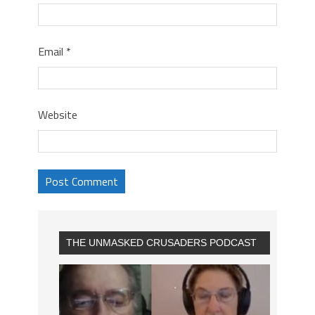
Email
*
Website
THE UNMASKED CRUSADERS PODCAST