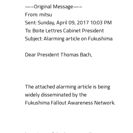
—–Original Message—–
From: mitsu
Sent: Sunday, April 09, 2017 10:03 PM
To: Boite Lettres Cabinet President
Subject: Alarming article on Fukushima
Dear President Thomas Bach,
The attached alarming article is being
widely disseminated by the
Fukushima
Fallout Awareness Network.