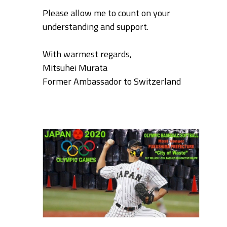
Please allow me to count on your
understanding and support.
With warmest regards,
Mitsuhei Murata
Former Ambassador to Switzerland