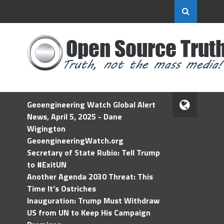
Geoengineering Watch Global Alert
News, April 5, 2025 - Dane
Wigington
GeoengineeringWatch.org
Secretary of State Rubio: Tell Trump
to #ExitUN
Another Agenda 2030 Threat: This
Time It’s Ostriches
Inauguration: Trump Must Withdraw
US from UN to Keep His Campaign