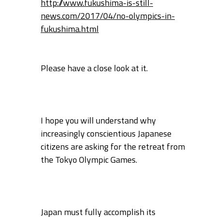
http://www.fukushima-is-still-
news.com/2017/04/no-olympics-in-
fukushima.html
Please have a close look at it.
I hope you will understand why
increasingly conscientious Japanese
citizens are
asking for the retreat from
the Tokyo Olympic Games.
Japan must fully accomplish its