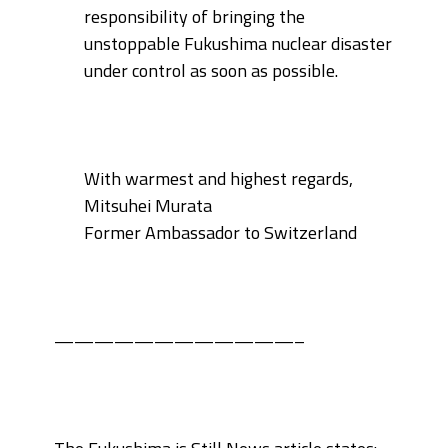
responsibility of bringing the
unstoppable
Fukushima nuclear disaster
under control as soon as possible.
With warmest and highest regards,
Mitsuhei Murata
Former Ambassador to Switzerland
————————————–