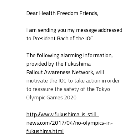
Dear Health Freedom Friends,
I am sending you my message addressed
to President Bach of the IOC.
The following alarming information,
provided by the Fukushima
Fallout
Awareness Network,
will
motivate the IOC to take action in order
to reassure the safety of the Tokyo
Olympic Games 2020.
http://www.fukushima-is-still-
news.com/2017/04/no-olympics-in-
fukushima.html