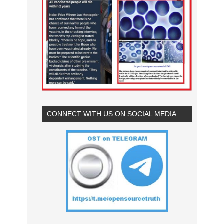
CONNECT WITH US ON SOCIAL MEDIA