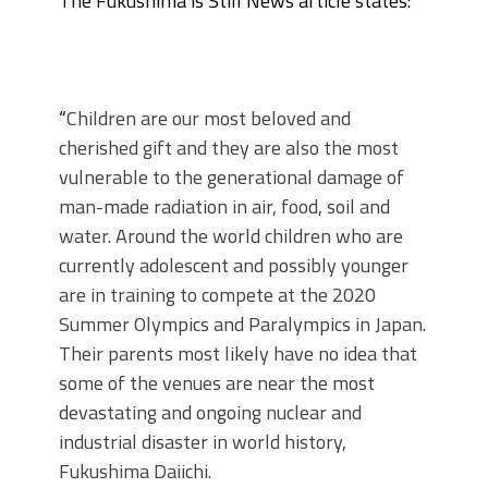
The Fukushima is Still News article states:
“
Children are our most beloved and
cherished gift and they are also the most
vulnerable to the generational damage of
man-made radiation in air, food, soil and
water. Around the world children who are
currently adolescent and possibly younger
are in training to compete at the 2020
Summer Olympics and Paralympics in Japan.
Their parents most likely have no idea that
some of the venues are near the most
devastating and ongoing nuclear and
industrial disaster in world history,
Fukushima Daiichi.