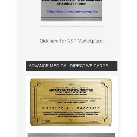
Click here for NSF Marketplace!
ADVANCE MEDICAL DIRECTIVE CARDS