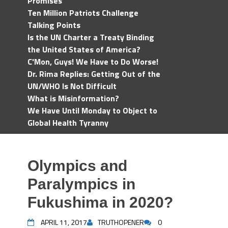
Promises
Ten Million Patriots Challenge
Talking Points
Is the UN Charter a Treaty Binding
the United States of America?
C'Mon, Guys! We Have to Do Worse!
Dr. Rima Replies: Getting Out of the
UN/WHO Is Not Difficult
What is Misinformation?
We Have Until Monday to Object to
Global Health Tyranny
Olympics and
Paralympics in
Fukushima in 2020?
APRIL 11, 2017
TRUTHOPENER
0