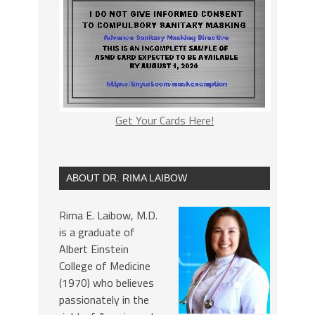
Get Your Cards Here!
ABOUT DR. RIMA LAIBOW
Rima E. Laibow, M.D.
is a graduate of
Albert Einstein
College of Medicine
(1970) who believes
passionately in the