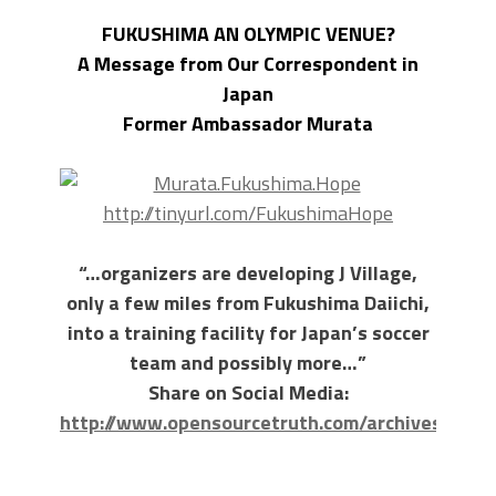
FUKUSHIMA AN OLYMPIC VENUE?
A Message from Our Correspondent in
Japan
Former Ambassador Murata
http://tinyurl.com/FukushimaHope
“…organizers are developing J Village,
only a few miles from Fukushima Daiichi,
into a training facility for Japan’s soccer
team and possibly more…”
Share on Social Media:
http://www.opensourcetruth.com/archives/3346