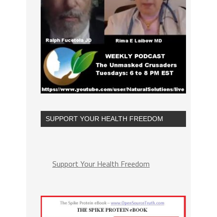
SUPPORT YOUR HEALTH FREEDOM
Support Your Health Freedom