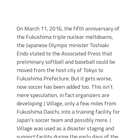
On March 11, 2016, the fifth anniversary of
the Fukushima triple nuclear meltdowns,
the Japanese Olympic minister Toshiaki
Endo stated to the Associated Press that
preliminary softball and baseball could be
moved from the host city of Tokyo to
Fukushima Prefecture. But it gets worse,
now soccer has been added too. This isn’t
mere speculation, in fact organizers are
developing J Village, only a few miles from
Fukushima Daiichi, into a training facility for
Japan’s soccer team and possibly more. J
Village was used as a disaster staging and
support facility during the early days of the