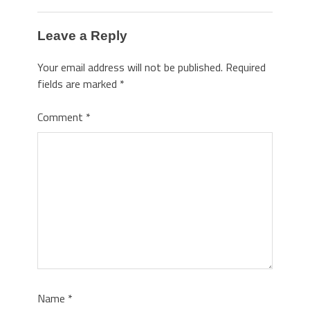
Leave a Reply
Your email address will not be published.
Required
fields are marked
*
Comment
*
Name
*