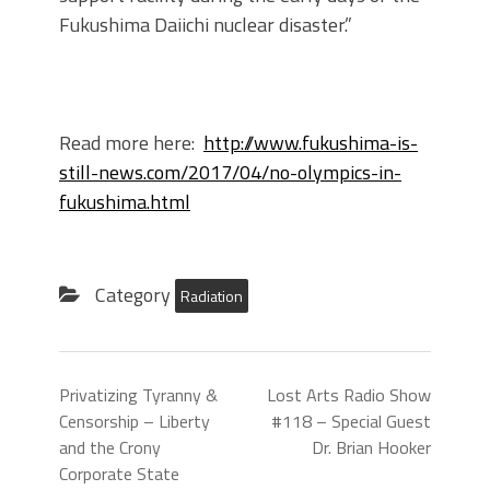
Fukushima Daiichi nuclear disaster.”
Read more here:
http://www.fukushima-is-
still-news.com/2017/04/no-olympics-in-
fukushima.html
Category
Radiation
Privatizing Tyranny &
Lost Arts Radio Show
Censorship – Liberty
#118 – Special Guest
and the Crony
Dr. Brian Hooker
Corporate State