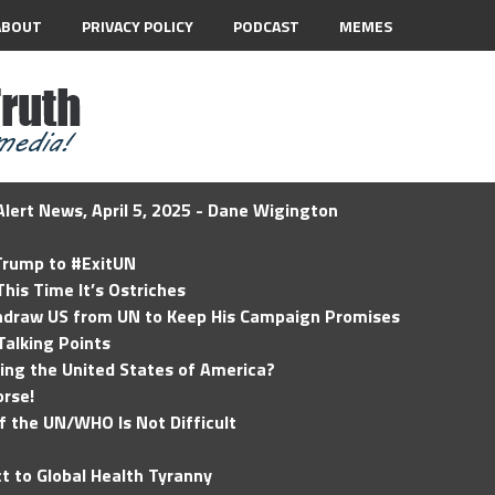
ABOUT
PRIVACY POLICY
PODCAST
MEMES
lert News, April 5, 2025 - Dane Wigington
 Trump to #ExitUN
his Time It’s Ostriches
hdraw US from UN to Keep His Campaign Promises
Talking Points
ding the United States of America?
rse!
of the UN/WHO Is Not Difficult
t to Global Health Tyranny