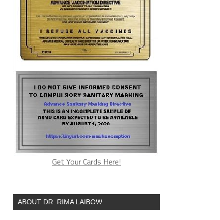
Get Your Cards Here!
ABOUT DR. RIMA LAIBOW