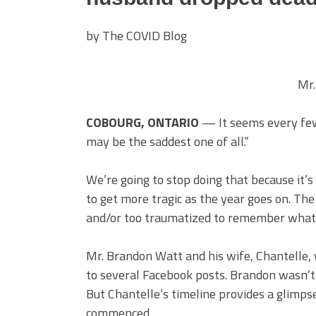
by The COVID Blog
Mr.
COBOURG, ONTARIO
— It seems every few 
may be the saddest one of all.”
We’re going to stop doing that because it’s
to get more tragic as the year goes on. The
and/or too traumatized to remember what 
Mr. Brandon Watt and his wife, Chantelle, 
to several Facebook posts. Brandon wasn’t a
But Chantelle’s timeline provides a glimps
commenced.