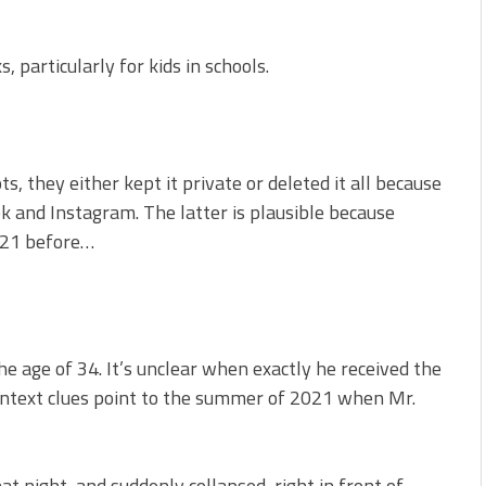
 particularly for kids in schools.
, they either kept it private or deleted it all because
ok and Instagram. The latter is plausible because
2021 before…
 age of 34. It’s unclear when exactly he received the
context clues point to the summer of 2021 when Mr.
hat night, and suddenly collapsed, right in front of