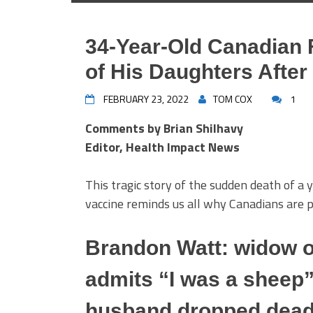
34-Year-Old Canadian 
of His Daughters Afte
FEBRUARY 23, 2022
TOM COX
1
Comments by Brian Shilhavy
Editor, Health Impact News
This tragic story of the sudden death of a
vaccine reminds us all why Canadians are 
Brandon Watt: widow o
admits “I was a sheep”
husband dropped dead i