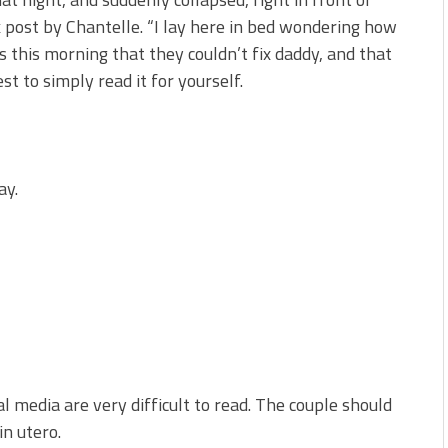
post by Chantelle. “I lay here in bed wondering how
s this morning that they couldn’t fix daddy, and that
st to simply read it for yourself.
ay.
 media are very difficult to read. The couple should
in utero.