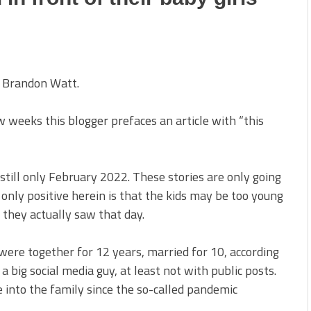
 Brandon Watt.
weeks this blogger prefaces an article with “this
 still only February 2022. These stories are only going
 only positive herein is that the kids may be too young
they actually saw that day.
were together for 12 years, married for 10, according
 big social media guy, at least not with public posts.
e into the family since the so-called pandemic