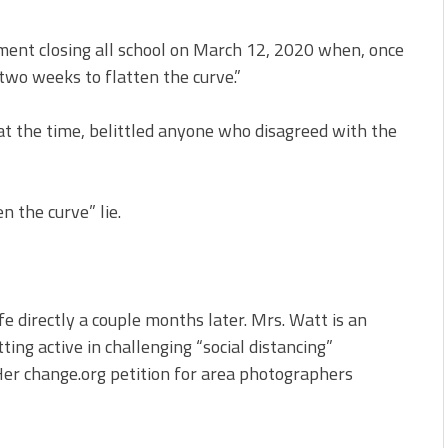
ment closing all school on March 12, 2020 when, once
two weeks to flatten the curve.”
at the time, belittled anyone who disagreed with the
n the curve” lie.
fe directly a couple months later. Mrs. Watt is an
ng active in challenging “social distancing”
Her change.org petition for area photographers