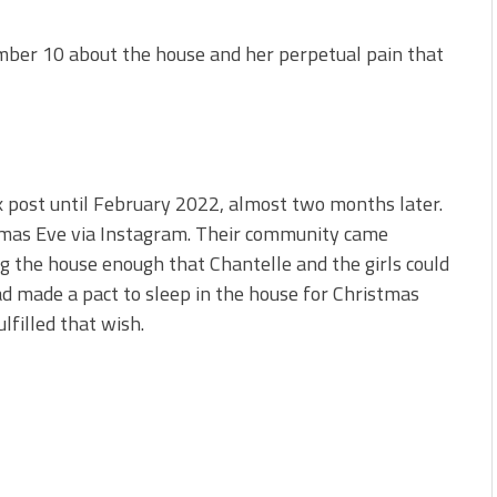
ber 10 about the house and her perpetual pain that
k post until February 2022, almost two months later.
mas Eve via Instagram. Their community came
ng the house enough that Chantelle and the girls could
d made a pact to sleep in the house for Christmas
lfilled that wish.