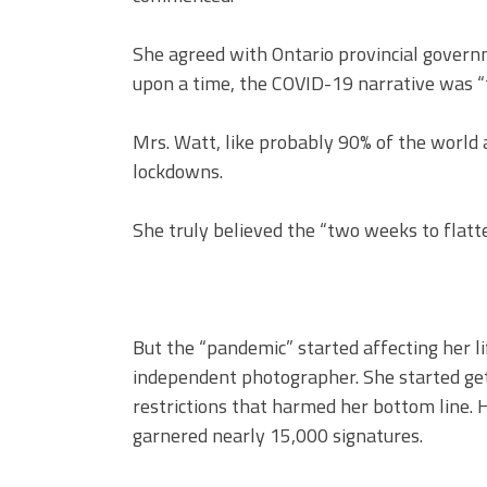
She agreed with Ontario provincial govern
upon a time, the COVID-19 narrative was “
Mrs. Watt, like probably 90% of the world 
lockdowns.
She truly believed the “two weeks to flatte
But the “pandemic” started affecting her li
independent photographer. She started getti
restrictions that harmed her bottom line. 
garnered nearly 15,000 signatures.