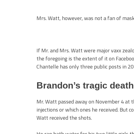
Mrs. Watt, however, was not a fan of masks,
If Mr. and Mrs. Watt were major vaxx zealots
the foregoing is the extent of it on Facebo
Chantelle has only three public posts in 
Brandon’s tragic death
Mr. Watt passed away on November 4 at the
injections or which ones he received. But 
Watt received the shots.
He ran bath water for his two little girls t