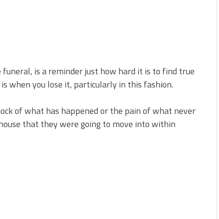
neral, is a reminder just how hard it is to find true
is when you lose it, particularly in this fashion.
hock of what has happened or the pain of what never
a house that they were going to move into within