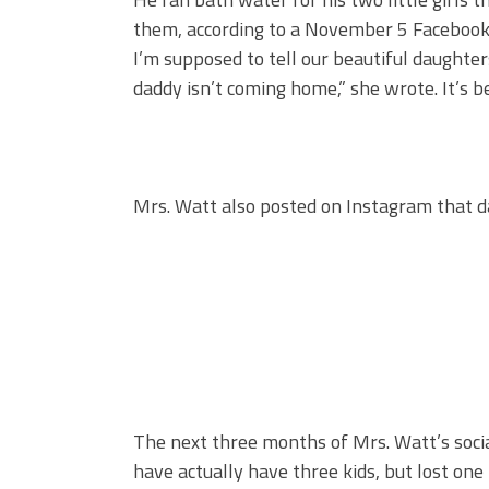
them, according to a November 5 Facebook 
I’m supposed to tell our beautiful daughter
daddy isn’t coming home,” she wrote. It’s be
Mrs. Watt also posted on Instagram that d
The next three months of Mrs. Watt’s social
have actually have three kids, but lost one 