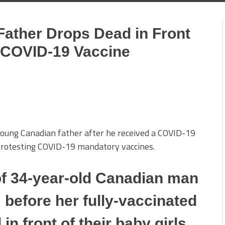
Father Drops Dead in Front
r COVID-19 Vaccine
 young Canadian father after he received a COVID-19
protesting COVID-19 mandatory vaccines.
f 34-year-old Canadian man
 before her fully-vaccinated
n front of their baby girls