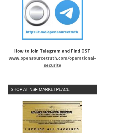
How to Join Telegram and Find OST
www.opensourcetruth.com/operational-
security
SHOP AT NSF MARKETPLACE