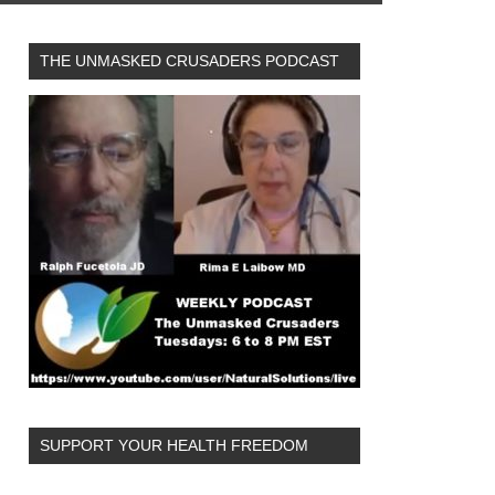
THE UNMASKED CRUSADERS PODCAST
SUPPORT YOUR HEALTH FREEDOM