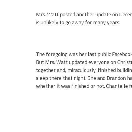
Mrs. Watt posted another update on Decem
is unlikely to go away for many years.
The foregoing was her last public Faceboo
But Mrs. Watt updated everyone on Christ
together and, miraculously, finished buildi
sleep there that night. She and Brandon ha
whether it was finished or not. Chantelle fu