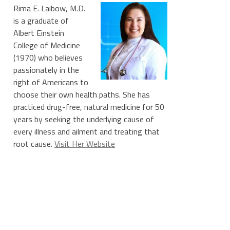
Rima E. Laibow, M.D.
is a graduate of
Albert Einstein
College of Medicine
(1970) who believes
passionately in the
right of Americans to
choose their own health paths. She has
practiced drug-free, natural medicine for 50
years by seeking the underlying cause of
every illness and ailment and treating that
root cause.
Visit Her Website