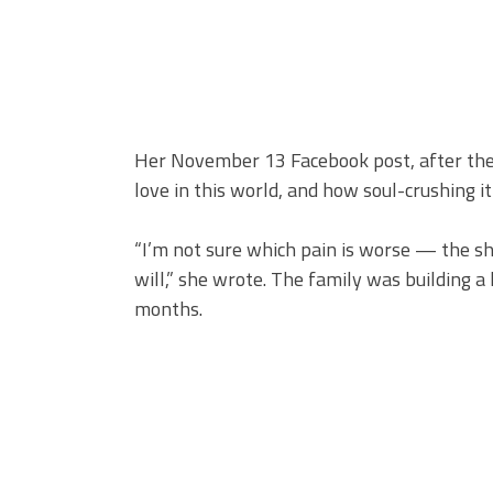
Her November 13 Facebook post, after the fu
love in this world, and how soul-crushing it 
“I’m not sure which pain is worse — the s
will,” she wrote. The family was building 
months.