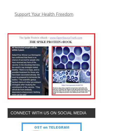
Support Your Health Freedom
CONNECT WITH US ON SOCIAL MEDIA