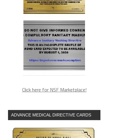
Click here for NSF Marketplace!
ADVANCE MEDICAL DIRECTIVE CARDS