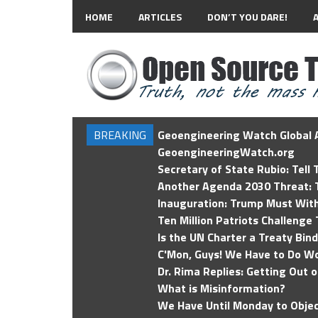
HOME
ARTICLES
DON’T YOU DARE!
BREAKING
Geoengineering Watch Global A
GeoengineeringWatch.org
Secretary of State Rubio: Tell
Another Agenda 2030 Threat: T
Inauguration: Trump Must Wit
Ten Million Patriots Challenge 
Is the UN Charter a Treaty Bin
C'Mon, Guys! We Have to Do Wo
Dr. Rima Replies: Getting Out 
What is Misinformation?
We Have Until Monday to Objec