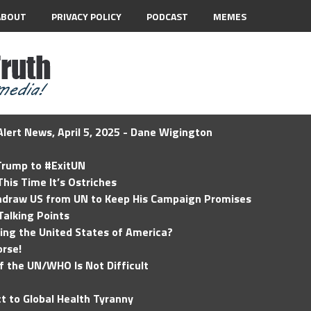
ABOUT
PRIVACY POLICY
PODCAST
MEMES
lert News, April 5, 2025 - Dane Wigington
 Trump to #ExitUN
his Time It’s Ostriches
hdraw US from UN to Keep His Campaign Promises
Talking Points
ding the United States of America?
rse!
of the UN/WHO Is Not Difficult
t to Global Health Tyranny