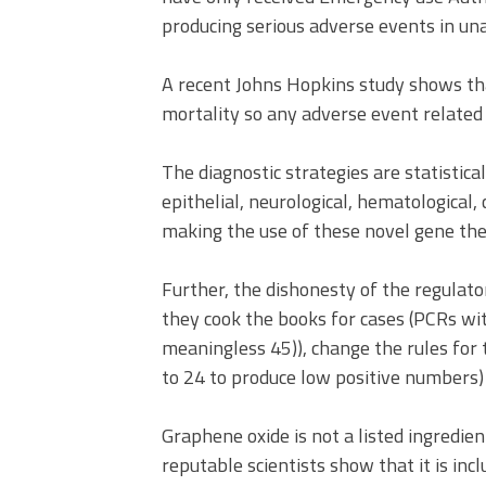
producing serious adverse events in u
A recent Johns Hopkins study shows tha
mortality so any adverse event related 
The diagnostic strategies are statistica
epithelial, neurological, hematological,
making the use of these novel gene the
Further, the dishonesty of the regulato
they cook the books for cases (PCRs wit
meaningless 45)), change the rules for 
to 24 to produce low positive numbers) 
Graphene oxide is not a listed ingredie
reputable scientists show that it is inc