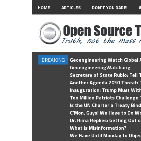
HOME
ARTICLES
DON’T YOU DARE!
BREAKING
Geoengineering Watch Global A
GeoengineeringWatch.org
Secretary of State Rubio: Tell
Another Agenda 2030 Threat: T
Inauguration: Trump Must Wit
Ten Million Patriots Challenge 
Is the UN Charter a Treaty Bin
C'Mon, Guys! We Have to Do Wo
Dr. Rima Replies: Getting Out 
What is Misinformation?
We Have Until Monday to Objec