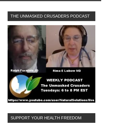
THE UNMASKED CRUSADERS PODCAST
SUPPORT YOUR HEALTH FREEDOM