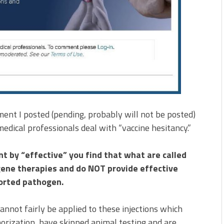
ent I posted (pending, probably will not be posted)
dical professionals deal with “vaccine hesitancy.”
nt by “effective” you find that what are called
 gene therapies and do NOT provide effective
ported pathogen.
annot fairly be applied to these injections which
rization, have skipped animal testing and are