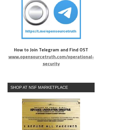
How to Join Telegram and Find OST
www.opensourcetruth.com/operational-
security
SHOP AT NSF MARKETPLACE