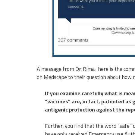
A message from Dr. Rima: here is the comm
on Medscape to their question about how me
If you examine carefully what is mea
“vaccines” are, in fact, patented as
antigenic protection against the re
Further, you find that the word “safe” c
have only received Emergency use Autho