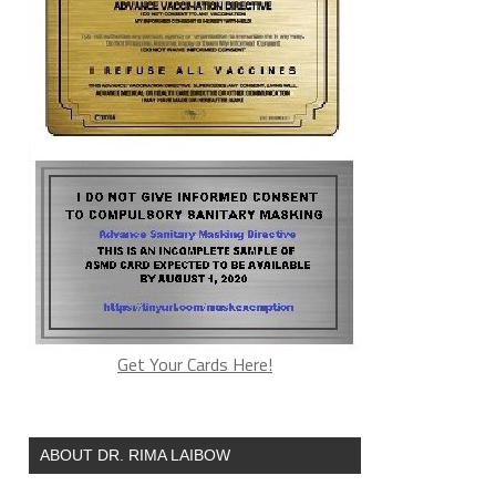
Get Your Cards Here!
ABOUT DR. RIMA LAIBOW