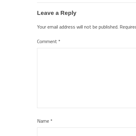
Leave a Reply
Your email address will not be published.
Require
Comment
*
Name
*