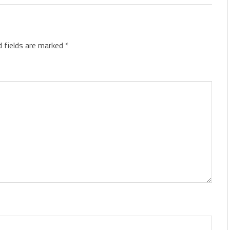
d fields are marked
*