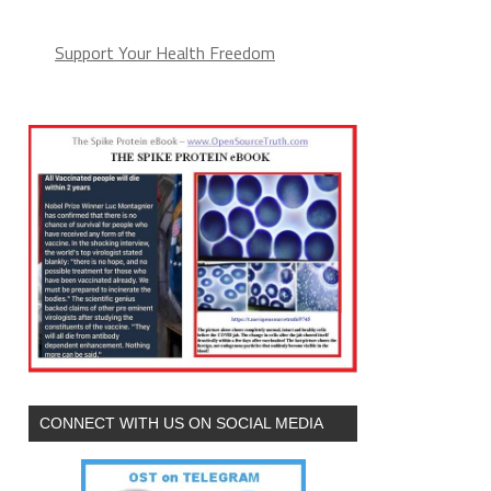
Support Your Health Freedom
CONNECT WITH US ON SOCIAL MEDIA