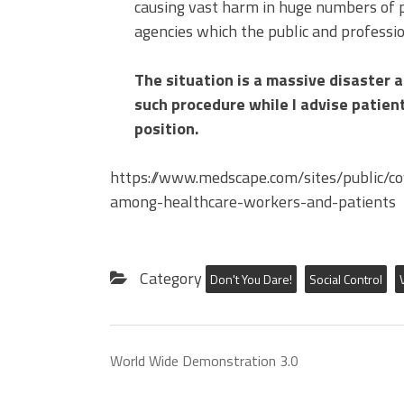
causing vast harm in huge numbers of p
agencies which the public and professio
The situation is a massive disaster a
such procedure while I advise patien
position.
https://www.medscape.com/sites/public/co
among-healthcare-workers-and-patients
Category
Don't You Dare!
Social Control
World Wide Demonstration 3.0