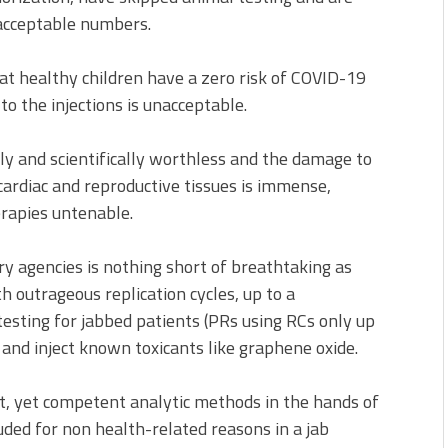
nacceptable numbers.
t healthy children have a zero risk of COVID-19
to the injections is unacceptable.
lly and scientifically worthless and the damage to
 cardiac and reproductive tissues is immense,
rapies untenable.
ry agencies is nothing short of breathtaking as
h outrageous replication cycles, up to a
testing for jabbed patients (PRs using RCs only up
and inject known toxicants like graphene oxide.
nt, yet competent analytic methods in the hands of
luded for non health-related reasons in a jab