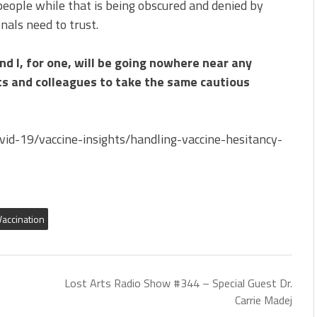
eople while that is being obscured and denied by
nals need to trust.
nd I, for one, will be going nowhere near any
ts and colleagues to take the same cautious
vid-19/vaccine-insights/handling-vaccine-hesitancy-
Vaccination
Lost Arts Radio Show #344 – Special Guest Dr.
Carrie Madej