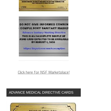
Click here for NSF Marketplace!
ADVANCE MEDICAL DIRECTIVE CARDS