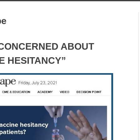
pe
 CONCERNED ABOUT
E HESITANCY”