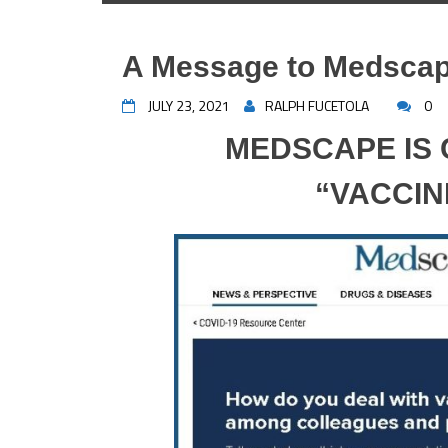
A Message to Medsca
JULY 23, 2021
RALPH FUCETOLA
0
MEDSCAPE IS
“VACCIN