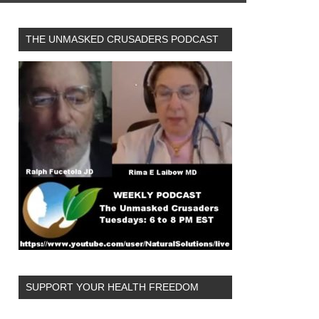
THE UNMASKED CRUSADERS PODCAST
SUPPORT YOUR HEALTH FREEDOM