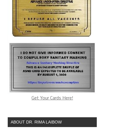
Get Your Cards Here!
ABOUT DR. RIMA LAIBOW