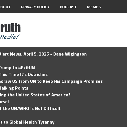
ABOUT
PRIVACY POLICY
PODCAST
MEMES
lert News, April 5, 2025 - Dane Wigington
 Trump to #ExitUN
his Time It’s Ostriches
hdraw US from UN to Keep His Campaign Promises
Talking Points
ding the United States of America?
rse!
of the UN/WHO Is Not Difficult
t to Global Health Tyranny