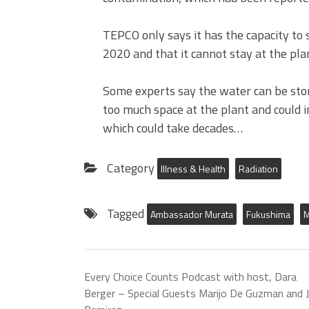
TEPCO only says it has the capacity to 
2020 and that it cannot stay at the pla
Some experts say the water can be stor
too much space at the plant and could 
which could take decades…
Category
Illness & Health
Radiation
Tagged
Ambassador Murata
Fukushima
M
Every Choice Counts Podcast with host, Dara
Berger – Special Guests Marijo De Guzman and 