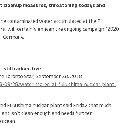
ult cleanup measures, threatening todays and
the contaminated water accumulated at the F1
rs) will certainly enliven the ongoing campaign “2020
W~Germany.
 still radioactive
The Toronto Star, September 28, 2018
8/09/28/water-stored-at-fukushima-nuclear-plant-
d Fukushima nuclear plant said Friday that much
plant isn’t clean enough and needs further
e ocean.