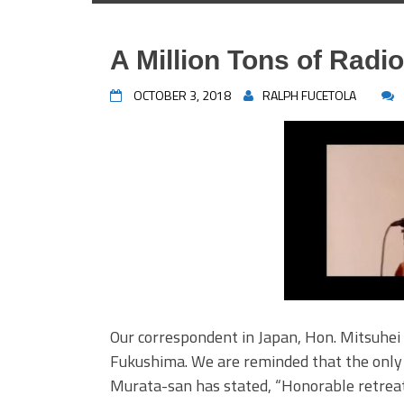
A Million Tons of Radi
OCTOBER 3, 2018
RALPH FUCETOLA
Our correspondent in Japan, Hon. Mitsuhe
Fukushima. We are reminded that the only 
Murata-san has stated, “Honorable retreat