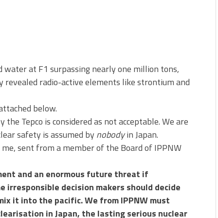
water at F1 surpassing nearly one million tons,
y revealed radio-active elements like strontium and
 attached below.
 the Tepco is considered as not acceptable. We are
clear safety is assumed by
nobody
in Japan.
d me, sent from a member of the Board of IPPNW
pment and an enormous future threat if
e irresponsible decision makers should decide
ix it into the pacific.
We from IPPNW must
learisation in Japan, the lasting serious nuclear