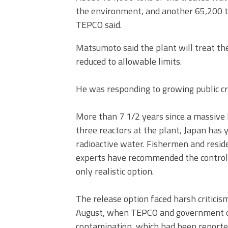
the environment, and another 65,200 to
TEPCO said.
Matsumoto said the plant will treat th
reduced to allowable limits.
He was responding to growing public cri
More than 7 1/2 years since a massiv
three reactors at the plant, Japan has 
radioactive water. Fishermen and reside
experts have recommended the controlle
only realistic option.
The release option faced harsh critici
August, when TEPCO and government offi
contamination, which had been reported 