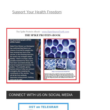
Support Your Health Freedom
CONNECT WITH US ON SOCIAL MEDIA