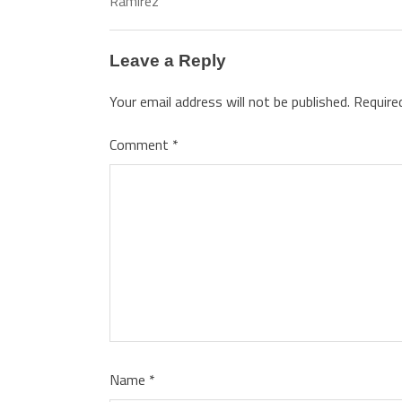
Ramirez
Leave a Reply
Your email address will not be published.
Require
Comment
*
Name
*