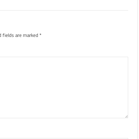
d fields are marked
*