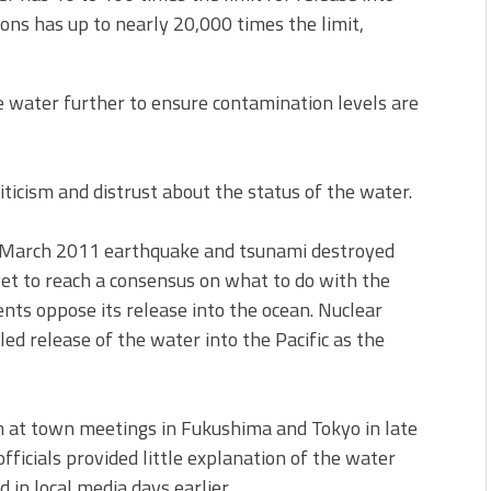
ns has up to nearly 20,000 times the limit,
e water further to ensure contamination levels are
ticism and distrust about the status of the water.
e March 2011 earthquake and tsunami destroyed
yet to reach a consensus on what to do with the
nts oppose its release into the ocean. Nuclear
d release of the water into the Pacific as the
sm at town meetings in Fukushima and Tokyo in late
cials provided little explanation of the water
in local media days earlier.