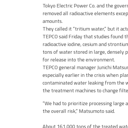
Tokyo Electric Power Co. and the gove
removed all radioactive elements except
amounts.
They called it “tritium water,” but it act
TEPCO said Friday that studies found th
radioactive iodine, cesium and strontiu
tons of water stored in large, densely p
for release into the environment.
TEPCO general manager Junichi Matsum
especially earlier in the crisis when p
contaminated water leaking from the wr
the treatment machines to change filte
“We had to prioritize processing large 
the overall risk,” Matsumoto said.
About 161,000 tons of the treated water