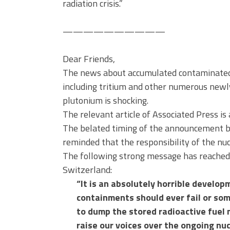
radiation crisis.”
——————————
Dear Friends,
The news about accumulated contaminated 
including tritium and other numerous newl
plutonium is shocking.
The relevant article of Associated Press is
The belated timing of the announcement by
reminded that the responsibility of the nu
The following strong message has reache
Switzerland:
“It is an absolutely horrible develo
containments should ever fail or som
to dump the stored radioactive fuel m
raise our voices over the ongoing nuc