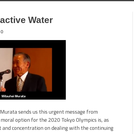
oactive Water
0
i Murata sends us this urgent message from
moral option for the 2020 Tokyo Olympics is, as
 and concentration on dealing with the continuing