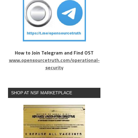
How to Join Telegram and Find OST
www.opensourcetruth.com/operational-
security
SHOP AT NSF MARKETPLACE