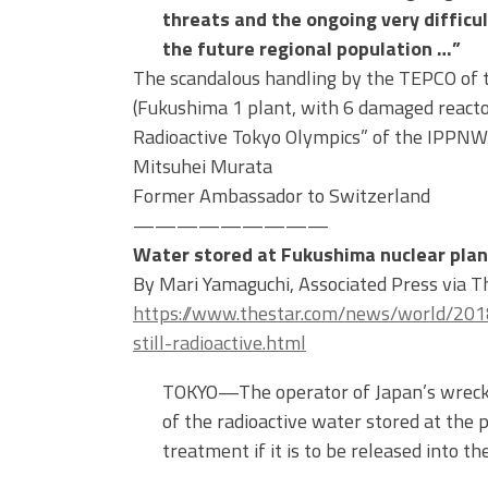
threats and the ongoing very diffic
the future regional population …”
The scandalous handling by the TEPCO of 
(Fukushima 1 plant, with 6 damaged reacto
Radioactive Tokyo Olympics” of the IPPN
Mitsuhei Murata
Former Ambassador to Switzerland
—————————
Water stored at Fukushima nuclear plant
By Mari Yamaguchi, Associated Press via 
https://www.thestar.com/news/world/201
still-radioactive.html
TOKYO—The operator of Japan’s wrecke
of the radioactive water stored at the 
treatment if it is to be released into th