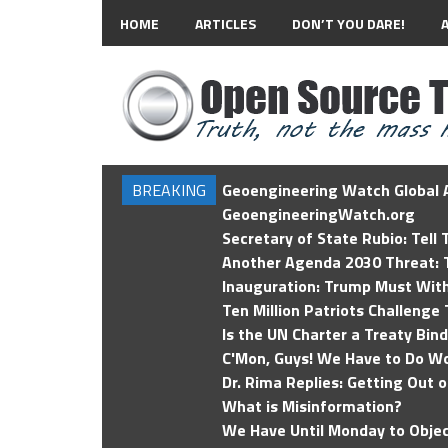
HOME
ARTICLES
DON’T YOU DARE!
BREAKING
Geoengineering Watch Global A
GeoengineeringWatch.org
Secretary of State Rubio: Tell
Another Agenda 2030 Threat: T
Inauguration: Trump Must Wit
Ten Million Patriots Challenge 
Is the UN Charter a Treaty Bin
C'Mon, Guys! We Have to Do Wo
Dr. Rima Replies: Getting Out 
What is Misinformation?
We Have Until Monday to Objec