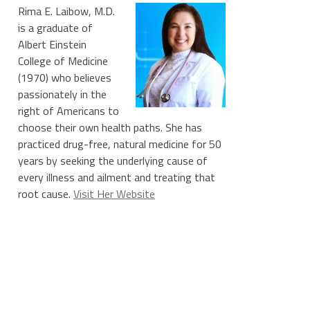
Rima E. Laibow, M.D.
is a graduate of
Albert Einstein
College of Medicine
(1970) who believes
passionately in the
right of Americans to
choose their own health paths. She has
practiced drug-free, natural medicine for 50
years by seeking the underlying cause of
every illness and ailment and treating that
root cause.
Visit Her Website