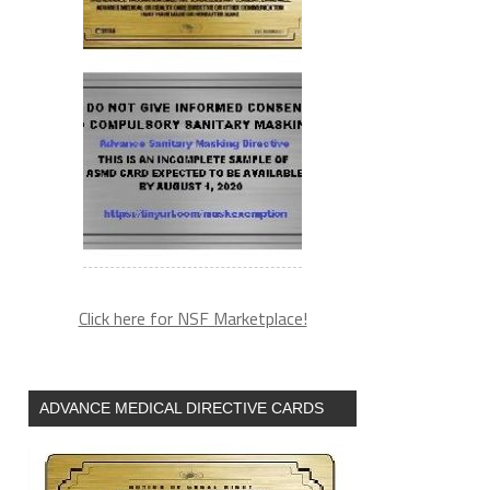
Click here for NSF Marketplace!
ADVANCE MEDICAL DIRECTIVE CARDS