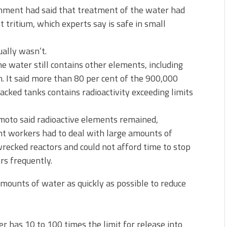
rnment had said that treatment of the water had
 tritium, which experts say is safe in small
ually wasn’t.
e water still contains other elements, including
m. It said more than 80 per cent of the 900,000
acked tanks contains radioactivity exceeding limits
oto said radioactive elements remained,
lant workers had to deal with large amounts of
ecked reactors and could not afford time to stop
rs frequently.
amounts of water as quickly as possible to reduce
 has 10 to 100 times the limit for release into