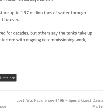
store up to 1.37 million tons of water through
nt forever.
ed for decades, but others say the tanks take up
interfere with ongoing decommissioning work,
urata-san
Lost Arts Radio Show #198 – Special Guest Dayna
Jose
Martin