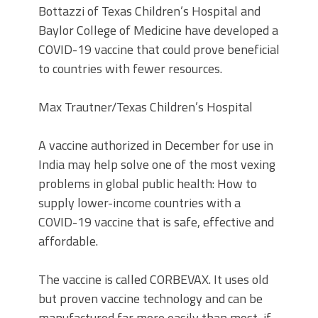
Bottazzi of Texas Children’s Hospital and
Baylor College of Medicine have developed a
COVID-19 vaccine that could prove beneficial
to countries with fewer resources.
Max Trautner/Texas Children’s Hospital
A vaccine authorized in December for use in
India may help solve one of the most vexing
problems in global public health: How to
supply lower-income countries with a
COVID-19 vaccine that is safe, effective and
affordable.
The vaccine is called CORBEVAX. It uses old
but proven vaccine technology and can be
manufactured far more easily than most, if