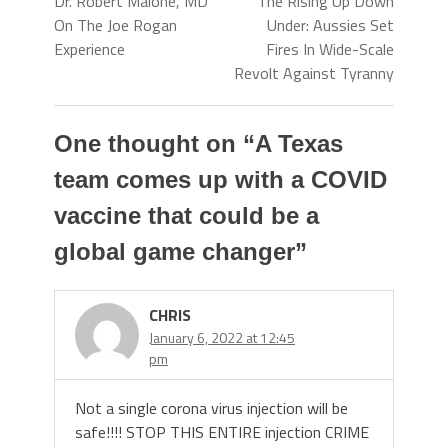
Dr. Robert Malone, MD
The Rising Up Down
On The Joe Rogan
Under: Aussies Set
Experience
Fires In Wide-Scale
Revolt Against Tyranny
One thought on “
A Texas
team comes up with a COVID
vaccine that could be a
global game changer
”
CHRIS
January 6, 2022 at 12:45
pm
Not a single corona virus injection will be
safe!!!! STOP THIS ENTIRE injection CRIME