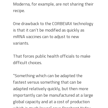
Moderna, for example, are not sharing their
recipe.
One drawback to the CORBEVAX technology
is that it can’t be modified as quickly as
mRNA vaccines can to adjust to new
variants.
That forces public health officials to make
difficult choices.
“Something which can be adapted the
fastest versus something that can be
adapted relatively quickly, but then more
importantly can be manufactured at a large
global capacity and at a cost of production