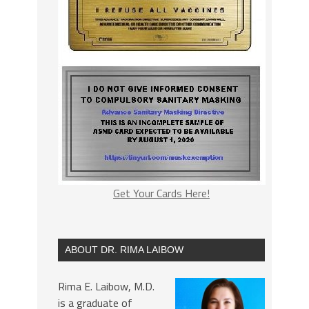
Get Your Cards Here!
ABOUT DR. RIMA LAIBOW
Rima E. Laibow, M.D.
is a graduate of