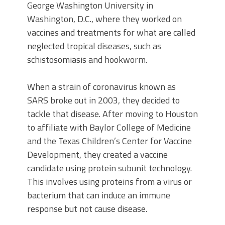
George Washington University in
Washington, D.C., where they worked on
vaccines and treatments for what are called
neglected tropical diseases, such as
schistosomiasis and hookworm.
When a strain of coronavirus known as
SARS broke out in 2003, they decided to
tackle that disease. After moving to Houston
to affiliate with Baylor College of Medicine
and the Texas Children’s Center for Vaccine
Development, they created a vaccine
candidate using protein subunit technology.
This involves using proteins from a virus or
bacterium that can induce an immune
response but not cause disease.