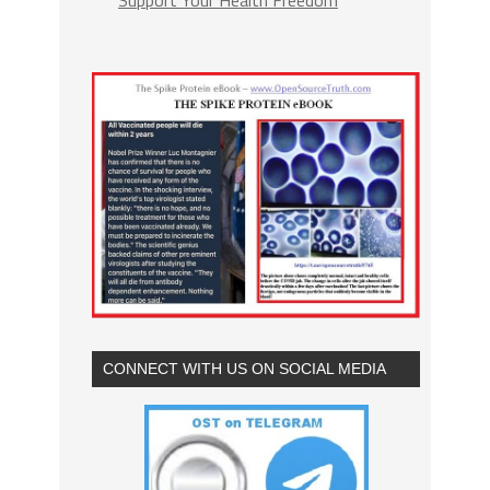
CONNECT WITH US ON SOCIAL MEDIA