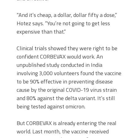
“And it’s cheap, a dollar, dollar fifty a dose,”
Hotez says. “You’re not going to get less
expensive than that.”
Clinical trials showed they were right to be
confident CORBEVAX would work. An
unpublished study conducted in India
involving 3,000 volunteers found the vaccine
to be 90% effective in preventing disease
cause by the original COVID-19 virus strain
and 80% against the delta variant. It’s still
being tested against omicron.
But CORBEVAX is already entering the real
world. Last month, the vaccine received