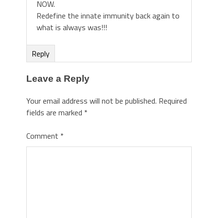
NOW.
Redefine the innate immunity back again to
what is always was!!!
Reply
Leave a Reply
Your email address will not be published.
Required
fields are marked
*
Comment
*