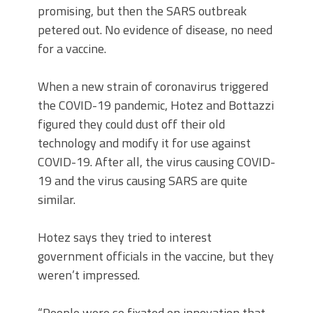
promising, but then the SARS outbreak
petered out. No evidence of disease, no need
for a vaccine.
When a new strain of coronavirus triggered
the COVID-19 pandemic, Hotez and Bottazzi
figured they could dust off their old
technology and modify it for use against
COVID-19. After all, the virus causing COVID-
19 and the virus causing SARS are quite
similar.
Hotez says they tried to interest
government officials in the vaccine, but they
weren’t impressed.
“People were so fixated on innovation that