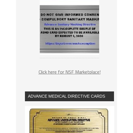
Click here for NSF Marketplace!
ADVANCE MEDICAL DIRECTIVE CARDS