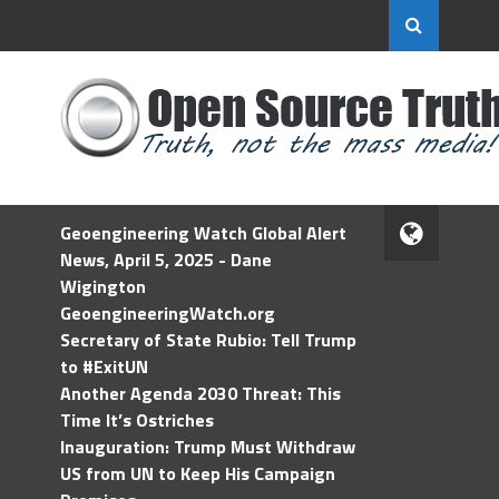
Geoengineering Watch Global Alert
News, April 5, 2025 - Dane
Wigington
GeoengineeringWatch.org
Secretary of State Rubio: Tell Trump
to #ExitUN
Another Agenda 2030 Threat: This
Time It’s Ostriches
Inauguration: Trump Must Withdraw
US from UN to Keep His Campaign