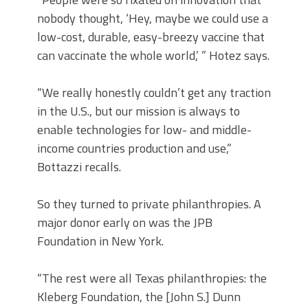
nobody thought, ‘Hey, maybe we could use a
low-cost, durable, easy-breezy vaccine that
can vaccinate the whole world,’ ” Hotez says.
“We really honestly couldn’t get any traction
in the U.S., but our mission is always to
enable technologies for low- and middle-
income countries production and use,”
Bottazzi recalls.
So they turned to private philanthropies. A
major donor early on was the JPB
Foundation in New York.
“The rest were all Texas philanthropies: the
Kleberg Foundation, the [John S.] Dunn