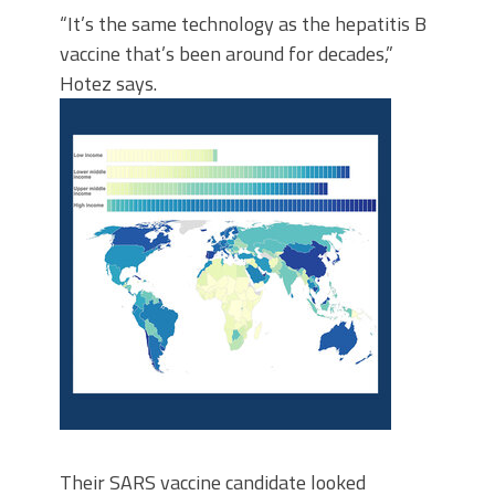
“It’s the same technology as the hepatitis B
vaccine that’s been around for decades,”
Hotez says.
Their SARS vaccine candidate looked