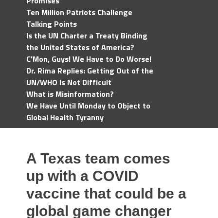
Promises
Ten Million Patriots Challenge
Talking Points
Is the UN Charter a Treaty Binding
the United States of America?
C'Mon, Guys! We Have to Do Worse!
Dr. Rima Replies: Getting Out of the
UN/WHO Is Not Difficult
What is Misinformation?
We Have Until Monday to Object to
Global Health Tyranny
A Texas team comes
up with a COVID
vaccine that could be a
global game changer