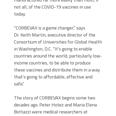
not all, of the COVID-19 vaccines in use
today.
“CORBEVAX is a game changer,” says
Dr. Keith Martin, executive director of the
Consortium of Universities for Global Health
in Washington, D.C. “It’s going to enable
countries around the world, particularly low-
income countries, to be able to produce
these vaccines and distribute them in a way
that’s going to affordable, effective and
safe.”
The story of CORBEVAX begins some two
decades ago. Peter Hotez and Maria Elena
Bottazzi were medical researchers at