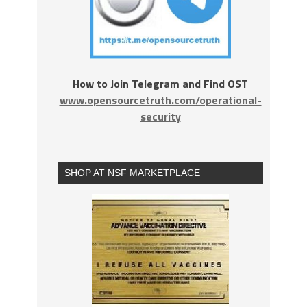
How to Join Telegram and Find OST
www.opensourcetruth.com/operational-
security
SHOP AT NSF MARKETPLACE