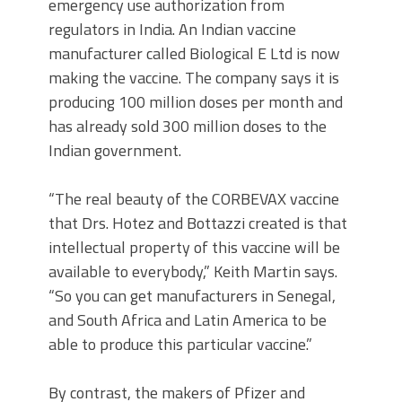
emergency use authorization from
regulators in India. An Indian vaccine
manufacturer called Biological E Ltd is now
making the vaccine. The company says it is
producing 100 million doses per month and
has already sold 300 million doses to the
Indian government.
“The real beauty of the CORBEVAX vaccine
that Drs. Hotez and Bottazzi created is that
intellectual property of this vaccine will be
available to everybody,” Keith Martin says.
“So you can get manufacturers in Senegal,
and South Africa and Latin America to be
able to produce this particular vaccine.”
By contrast, the makers of Pfizer and