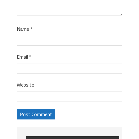
Name
*
Email
*
Website