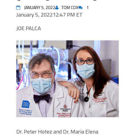
JANUARY 5, 2022
TOM COX
1
January 5, 2022
12:47 PM ET
JOE PALCA
Dr. Peter Hotez and Dr. Maria Elena