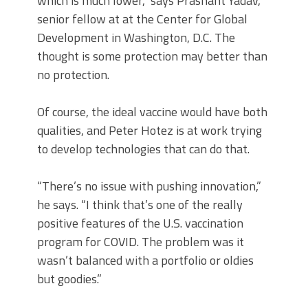
which is much lower,” says Prashant Yadav,
senior fellow at at the Center for Global
Development in Washington, D.C. The
thought is some protection may better than
no protection.
Of course, the ideal vaccine would have both
qualities, and Peter Hotez is at work trying
to develop technologies that can do that.
“There’s no issue with pushing innovation,”
he says. “I think that’s one of the really
positive features of the U.S. vaccination
program for COVID. The problem was it
wasn’t balanced with a portfolio or oldies
but goodies.”