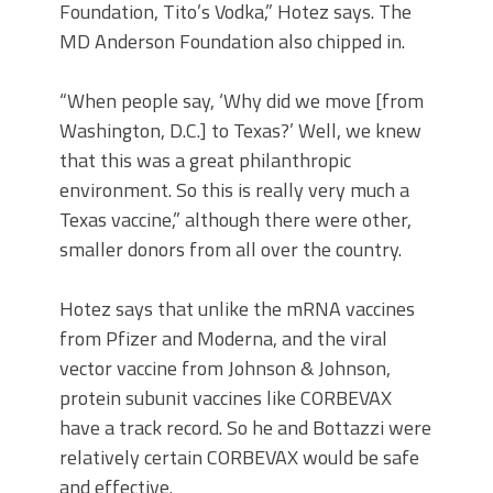
Foundation, Tito’s Vodka,” Hotez says. The
MD Anderson Foundation also chipped in.
“When people say, ‘Why did we move [from
Washington, D.C.] to Texas?’ Well, we knew
that this was a great philanthropic
environment. So this is really very much a
Texas vaccine,” although there were other,
smaller donors from all over the country.
Hotez says that unlike the mRNA vaccines
from Pfizer and Moderna, and the viral
vector vaccine from Johnson & Johnson,
protein subunit vaccines like CORBEVAX
have a track record. So he and Bottazzi were
relatively certain CORBEVAX would be safe
and effective.