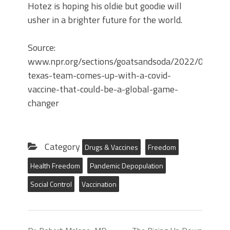
Hotez is hoping his oldie but goodie will
usher in a brighter future for the world.
Source:
www.npr.org/sections/goatsandsoda/2022/01/05
texas-team-comes-up-with-a-covid-
vaccine-that-could-be-a-global-game-
changer
Category
Drugs & Vaccines
Freedom
Health Freedom
Pandemic Depopulation
Social Control
Vaccination