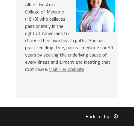
Albert Einstein
College of Medicine
(1970) who believes
passionately in the
right of Americans to
choose their own health paths. She has
practiced drug-free, natural medicine for 50
years by seeking the underlying cause of
every illness and ailment and treating that
root cause.
Visit Her Website
Back To Top