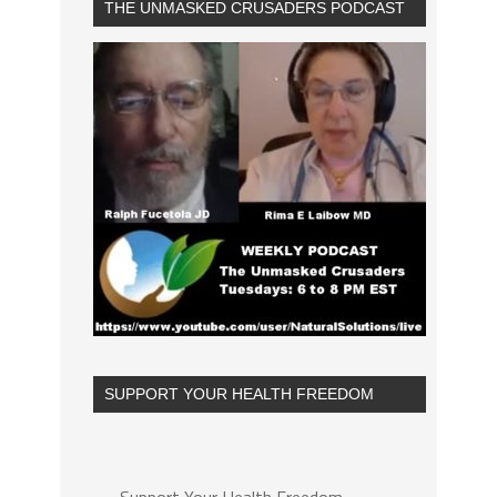
THE UNMASKED CRUSADERS PODCAST
SUPPORT YOUR HEALTH FREEDOM
Support Your Health Freedom