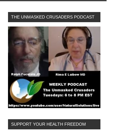
THE UNMASKED CRUSADERS PODCAST
SUPPORT YOUR HEALTH FREEDOM