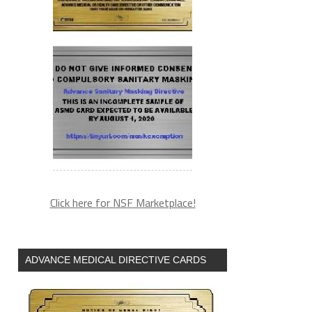
Click here for NSF Marketplace!
ADVANCE MEDICAL DIRECTIVE CARDS