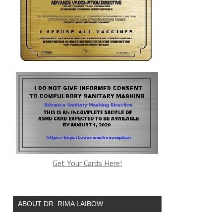
Get Your Cards Here!
ABOUT DR. RIMA LAIBOW