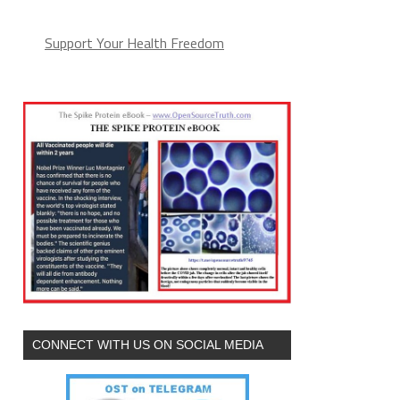
Support Your Health Freedom
CONNECT WITH US ON SOCIAL MEDIA