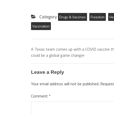
Category
Drugs & Vaccines
Freedom
He
Vaccination
A Texas team comes up with a COVID vaccine t
could be a global game changer
Leave a Reply
Your email address will not be published.
Require
Comment
*