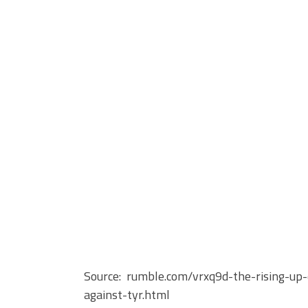
Source: rumble.com/vrxq9d-the-rising-up-
against-tyr.html