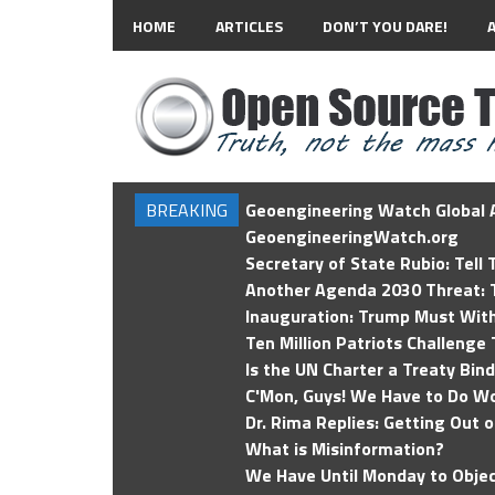
HOME
ARTICLES
DON’T YOU DARE!
BREAKING
Geoengineering Watch Global A
GeoengineeringWatch.org
Secretary of State Rubio: Tell
Another Agenda 2030 Threat: T
Inauguration: Trump Must Wit
Ten Million Patriots Challenge 
Is the UN Charter a Treaty Bin
C'Mon, Guys! We Have to Do Wo
Dr. Rima Replies: Getting Out 
What is Misinformation?
We Have Until Monday to Objec