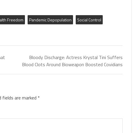
alth Freedom
Pandemic Depopulation
Social Control
hat
Bloody Discharge: Actress Krystal Tini Suffers
Blood Clots Around Bioweapon Boosted Covidians
d fields are marked
*