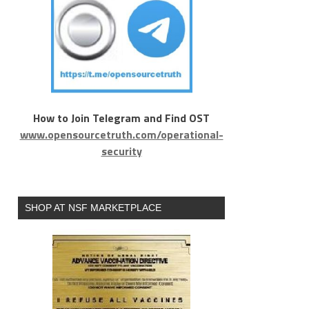
How to Join Telegram and Find OST
www.opensourcetruth.com/operational-
security
SHOP AT NSF MARKETPLACE