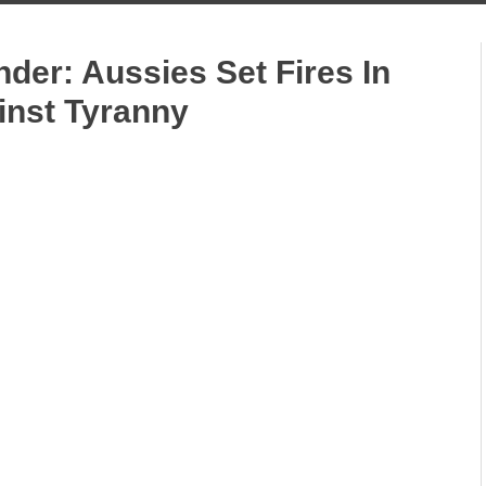
der: Aussies Set Fires In
inst Tyranny