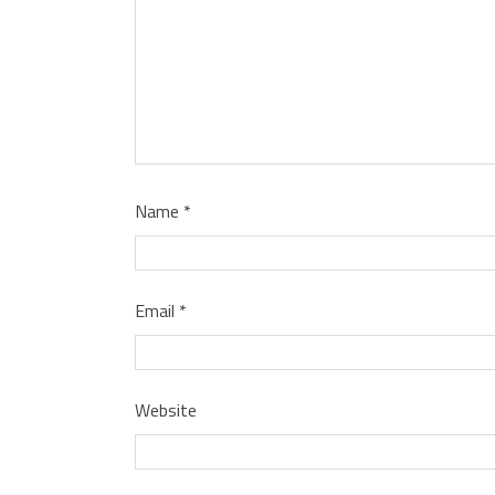
Name
*
Email
*
Website