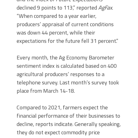
declined 9 points to 113,” reported
AgFax
.
“When compared to a year earlier,
producers’ appraisal of current conditions
was down 44 percent, while their
expectations for the future fell 31 percent.”
Every month, the Ag Economy Barometer
sentiment index is calculated based on 400
agricultural producers’ responses to a
telephone survey. Last month’s survey took
place from March 14-18.
Compared to 2021, farmers expect the
financial performance of their businesses to
decline, reports indicate. Generally speaking,
they do not expect commodity price