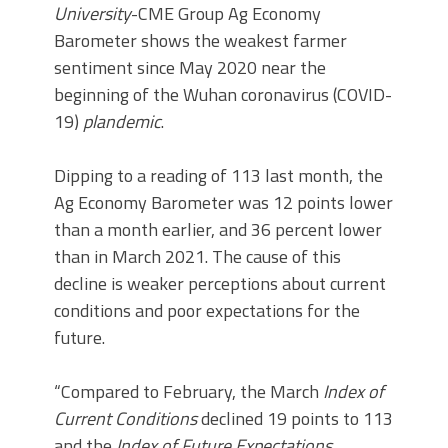
University
-CME Group Ag Economy
Barometer shows the weakest farmer
sentiment since May 2020 near the
beginning of the Wuhan coronavirus (COVID-
19)
plandemic
.
Dipping to a reading of 113 last month, the
Ag Economy Barometer was 12 points lower
than a month earlier, and 36 percent lower
than in March 2021. The cause of this
decline is weaker perceptions about current
conditions and poor expectations for the
future.
“Compared to February, the March
Index of
Current Conditions
declined 19 points to 113
and the
Index of Future Expectations