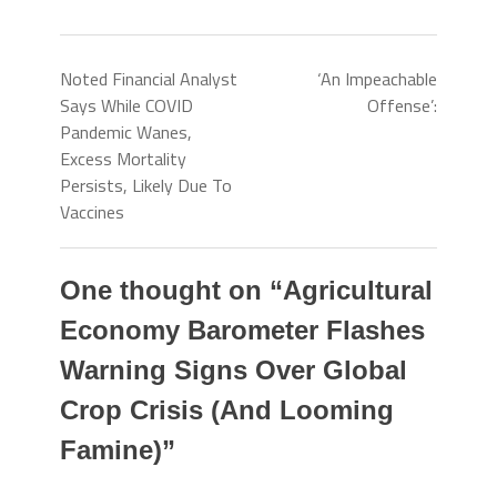
Noted Financial Analyst
‘An Impeachable
Says While COVID
Offense’:
Pandemic Wanes,
Excess Mortality
Persists, Likely Due To
Vaccines
One thought on “
Agricultural
Economy Barometer Flashes
Warning Signs Over Global
Crop Crisis (And Looming
Famine)
”