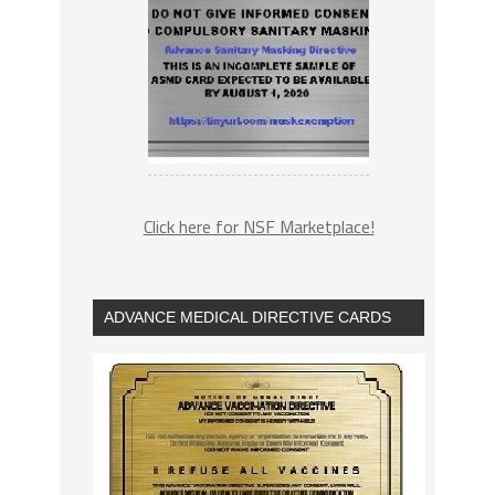
Click here for NSF Marketplace!
ADVANCE MEDICAL DIRECTIVE CARDS