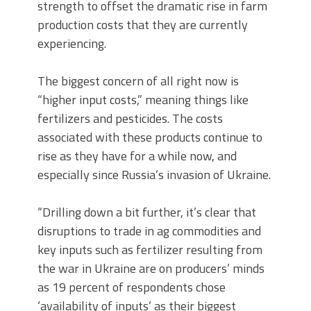
strength to offset the dramatic rise in farm
production costs that they are currently
experiencing.
The biggest concern of all right now is
“higher input costs,” meaning things like
fertilizers and pesticides. The costs
associated with these products continue to
rise as they have for a while now, and
especially since Russia’s invasion of Ukraine.
“Drilling down a bit further, it’s clear that
disruptions to trade in ag commodities and
key inputs such as fertilizer resulting from
the war in Ukraine are on producers’ minds
as 19 percent of respondents chose
‘availability of inputs’ as their biggest