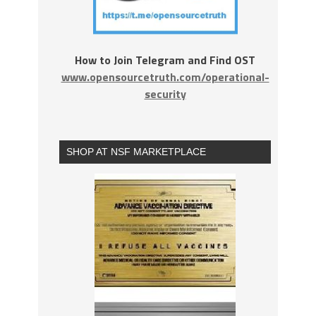
How to Join Telegram and Find OST
www.opensourcetruth.com/operational-
security
SHOP AT NSF MARKETPLACE