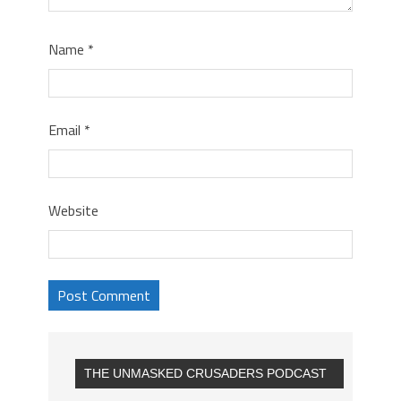
Name
*
Email
*
Website
THE UNMASKED CRUSADERS PODCAST