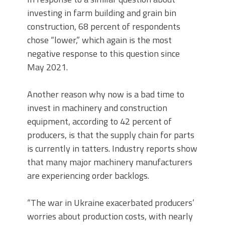
investing in farm building and grain bin
construction, 68 percent of respondents
chose “lower,” which again is the most
negative response to this question since
May 2021.
Another reason why now is a bad time to
invest in machinery and construction
equipment, according to 42 percent of
producers, is that the supply chain for parts
is currently in tatters. Industry reports show
that many major machinery manufacturers
are experiencing order backlogs.
“The war in Ukraine exacerbated producers’
worries about production costs, with nearly