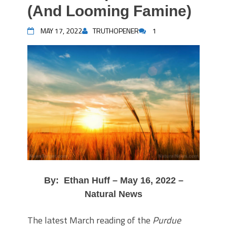
(And Looming Famine)
MAY 17, 2022
TRUTHOPENER
1
By: Ethan Huff – May 16, 2022 –
Natural News
The latest March reading of the
Purdue