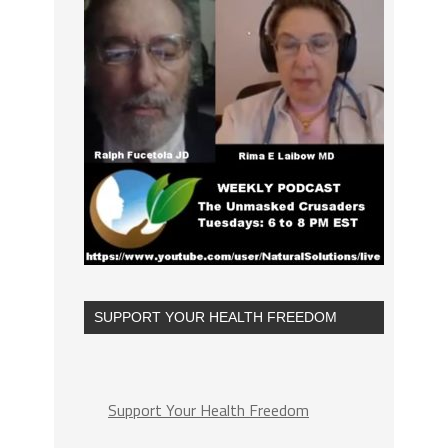
SUPPORT YOUR HEALTH FREEDOM
Support Your Health Freedom