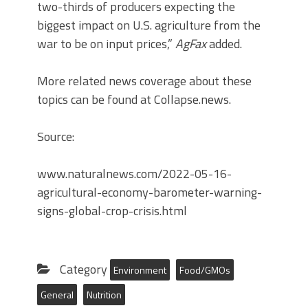
two-thirds of producers expecting the
biggest impact on U.S. agriculture from the
war to be on input prices,”
AgFax
added.
More related news coverage about these
topics can be found at Collapse.news.
Source:
www.naturalnews.com/2022-05-16-
agricultural-economy-barometer-warning-
signs-global-crop-crisis.html
Category
Environment
Food/GMOs
General
Nutrition