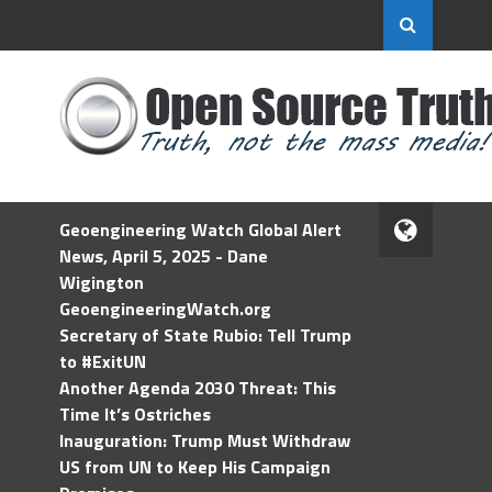
Geoengineering Watch Global Alert
News, April 5, 2025 - Dane
Wigington
GeoengineeringWatch.org
Secretary of State Rubio: Tell Trump
to #ExitUN
Another Agenda 2030 Threat: This
Time It’s Ostriches
Inauguration: Trump Must Withdraw
US from UN to Keep His Campaign