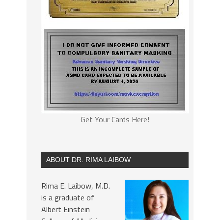
Get Your Cards Here!
ABOUT DR. RIMA LAIBOW
Rima E. Laibow, M.D.
is a graduate of
Albert Einstein