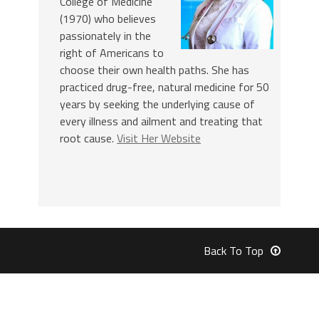
College of Medicine
(1970) who believes
passionately in the
right of Americans to
choose their own health paths. She has
practiced drug-free, natural medicine for 50
years by seeking the underlying cause of
every illness and ailment and treating that
root cause.
Visit Her Website
Back To Top