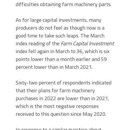
difficulties obtaining farm machinery parts.
As for large capital investments, many
producers do not feel as though now is a
good time to take such leaps. The March
index reading of the
Farm Capital Investment
index fell again in March to 36, which is six
points lower than a month earlier and 59
percent lower than in March 2021.
Sixty-two percent of respondents indicated
that their plans for farm machinery
purchases in 2022 are lower than in 2021,
which is the most negative responses
received to this question since May 2020.
In response to a similar question about