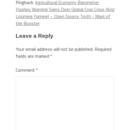
Pingback:
Agricultural Economy Barometer
Flashes Warning Signs Over Global Crop Crisis (And
Looming Famine) – Open Source Truth - Mark of
the Booster
Leave a Reply
Your email address will not be published.
Required
fields are marked
*
Comment
*