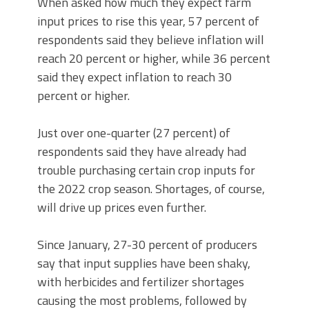
When asked how much they expect farm
input prices to rise this year, 57 percent of
respondents said they believe inflation will
reach 20 percent or higher, while 36 percent
said they expect inflation to reach 30
percent or higher.
Just over one-quarter (27 percent) of
respondents said they have already had
trouble purchasing certain crop inputs for
the 2022 crop season. Shortages, of course,
will drive up prices even further.
Since January, 27-30 percent of producers
say that input supplies have been shaky,
with herbicides and fertilizer shortages
causing the most problems, followed by