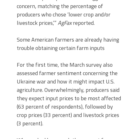
concern, matching the percentage of
producers who chose ‘lower crop and/or
livestock prices,’”
AgFax
reported.
Some American farmers are already having
trouble obtaining certain farm inputs
For the first time, the March survey also
assessed farmer sentiment concerning the
Ukraine war and how it might impact U.S.
agriculture. Overwhelmingly, producers said
they expect input prices to be most affected
(63 percent of respondents), followed by
crop prices (33 percent) and livestock prices
(3 percent).