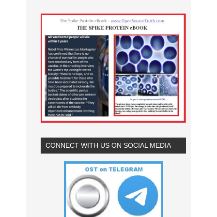
CONNECT WITH US ON SOCIAL MEDIA