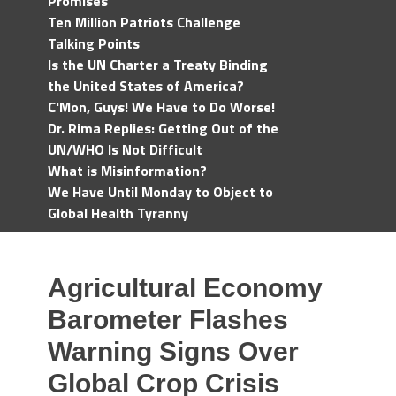
Promises
Ten Million Patriots Challenge
Talking Points
Is the UN Charter a Treaty Binding
the United States of America?
C'Mon, Guys! We Have to Do Worse!
Dr. Rima Replies: Getting Out of the
UN/WHO Is Not Difficult
What is Misinformation?
We Have Until Monday to Object to
Global Health Tyranny
Agricultural Economy
Barometer Flashes
Warning Signs Over
Global Crop Crisis