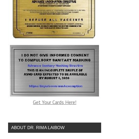
Get Your Cards Here!
ABOUT DR. RIMA LAIBOW