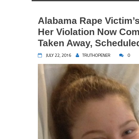
Alabama Rape Victim’s
Her Violation Now Com
Taken Away, Scheduled
JULY 22, 2016
TRUTHOPENER
0