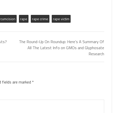
ircumcision
rape
rape crime
rape victim
sts?
The Round-Up On Roundup: Here’s A Summary Of
All The Latest Info on GMOs and Glyphosate
Research
d fields are marked
*