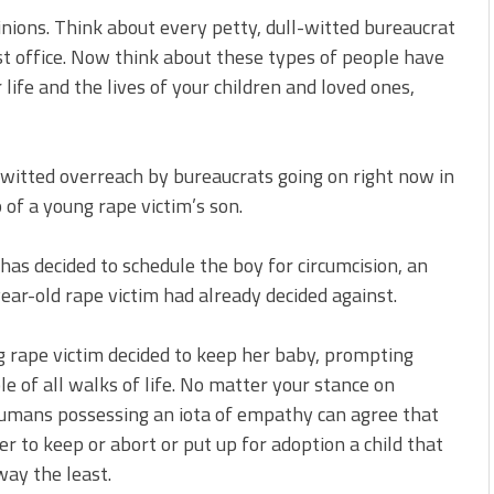
inions. Think about every petty, dull-witted bureaucrat
t office. Now think about these types of people have
life and the lives of your children and loved ones,
m-witted overreach by bureaucrats going on right now in
 of a young rape victim’s son.
 has decided to schedule the boy for circumcision, an
ear-old rape victim had already decided against.
ng rape victim decided to keep her baby, prompting
e of all walks of life. No matter your stance on
l humans possessing an iota of empathy can agree that
r to keep or abort or put up for adoption a child that
way the least.