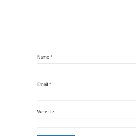
Name
*
Email
*
Website