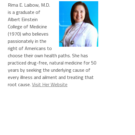
Rima E. Laibow, M.D.
is a graduate of
Albert Einstein
College of Medicine
(1970) who believes
passionately in the
right of Americans to
choose their own health paths. She has
practiced drug-free, natural medicine for 50
years by seeking the underlying cause of
every illness and ailment and treating that
root cause.
Visit Her Website