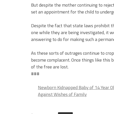
But despite the mother continuing to rejec
set an appointment for the child to undergo
Despite the fact that state laws prohibit t
one while they are being investigated, it
answering to do for making such a permanent
As these sorts of outrages continue to cr
become complacent. Once things like this b
of the free are lost.
###
Newborn Kidnapped Baby of 14 Year Ol
Against Wishes of Family