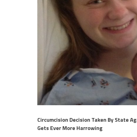
Circumcision Decision Taken By State Ag
Gets Ever More Harrowing