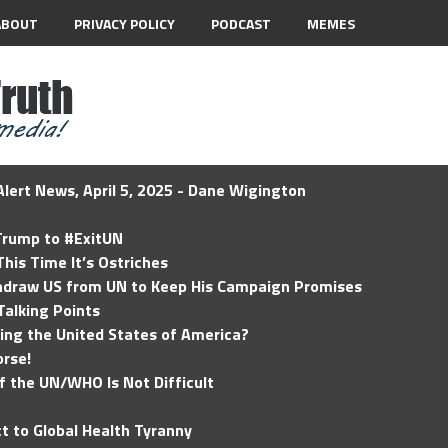
ABOUT
PRIVACY POLICY
PODCAST
MEMES
lert News, April 5, 2025 - Dane Wigington
 Trump to #ExitUN
his Time It’s Ostriches
hdraw US from UN to Keep His Campaign Promises
Talking Points
ding the United States of America?
rse!
of the UN/WHO Is Not Difficult
t to Global Health Tyranny