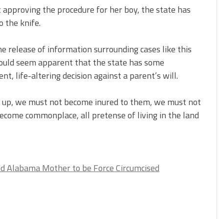
t approving the procedure for her boy, the state has
 the knife.
he release of information surrounding cases like this
 would seem apparent that the state has some
, life-altering decision against a parent’s will.
op up, we must not become inured to them, we must not
ecome commonplace, all pretense of living in the land
d Alabama Mother to be Force Circumcised