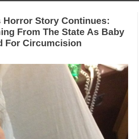
 Horror Story Continues:
ing From The State As Baby
 For Circumcision