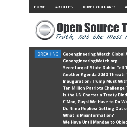
HOME
ARTICLES
DON’T YOU DARE!
BREAKING
Geoengineering Watch Global A
GeoengineeringWatch.org
Secretary of State Rubio: Tell
Another Agenda 2030 Threat: T
Inauguration: Trump Must Wit
Ten Million Patriots Challenge 
Is the UN Charter a Treaty Bin
C'Mon, Guys! We Have to Do Wo
Dr. Rima Replies: Getting Out 
What is Misinformation?
We Have Until Monday to Objec