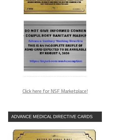
Click here for NSF Marketplace!
ADVANCE MEDICAL DIRECTIVE CARDS