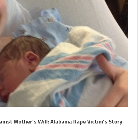
ainst Mother’s Will: Alabama Rape Victim’s Story