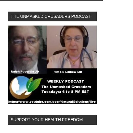
THE UNMASKED CRUSADERS PODCAST
SUPPORT YOUR HEALTH FREEDOM