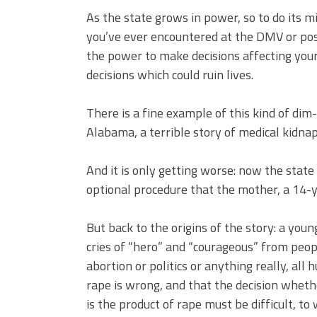
As the state grows in power, so to do its m
you’ve ever encountered at the DMV or pos
the power to make decisions affecting your 
decisions which could ruin lives.
There is a fine example of this kind of di
Alabama, a terrible story of medical kidnap
And it is only getting worse: now the state
optional procedure that the mother, a 14-y
But back to the origins of the story: a you
cries of “hero” and “courageous” from peopl
abortion or politics or anything really, al
rape is wrong, and that the decision whethe
is the product of rape must be difficult, to 