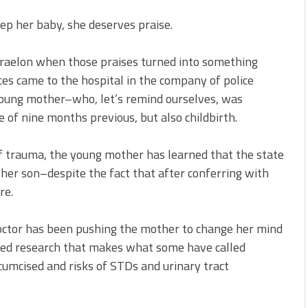
eep her baby, she deserves praise.
 Braelon when those praises turned into something
ices came to the hospital in the company of police
 young mother–who, let’s remind ourselves, was
 of nine months previous, but also childbirth.
f trauma, the young mother has learned that the state
e her son–despite the fact that after conferring with
re.
doctor has been pushing the mother to change her mind
icized research that makes what some have called
umcised and risks of STDs and urinary tract