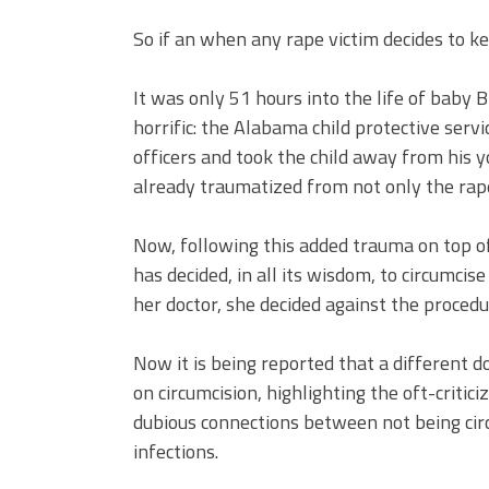
So if an when any rape victim decides to k
It was only 51 hours into the life of baby
horrific: the Alabama child protective serv
officers and took the child away from his
already traumatized from not only the rape
Now, following this added trauma on top o
has decided, in all its wisdom, to circumcis
her doctor, she decided against the procedu
Now it is being reported that a different 
on circumcision, highlighting the oft-crit
dubious connections between not being circ
infections.