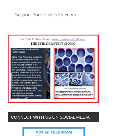
Support Your Health Freedom
CONNECT WITH US ON SOCIAL MEDIA