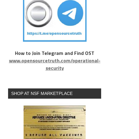
How to Join Telegram and Find OST
www.opensourcetruth.com/operational-
security
SHOP AT NSF MARKETPLACE