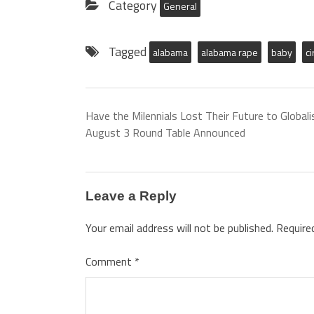
Category
General
Tagged
alabama
alabama rape
baby
c
Have the Milennials Lost Their Future to Globali
August 3 Round Table Announced
Leave a Reply
Your email address will not be published.
Require
Comment
*