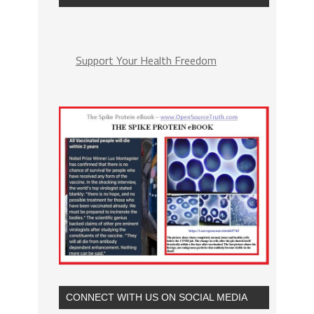
Support Your Health Freedom
CONNECT WITH US ON SOCIAL MEDIA