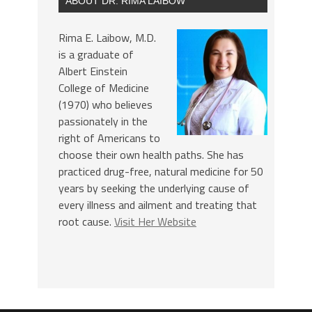
ABOUT DR. RIMA LAIBOW
Rima E. Laibow, M.D.
is a graduate of
Albert Einstein
College of Medicine
(1970) who believes
passionately in the
right of Americans to
choose their own health paths. She has
practiced drug-free, natural medicine for 50
years by seeking the underlying cause of
every illness and ailment and treating that
root cause.
Visit Her Website