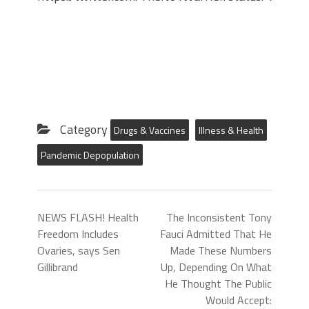
Category
Drugs & Vaccines
Illness & Health
Pandemic Depopulation
NEWS FLASH! Health
The Inconsistent Tony
Freedom Includes
Fauci Admitted That He
Ovaries, says Sen
Made These Numbers
Gillibrand
Up, Depending On What
He Thought The Public
Would Accept: