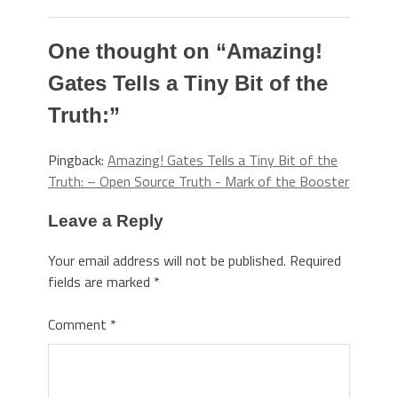
One thought on “
Amazing!
Gates Tells a Tiny Bit of the
Truth:
”
Pingback:
Amazing! Gates Tells a Tiny Bit of the
Truth: – Open Source Truth - Mark of the Booster
Leave a Reply
Your email address will not be published.
Required
fields are marked
*
Comment
*