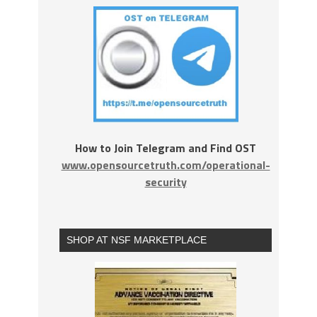
How to Join Telegram and Find OST
www.opensourcetruth.com/operational-
security
SHOP AT NSF MARKETPLACE