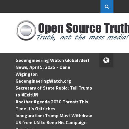
Geoengineering Watch Global Alert
News, April 5, 2025 - Dane
Wigington
GeoengineeringWatch.org
Secretary of State Rubio: Tell Trump
to #ExitUN
Another Agenda 2030 Threat: This
Time It’s Ostriches
Inauguration: Trump Must Withdraw
US from UN to Keep His Campaign