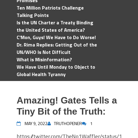
Promises
Ten Million Patriots Challenge
Talking Points
Is the UN Charter a Treaty Binding
the United States of America?
C'Mon, Guys! We Have to Do Worse!
Dr. Rima Replies: Getting Out of the
UN/WHO Is Not Difficult
What is Misinformation?
We Have Until Monday to Object to
Global Health Tyranny
Amazing! Gates Tells a
Tiny Bit of the Truth:
MAY 9, 2022
TRUTHOPENER
1
https://twitter.com/TheNo1Waffler/status/1522