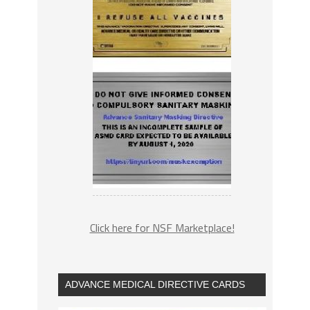
Click here for NSF Marketplace!
ADVANCE MEDICAL DIRECTIVE CARDS