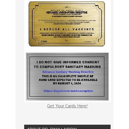
Get Your Cards Here!