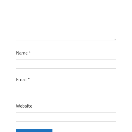
Name
*
Email
*
Website