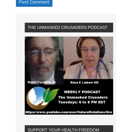
THE UNMASKED CRUSADERS PODCAST
SUPPORT YOUR HEALTH FREEDOM