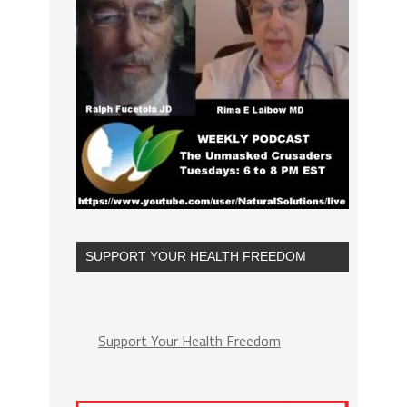
SUPPORT YOUR HEALTH FREEDOM
Support Your Health Freedom