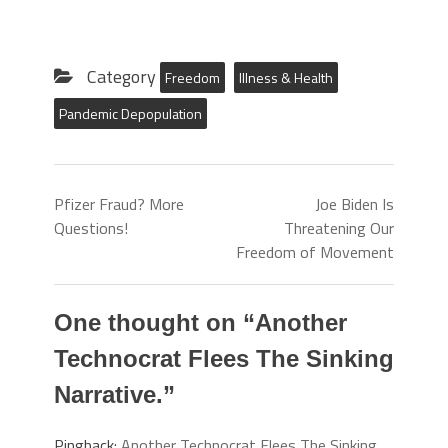
Category
Freedom
Illness & Health
Pandemic Depopulation
Pfizer Fraud? More
Joe Biden Is
Questions!
Threatening Our
Freedom of Movement
One thought on “
Another
Technocrat Flees The Sinking
Narrative.
”
Pingback:
Another Technocrat Flees The Sinking