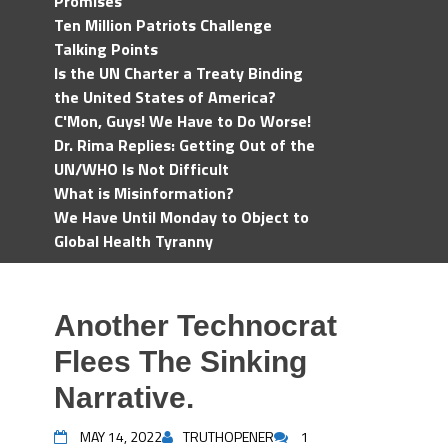
Promises
Ten Million Patriots Challenge
Talking Points
Is the UN Charter a Treaty Binding
the United States of America?
C'Mon, Guys! We Have to Do Worse!
Dr. Rima Replies: Getting Out of the
UN/WHO Is Not Difficult
What is Misinformation?
We Have Until Monday to Object to
Global Health Tyranny
Another Technocrat
Flees The Sinking
Narrative.
MAY 14, 2022
TRUTHOPENER
1