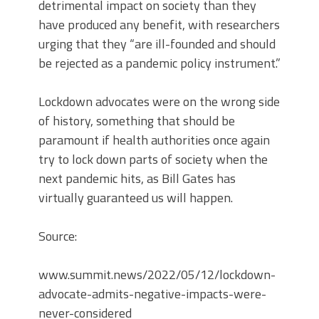
detrimental impact on society than they
have produced any benefit, with researchers
urging that they “are ill-founded and should
be rejected as a pandemic policy instrument.”
Lockdown advocates were on the wrong side
of history, something that should be
paramount if health authorities once again
try to lock down parts of society when the
next pandemic hits, as Bill Gates has
virtually guaranteed us will happen.
Source:
www.summit.news/2022/05/12/lockdown-
advocate-admits-negative-impacts-were-
never-considered