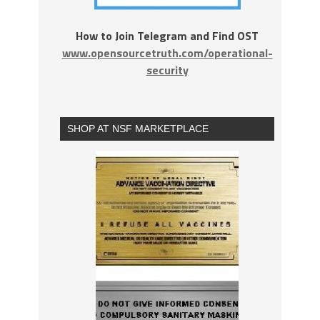
How to Join Telegram and Find OST
www.opensourcetruth.com/operational-
security
SHOP AT NSF MARKETPLACE