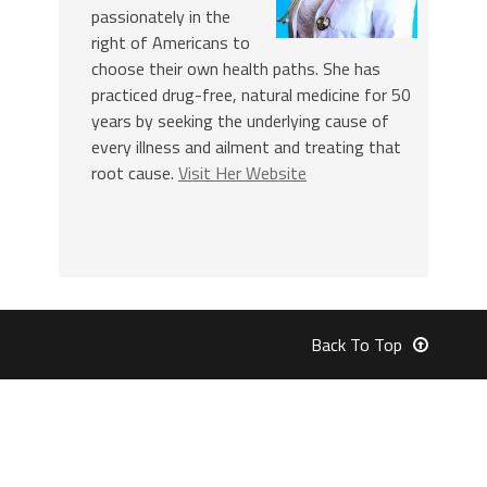
passionately in the
right of Americans to
choose their own health paths. She has
practiced drug-free, natural medicine for 50
years by seeking the underlying cause of
every illness and ailment and treating that
root cause.
Visit Her Website
Back To Top