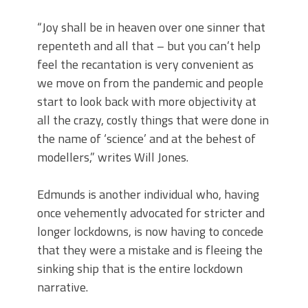
“Joy shall be in heaven over one sinner that
repenteth and all that – but you can’t help
feel the recantation is very convenient as
we move on from the pandemic and people
start to look back with more objectivity at
all the crazy, costly things that were done in
the name of ‘science’ and at the behest of
modellers,” writes Will Jones.
Edmunds is another individual who, having
once vehemently advocated for stricter and
longer lockdowns, is now having to concede
that they were a mistake and is fleeing the
sinking ship that is the entire lockdown
narrative.