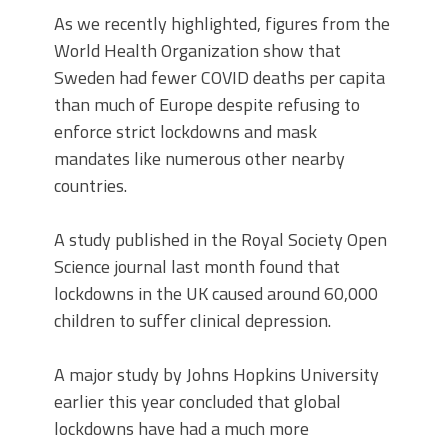
As we recently highlighted, figures from the
World Health Organization show that
Sweden had fewer COVID deaths per capita
than much of Europe despite refusing to
enforce strict lockdowns and mask
mandates like numerous other nearby
countries.
A study published in the Royal Society Open
Science journal last month found that
lockdowns in the UK caused around 60,000
children to suffer clinical depression.
A major study by Johns Hopkins University
earlier this year concluded that global
lockdowns have had a much more