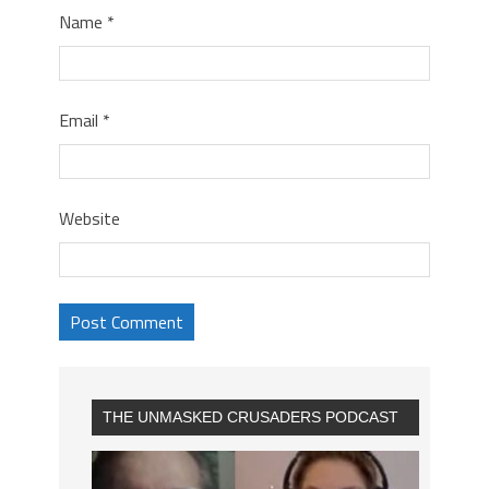
Name
*
Email
*
Website
THE UNMASKED CRUSADERS PODCAST