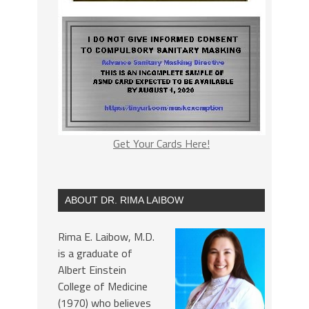
Get Your Cards Here!
ABOUT DR. RIMA LAIBOW
Rima E. Laibow, M.D.
is a graduate of
Albert Einstein
College of Medicine
(1970) who believes