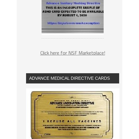
Click here for NSF Marketplace!
ADVANCE MEDICAL DIRECTIVE CARDS