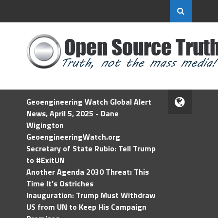
Geoengineering Watch Global Alert
News, April 5, 2025 - Dane
Wigington
GeoengineeringWatch.org
Secretary of State Rubio: Tell Trump
to #ExitUN
Another Agenda 2030 Threat: This
Time It’s Ostriches
Inauguration: Trump Must Withdraw
US from UN to Keep His Campaign