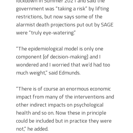
lockdown in Summer 2021 and said the
government was “taking a risk” by lifting
restrictions, but now says some of the
alarmist death projections put out by SAGE
were “truly eye-watering.”
“The epidemiological model is only one
component [of decision-making] and I
wondered and I worried that we’d had too
much weight,” said Edmunds.
“There is of course an enormous economic
impact from many of the interventions and
other indirect impacts on psychological
health and so on. Now these in principle
could be included but in practice they were
not,” he added.