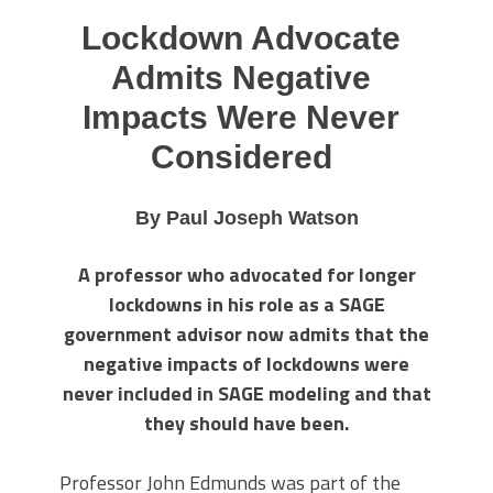
Lockdown Advocate
Admits Negative
Impacts Were Never
Considered
By Paul Joseph Watson
A professor who advocated for longer
lockdowns in his role as a SAGE
government advisor now admits that the
negative impacts of lockdowns were
never included in SAGE modeling and that
they should have been.
Professor John Edmunds was part of the