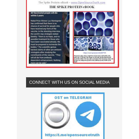
CONNECT WITH US ON SOCIAL MEDIA