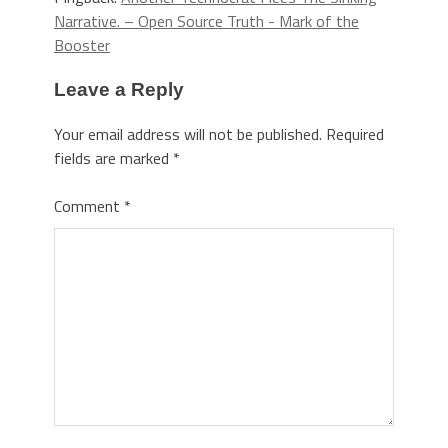
Narrative. – Open Source Truth - Mark of the
Booster
Leave a Reply
Your email address will not be published.
Required
fields are marked
*
Comment
*