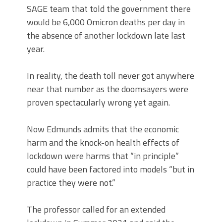
SAGE team that told the government there
would be 6,000 Omicron deaths per day in
the absence of another lockdown late last
year.
In reality, the death toll never got anywhere
near that number as the doomsayers were
proven spectacularly wrong yet again.
Now Edmunds admits that the economic
harm and the knock-on health effects of
lockdown were harms that “in principle”
could have been factored into models “but in
practice they were not.”
The professor called for an extended