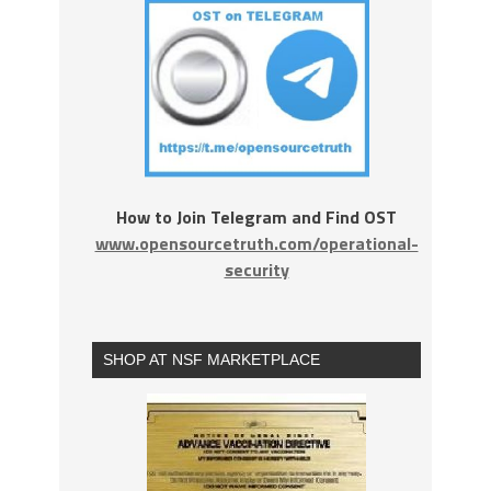
How to Join Telegram and Find OST
www.opensourcetruth.com/operational-
security
SHOP AT NSF MARKETPLACE