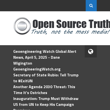
Geoengineering Watch Global Alert
News, April 5, 2025 - Dane
Wigington
GeoengineeringWatch.org
Secretary of State Rubio: Tell Trump
to #ExitUN
Another Agenda 2030 Threat: This
Time It’s Ostriches
Inauguration: Trump Must Withdraw
US from UN to Keep His Campaign