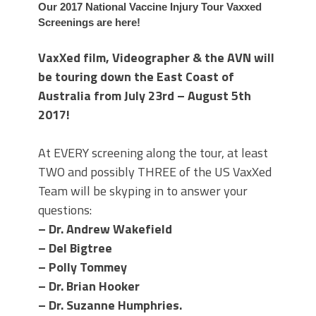
Our 2017 National Vaccine Injury Tour Vaxxed
Screenings are here!
VaxXed film, Videographer & the AVN will
be touring down the East Coast of
Australia from July 23rd – August 5th
2017!
At EVERY screening along the tour, at least
TWO and possibly THREE of the US VaxXed
Team will be skyping in to answer your
questions:
– Dr. Andrew Wakefield
– Del Bigtree
– Polly Tommey
– Dr. Brian Hooker
– Dr. Suzanne Humphries.