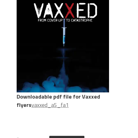
Downloadable pdf file for Vaxxed
flyers
vaxxed_a5_fa1