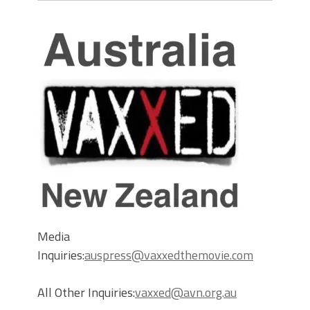
Media
Inquiries:
auspress@vaxxedthemovie.com
All Other Inquiries:
vaxxed@avn.org.au