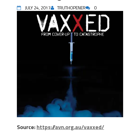
JULY 24, 2017
TRUTHOPENER
0
Source:
https://avn.org.au/vaxxed/