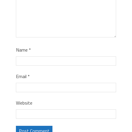
Name
*
Email
*
Website