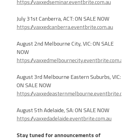
https://vaxxedseminar.eventbrite.com.au
July 31st Canberra, ACT: ON SALE NOW
https://vaxxedcanberra.eventbrite.com.au
August 2nd Melbourne City, VIC: ON SALE
NOW
https://vaxxedmelbournecity.eventbrite.com.au
August 3rd Melbourne Eastern Suburbs, VIC:
ON SALE NOW
https://vaxxedeasternmelbourne.eventbrite.com.au
August 5th Adelaide, SA: ON SALE NOW
https://vaxxedadelaide.eventbrite.com.au
Stay tuned for announcements of