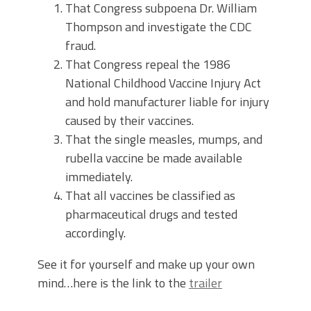
That Congress subpoena Dr. William
Thompson and investigate the CDC
fraud.
That Congress repeal the 1986
National Childhood Vaccine Injury Act
and hold manufacturer liable for injury
caused by their vaccines.
That the single measles, mumps, and
rubella vaccine be made available
immediately.
That all vaccines be classified as
pharmaceutical drugs and tested
accordingly.
See it for yourself and make up your own
mind…here is the link to the
trailer