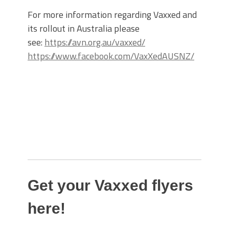
For more information regarding Vaxxed and
its rollout in Australia please
see:
https://avn.org.au/vaxxed/
https://www.facebook.com/VaxXedAUSNZ/
Get your Vaxxed flyers
here!