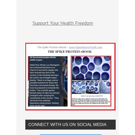
Support Your Health Freedom
CONNECT WITH US ON SOCIAL MEDIA