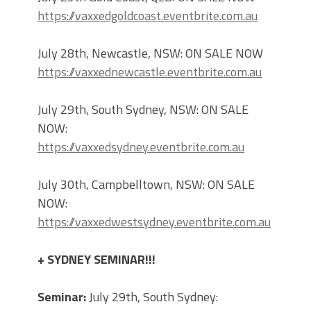
https://vaxxedgoldcoast.eventbrite.com.au
July 28th, Newcastle, NSW: ON SALE NOW
https://vaxxednewcastle.eventbrite.com.au
July 29th, South Sydney, NSW: ON SALE
NOW:
https://vaxxedsydney.eventbrite.com.au
July 30th, Campbelltown, NSW: ON SALE
NOW:
https://vaxxedwestsydney.eventbrite.com.au
+ SYDNEY SEMINAR!!!
Seminar:
July 29th, South Sydney: