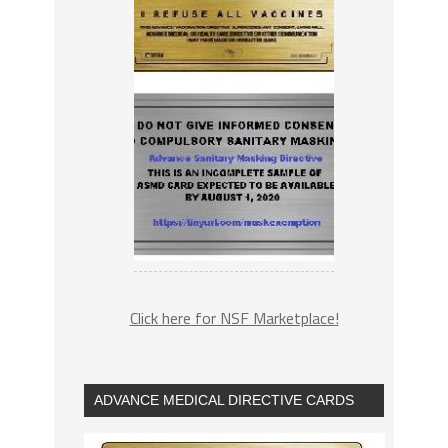
Click here for NSF Marketplace!
ADVANCE MEDICAL DIRECTIVE CARDS