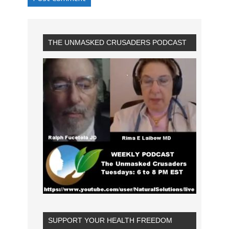
THE UNMASKED CRUSADERS PODCAST
SUPPORT YOUR HEALTH FREEDOM