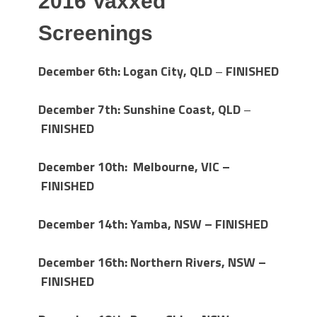
2016 Vaxxed
Screenings
December 6th: Logan City, QLD
–
FINISHED
December 7th: Sunshine Coast, QLD
–
FINISHED
December 10th: Melbourne, VIC –
FINISHED
December 14th:
Yamba, NSW – FINISHED
December 16th: Northern Rivers, NSW –
FINISHED