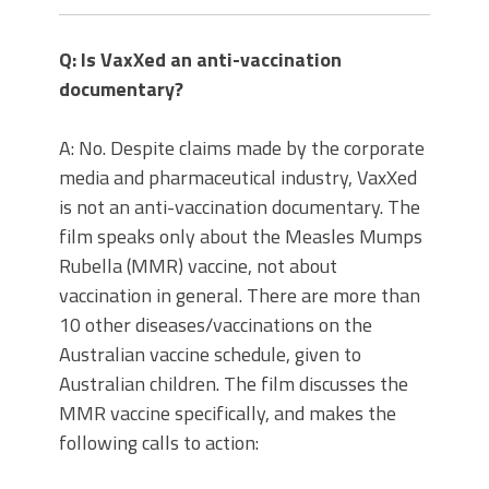
Q: Is VaxXed an anti-vaccination
documentary?
A: No. Despite claims made by the corporate
media and pharmaceutical industry, VaxXed
is not an anti-vaccination documentary. The
film speaks only about the Measles Mumps
Rubella (MMR) vaccine, not about
vaccination in general. There are more than
10 other diseases/vaccinations on the
Australian vaccine schedule, given to
Australian children. The film discusses the
MMR vaccine specifically, and makes the
following calls to action: