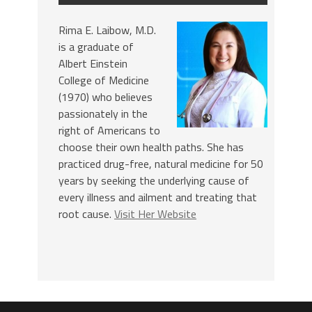
Rima E. Laibow, M.D.
is a graduate of
Albert Einstein
College of Medicine
(1970) who believes
passionately in the
right of Americans to
choose their own health paths. She has
practiced drug-free, natural medicine for 50
years by seeking the underlying cause of
every illness and ailment and treating that
root cause.
Visit Her Website