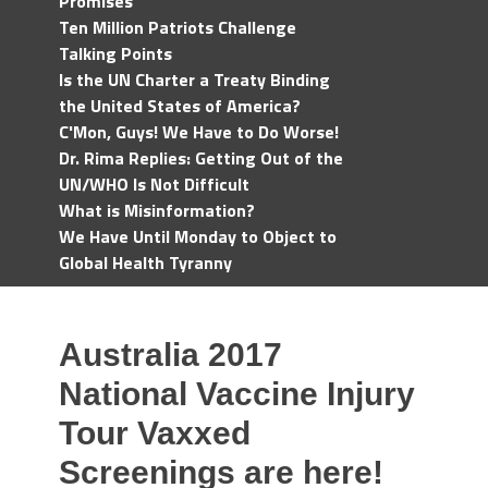
Promises
Ten Million Patriots Challenge
Talking Points
Is the UN Charter a Treaty Binding
the United States of America?
C'Mon, Guys! We Have to Do Worse!
Dr. Rima Replies: Getting Out of the
UN/WHO Is Not Difficult
What is Misinformation?
We Have Until Monday to Object to
Global Health Tyranny
Australia 2017
National Vaccine Injury
Tour Vaxxed
Screenings are here!