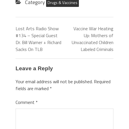
Category
Drugs & Vaccines
Lost Arts Radio Show
Vaccine War Heating
#134 – Special Guest
Up: Mothers of
Dr. Bill Warner + Richard
Unvaccinated Children
Sacks On TLB
Labeled Criminals
Leave a Reply
Your email address will not be published.
Required
fields are marked
*
Comment
*