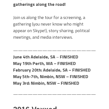
gatherings along the road!
Join us along the tour for a screening, a
gathering (you never know who might
appear on Skype!), story sharing, political
meetings, and media interviews.
———————————————————
June 4th Adelaide, SA
–
FINISHED
May 19th Perth, WA – FINISHED
February 20th: Adelaide, SA –
FINISHED
May 5th-7th, Nimbin, NSW –
FINISHED
May 3rd: Nimbin, NSW – FINISHED
———————————————————