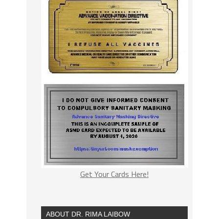
Get Your Cards Here!
ABOUT DR. RIMA LAIBOW