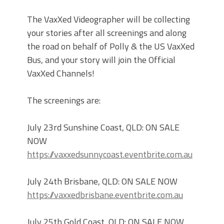
The VaxXed Videographer will be collecting
your stories after all screenings and along
the road on behalf of Polly & the US VaxXed
Bus, and your story will join the Official
VaxXed Channels!
The screenings are:
July 23rd Sunshine Coast, QLD: ON SALE
NOW
https://vaxxedsunnycoast.eventbrite.com.au
July 24th Brisbane, QLD: ON SALE NOW
https://vaxxedbrisbane.eventbrite.com.au
July 25th Gold Coast, QLD: ON SALE NOW