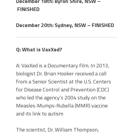
December 18th: Byron Shire, NSW –
FINISHED
December 20th: Sydney, NSW – FINISHED
Q: What is VaxXed?
A: VaxXed is a Documentary film. In 2013,
biologist Dr. Brian Hooker received a call
from a Senior Scientist at the U.S. Centers
for Disease Control and Prevention (CDC)
who led the agency’s 2004 study on the
Measles-Mumps-Rubella (MMR) vaccine
and its link to autism
The scientist, Dr. William Thompson,