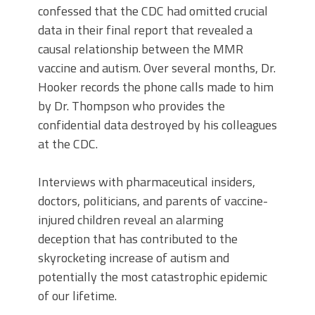
confessed that the CDC had omitted crucial
data in their final report that revealed a
causal relationship between the MMR
vaccine and autism. Over several months, Dr.
Hooker records the phone calls made to him
by Dr. Thompson who provides the
confidential data destroyed by his colleagues
at the CDC.
Interviews with pharmaceutical insiders,
doctors, politicians, and parents of vaccine-
injured children reveal an alarming
deception that has contributed to the
skyrocketing increase of autism and
potentially the most catastrophic epidemic
of our lifetime.