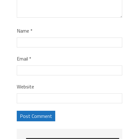
Name
*
Email
*
Website