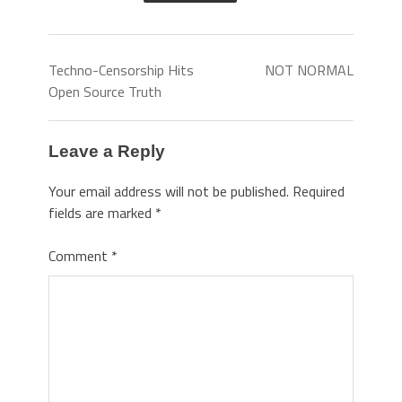
Techno-Censorship Hits
NOT NORMAL
Open Source Truth
Leave a Reply
Your email address will not be published.
Required
fields are marked
*
Comment
*