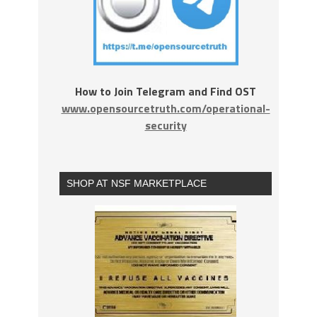
How to Join Telegram and Find OST
www.opensourcetruth.com/operational-
security
SHOP AT NSF MARKETPLACE