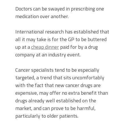
Doctors can be swayed in prescribing one
medication over another.
International research has established that
all it may take is for the GP to be buttered
up at a
cheap dinner
paid for by a drug
company at an industry event.
Cancer specialists tend to be especially
targeted, a trend that sits uncomfortably
with the fact that new cancer drugs are
expensive, may offer no extra benefit than
drugs already well established on the
market, and can prove to be harmful,
particularly to older patients.