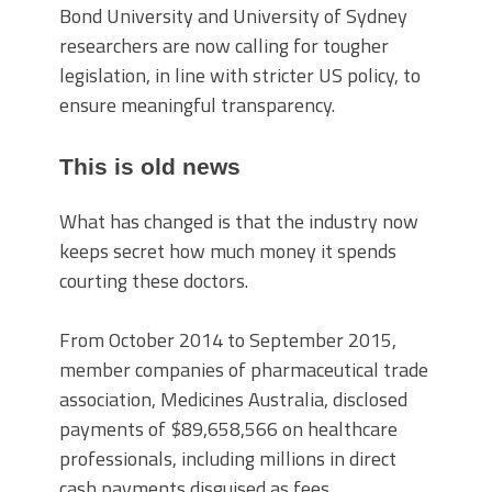
Bond University and University of Sydney
researchers are now calling for tougher
legislation, in line with stricter US policy, to
ensure meaningful transparency.
This is old news
What has changed is that the industry now
keeps secret how much money it spends
courting these doctors.
From October 2014 to September 2015,
member companies of pharmaceutical trade
association, Medicines Australia, disclosed
payments of $89,658,566 on healthcare
professionals, including millions in direct
cash payments disguised as fees.