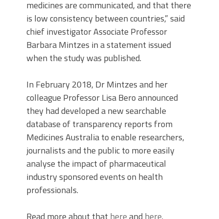
medicines are communicated, and that there
is low consistency between countries,” said
chief investigator Associate Professor
Barbara Mintzes in a statement issued
when the study was published.
In February 2018, Dr Mintzes and her
colleague Professor Lisa Bero announced
they had developed a new searchable
database of transparency reports from
Medicines Australia to enable researchers,
journalists and the public to more easily
analyse the impact of pharmaceutical
industry sponsored events on health
professionals.
Read more about that
here
and
here
.