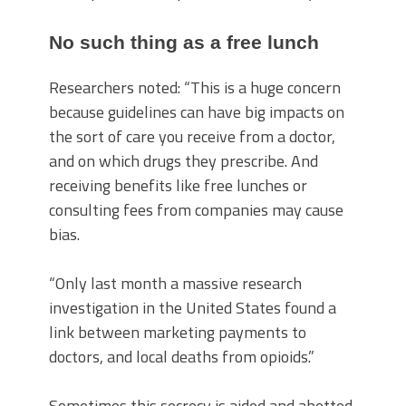
No such thing as a free lunch
Researchers noted: “This is a huge concern
because guidelines can have big impacts on
the sort of care you receive from a doctor,
and on which drugs they prescribe. And
receiving benefits like free lunches or
consulting fees from companies may cause
bias.
“Only last month a massive research
investigation in the United States found a
link between marketing payments to
doctors, and local deaths from opioids.”
Sometimes this secrecy is aided and abetted