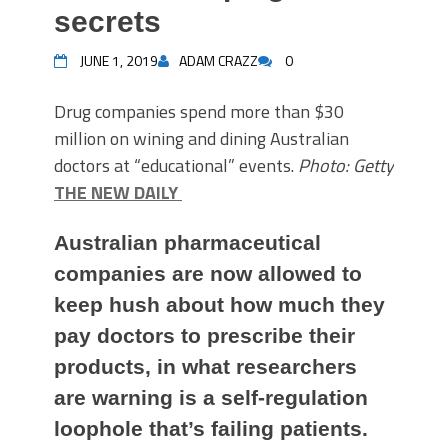
secrets
JUNE 1, 2019
ADAM CRAZZ
0
Drug companies spend more than $30
million on wining and dining Australian
doctors at “educational” events.
Photo: Getty
THE NEW DAILY
Australian pharmaceutical
companies are now allowed to
keep hush about how much they
pay doctors to prescribe their
products, in what researchers
are warning is a self-regulation
loophole that’s failing patients.