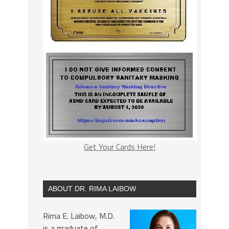
Get Your Cards Here!
ABOUT DR. RIMA LAIBOW
Rima E. Laibow, M.D.
is a graduate of