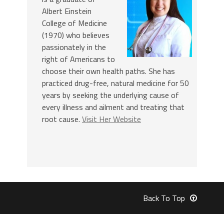
Albert Einstein
College of Medicine
(1970) who believes
passionately in the
right of Americans to
choose their own health paths. She has
practiced drug-free, natural medicine for 50
years by seeking the underlying cause of
every illness and ailment and treating that
root cause.
Visit Her Website
Back To Top