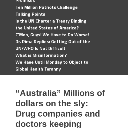
Promises
Ten Million Patriots Challenge
Talking Points
Is the UN Charter a Treaty Binding
the United States of America?
C'Mon, Guys! We Have to Do Worse!
Dr. Rima Replies: Getting Out of the
UN/WHO Is Not Difficult
What is Misinformation?
We Have Until Monday to Object to
Global Health Tyranny
“Australia” Millions of
dollars on the sly:
Drug companies and
doctors keeping