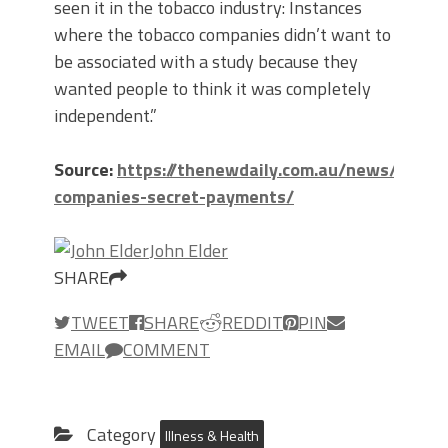
seen it in the tobacco industry: Instances
where the tobacco companies didn’t want to
be associated with a study because they
wanted people to think it was completely
independent.”
Source:
https://thenewdaily.com.au/news/2019/
companies-secret-payments/
John Elder
SHARE
TWEET
SHARE
REDDIT
PIN
EMAIL
COMMENT
Category
Illness & Health