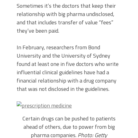
Sometimes it’s the doctors that keep their
relationship with big pharma undisclosed,
and that includes transfer of value “fees”
they’ve been paid.
In February, researchers from Bond
University and the University of Sydney
found at least one in five doctors who write
influential clinical guidelines have had a
financial relationship with a drug company
that was not disclosed in the guidelines.
Certain drugs can be pushed to patients
ahead of others, due to power from big
pharma companies.
Photo: Getty