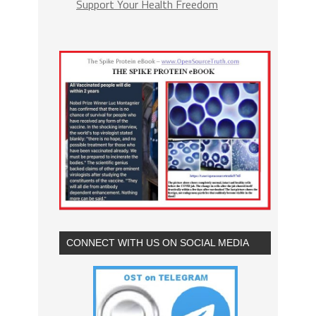
Support Your Health Freedom
CONNECT WITH US ON SOCIAL MEDIA