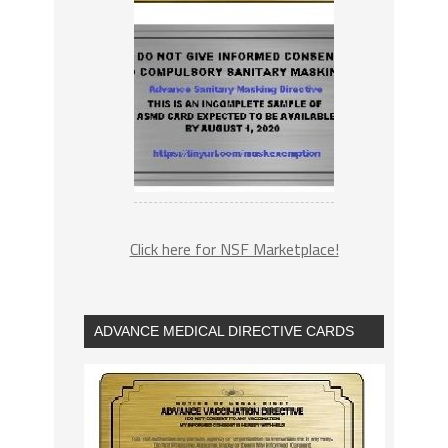
Click here for NSF Marketplace!
ADVANCE MEDICAL DIRECTIVE CARDS