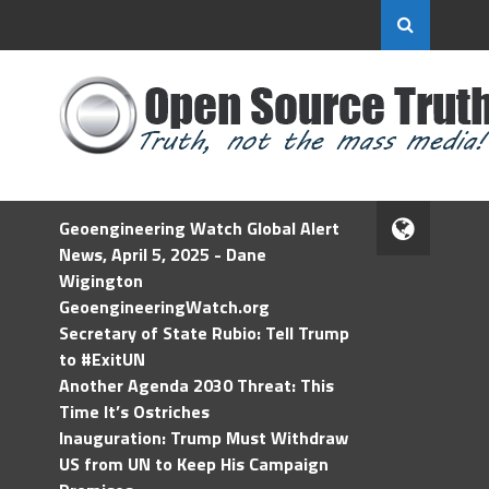
Geoengineering Watch Global Alert
News, April 5, 2025 - Dane
Wigington
GeoengineeringWatch.org
Secretary of State Rubio: Tell Trump
to #ExitUN
Another Agenda 2030 Threat: This
Time It’s Ostriches
Inauguration: Trump Must Withdraw
US from UN to Keep His Campaign