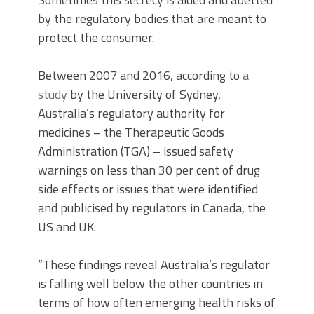
by the regulatory bodies that are meant to
protect the consumer.
Between 2007 and 2016, according to
a
study
by the University of Sydney,
Australia’s regulatory authority for
medicines – the Therapeutic Goods
Administration (TGA) – issued safety
warnings on less than 30 per cent of drug
side effects or issues that were identified
and publicised by regulators in Canada, the
US and UK.
“These findings reveal Australia’s regulator
is falling well below the other countries in
terms of how often emerging health risks of