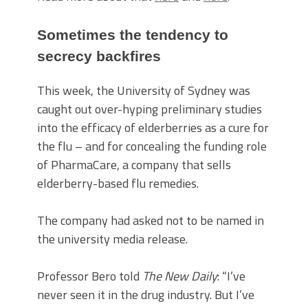
Sometimes the tendency to
secrecy backfires
This week, the University of Sydney was
caught out over-hyping preliminary studies
into the efficacy of elderberries as a cure for
the flu – and for concealing the funding role
of PharmaCare, a company that sells
elderberry-based flu remedies.
The company had asked not to be named in
the university media release.
Professor Bero told
The New Daily
: “I’ve
never seen it in the drug industry. But I’ve