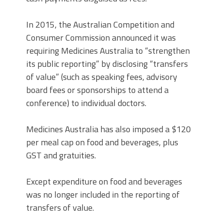
In 2015, the Australian Competition and
Consumer Commission announced it was
requiring Medicines Australia to “strengthen
its public reporting” by disclosing “transfers
of value” (such as speaking fees, advisory
board fees or sponsorships to attend a
conference) to individual doctors.
Medicines Australia has also imposed a $120
per meal cap on food and beverages, plus
GST and gratuities.
Except expenditure on food and beverages
was no longer included in the reporting of
transfers of value.