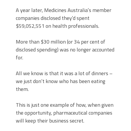
A year later, Medicines Australia’s member
companies disclosed they’d spent
$59,052,551 on health professionals.
More than $30 million (or 34 per cent of
disclosed spending) was no longer accounted
for.
All we know is that it was a lot of dinners –
we just don’t know who has been eating
them.
This is just one example of how, when given
the opportunity, pharmaceutical companies
will keep their business secret.