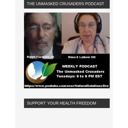
THE UNMASKED CRUSADERS PODCAST
SUPPORT YOUR HEALTH FREEDOM