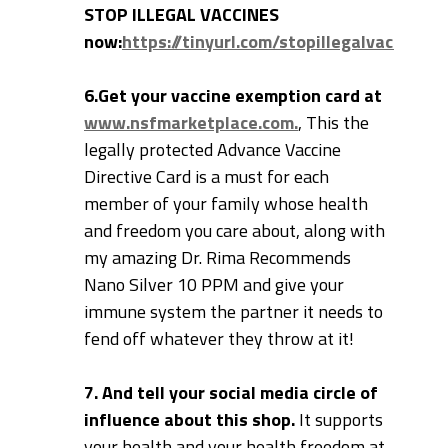
STOP ILLEGAL VACCINES
now:
https://tinyurl.com/stopillegalvaccines
6.Get your vaccine exemption card at
www.nsfmarketplace.com.
, This the
legally protected Advance Vaccine
Directive Card is a must for each
member of your family whose health
and freedom you care about, along with
my amazing Dr. Rima Recommends
Nano Silver 10 PPM and give your
immune system the partner it needs to
fend off whatever they throw at it!
7. And tell your social media circle of
influence about this shop.
It supports
your health and your health freedom at