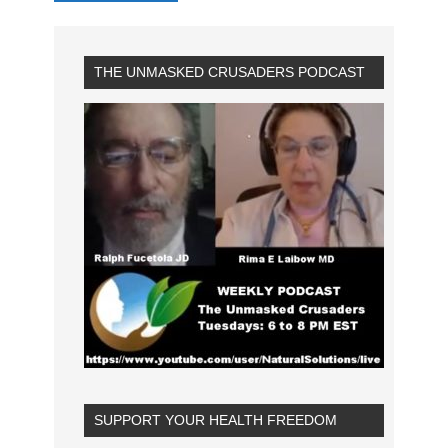
THE UNMASKED CRUSADERS PODCAST
SUPPORT YOUR HEALTH FREEDOM