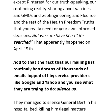
except Pinterest for our truth-speaking, our
continuing reality-sharing about vaccines
and GMOs and GeoEngineering and Fluoride
and the rest of the Health Freedom Truths
that you really need for your own informed
decisions.
But we sure have been “de-
searched”.
That apparently happened on
April 15th.
Add to that the fact that our mailing list
routinely has dozens of thousands of
emails lopped off by service providers
like Google and Yahoo and you see what
they are trying to do:
silence us
.
They managed to silence General Bert in his
hospital bed, killing him (legal matters