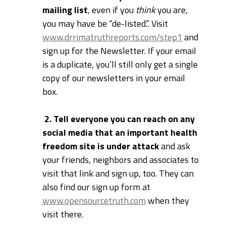
mailing list
, even if you
think
you are,
you may have be “de-listed.”. Visit
www.drrimatruthreports.com/step1
and
sign up for the Newsletter. If your email
is a duplicate, you’ll still only get a single
copy of our newsletters in your email
box.
2. Tell everyone you can reach on any
social media that an important health
freedom site is under attack
and ask
your friends, neighbors and associates to
visit that link and sign up, too. They can
also find our sign up form at
www.opensourcetruth.com
when they
visit there.