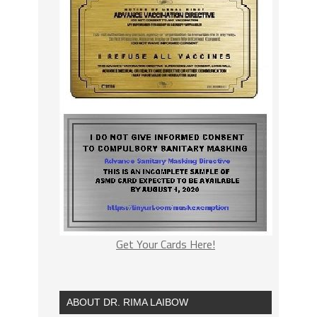
Get Your Cards Here!
ABOUT DR. RIMA LAIBOW