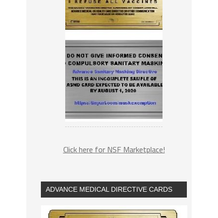
Click here for NSF Marketplace!
ADVANCE MEDICAL DIRECTIVE CARDS