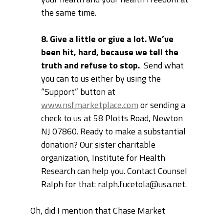
the same time.
8. Give a little or give a lot. We’ve
been hit, hard, because we tell the
truth and refuse to stop.
Send what
you can to us either by using the
“Support” button at
www.nsfmarketplace.com
or sending a
check to us at
58 Plotts Road, Newton
NJ 07860. Ready to make a substantial
donation? Our sister charitable
organization, Institute for Health
Research can help you. Contact Counsel
Ralph for that: ralph.fucetola@usa.net.
Oh, did I mention that Chase Market