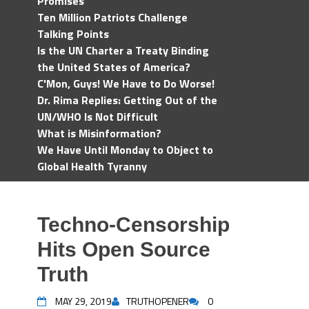
Promises
Ten Million Patriots Challenge
Talking Points
Is the UN Charter a Treaty Binding
the United States of America?
C'Mon, Guys! We Have to Do Worse!
Dr. Rima Replies: Getting Out of the
UN/WHO Is Not Difficult
What is Misinformation?
We Have Until Monday to Object to
Global Health Tyranny
Techno-Censorship
Hits Open Source
Truth
MAY 29, 2019
TRUTHOPENER
0