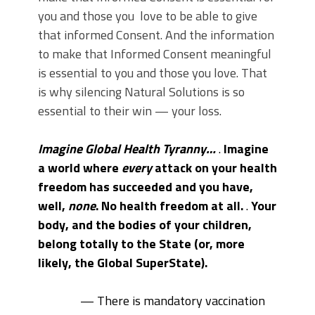
you and those you love to be able to give
that informed Consent. And the information
to make that Informed Consent meaningful
is essential to you and those you love. That
is why silencing Natural Solutions is so
essential to their win — your loss.
Imagine Global Health Tyranny…
.
Imagine
a world where
every
attack on your health
freedom has succeeded and you have,
well,
none
. No health freedom at all.
.
Your
body, and the bodies of your children,
belong totally to the State (or, more
likely, the Global SuperState).
— There is mandatory vaccination