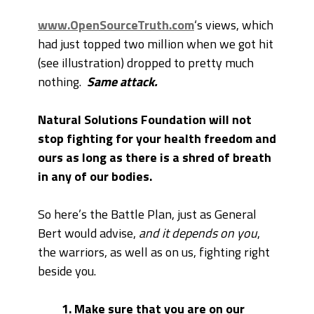
www.OpenSourceTruth.com
‘s views, which
had just topped two million when we got hit
(see illustration) dropped to pretty much
nothing.
Same attack.
Natural Solutions Foundation will not
stop fighting for your health freedom and
ours as long as there is a shred of breath
in any of our bodies.
So here’s the Battle Plan, just as General
Bert would advise,
and it depends on you
,
the warriors, as well as on us, fighting right
beside you.
1. Make sure that you are on our