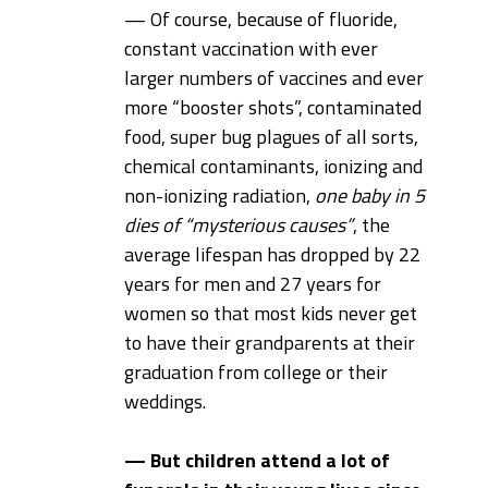
— Of course, because of fluoride,
constant vaccination with ever
larger numbers of vaccines and ever
more “booster shots”, contaminated
food, super bug plagues of all sorts,
chemical contaminants, ionizing and
non-ionizing radiation,
one baby in 5
dies of “mysterious causes”
, the
average lifespan has dropped by 22
years for men and 27 years for
women so that most kids never get
to have their grandparents at their
graduation from college or their
weddings.
— But children attend a lot of