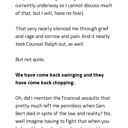
currently underway so I cannot discuss much
of that, but I will, have no fear).
That very nearly silenced me through grief
and rage and sorrow and pain. And it nearly
took Counsel Ralph out, as well.
But not quite.
We have come back swinging and they
have come back chopping.
Oh, did I mention the financial assaults that
pretty much left me penniless when Gen.
Bert died in spite of the law and reality? No,
well imagine having to fight that when you