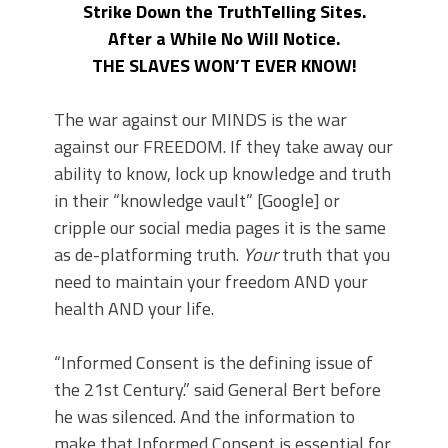
Strike Down the TruthTelling Sites.
After a While No Will Notice.
THE SLAVES WON’T EVER KNOW!
The war against our MINDS is the war
against our FREEDOM. If they take away our
ability to know, lock up knowledge and truth
in their “knowledge vault” [Google] or
cripple our social media pages it is the same
as de-platforming truth.
Your
truth that you
need to maintain your freedom AND your
health AND your life.
“Informed Consent is the defining issue of
the 21st Century.” said General Bert before
he was silenced. And the information to
make that Informed Consent is essential for