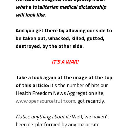
what a totalitarian medical dictatorship
will look like.
And you get there by allowing our side to
be taken out, whacked, killed, gutted,
destroyed, by the other side.
IT’S A WAR!
Take a look again at the image at the top
of this article:
it’s the number of hits our
Health Freedom News Aggregation site,
www.opensourcetruth.com
, got recently.
Notice anything about it?
Well, we haven’t
been de-platformed by any major site