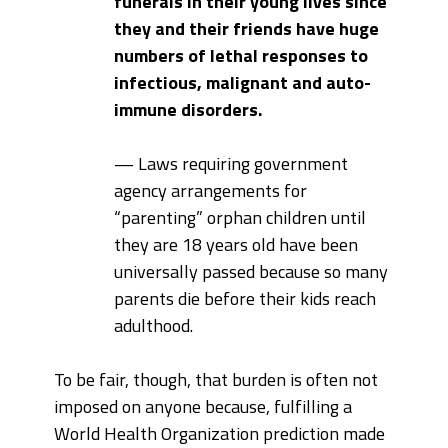
funerals in their young lives since
they and their friends have huge
numbers of lethal responses to
infectious, malignant and auto-
immune disorders.
— Laws requiring government
agency arrangements for
“parenting” orphan children until
they are 18 years old have been
universally passed because so many
parents die before their kids reach
adulthood.
To be fair, though, that burden is often not
imposed on anyone because, fulfilling a
World Health Organization prediction made