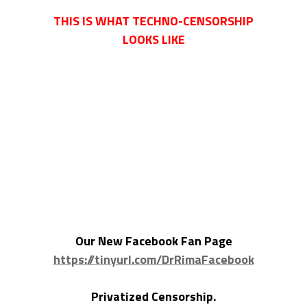
THIS IS WHAT TECHNO-CENSORSHIP
LOOKS LIKE
Our New Facebook Fan Page
https://tinyurl.com/DrRimaFacebook
Privatized Censorship.