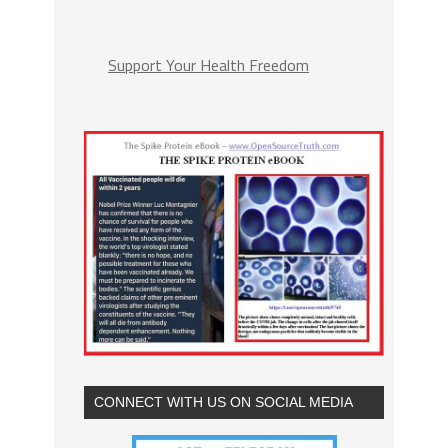
Support Your Health Freedom
CONNECT WITH US ON SOCIAL MEDIA