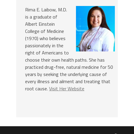
Rima E. Laibow, M.D.
is a graduate of
Albert Einstein
College of Medicine
(1970) who believes
passionately in the
right of Americans to
choose their own health paths. She has
practiced drug-free, natural medicine for 50
years by seeking the underlying cause of
every illness and ailment and treating that
root cause.
Visit Her Website