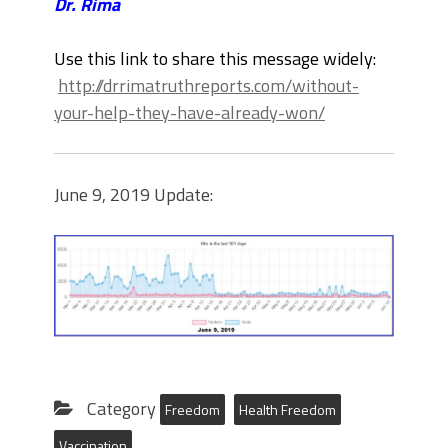
Dr. Rima
Use this link to share this message widely:
http://drrimatruthreports.com/without-
your-help-they-have-already-won/
June 9, 2019 Update:
Category
Freedom
Health Freedom
Vaccination