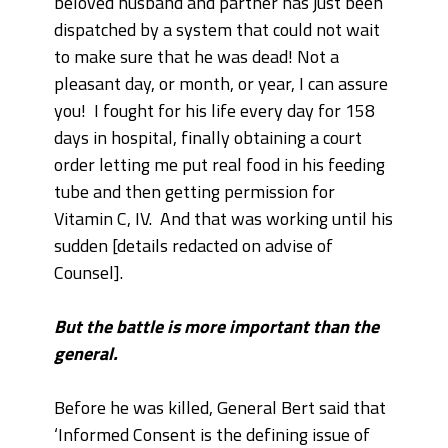
beloved husband and partner has just been
dispatched by a system that could not wait
to make sure that he was dead! Not a
pleasant day, or month, or year, I can assure
you! I fought for his life every day for 158
days in hospital, finally obtaining a court
order letting me put real food in his feeding
tube and then getting permission for
Vitamin C, IV. And that was working until his
sudden [details redacted on advise of
Counsel].
But the battle is more important than the
general.
Before he was killed, General Bert said that
‘Informed Consent is the defining issue of