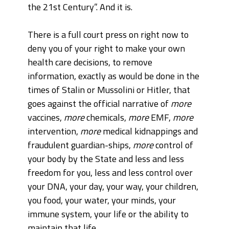
the 21st Century”. And it is.
There is a full court press on right now to
deny you of your right to make your own
health care decisions, to remove
information, exactly as would be done in the
times of Stalin or Mussolini or Hitler, that
goes against the official narrative of
more
vaccines,
more
chemicals,
more
EMF,
more
intervention,
more
medical kidnappings and
fraudulent guardian-ships,
more
control of
your body by the State and less and less
freedom for you, less and less control over
your DNA, your day, your way, your children,
you food, your water, your minds, your
immune system, your life or the ability to
maintain that life.