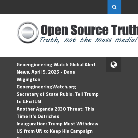
Geoengineering Watch Global Alert
News, April 5, 2025 - Dane
Wigington
GeoengineeringWatch.org
Secretary of State Rubio: Tell Trump
to #ExitUN
Another Agenda 2030 Threat: This
Time It’s Ostriches
Inauguration: Trump Must Withdraw
US from UN to Keep His Campaign