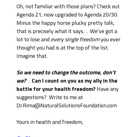
Oh, not familiar with those plans? Check out
Agenda 21, now upgraded to Agenda 20/30.
Minus the happy horse plucky pretty talk,
that is precisely what it says.
.
We’ve got a
lot to lose and
every single freedom
you ever
thought you had is at the top of the list.
Imagine that.
So we need to change the outcome, don’t
we?
.
Can I count on you as my ally in the
battle for your health freedom?
Have any
suggestions? Write to me at
Dr.Rima@NaturalSolutionsFoundation.com
Yours in health and freedom,