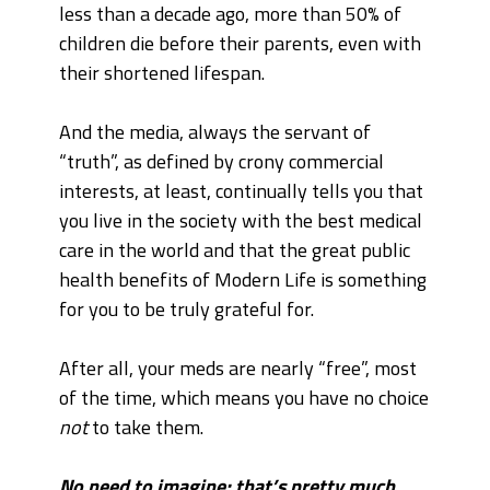
less than a decade ago, more than 50% of
children die before their parents, even with
their shortened lifespan.
And the media, always the servant of
“truth”, as defined by crony commercial
interests, at least, continually tells you that
you live in the society with the best medical
care in the world and that the great public
health benefits of Modern Life is something
for you to be truly grateful for.
After all, your meds are nearly “free”, most
of the time, which means you have no choice
not
to take them.
No need to imagine; that’s pretty much