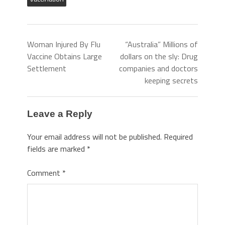
Woman Injured By Flu
“Australia” Millions of
Vaccine Obtains Large
dollars on the sly: Drug
Settlement
companies and doctors
keeping secrets
Leave a Reply
Your email address will not be published.
Required
fields are marked
*
Comment
*