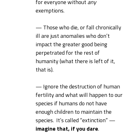
for everyone without
any
exemptions.
— Those who die, or fall chronically
ill are just anomalies who don’t
impact the greater good being
perpetrated for the rest of
humanity (what there is left of it,
that is).
— Ignore the destruction of human
fertility and what will happen to our
species if humans do not have
enough children to maintain the
species. It’s called “extinction” —
imagine that, if you dare
.