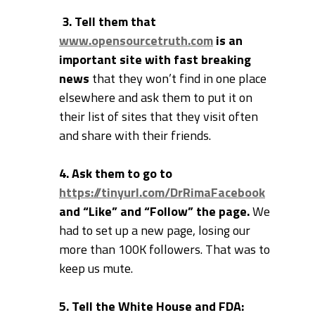
3. Tell them that
www.opensourcetruth.com
is an
important site with fast breaking
news
that they won’t find in one place
elsewhere and ask them to put it on
their list of sites that they visit often
and share with their friends.
4. Ask them to go to
https://tinyurl.com/DrRimaFacebook
and “Like” and “Follow” the page.
We
had to set up a new page, losing our
more than 100K followers. That was to
keep us mute.
5. Tell the White House and FDA: