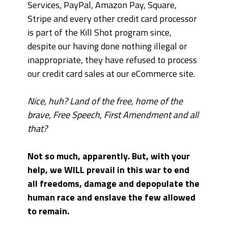
Services, PayPal, Amazon Pay, Square,
Stripe and every other credit card processor
is part of the Kill Shot program since,
despite our having done nothing illegal or
inappropriate, they have refused to process
our credit card sales at our eCommerce site.
Nice, huh? Land of the free, home of the
brave, Free Speech, First Amendment and all
that?
Not so much, apparently. But, with your
help, we WILL prevail in this war to end
all freedoms, damage and depopulate the
human race and enslave the few allowed
to remain.