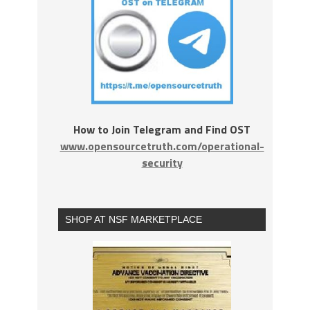
How to Join Telegram and Find OST
www.opensourcetruth.com/operational-
security
SHOP AT NSF MARKETPLACE