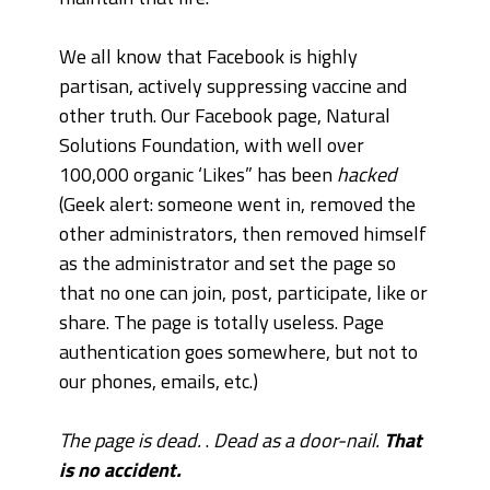
We all know that Facebook is highly
partisan, actively suppressing vaccine and
other truth. Our Facebook page, Natural
Solutions Foundation, with well over
100,000 organic ‘Likes” has been
hacked
(Geek alert: someone went in, removed the
other administrators, then removed himself
as the administrator and set the page so
that no one can join, post, participate, like or
share. The page is totally useless.
Page
authentication goes somewhere, but not to
our phones, emails, etc.)
The page is dead.
.
Dead as a door-nail.
That
is no accident.