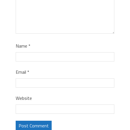
Name
*
Email
*
Website