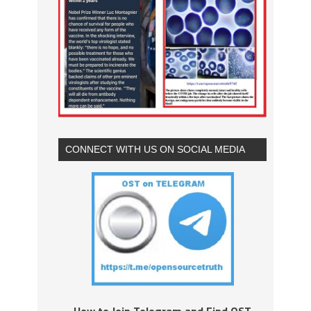
CONNECT WITH US ON SOCIAL MEDIA