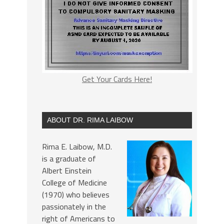
Get Your Cards Here!
ABOUT DR. RIMA LAIBOW
Rima E. Laibow, M.D.
is a graduate of
Albert Einstein
College of Medicine
(1970) who believes
passionately in the
right of Americans to