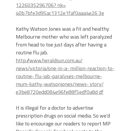
1226035296706? nk=
40b7bfe3d95ac1312e1faf0aaa4e26 3e
Kathy Watson Jones was a fit and healthy
Melbourne mother who was left paralyzed
from head to toe just days after having a
routine flu jab.
http://www.heraldsun.com.au/
news/victoria/one-in-a- million-reaction-to-
routine- flu-jab-paralyses-melbourne-
mum-kathy-watsonjones/news- story/
e3be8720edd084e96fe88f5edf0a8d df
It is illegal for a doctor to advertise
prescription drugs on social media. So we’d
like to encourage our readers to report MP