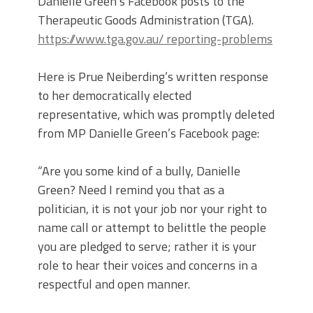
Danielle Green’s Facebook posts to the
Therapeutic Goods Administration (TGA).
https://www.tga.gov.au/ reporting-problems
Here is Prue Neiberding’s written response
to her democratically elected
representative, which was promptly deleted
from MP Danielle Green’s Facebook page:
“Are you some kind of a bully, Danielle
Green? Need I remind you that as a
politician, it is not your job nor your right to
name call or attempt to belittle the people
you are pledged to serve; rather it is your
role to hear their voices and concerns in a
respectful and open manner.