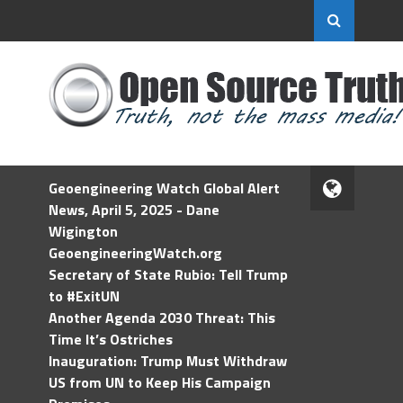
Geoengineering Watch Global Alert
News, April 5, 2025 - Dane
Wigington
GeoengineeringWatch.org
Secretary of State Rubio: Tell Trump
to #ExitUN
Another Agenda 2030 Threat: This
Time It’s Ostriches
Inauguration: Trump Must Withdraw
US from UN to Keep His Campaign