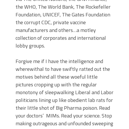
the WHO, The World Bank, The Rockefeller
Foundation, UNICEF, The Gates Foundation
the corrupt CDC, private vaccine
manufacturers and others…a motley
collection of corporates and international
lobby groups.
Forgive me if I have the intelligence and
wherewithal to have swiftly ratted out the
motives behind all these woeful little
pictures cropping up with the regular
monotony of sleepwalking Liberal and Labor
politicians lining up like obedient lab rats for
their little shot of Big Pharma poison. Read
your doctors’ MIMs. Read your science. Stop
making outrageous and unfounded sweeping