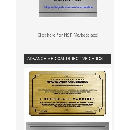
Click here for NSF Marketplace!
ADVANCE MEDICAL DIRECTIVE CARDS