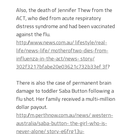
Also, the death of Jennifer Thew from the
ACT, who died from acute respiratory
distress syndrome and had been vaccinated
against the flu.
http://www.news.com.au/ lifestyle/real-
life/news-life/ motheroftwo-dies-from-
influenza-in-the-act/news- story/
302f3217bfabe20e03621c732b33ef 3f
?
There is also the case of permanent brain
damage to toddler Saba Button following a
flu shot. Her family received a multi-million
dollar payout.
http://m.perthnow.com.au/news/ western-
australia/saba-button- the-girl-who-is-
never-alone/ story-e6frg13u-