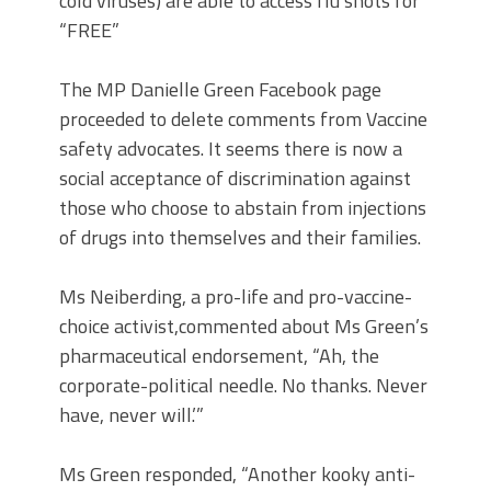
cold viruses) are able to access flu shots for
“FREE”
The MP Danielle Green Facebook page
proceeded to delete comments from Vaccine
safety advocates. It seems there is now a
social acceptance of discrimination against
those who choose to abstain from injections
of drugs into themselves and their families.
Ms Neiberding, a pro-life and pro-vaccine-
choice activist,commented about Ms Green’s
pharmaceutical endorsement, “Ah, the
corporate-political needle. No thanks. Never
have, never will.’”
Ms Green responded, “Another kooky anti-