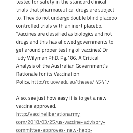
tested for safety in the standard clinical
trials that pharmaceutical drugs are subject
to. They do not undergo double blind placebo
controlled trials with an inert placebo.
‘Vaccines are classified as biologics and not
drugs and this has allowed governments to
get around proper testing of vaccines.’ Dr
Judy Wilyman PhD. Pg.186, A Critical
Analysis of the Australian Government’s
Rationale for its Vaccination
Policy.
http://ro.uow.edu.au/theses/ 4541
/
Also, see just how easy it is to get a new
vaccine approved.
http://vaccineliberationarmy.
com/2018/03/25/us-vaccine- advisory-
committee-approves- new-hepb-