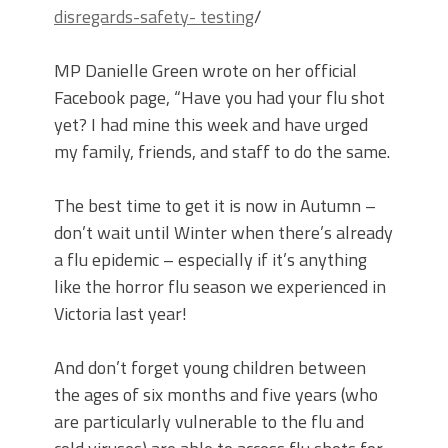
disregards-safety- testing
/
MP Danielle Green wrote on her official
Facebook page, “Have you had your flu shot
yet? I had mine this week and have urged
my family, friends, and staff to do the same.
The best time to get it is now in Autumn –
don’t wait until Winter when there’s already
a flu epidemic – especially if it’s anything
like the horror flu season we experienced in
Victoria last year!
And don’t forget young children between
the ages of six months and five years (who
are particularly vulnerable to the flu and