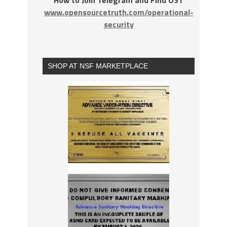
How to Join Telegram and Find OST
www.opensourcetruth.com/operational-
security
SHOP AT NSF MARKETPLACE