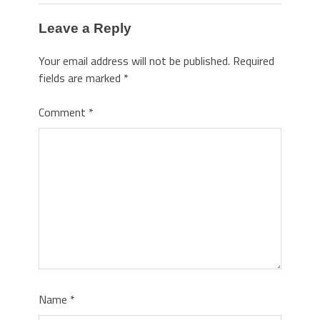
Leave a Reply
Your email address will not be published.
Required
fields are marked
*
Comment
*
Name
*