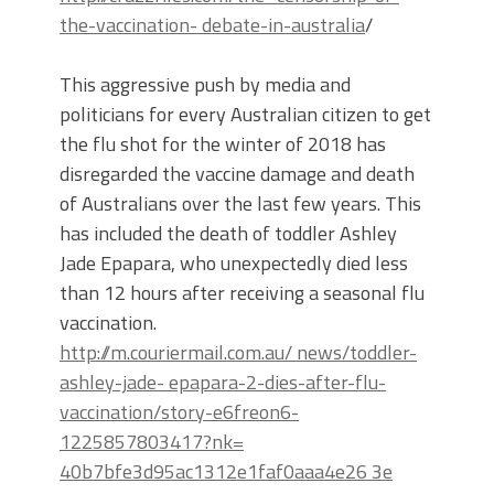
the-vaccination- debate-in-australia
/
This aggressive push by media and
politicians for every Australian citizen to get
the flu shot for the winter of 2018 has
disregarded the vaccine damage and death
of Australians over the last few years. This
has included the death of toddler Ashley
Jade Epapara, who unexpectedly died less
than 12 hours after receiving a seasonal flu
vaccination.
http://m.couriermail.com.au/ news/toddler-
ashley-jade- epapara-2-dies-after-flu-
vaccination/story-e6freon6-
1225857803417?nk=
40b7bfe3d95ac1312e1faf0aaa4e26 3e