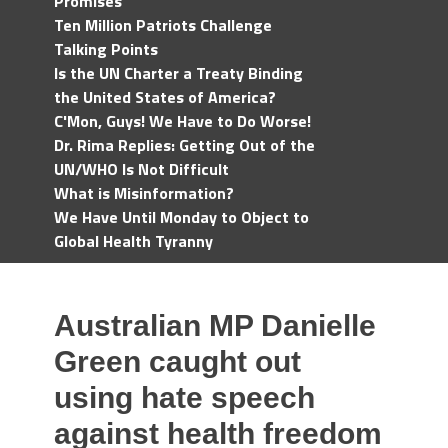
Promises
Ten Million Patriots Challenge
Talking Points
Is the UN Charter a Treaty Binding
the United States of America?
C'Mon, Guys! We Have to Do Worse!
Dr. Rima Replies: Getting Out of the
UN/WHO Is Not Difficult
What is Misinformation?
We Have Until Monday to Object to
Global Health Tyranny
Australian MP Danielle
Green caught out
using hate speech
against health freedom