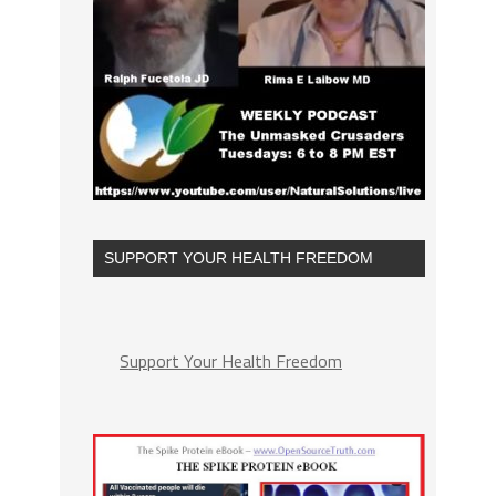
SUPPORT YOUR HEALTH FREEDOM
Support Your Health Freedom