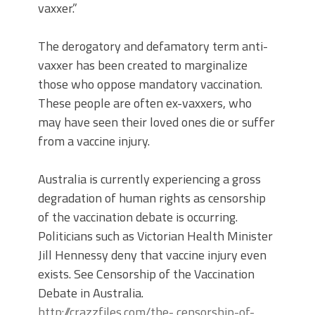
vaxxer.”
The derogatory and defamatory term anti-
vaxxer has been created to marginalize
those who oppose mandatory vaccination.
These people are often ex-vaxxers, who
may have seen their loved ones die or suffer
from a vaccine injury.
Australia is currently experiencing a gross
degradation of human rights as censorship
of the vaccination debate is occurring.
Politicians such as Victorian Health Minister
Jill Hennessy deny that vaccine injury even
exists. See Censorship of the Vaccination
Debate in Australia.
http://crazzfiles.com/the- censorship-of-