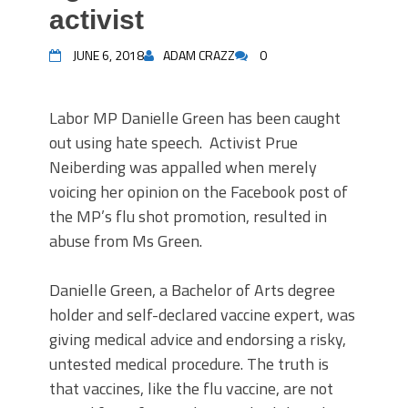
activist
JUNE 6, 2018
ADAM CRAZZ
0
Labor MP Danielle Green has been caught
out using hate speech. Activist Prue
Neiberding was appalled when merely
voicing her opinion on the Facebook post of
the MP’s flu shot promotion, resulted in
abuse from Ms Green.
Danielle Green, a Bachelor of Arts degree
holder and self-declared vaccine expert, was
giving medical advice and endorsing a risky,
untested medical procedure. The truth is
that vaccines, like the flu vaccine, are not