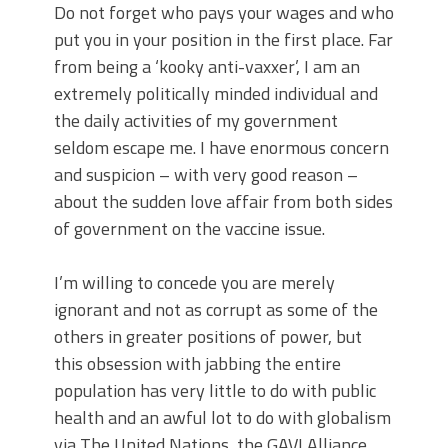
Do not forget who pays your wages and who
put you in your position in the first place. Far
from being a ‘kooky anti-vaxxer’, I am an
extremely politically minded individual and
the daily activities of my government
seldom escape me. I have enormous concern
and suspicion – with very good reason –
about the sudden love affair from both sides
of government on the vaccine issue.
I’m willing to concede you are merely
ignorant and not as corrupt as some of the
others in greater positions of power, but
this obsession with jabbing the entire
population has very little to do with public
health and an awful lot to do with globalism
via The United Nations, the GAVI Alliance,