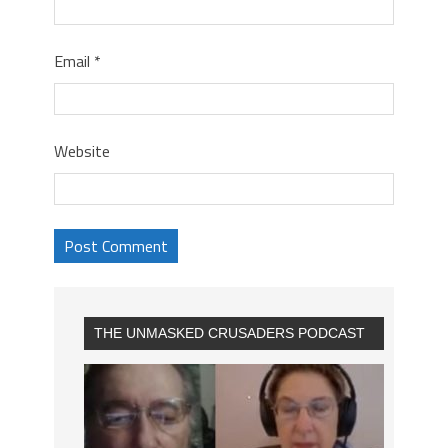
Email
*
Website
THE UNMASKED CRUSADERS PODCAST