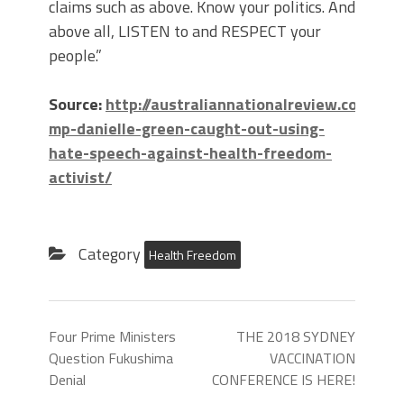
claims such as above. Know your politics. And
above all, LISTEN to and RESPECT your
people.”
Source:
http://australiannationalreview.com/20
mp-danielle-green-caught-out-using-
hate-speech-against-health-freedom-
activist/
Category
Health Freedom
Four Prime Ministers
THE 2018 SYDNEY
Question Fukushima
VACCINATION
Denial
CONFERENCE IS HERE!