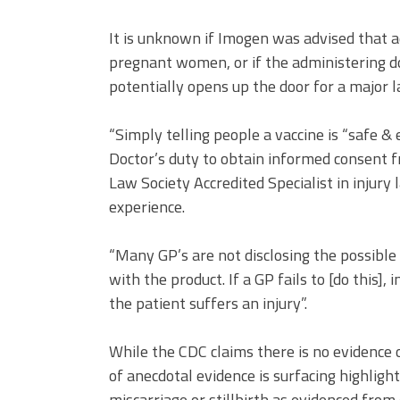
It is unknown if Imogen was advised that a
pregnant women, or if the administering d
potentially opens up the door for a major 
“Simply telling people a vaccine is “safe &
Doctor’s duty to obtain informed consent 
Law Society Accredited Specialist in inju
experience.
“Many GP’s are not disclosing the possible 
with the product. If a GP fails to [do this], 
the patient suffers an injury”.
While the CDC claims there is no evidenc
of anecdotal evidence is surfacing highlig
miscarriage or stillbirth as evidenced fro