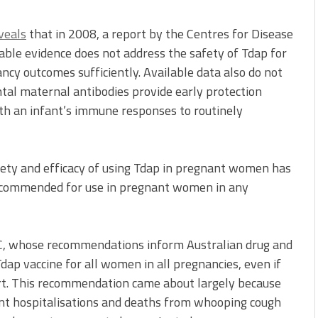
veals
that in 2008, a report by the Centres for Disease
able evidence does not address the safety of Tdap for
cy outcomes sufficiently. Available data also do not
tal maternal antibodies provide early protection
with an infant’s immune responses to routinely
ety and efficacy of using Tdap in pregnant women has
ecommended for use in pregnant women in any
 CDC, whose recommendations inform Australian drug and
dap vaccine for all women in all pregnancies, even if
rt. This recommendation came about largely because
ant hospitalisations and deaths from whooping cough