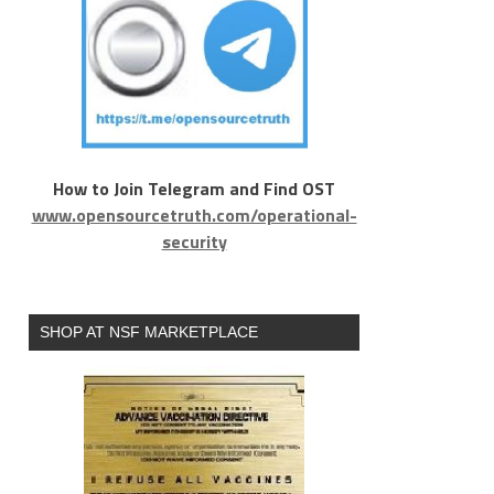
How to Join Telegram and Find OST
www.opensourcetruth.com/operational-
security
SHOP AT NSF MARKETPLACE