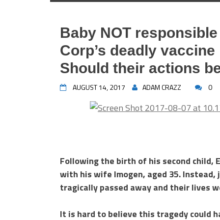
Baby NOT responsible 
Corp’s deadly vaccine
Should their actions b
AUGUST 14, 2017
ADAM CRAZZ
0
Following the birth of his second child,
with his wife Imogen, aged 35. Instead, 
tragically passed away and their lives 
It is hard to believe this tragedy could