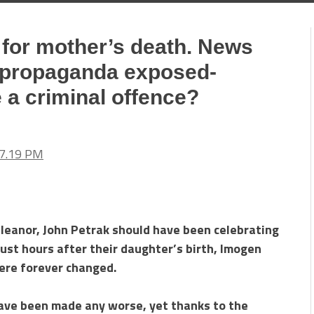
for mother’s death. News
 propaganda exposed-
e a criminal offence?
 Eleanor, John Petrak should have been celebrating
just hours after their daughter’s birth, Imogen
were forever changed.
 have been made any worse, yet thanks to the