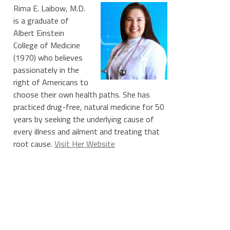
Rima E. Laibow, M.D.
is a graduate of
Albert Einstein
College of Medicine
(1970) who believes
passionately in the
right of Americans to
choose their own health paths. She has
practiced drug-free, natural medicine for 50
years by seeking the underlying cause of
every illness and ailment and treating that
root cause.
Visit Her Website