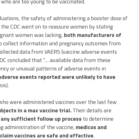
 who are too young to be vaccinated.
luations, the safety of administering a booster dose of
, the CDC went on to reassure women by stating
regnant women was lacking,
both manufacturers of
o collect information and pregnancy outcomes from
ollected data from VAERS (vaccine adverse events
DC concluded that “… available data from these
ency or unusual patterns of adverse events in
adverse events reported were unlikely to have
is).
who were administered vaccines over the last few
jects in a max vaccine trial.
Their details are
any sufficient follow up process
to determine
ng administration of the vaccine,
medicos and
claim vaccines are safe and effective
.