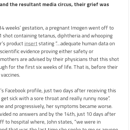
and the resultant media circus, their grief was
 34 weeks’ gestation, a pregnant Imogen went off to
n 1 shot containing tetanus, diphtheria and whooping
r’s product
insert
stating “…adequate human data on
scientific evidence proving either safety or
mothers are advised by their physicians that this shot
h for the first six weeks of life. That is, before their
 vaccines.
s Facebook profile, just two days after receiving this
get sick with a sore throat and really runny nose”.
che and progressively, her symptoms became worse.
vided no answers and by the 14th, just 10 days after
ff to hospital where, John states, “we were in
nd that was the last time she spoke to me or anyone.