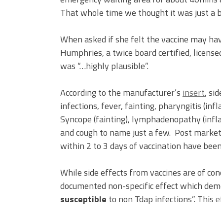
That whole time we thought it was just a b
When asked if she felt the vaccine may hav
Humphries, a twice board certified, license
was “…highly plausible”.
According to the manufacturer’s
insert
, si
infections, fever, fainting, pharyngitis (in
Syncope (fainting), lymphadenopathy (infl
and cough to name just a few. Post market
within 2 to 3 days of vaccination have been
While side effects from vaccines are of con
documented non-specific effect which dem
susceptible
to non Tdap infections”. This
e