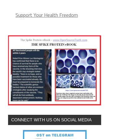
Support Your Health Freedom
CONNECT WITH US ON SOCIAL MEDIA