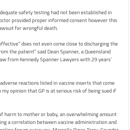
dequate safety testing had not been established in
octor provided proper informed consent however this
lawsuit for wrongful death.
 effective” does not even come close to discharging the
from the patient” said Dean Spanner, a Queensland
ry law from Kennedy Spanner Lawyers with 29 years’
adverse reactions listed in vaccine inserts that come
in my opinion that GP is at serious risk of being sued if
e of harm to mother or baby, an overwhelming amount
hting a correlation between vaccine administration and
m online forum
netmums
. Marcella Piper-Terry, Founder