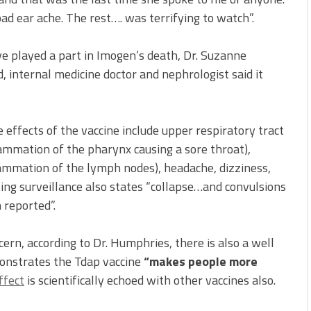
ad ear ache. The rest…. was terrifying to watch”.
e played a part in Imogen’s death, Dr. Suzanne
d, internal medicine doctor and nephrologist said it
de effects of the vaccine include upper respiratory tract
flammation of the pharynx causing a sore throat),
ammation of the lymph nodes), headache, dizziness,
ing surveillance also states “collapse…and convulsions
 reported”.
cern, according to Dr. Humphries, there is also a well
onstrates the Tdap vaccine
“makes people more
ffect
is scientifically echoed with other vaccines also.