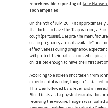
reprehensible reporting of
Jane Hansen
soon amplified.
On the 4th of July, 2017 at approximately
the doctor to have the Tdap vaccine, a 3 i
cough (pertussis). Despite the manufacture
use in pregnancy are not available” and no 
effectiveness during pregnancy, expectant 
will protect their babies from whooping coug
child is old enough to have their first set of
According to a screen shot taken from John’
experimental vaccine, Imogen “….started to 
This was followed by a fever and an eara
Blood tests and a physical examination pro
receiving the vaccine, Imogen was rushed o
emergency waiting area for about 40mins a