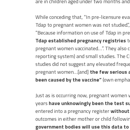
are in children aged under two months and
While conceding that, “In pre-licensure eva
Tdap to pregnant women was not studied.”
“Because information on use of Tdap in p
Tdap established pregnancy registries
t
pregnant women vaccinated…”. They also c
reporting system) and small studies. The C
studies did not suggest any elevated frequ
pregnant women…[and]
the few serious 
been caused by the vaccine”
(own emphas
Just as is occurring now, pregnant women 
years
have unknowingly been the test sub
entered into a pregnancy register
without 
outcomes in either mother or child followi
government bodies will use this data to 