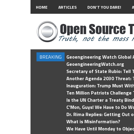
HOME
ARTICLES
DON’T YOU DARE!
BREAKING
Geoengineering Watch Global A
GeoengineeringWatch.org
Secretary of State Rubio: Tell
Another Agenda 2030 Threat: T
Inauguration: Trump Must Wit
Ten Million Patriots Challenge 
Is the UN Charter a Treaty Bin
C'Mon, Guys! We Have to Do Wo
Dr. Rima Replies: Getting Out 
What is Misinformation?
We Have Until Monday to Objec