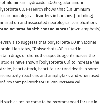
cg of aluminium hydroxide, 200mcg aluminium
lysorbate 80.
Research
shows that “…aluminium
ious immunological disorders in humans. [including]…
flammation and associated neurological complications
read adverse health consequences
”. (own emphasis)
evsky also suggests that polysorbate 80 in vaccines
brain. He states, “Polysorbate-80 is used in
certain drugs or chemotherapeutic agents across the
l studies
have shown [polysorbate 80] to increase the
, stroke, heart attack, heart failure) and death in some
sensitivity reactions and anaphylaxis
and when used
onfirm that polysorbate 80 can increase cell
did such a vaccine come to be recommended for use in