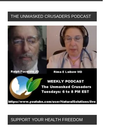
THE UNMASKED CRUSADERS PODCAST
SUPPORT YOUR HEALTH FREEDOM