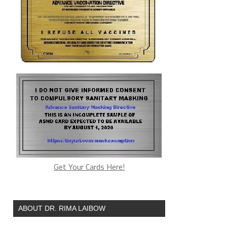
Get Your Cards Here!
ABOUT DR. RIMA LAIBOW