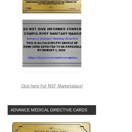
Click here for NSF Marketplace!
ADVANCE MEDICAL DIRECTIVE CARDS