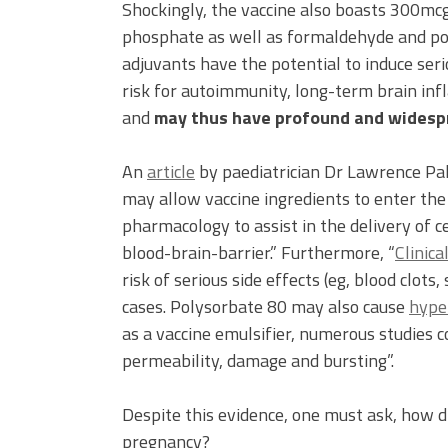
Shockingly, the vaccine also boasts 300m
phosphate as well as formaldehyde and po
adjuvants have the potential to induce ser
risk for autoimmunity, long-term brain in
and
may thus have profound and widesp
An
article
by paediatrician Dr Lawrence Pal
may allow vaccine ingredients to enter the 
pharmacology to assist in the delivery of 
blood-brain-barrier.” Furthermore, “
Clinica
risk of serious side effects (eg, blood clots
cases. Polysorbate 80 may also cause
hyper
as a vaccine emulsifier, numerous studies c
permeability, damage and bursting”.
Despite this evidence, one must ask, how 
pregnancy?