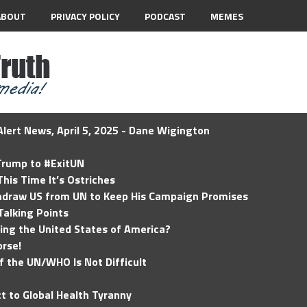
ABOUT
PRIVACY POLICY
PODCAST
MEMES
lert News, April 5, 2025 - Dane Wigington
 Trump to #ExitUN
his Time It’s Ostriches
hdraw US from UN to Keep His Campaign Promises
Talking Points
ding the United States of America?
rse!
of the UN/WHO Is Not Difficult
t to Global Health Tyranny