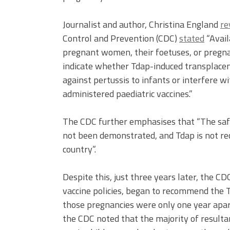
Journalist and author, Christina England
re
Control and Prevention (CDC)
stated
“Avail
pregnant women, their foetuses, or pregnan
indicate whether Tdap-induced transplacen
against pertussis to infants or interfere 
administered paediatric vaccines.”
The CDC further emphasises that “The saf
not been demonstrated, and Tdap is not r
country”.
Despite this, just three years later, the
vaccine policies, began to recommend the T
those pregnancies were only one year apa
the CDC noted that the majority of result