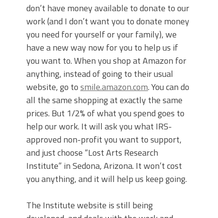
don’t have money available to donate to our
work (and I don’t want you to donate money
you need for yourself or your family), we
have a new way now for you to help us if
you want to. When you shop at Amazon for
anything, instead of going to their usual
website, go to
smile.amazon.com
. You can do
all the same shopping at exactly the same
prices. But 1/2% of what you spend goes to
help our work. It will ask you what IRS-
approved non-profit you want to support,
and just choose “Lost Arts Research
Institute” in Sedona, Arizona. It won’t cost
you anything, and it will help us keep going.
The Institute website is still being