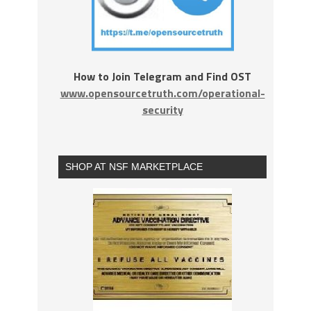
How to Join Telegram and Find OST
www.opensourcetruth.com/operational-
security
SHOP AT NSF MARKETPLACE