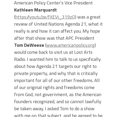
American Policy Center’s Vice President
Kathleen Marquardt
(
https://youtu.be/fXEVj_319zQ
) was a great
review of United Nations Agenda 21, what it
really is and how it can affect you. My hope
after that show was that APC President
Tom DeWeese
(
www.americanpolicy.org
)
would come back to visit us at Lost Arts
Radio. I wanted him to talk to us specifically
about how Agenda 21 targets our right to
private property, and why that is critically
important for all of our other freedoms. All
of our original rights and freedoms come
from God, not government, as the American
founders recognized, and so cannot lawfully
be taken away. I asked Tom to do a show
with me on that subject, and he agreed to be