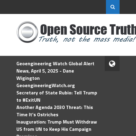
Geoengineering Watch Global Alert
News, April 5, 2025 - Dane
Wigington
GeoengineeringWatch.org
Secretary of State Rubio: Tell Trump
to #ExitUN
Another Agenda 2030 Threat: This
Time It’s Ostriches
Inauguration: Trump Must Withdraw
US from UN to Keep His Campaign