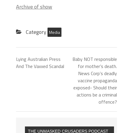
Archive of show
Category
Media
Lying Australian Press
Baby NOT responsible
And The Vaxxed Scandal
for mother’s death.
News Corp’s deadly
vaccine propaganda
exposed- Should their
actions be a criminal
offence?
THE UNMASKED CRUSADERS PODCAST