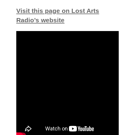
Visit this page on Lost Arts
Radio’s website