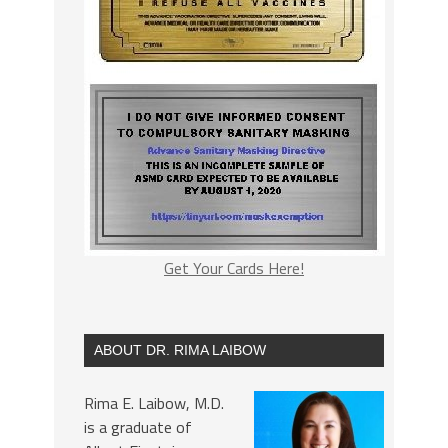
Get Your Cards Here!
ABOUT DR. RIMA LAIBOW
Rima E. Laibow, M.D.
is a graduate of