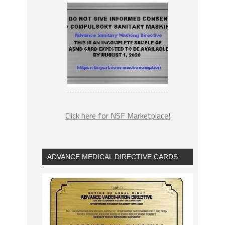
Click here for NSF Marketplace!
ADVANCE MEDICAL DIRECTIVE CARDS