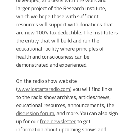
developed, and deals with the work and
larger project of the Research Institute,
which we hope those with sufficient
resources will support with donations that
are now 100% tax deductible. The Institute is
the entity that will build and run the
educational facility where principles of
health and consciousness can be
demonstrated and experienced.
On the radio show website
(
www.lostartsradio.com
) you will find links
to the radio show archives, articles/news,
educational resources, announcements, the
discussion forum
, and more. You can also sign
up for our
free newsletter
to get
information about upcoming shows and