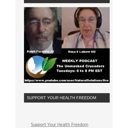
SUPPORT YOUR HEALTH FREEDOM
Support Your Health Freedom