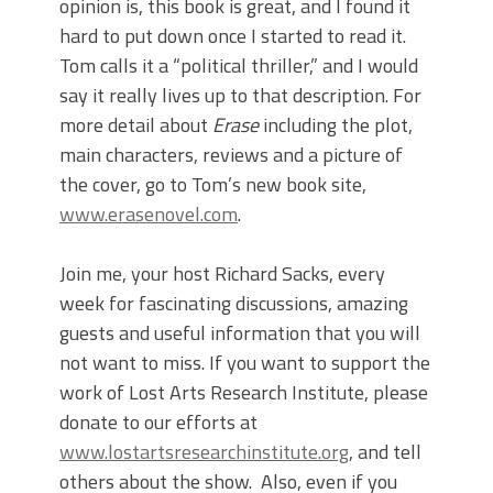
opinion is, this book is great, and I found it
hard to put down once I started to read it.
Tom calls it a “political thriller,” and I would
say it really lives up to that description. For
more detail about
Erase
including the plot,
main characters, reviews and a picture of
the cover, go to Tom’s new book site,
www.erasenovel.com
.
Join me, your host Richard Sacks, every
week for fascinating discussions, amazing
guests and useful information that you will
not want to miss. If you want to support the
work of Lost Arts Research Institute, please
donate to our efforts at
www.lostartsresearchinstitute.org
, and tell
others about the show. Also, even if you