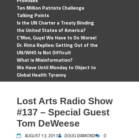
Promises
Ten Million Patriots Challenge
Talking Points
Is the UN Charter a Treaty Binding
the United States of America?
C'Mon, Guys! We Have to Do Worse!
Dr. Rima Replies: Getting Out of the
UN/WHO Is Not Difficult
What is Misinformation?
We Have Until Monday to Object to
Global Health Tyranny
Lost Arts Radio Show
#137 – Special Guest
Tom DeWeese
AUGUST 13, 2017
DOUG DIAMOND
0