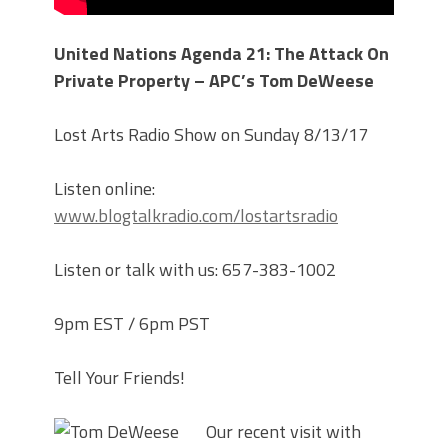
United Nations Agenda 21: The Attack On
Private Property – APC’s Tom DeWeese
Lost Arts Radio Show on Sunday 8/13/17
Listen online:
www.blogtalkradio.com/lostartsradio
Listen or talk with us: 657-383-1002
9pm EST / 6pm PST
Tell Your Friends!
Our recent visit with