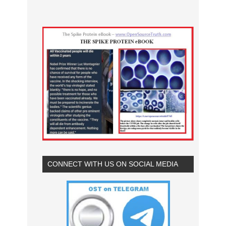
CONNECT WITH US ON SOCIAL MEDIA