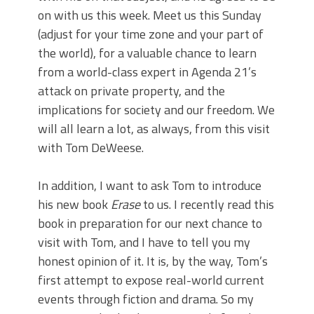
on with us this week. Meet us this Sunday
(adjust for your time zone and your part of
the world), for a valuable chance to learn
from a world-class expert in Agenda 21’s
attack on private property, and the
implications for society and our freedom. We
will all learn a lot, as always, from this visit
with Tom DeWeese.
In addition, I want to ask Tom to introduce
his new book
Erase
to us. I recently read this
book in preparation for our next chance to
visit with Tom, and I have to tell you my
honest opinion of it. It is, by the way, Tom’s
first attempt to expose real-world current
events through fiction and drama. So my