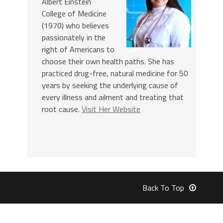
Albert Einstein
College of Medicine
(1970) who believes
passionately in the
right of Americans to
choose their own health paths. She has
practiced drug-free, natural medicine for 50
years by seeking the underlying cause of
every illness and ailment and treating that
root cause.
Visit Her Website
Back To Top