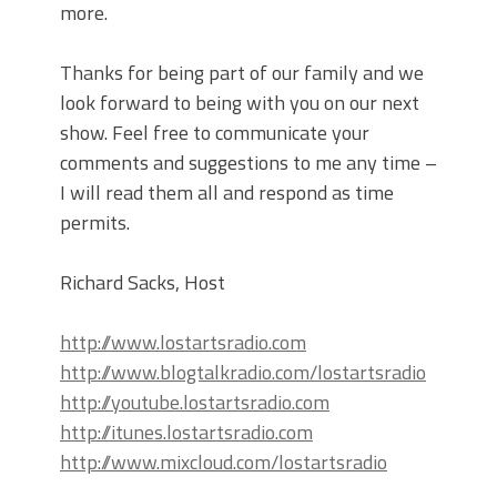
more.
Thanks for being part of our family and we
look forward to being with you on our next
show. Feel free to communicate your
comments and suggestions to me any time –
I will read them all and respond as time
permits.
Richard Sacks, Host
http://www.lostartsradio.com
http://www.blogtalkradio.com/lostartsradio
http://youtube.lostartsradio.com
http://itunes.lostartsradio.com
http://www.mixcloud.com/lostartsradio