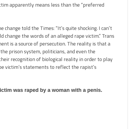
ctim apparently means less than the “preferred
 change told the Times: “It’s quite shocking. I can’t
d change the words of an alleged rape victim.” Trans
nt is a source of persecution. The reality is that a
 the prison system, politicians, and even the
ir recognition of biological reality in order to play
 victim’s statements to reflect the rapist’s
victim was raped by a woman with a penis.