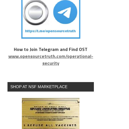
How to Join Telegram and Find OST
www.opensourcetruth.com/operational-
security
SHOP AT NSF MARKETPLACE