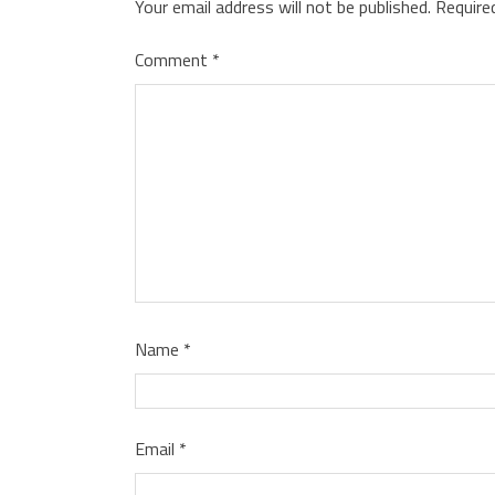
Your email address will not be published.
Require
Comment
*
Name
*
Email
*