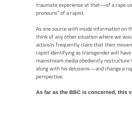
traumatic experience at that—of a rape vi
pronouns” of a rapist.
As one source with inside information on the
think of any other situation where we woul
activists frequently claim that their moveme
rapist identifying as transgender will have
mainstream media obediently restructure the
along with his delusions—and change a rape
perspective.
As far as the BBC is concerned, this 