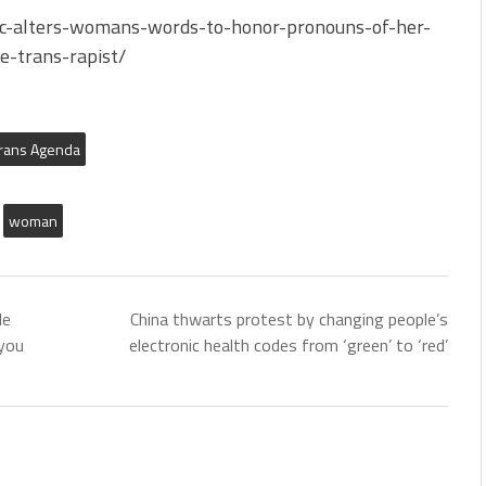
bc-alters-womans-words-to-honor-pronouns-of-her-
e-trans-rapist/
rans Agenda
woman
de
China thwarts protest by changing people’s
you
electronic health codes from ‘green’ to ‘red’