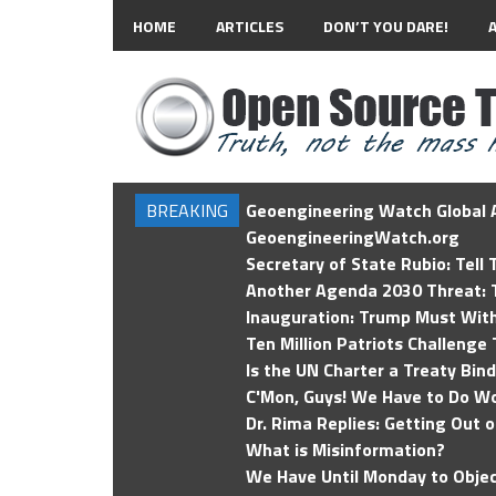
HOME
ARTICLES
DON’T YOU DARE!
BREAKING
Geoengineering Watch Global A
GeoengineeringWatch.org
Secretary of State Rubio: Tell
Another Agenda 2030 Threat: T
Inauguration: Trump Must Wit
Ten Million Patriots Challenge 
Is the UN Charter a Treaty Bin
C'Mon, Guys! We Have to Do Wo
Dr. Rima Replies: Getting Out 
What is Misinformation?
We Have Until Monday to Objec