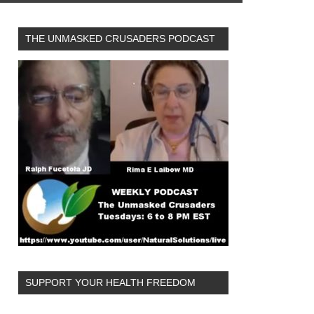
THE UNMASKED CRUSADERS PODCAST
SUPPORT YOUR HEALTH FREEDOM