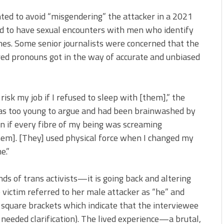
ted to avoid “misgendering” the attacker in a 2021
d to have sexual encounters with men who identify
mes. Some senior journalists were concerned that the
rred pronouns got in the way of accurate and unbiased
isk my job if I refused to sleep with [them],” the
 was too young to argue and had been brainwashed by
n if every fibre of my being was screaming
hem]. [They] used physical force when I changed my
e.”
ds of trans activists—it is going back and altering
 victim referred to her male attacker as “he” and
quare brackets which indicate that the interviewee
eeded clarification). The lived experience—a brutal,