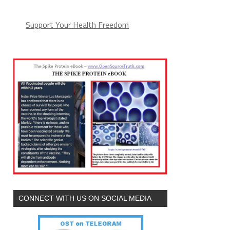
Support Your Health Freedom
CONNECT WITH US ON SOCIAL MEDIA