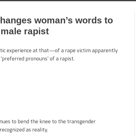
changes woman’s words to
male rapist
tic experience at that—of a rape victim apparently
‘preferred pronouns’ of a rapist.
inues to bend the knee to the transgender
ecognized as reality.