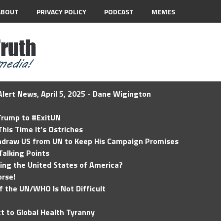
ABOUT
PRIVACY POLICY
PODCAST
MEMES
lert News, April 5, 2025 - Dane Wigington
 Trump to #ExitUN
his Time It’s Ostriches
hdraw US from UN to Keep His Campaign Promises
Talking Points
ding the United States of America?
rse!
of the UN/WHO Is Not Difficult
t to Global Health Tyranny