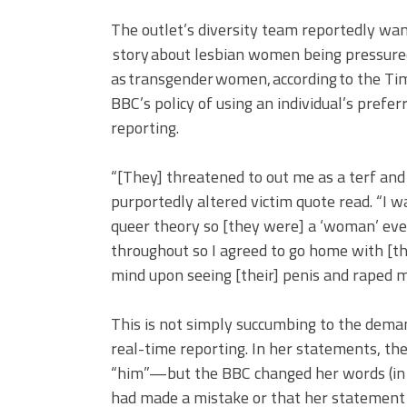
The outlet’s diversity team reportedly wan
story about lesbian women being pressure
as transgender women, according to the Ti
BBC’s policy of using an individual’s prefe
reporting.
“[They] threatened to out me as a terf and r
purportedly altered victim quote read. “I
queer theory so [they were] a ‘woman’ eve
throughout so I agreed to go home with [t
mind upon seeing [their] penis and raped m
This is not simply succumbing to the deman
real-time reporting. In her statements, the
“him”—but the BBC changed her words (in s
had made a mistake or that her statement n