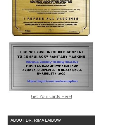
Get Your Cards Here!
ABOUT DR. RIMA LAIBOW