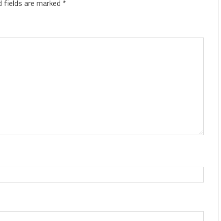
d fields are marked
*