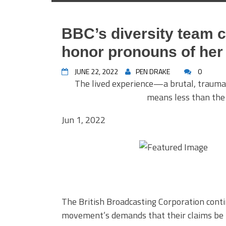
BBC’s diversity team 
honor pronouns of her 
JUNE 22, 2022
PEN DRAKE
0
The lived experience—a brutal, trauma
means less than the 
Jun 1, 2022
The British Broadcasting Corporation cont
movement’s demands that their claims be r