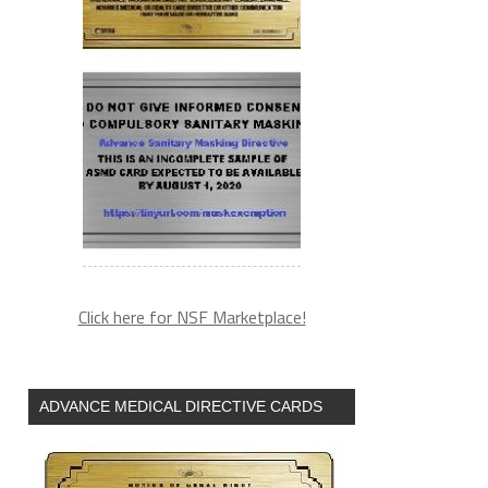
Click here for NSF Marketplace!
ADVANCE MEDICAL DIRECTIVE CARDS