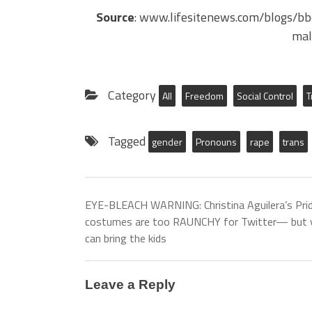
Source
: www.lifesitenews.com/blogs/b
mal
Category
All
Freedom
Social Control
T
Tagged
gender
Pronouns
rape
trans
EYE-BLEACH WARNING: Christina Aguilera’s Pri
costumes are too RAUNCHY for Twitter— but 
can bring the kids
Leave a Reply