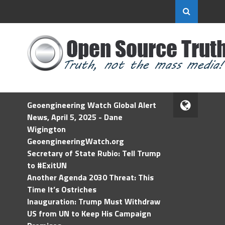
Geoengineering Watch Global Alert
News, April 5, 2025 - Dane
Wigington
GeoengineeringWatch.org
Secretary of State Rubio: Tell Trump
to #ExitUN
Another Agenda 2030 Threat: This
Time It’s Ostriches
Inauguration: Trump Must Withdraw
US from UN to Keep His Campaign