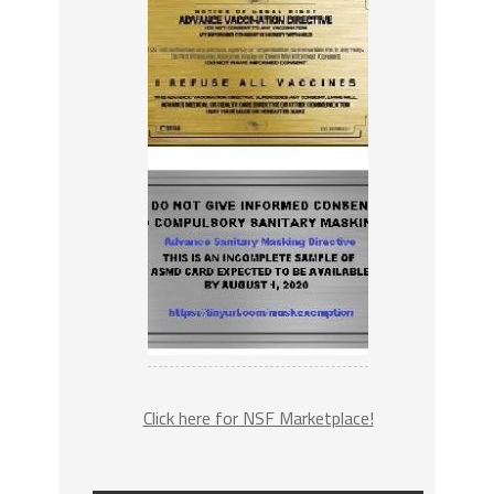
Click here for NSF Marketplace!