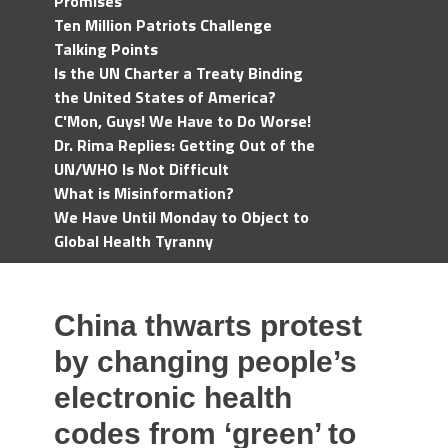
Promises
Ten Million Patriots Challenge
Talking Points
Is the UN Charter a Treaty Binding
the United States of America?
C'Mon, Guys! We Have to Do Worse!
Dr. Rima Replies: Getting Out of the
UN/WHO Is Not Difficult
What is Misinformation?
We Have Until Monday to Object to
Global Health Tyranny
China thwarts protest
by changing people’s
electronic health
codes from ‘green’ to