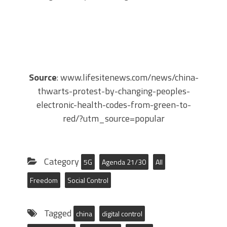
Source
: www.lifesitenews.com/news/china-
thwarts-protest-by-changing-peoples-
electronic-health-codes-from-green-to-
red/?utm_source=popular
Category
5G
Agenda 21/30
All
Freedom
Social Control
Tagged
china
digital control