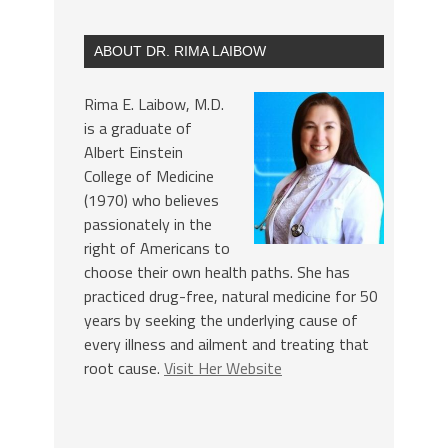
ABOUT DR. RIMA LAIBOW
Rima E. Laibow, M.D.
is a graduate of
Albert Einstein
College of Medicine
(1970) who believes
passionately in the
right of Americans to
choose their own health paths. She has
practiced drug-free, natural medicine for 50
years by seeking the underlying cause of
every illness and ailment and treating that
root cause.
Visit Her Website