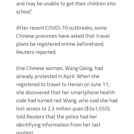
and may be unable to get their children into
school.”
After recent COVID-19 outbreaks, some
Chinese provinces have asked that travel
plans be registered online beforehand,
Reuters reported.
One Chinese woman, Wang Qiong, had
already protested in April. When she
registered to travel to Henan on June 11,
she discovered that her smartphone health
code had turned red. Wang, who said she had
lost access to 2.3 million yuan ($341,550),
told Reuters that the police had her
identifying information from her last
protest.