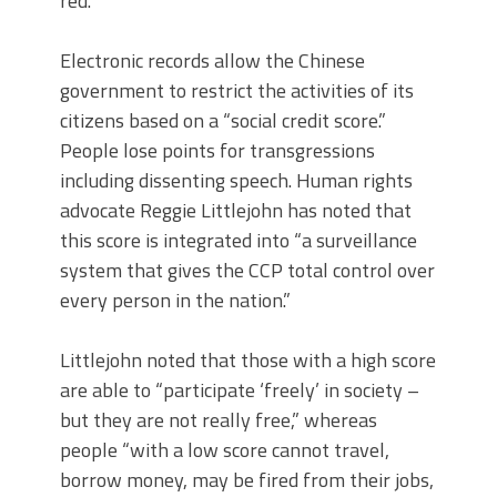
red.”
Electronic records allow the Chinese
government to restrict the activities of its
citizens based on a “social credit score.”
People lose points for transgressions
including dissenting speech. Human rights
advocate Reggie Littlejohn has noted that
this score is integrated into “a surveillance
system that gives the CCP total control over
every person in the nation.”
Littlejohn noted that those with a high score
are able to “participate ‘freely’ in society –
but they are not really free,” whereas
people “with a low score cannot travel,
borrow money, may be fired from their jobs,