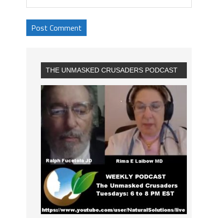
THE UNMASKED CRUSADERS PODCAST