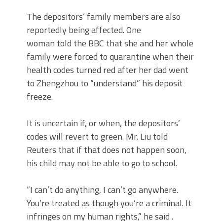
The depositors’ family members are also
reportedly being affected. One
woman told the BBC that she and her whole
family were forced to quarantine when their
health codes turned red after her dad went
to Zhengzhou to “understand” his deposit
freeze.
It is uncertain if, or when, the depositors’
codes will revert to green. Mr. Liu told
Reuters that if that does not happen soon,
his child may not be able to go to school.
“I can’t do anything, I can’t go anywhere.
You’re treated as though you’re a criminal. It
infringes on my human rights,” he said .