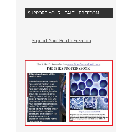
SUPPORT YOUR HEALTH FREEDOM
Support Your Health Freedom