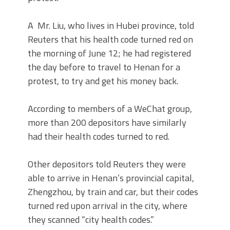
A Mr. Liu, who lives in Hubei province, told
Reuters that his health code turned red on
the morning of June 12; he had registered
the day before to travel to Henan for a
protest, to try and get his money back.
According to members of a WeChat group,
more than 200 depositors have similarly
had their health codes turned to red.
Other depositors told Reuters they were
able to arrive in Henan’s provincial capital,
Zhengzhou, by train and car, but their codes
turned red upon arrival in the city, where
they scanned “city health codes.”