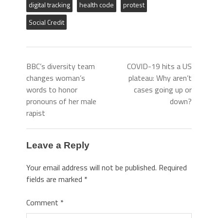
digital tracking
health code
protest
Social Credit
BBC’s diversity team
COVID-19 hits a US
changes woman’s
plateau: Why aren’t
words to honor
cases going up or
pronouns of her male
down?
rapist
Leave a Reply
Your email address will not be published.
Required
fields are marked
*
Comment
*