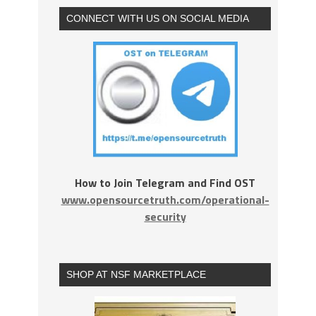
CONNECT WITH US ON SOCIAL MEDIA
How to Join Telegram and Find OST
www.opensourcetruth.com/operational-
security
SHOP AT NSF MARKETPLACE