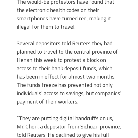
The would-be protestors have found that
the electronic health codes on their
smartphones have turned red, making it
illegal for them to travel.
Several depositors told Reuters they had
planned to travel to the central province of
Henan this week to protest a block on
access to their bank deposit funds, which
has been in effect for almost two months.
The funds freeze has prevented not only
individuals’ access to savings, but companies’
payment of their workers.
“They are putting digital handcuffs on us,”
Mr. Chen, a depositor from Sichuan province,
told Reuters. He declined to give his full