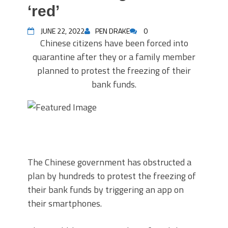
‘red’
JUNE 22, 2022
PEN DRAKE
0
Chinese citizens have been forced into
quarantine after they or a family member
planned to protest the freezing of their
bank funds.
The Chinese government has obstructed a
plan by hundreds to protest the freezing of
their bank funds by triggering an app on
their smartphones.