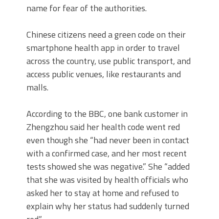
name for fear of the authorities.
Chinese citizens need a green code on their
smartphone health app in order to travel
across the country, use public transport, and
access public venues, like restaurants and
malls.
According to the BBC, one bank customer in
Zhengzhou said her health code went red
even though she “had never been in contact
with a confirmed case, and her most recent
tests showed she was negative.” She “added
that she was visited by health officials who
asked her to stay at home and refused to
explain why her status had suddenly turned