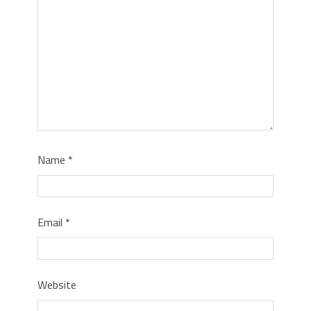
Name
*
Email
*
Website