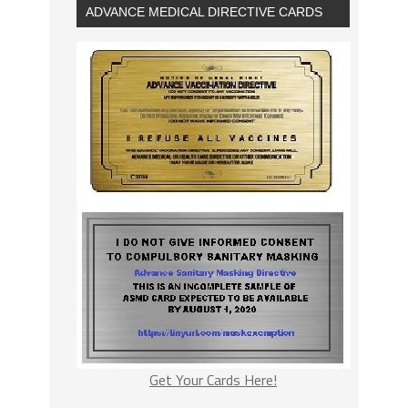
ADVANCE MEDICAL DIRECTIVE CARDS
Get Your Cards Here!