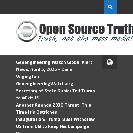
Geoengineering Watch Global Alert
News, April 5, 2025 - Dane
Wigington
GeoengineeringWatch.org
Secretary of State Rubio: Tell Trump
to #ExitUN
Another Agenda 2030 Threat: This
Time It’s Ostriches
Inauguration: Trump Must Withdraw
US from UN to Keep His Campaign