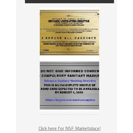
Click here for NSF Marketplace!