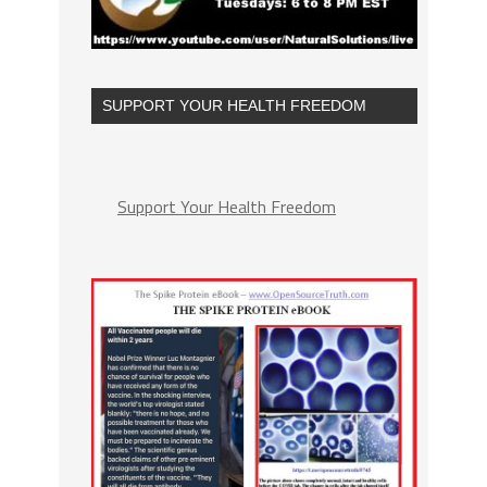
SUPPORT YOUR HEALTH FREEDOM
Support Your Health Freedom