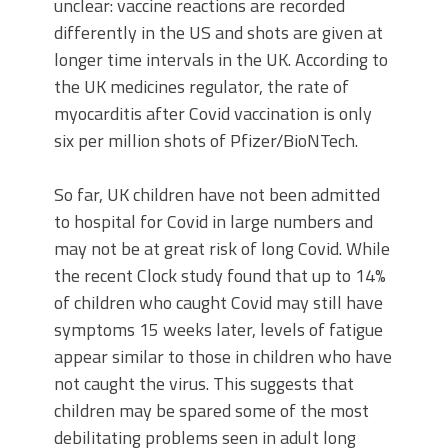
unclear: vaccine reactions are recorded
differently in the US and shots are given at
longer time intervals in the UK. According to
the UK medicines regulator, the rate of
myocarditis after Covid vaccination is only
six per million shots of Pfizer/BioNTech.
So far, UK children have not been admitted
to hospital for Covid in large numbers and
may not be at great risk of long Covid. While
the recent Clock study found that up to 14%
of children who caught Covid may still have
symptoms 15 weeks later, levels of fatigue
appear similar to those in children who have
not caught the virus. This suggests that
children may be spared some of the most
debilitating problems seen in adult long