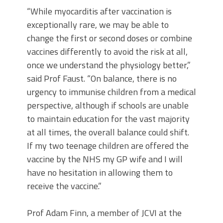
“While myocarditis after vaccination is
exceptionally rare, we may be able to
change the first or second doses or combine
vaccines differently to avoid the risk at all,
once we understand the physiology better,”
said Prof Faust. “On balance, there is no
urgency to immunise children from a medical
perspective, although if schools are unable
to maintain education for the vast majority
at all times, the overall balance could shift.
If my two teenage children are offered the
vaccine by the NHS my GP wife and I will
have no hesitation in allowing them to
receive the vaccine.”
Prof Adam Finn, a member of JCVI at the