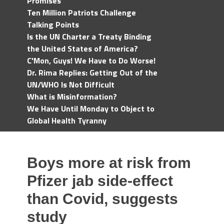
Promises
Ten Million Patriots Challenge
Talking Points
Is the UN Charter a Treaty Binding
the United States of America?
C'Mon, Guys! We Have to Do Worse!
Dr. Rima Replies: Getting Out of the
UN/WHO Is Not Difficult
What is Misinformation?
We Have Until Monday to Object to
Global Health Tyranny
Boys more at risk from
Pfizer jab side-effect
than Covid, suggests
study