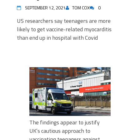
SEPTEMBER 12, 2021
TOM COX
0
US researchers say teenagers are more
likely to get vaccine-related myocarditis
than end up in hospital with Covid
The findings appear to justify
UK’s cautious approach to
vaccinating teenagers against