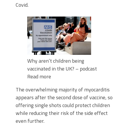
Covid.
Why aren’t children being
vaccinated in the UK? – podcast
Read more
The overwhelming majority of myocarditis
appears after the second dose of vaccine, so
offering single shots could protect children
while reducing their risk of the side effect
even further.