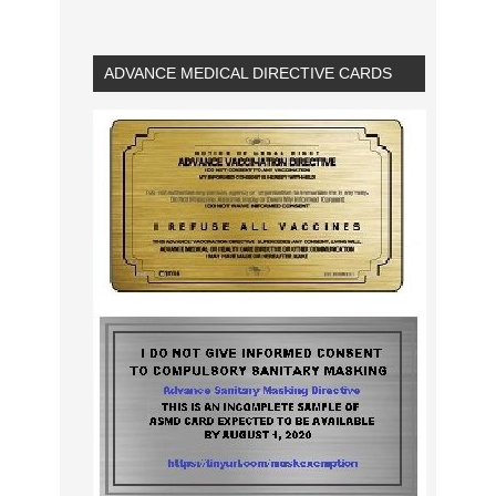
ADVANCE MEDICAL DIRECTIVE CARDS