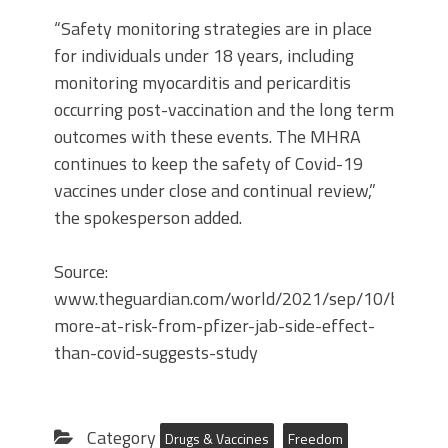
“Safety monitoring strategies are in place
for individuals under 18 years, including
monitoring myocarditis and pericarditis
occurring post-vaccination and the long term
outcomes with these events. The MHRA
continues to keep the safety of Covid-19
vaccines under close and continual review,”
the spokesperson added.
Source:
www.theguardian.com/world/2021/sep/10/boys-
more-at-risk-from-pfizer-jab-side-effect-
than-covid-suggests-study
Category
Drugs & Vaccines
Freedom