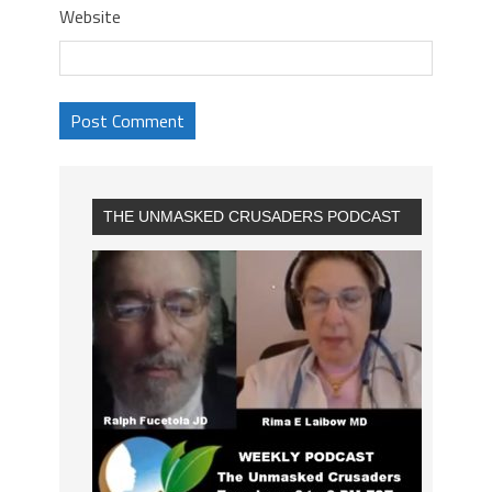
Website
THE UNMASKED CRUSADERS PODCAST