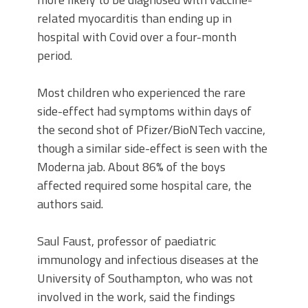
related myocarditis than ending up in
hospital with Covid over a four-month
period.
Most children who experienced the rare
side-effect had symptoms within days of
the second shot of Pfizer/BioNTech vaccine,
though a similar side-effect is seen with the
Moderna jab. About 86% of the boys
affected required some hospital care, the
authors said.
Saul Faust, professor of paediatric
immunology and infectious diseases at the
University of Southampton, who was not
involved in the work, said the findings