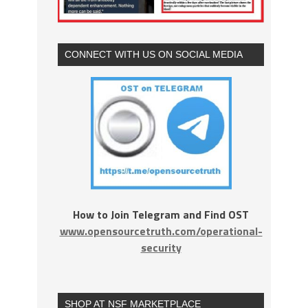
CONNECT WITH US ON SOCIAL MEDIA
How to Join Telegram and Find OST
www.opensourcetruth.com/operational-
security
SHOP AT NSF MARKETPLACE