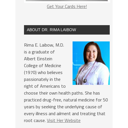
Get Your Cards Here!
ABOUT DR. RIMA LAIBOW
Rima E. Laibow, M.D.
is a graduate of
Albert Einstein
College of Medicine
(1970) who believes
passionately in the
right of Americans to
choose their own health paths. She has
practiced drug-free, natural medicine for 50
years by seeking the underlying cause of
every illness and ailment and treating that
root cause.
Visit Her Website