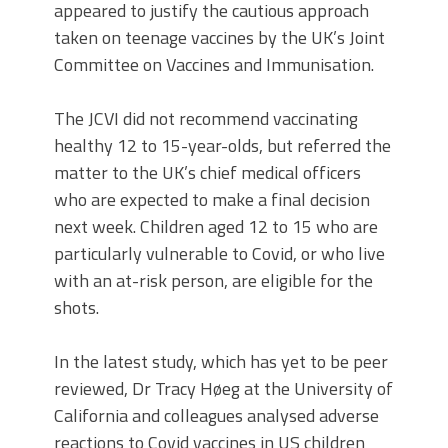
appeared to justify the cautious approach
taken on teenage vaccines by the UK’s Joint
Committee on Vaccines and Immunisation.
The JCVI did not recommend vaccinating
healthy 12 to 15-year-olds, but referred the
matter to the UK’s chief medical officers
who are expected to make a final decision
next week. Children aged 12 to 15 who are
particularly vulnerable to Covid, or who live
with an at-risk person, are eligible for the
shots.
In the latest study, which has yet to be peer
reviewed, Dr Tracy Høeg at the University of
California and colleagues analysed adverse
reactions to Covid vaccines in US children