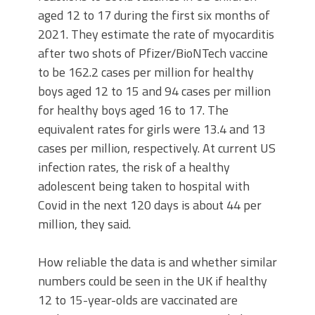
aged 12 to 17 during the first six months of
2021. They estimate the rate of myocarditis
after two shots of Pfizer/BioNTech vaccine
to be 162.2 cases per million for healthy
boys aged 12 to 15 and 94 cases per million
for healthy boys aged 16 to 17. The
equivalent rates for girls were 13.4 and 13
cases per million, respectively. At current US
infection rates, the risk of a healthy
adolescent being taken to hospital with
Covid in the next 120 days is about 44 per
million, they said.
How reliable the data is and whether similar
numbers could be seen in the UK if healthy
12 to 15-year-olds are vaccinated are