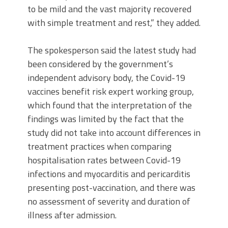
to be mild and the vast majority recovered
with simple treatment and rest,” they added.
The spokesperson said the latest study had
been considered by the government’s
independent advisory body, the Covid-19
vaccines benefit risk expert working group,
which found that the interpretation of the
findings was limited by the fact that the
study did not take into account differences in
treatment practices when comparing
hospitalisation rates between Covid-19
infections and myocarditis and pericarditis
presenting post-vaccination, and there was
no assessment of severity and duration of
illness after admission.