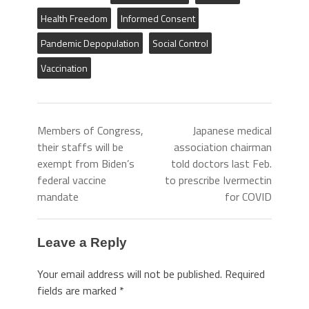
Health Freedom
Informed Consent
Pandemic Depopulation
Social Control
Vaccination
Members of Congress,
Japanese medical
their staffs will be
association chairman
exempt from Biden’s
told doctors last Feb.
federal vaccine
to prescribe Ivermectin
mandate
for COVID
Leave a Reply
Your email address will not be published.
Required
fields are marked
*