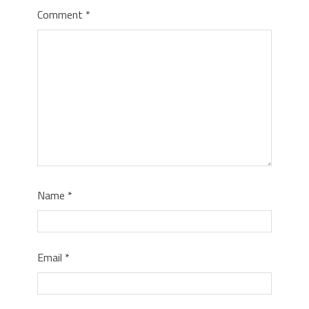
Comment
*
Name
*
Email
*