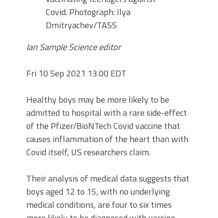
Covid.
Photograph: Ilya
Dmitryachev/TASS
Ian Sample Science editor
Fri 10 Sep 2021 13.00 EDT
Healthy boys may be more likely to be
admitted to hospital with a rare side-effect
of the Pfizer/BioNTech Covid vaccine that
causes inflammation of the heart than with
Covid itself, US researchers claim.
Their analysis of medical data suggests that
boys aged 12 to 15, with no underlying
medical conditions, are four to six times
more likely to be diagnosed with vaccine-