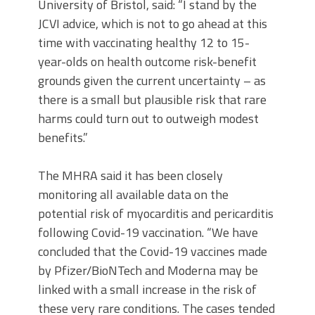
University of Bristol, said: “I stand by the
JCVI advice, which is not to go ahead at this
time with vaccinating healthy 12 to 15-
year-olds on health outcome risk-benefit
grounds given the current uncertainty – as
there is a small but plausible risk that rare
harms could turn out to outweigh modest
benefits.”
The MHRA said it has been closely
monitoring all available data on the
potential risk of myocarditis and pericarditis
following Covid-19 vaccination. “We have
concluded that the Covid-19 vaccines made
by Pfizer/BioNTech and Moderna may be
linked with a small increase in the risk of
these very rare conditions. The cases tended