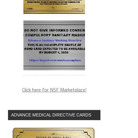
Click here for NSF Marketplace!
ADVANCE MEDICAL DIRECTIVE CARDS