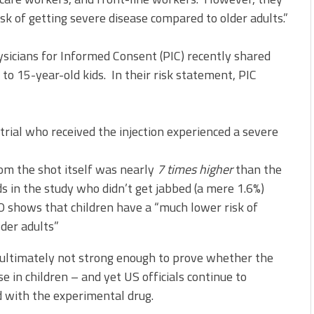
isk of getting severe disease compared to older adults.”
sicians for Informed Consent (PIC) recently shared
to 15-year-old kids. In their risk statement, PIC
r trial who received the injection experienced a severe
om the shot itself was nearly
7 times higher
than the
s in the study who didn’t get jabbed (a mere 1.6%)
HO shows that children have a “much lower risk of
der adults”
s ultimately not strong enough to prove whether the
e in children – and yet US officials continue to
d with the experimental drug.