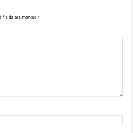
d fields are marked
*