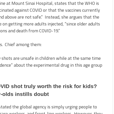
ine at Mount Sinai Hospital, states that the WHO is
cinated against COVID or that the vaccines currently
nd above are not safe.” Instead, she argues that the
 on getting more adults injected, “since older adults
ations and death from COVID-19.”
ns. Chief among them:
 shots are unsafe in children while at the same time
idence” about the experimental drug in this age group
OVID shot truly worth the risk for kids?
r-olds instills doubt
stated the global agency is simply urging people to
lthcare workers, and front-line workers. However, they