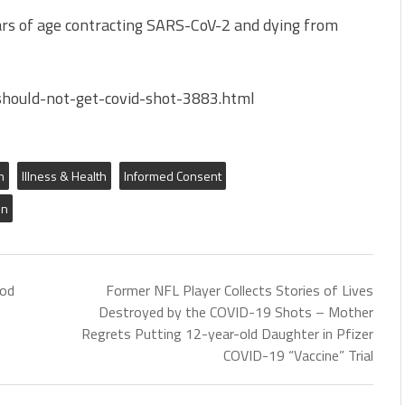
ears of age contracting SARS-CoV-2 and dying from
hould-not-get-covid-shot-3883.html
m
Illness & Health
Informed Consent
on
hod
Former NFL Player Collects Stories of Lives
Destroyed by the COVID-19 Shots – Mother
Regrets Putting 12-year-old Daughter in Pfizer
COVID-19 “Vaccine” Trial