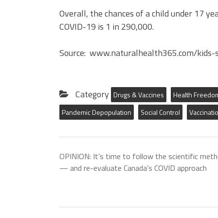
Overall, the chances of a child under 17 y
COVID-19 is 1 in 290,000.
Source: www.naturalhealth365.com/kids-s
Category
Drugs & Vaccines
Health Freedo
Pandemic Depopulation
Social Control
Vaccinati
OPINION: It’s time to follow the scientific met
— and re-evaluate Canada’s COVID approach