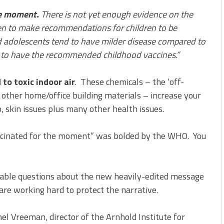
he moment.
There is not yet enough evidence on the
ren to make recommendations for children to be
 adolescents tend to have milder disease compared to
e to have the recommended childhood vaccines.”
to toxic indoor air
. These chemicals – the ‘off-
d other home/office building materials – increase your
p, skin issues plus many other health issues.
ccinated for the moment” was bolded by the WHO. You
dable questions about the new heavily-edited message
e working hard to protect the narrative.
el Vreeman, director of the Arnhold Institute for