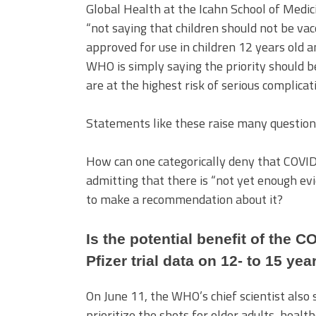
Global Health at the Icahn School of Medic
“not saying that children should not be vac
approved for use in children 12 years old a
WHO is simply saying the priority should be
are at the highest risk of serious complic
Statements like these raise many questio
How can one categorically deny that COVID
admitting that there is “not yet enough ev
to make a recommendation about it?
Is the potential benefit of the C
Pfizer trial data on 12- to 15 yea
On June 11, the WHO’s chief scientist also 
prioritize the shots for older adults, hea