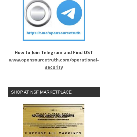
How to Join Telegram and Find OST
www.opensourcetruth.com/operational-
security
SHOP AT NSF MARKETPLACE