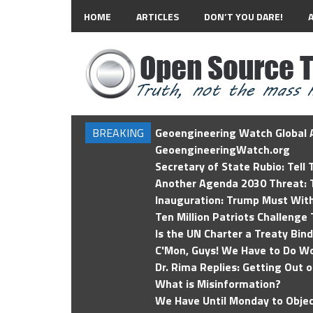
HOME
ARTICLES
DON’T YOU DARE!
BREAKING
Geoengineering Watch Global A
GeoengineeringWatch.org
Secretary of State Rubio: Tell
Another Agenda 2030 Threat: T
Inauguration: Trump Must Wit
Ten Million Patriots Challenge 
Is the UN Charter a Treaty Bin
C'Mon, Guys! We Have to Do Wo
Dr. Rima Replies: Getting Out 
What is Misinformation?
We Have Until Monday to Objec