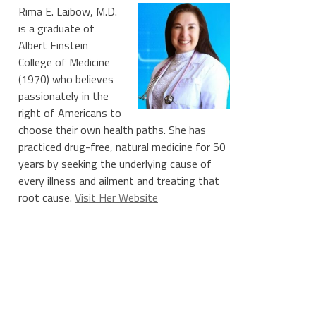
Rima E. Laibow, M.D.
is a graduate of
Albert Einstein
College of Medicine
(1970) who believes
passionately in the
right of Americans to
choose their own health paths. She has
practiced drug-free, natural medicine for 50
years by seeking the underlying cause of
every illness and ailment and treating that
root cause.
Visit Her Website