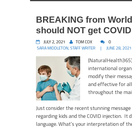
BREAKING from World 
should NOT get COVID
JULY 2, 2021
TOM COX
0
SARA MIDDLETON, STAFF WRITER
|
JUNE 28, 2021
(NaturalHealth365)
international organ
modify their messag
and effective for al
throughout the mai
Just consider the recent stunning messag
regarding kids and the COVID injection. It d
language. What’s your interpretation of t