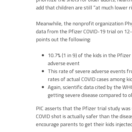
add that children are still “at much lower r
Meanwhile, the nonprofit organization Phy
data from the Pfizer COVID-19 trial on 12- 
points out the following:
10.7% (1 in 9) of the kids in the Pfize
adverse event
This rate of severe adverse events fr
rates of actual COVID cases among kid
Again, scientific data cited by the W
getting severe disease compared to ol
PIC asserts that the Pfizer trial study wa
COVID shot is actually safer than the diseas
encourage parents to get their kids injecte