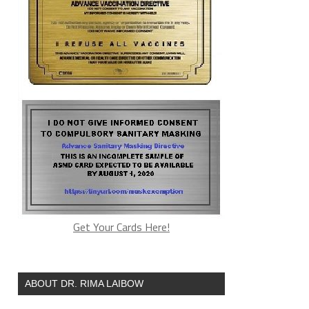
Get Your Cards Here!
ABOUT DR. RIMA LAIBOW