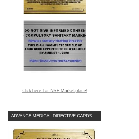
Click here for NSF Marketplace!
ADVANCE MEDICAL DIRECTIVE CARDS