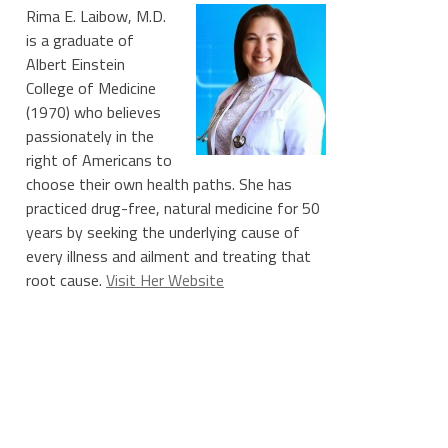
Rima E. Laibow, M.D.
is a graduate of
Albert Einstein
College of Medicine
(1970) who believes
passionately in the
right of Americans to
choose their own health paths. She has
practiced drug-free, natural medicine for 50
years by seeking the underlying cause of
every illness and ailment and treating that
root cause.
Visit Her Website