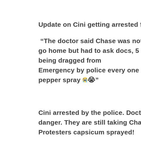
Update on Cini getting arrested
“The doctor said Chase was not
go home but had to ask docs, 5
being dragged from
Emergency by police every one t
pepper spray
😭”
Cini arrested by the police. Doc
danger. They are still taking Cha
Protesters capsicum sprayed!