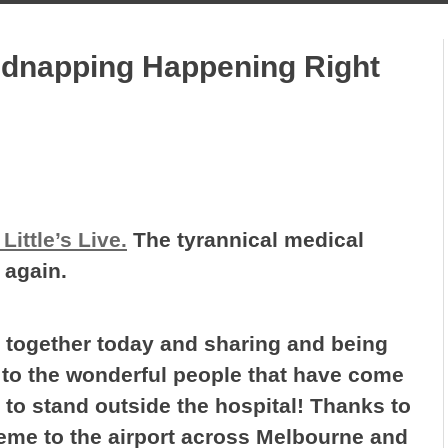
dnapping Happening Right
Little’s Live.
The tyrannical medical
 again.
 together today and sharing and being
s to the wonderful people that have come
 to stand outside the hospital! Thanks to
aeme to the airport across Melbourne and