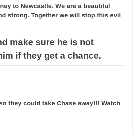
ney to Newcastle. We are a beautiful
 strong. Together we will stop this evil
nd make sure he is not
him if they get a chance.
so they could take Chase away!!! Watch