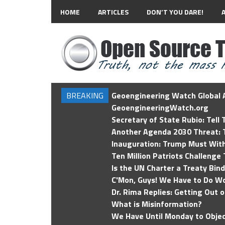
HOME
ARTICLES
DON’T YOU DARE!
BREAKING
Geoengineering Watch Global A
GeoengineeringWatch.org
Secretary of State Rubio: Tell
Another Agenda 2030 Threat: T
Inauguration: Trump Must Wit
Ten Million Patriots Challenge 
Is the UN Charter a Treaty Bin
C'Mon, Guys! We Have to Do Wo
Dr. Rima Replies: Getting Out 
What is Misinformation?
We Have Until Monday to Objec