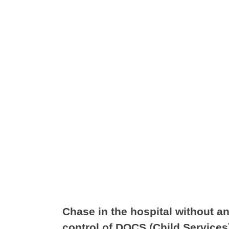
Chase in the hospital without a
control of DOCS (Child Services)