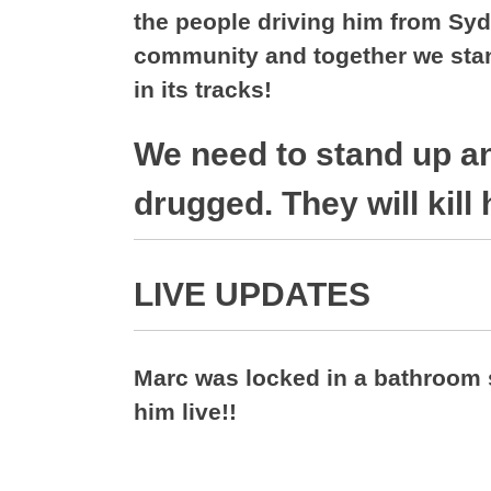
the people driving him from Syd
community and together we stand
in its tracks!
We need to stand up a
drugged. They will kill 
LIVE UPDATES
Marc was locked in a bathroom 
him live!!