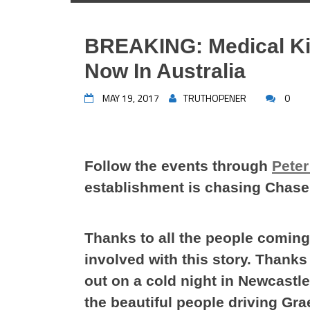
BREAKING: Medical Ki
Now In Australia
MAY 19, 2017
TRUTHOPENER
0
Follow the events through
Peter 
establishment is chasing Chase
Thanks to all the people coming
involved with this story. Thank
out on a cold night in Newcastle
the beautiful people driving Gr