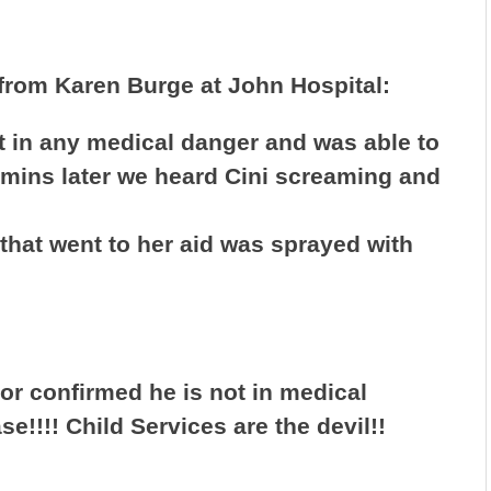
 from Karen Burge at John Hospital:
 in any medical danger and was able to
 mins later we heard Cini screaming and
hat went to her aid was sprayed with
tor confirmed he is not in medical
se!!!! Child Services are the devil!!