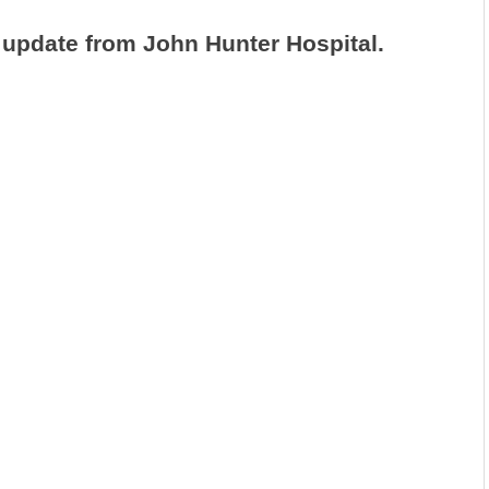
 update from John Hunter Hospital.