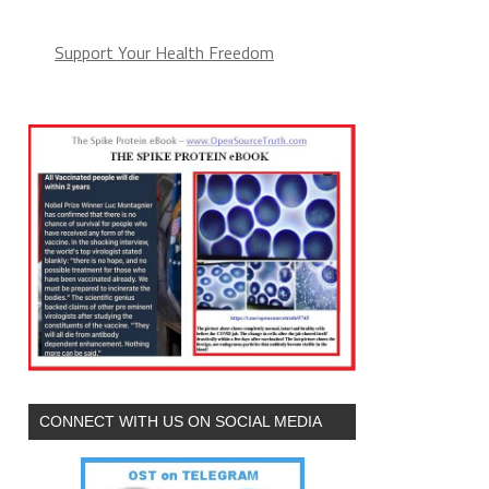
Support Your Health Freedom
CONNECT WITH US ON SOCIAL MEDIA