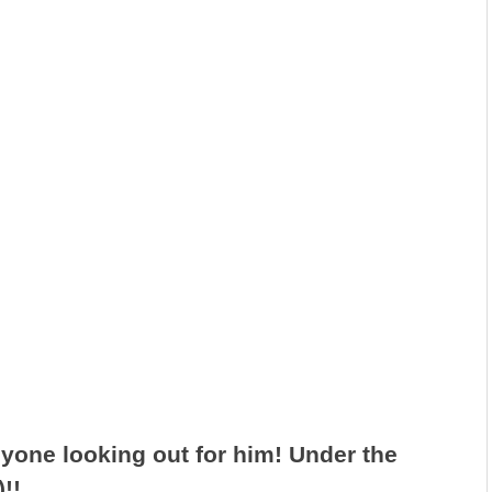
nyone looking out for him! Under the
!!