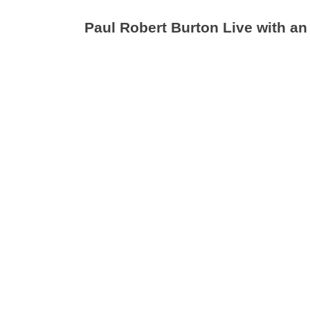
Paul Robert Burton Live with an