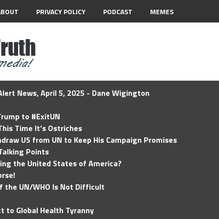
ABOUT
PRIVACY POLICY
PODCAST
MEMES
lert News, April 5, 2025 - Dane Wigington
 Trump to #ExitUN
his Time It’s Ostriches
hdraw US from UN to Keep His Campaign Promises
Talking Points
ding the United States of America?
rse!
of the UN/WHO Is Not Difficult
t to Global Health Tyranny