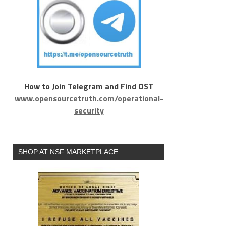
How to Join Telegram and Find OST
www.opensourcetruth.com/operational-
security
SHOP AT NSF MARKETPLACE