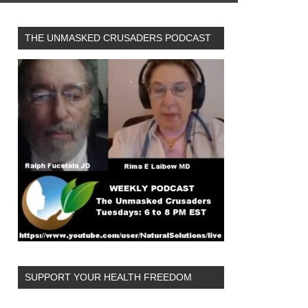
THE UNMASKED CRUSADERS PODCAST
SUPPORT YOUR HEALTH FREEDOM