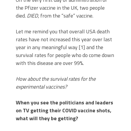
the Pfizer vaccine in the UK, two people
died.
DIED
, from the “safe” vaccine.
Let me remind you that overall USA death
rates have not increased this year over last
year in any meaningful way [1] and the
survival rates for people who do come down
with this disease are over 99%.
How about the survival rates for the
experimental vaccines?
When you see the politicians and leaders
on TV getting their COVID vaccine shots,
what will they be getting?