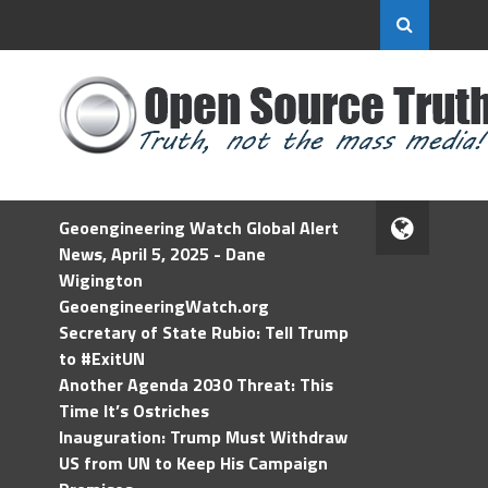
Geoengineering Watch Global Alert
News, April 5, 2025 - Dane
Wigington
GeoengineeringWatch.org
Secretary of State Rubio: Tell Trump
to #ExitUN
Another Agenda 2030 Threat: This
Time It’s Ostriches
Inauguration: Trump Must Withdraw
US from UN to Keep His Campaign