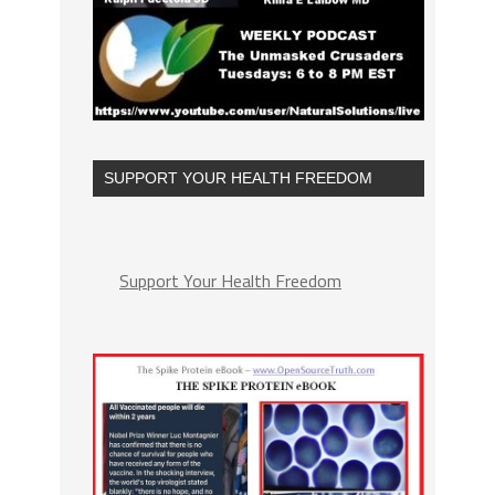
SUPPORT YOUR HEALTH FREEDOM
Support Your Health Freedom