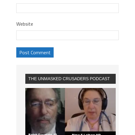
Website
THE UNMASKED CRUSADERS PODCAST