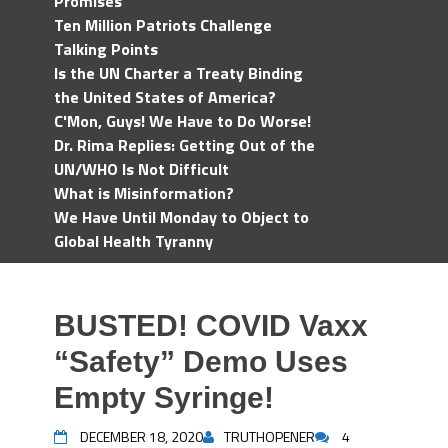
Promises
Ten Million Patriots Challenge
Talking Points
Is the UN Charter a Treaty Binding
the United States of America?
C'Mon, Guys! We Have to Do Worse!
Dr. Rima Replies: Getting Out of the
UN/WHO Is Not Difficult
What is Misinformation?
We Have Until Monday to Object to
Global Health Tyranny
BUSTED! COVID Vaxx
“Safety” Demo Uses
Empty Syringe!
DECEMBER 18, 2020
TRUTHOPENER
4