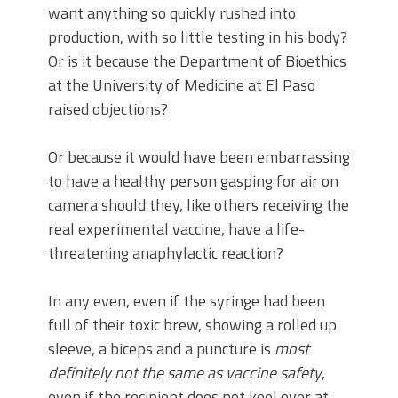
want anything so quickly rushed into
production, with so little testing in his body?
Or is it because the Department of Bioethics
at the University of Medicine at El Paso
raised objections?
Or because it would have been embarrassing
to have a healthy person gasping for air on
camera should they, like others receiving the
real experimental vaccine, have a life-
threatening anaphylactic reaction?
In any even, even if the syringe had been
full of their toxic brew, showing a rolled up
sleeve, a biceps and a puncture is
most
definitely not the same as vaccine safety
,
even if the recipient does not keel over at