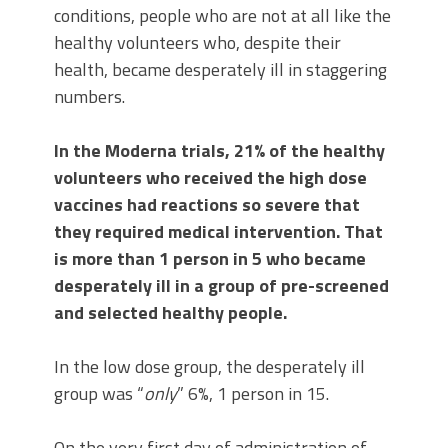
conditions, people who are not at all like the
healthy volunteers who, despite their
health, became desperately ill in staggering
numbers.
In the Moderna trials, 21% of the healthy
volunteers who received the high dose
vaccines had reactions so severe that
they required medical intervention. That
is more than 1 person in 5 who became
desperately ill in a group of pre-screened
and selected healthy people.
In the low dose group, the desperately ill
group was “
only
” 6%, 1 person in 15.
On the very first day of administration of