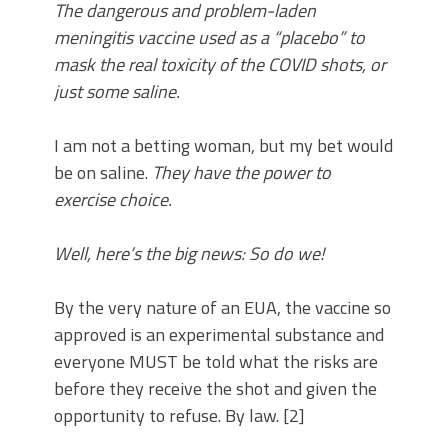
The dangerous and problem-laden
meningitis vaccine used as a “placebo” to
mask the real toxicity of the COVID shots, or
just some saline.
I am not a betting woman, but my bet would
be on saline.
They have the power to
exercise choice.
Well, here’s the big news: So do we!
By the very nature of an EUA, the vaccine so
approved is an experimental substance and
everyone MUST be told what the risks are
before they receive the shot and given the
opportunity to refuse. By law. [2]