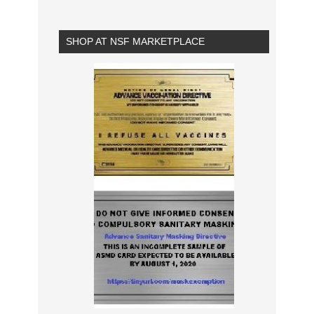
SHOP AT NSF MARKETPLACE