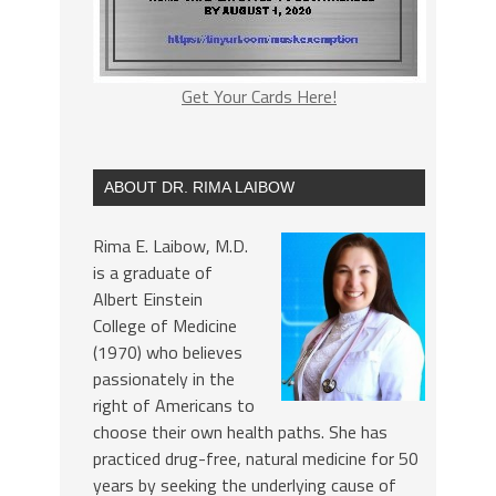
Get Your Cards Here!
ABOUT DR. RIMA LAIBOW
Rima E. Laibow, M.D.
is a graduate of
Albert Einstein
College of Medicine
(1970) who believes
passionately in the
right of Americans to
choose their own health paths. She has
practiced drug-free, natural medicine for 50
years by seeking the underlying cause of