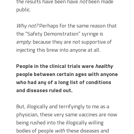
the results have been have
not
been made
public.
Why not?
Perhaps for the same reason that
the “Safety Demonstration” syringe is
empty
: because they are not supportive of
injecting this brew into anyone at all.
People in the clinical trials were
healthy
people between certain ages with anyone
who had any of a long list of conditions
and diseases ruled out.
But, illogically and terrifyingly to me as a
physician, these very same vaccines are now
being rushed into the illogically willing
bodies of people
with
these diseases and