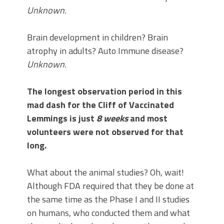
Unknown.
Brain development in children? Brain
atrophy in adults? Auto Immune disease?
Unknown.
The longest observation period in this
mad dash for the Cliff of Vaccinated
Lemmings is just
8 weeks
and most
volunteers were not observed for that
long.
What about the animal studies? Oh, wait!
Although FDA required that they be done at
the same time as the Phase I and II studies
on humans, who conducted them and what