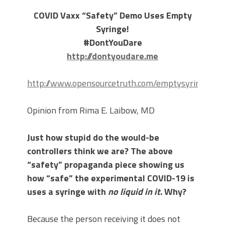
COVID Vaxx “Safety” Demo Uses Empty
Syringe!
#DontYouDare
http://dontyoudare.me
http://www.opensourcetruth.com/emptysyringe/
Opinion from Rima E. Laibow, MD
Just how stupid do the would-be
controllers think we are? The above
“safety” propaganda piece showing us
how “safe” the experimental COVID-19 is
uses a syringe with
no liquid in it
. Why?
Because the person receiving it does not