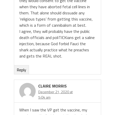
they would consent to get the vaccine
when they have aborted fetal cell lines in
them. That alone should dissuade any
‘religious types’ from getting this vaccine,
which is a form of cannibalism at best.
I agree, they will probably have the public
death officials and poliTICKians get a saline
injection, because God forbid Fauci the
shark actually practice what he preaches
and gets the REAL shot.
Reply
CLAIRE MORRIS
December 21, 2020 at
5:04 am
When I saw the VP get the vaccine, my