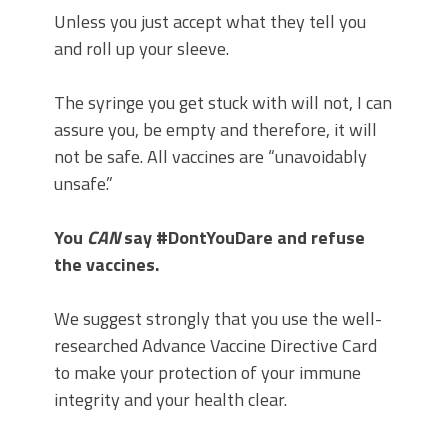
Unless you just accept what they tell you
and roll up your sleeve.
The syringe you get stuck with will not, I can
assure you, be empty and therefore, it will
not be safe. All vaccines are “unavoidably
unsafe.”
You
CAN
say #DontYouDare and refuse
the vaccines.
We suggest strongly that you use the well-
researched Advance Vaccine Directive Card
to make your protection of your immune
integrity and your health clear.