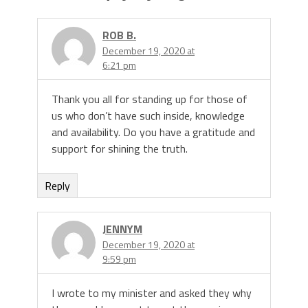
ROB B.
December 19, 2020 at
6:21 pm
Thank you all for standing up for those of
us who don’t have such inside, knowledge
and availability. Do you have a gratitude and
support for shining the truth.
Reply
JENNYM
December 19, 2020 at
9:59 pm
I wrote to my minister and asked they why