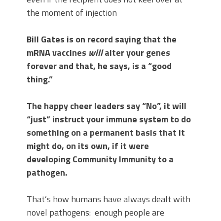
the moment of injection
Bill Gates is on record saying that the
mRNA vaccines
will
alter your genes
forever and that, he says, is a “good
thing.”
The happy cheer leaders say “No”, it will
“just” instruct your immune system to do
something on a permanent basis that it
might do, on its own, if it were
developing Community Immunity to a
pathogen.
That’s how humans have always dealt with
novel pathogens: enough people are