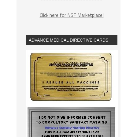
Click here for NSF Marketplace!
ADVANCE MEDICAL DIRECTIVE CARDS