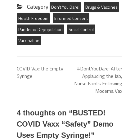
Category
Don't You Dare!
Drugs & Vaccines
Health Freedom
Informed Consent
Pandemic Depopulation
Social Control
Vaccination
COVID Vax: the Empty
#DontYouDare: After
Syringe
Applauding the Jab,
Nurse Faints Following
Moderna Vax
4 thoughts on “
BUSTED!
COVID Vaxx “Safety” Demo
Uses Empty Syringe!
”