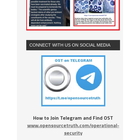
CONNECT WITH US ON SOCIAL MEDIA
How to Join Telegram and Find OST
www.opensourcetruth.com/operational-
security