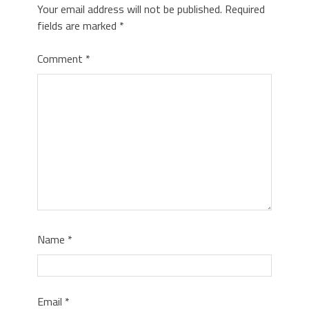
Your email address will not be published.
Required
fields are marked
*
Comment
*
Name
*
Email
*