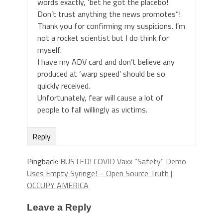
words exactly, ‘bet he got the placebo!
Don’t trust anything the news promotes”!
Thank you for confirming my suspicions. I’m
not a rocket scientist but I do think for
myself.
I have my ADV card and don’t believe any
produced at ‘warp speed’ should be so
quickly received.
Unfortunately, fear will cause a lot of
people to fall willingly as victims.
Reply
Pingback:
BUSTED! COVID Vaxx “Safety” Demo
Uses Empty Syringe! – Open Source Truth |
OCCUPY AMERICA
Leave a Reply