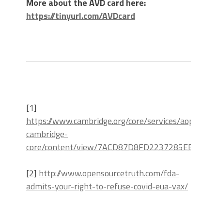
More about the AVD card here:
https://tinyurl.com/AVDcard
[1]
https://www.cambridge.org/core/services/aop-
cambridge-
core/content/view/7ACD87D8FD2237285EB667BB2
[2]
http://www.opensourcetruth.com/fda-
admits-your-right-to-refuse-covid-eua-vax/