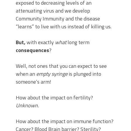
exposed to decreasing levels of an
attenuating virus and we develop
Community Immunity and the disease
“learns” to live with us instead of killing us.
But,
with exactly
what
long term
consequences
?
Well, not ones that you can expect to see
when an
empty syringe
is plunged into
someone’s arm!
How about the impact on fertility?
Unknown.
How about the impact on immune function?
Cancer? Blood Brain barrier? Sterility?