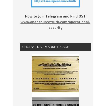
How to Join Telegram and Find OST
www.opensourcetruth.com/operational-
security
SHOP AT NSF MARKETPLACE