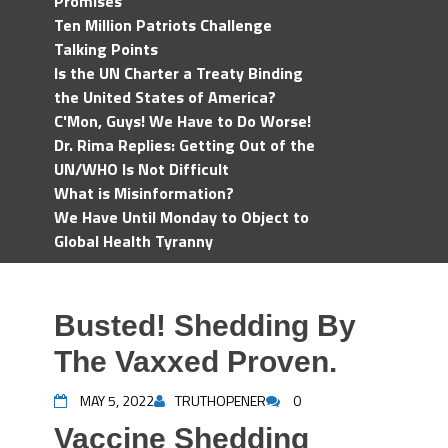
Promises
Ten Million Patriots Challenge
Talking Points
Is the UN Charter a Treaty Binding
the United States of America?
C'Mon, Guys! We Have to Do Worse!
Dr. Rima Replies: Getting Out of the
UN/WHO Is Not Difficult
What is Misinformation?
We Have Until Monday to Object to
Global Health Tyranny
Busted! Shedding By
The Vaxxed Proven.
MAY 5, 2022
TRUTHOPENER
0
Vaccine Shedding