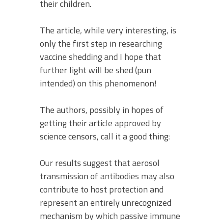
their children.
The article, while very interesting, is
only the first step in researching
vaccine shedding and I hope that
further light will be shed (pun
intended) on this phenomenon!
The authors, possibly in hopes of
getting their article approved by
science censors, call it a good thing:
Our results suggest that aerosol
transmission of antibodies may also
contribute to host protection and
represent an entirely unrecognized
mechanism by which passive immune