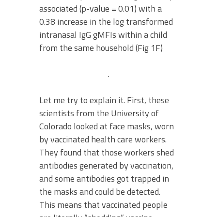
associated (p-value = 0.01) with a
0.38 increase in the log transformed
intranasal IgG gMFIs within a child
from the same household (Fig 1F)
.
Let me try to explain it. First, these
scientists from the University of
Colorado looked at face masks, worn
by vaccinated health care workers.
They found that those workers shed
antibodies generated by vaccination,
and some antibodies got trapped in
the masks and could be detected.
This means that vaccinated people