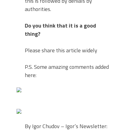
this is followed by denials by
authorities.
Do you think that it is a good
thing?
Please share this article widely
P.S. Some amazing comments added
here:
By Igor Chudov – Igor’s Newsletter: