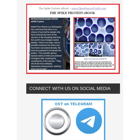
CONNECT WITH US ON SOCIAL MEDIA