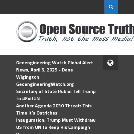
Geoengineering Watch Global Alert
News, April 5, 2025 - Dane
Wigington
GeoengineeringWatch.org
Secretary of State Rubio: Tell Trump
to #ExitUN
Another Agenda 2030 Threat: This
Time It’s Ostriches
Inauguration: Trump Must Withdraw
US from UN to Keep His Campaign