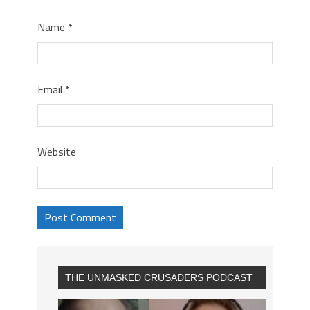
Name
*
Email
*
Website
THE UNMASKED CRUSADERS PODCAST