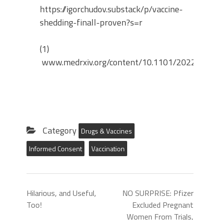
https://igorchudov.substack/p/vaccine-
shedding-finall-proven?s=r
(1)
www.medrxiv.org/content/10.1101/2022.04.2
Category
Drugs & Vaccines
Informed Consent
Vaccination
Hilarious, and Useful,
NO SURPRISE: Pfizer
Too!
Excluded Pregnant
Women From Trials,