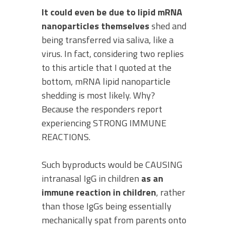
It could even be due to lipid mRNA
nanoparticles themselves
shed and
being transferred via saliva, like a
virus. In fact, considering two replies
to this article that I quoted at the
bottom, mRNA lipid nanoparticle
shedding is most likely. Why?
Because the responders report
experiencing STRONG IMMUNE
REACTIONS.
Such byproducts would be CAUSING
intranasal IgG in children
as an
immune reaction in children
, rather
than those IgGs being essentially
mechanically spat from parents onto