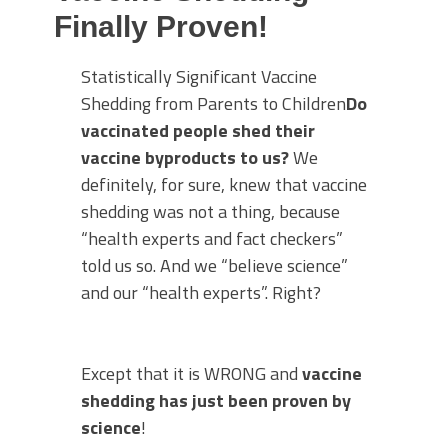
Finally Proven!
Statistically Significant Vaccine
Shedding from Parents to Children
Do
vaccinated people shed their
vaccine byproducts to us?
We
definitely, for sure, knew that vaccine
shedding was not a thing, because
“health experts and fact checkers”
told us so. And we “believe science”
and our “health experts”. Right?
Except that it is WRONG and
vaccine
shedding has just been proven by
science
!