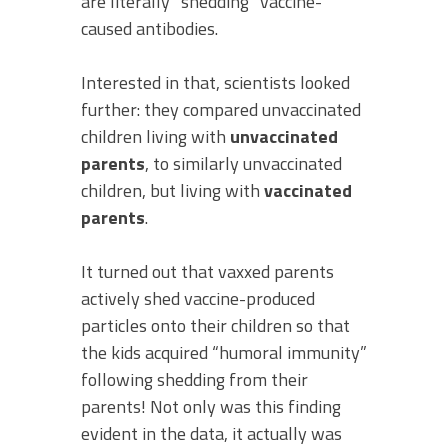
are literally “shedding” vaccine-
caused antibodies.
Interested in that, scientists looked
further: they compared unvaccinated
children living with
unvaccinated
parents
, to similarly unvaccinated
children, but living with
vaccinated
parents
.
It turned out that vaxxed parents
actively shed vaccine-produced
particles onto their children so that
the kids acquired “humoral immunity”
following shedding from their
parents! Not only was this finding
evident in the data, it actually was