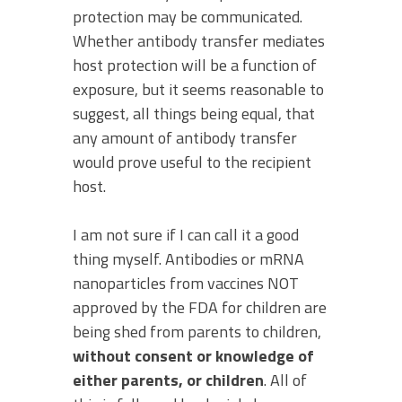
protection may be communicated.
Whether antibody transfer mediates
host protection will be a function of
exposure, but it seems reasonable to
suggest, all things being equal, that
any amount of antibody transfer
would prove useful to the recipient
host.
I am not sure if I can call it a good
thing myself. Antibodies or mRNA
nanoparticles from vaccines NOT
approved by the FDA for children are
being shed from parents to children,
without consent or knowledge of
either parents, or children
. All of