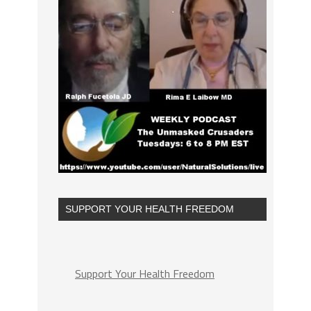
SUPPORT YOUR HEALTH FREEDOM
Support Your Health Freedom