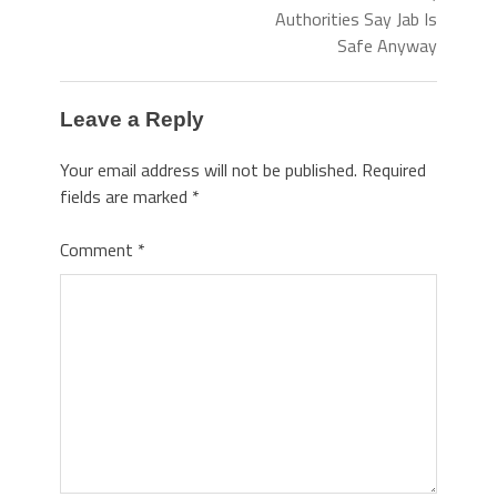
Authorities Say Jab Is
Safe Anyway
Leave a Reply
Your email address will not be published.
Required
fields are marked
*
Comment
*