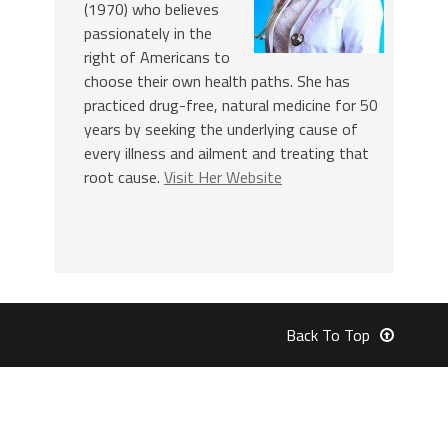
(1970) who believes
passionately in the
right of Americans to
choose their own health paths. She has
practiced drug-free, natural medicine for 50
years by seeking the underlying cause of
every illness and ailment and treating that
root cause.
Visit Her Website
Back To Top