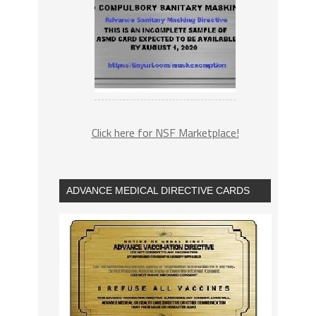
Click here for NSF Marketplace!
ADVANCE MEDICAL DIRECTIVE CARDS