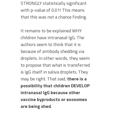
STRONGLY statistically significant
with p-value of 0.01! This means
that this was not a chance finding.
It remains to be explained WHY
children have intranasal IgG. The
authors seem to think that it is
because of antibody shedding via
droplets. In other words, they seem
to propose that what is transferred
is IgG itself in saliva droplets. They
may be right. That said,
there is a
possibility that children DEVELOP
intranasal IgG because other
vaccine byproducts or exosomes
are being shed
.