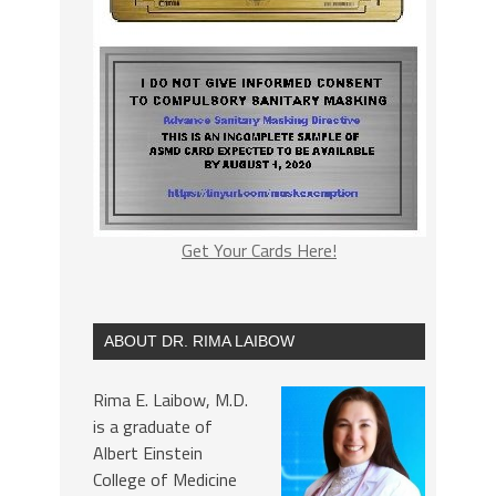
Get Your Cards Here!
ABOUT DR. RIMA LAIBOW
Rima E. Laibow, M.D.
is a graduate of
Albert Einstein
College of Medicine