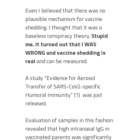
Even I believed that there was no
plausible mechanism for vaccine
shedding. I thought that it was a
baseless conspiracy theory.
Stupid
me.
It turned out that I WAS
WRONG and vaccine shedding is
real
and can be measured.
A study “Evidence for Aerosol
Transfer of SARS-CoV2-specific
Humoral Immunity” (1) was just
released.
Evaluation of samples in this fashion
revealed that high intranasal IgG in
vaccinated parents was significantly