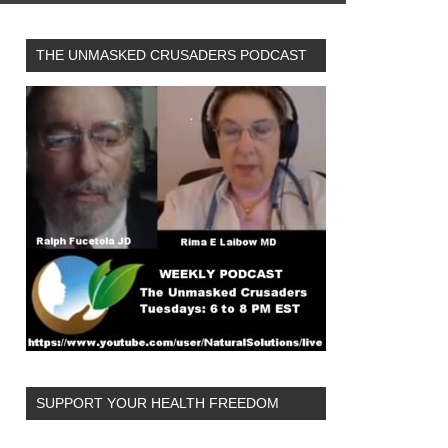
THE UNMASKED CRUSADERS PODCAST
OVID-19 vaccines. (Image: mufidpwt
SUPPORT YOUR HEALTH FREEDOM