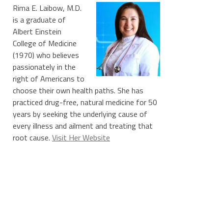
Rima E. Laibow, M.D.
is a graduate of
Albert Einstein
College of Medicine
(1970) who believes
passionately in the
right of Americans to
choose their own health paths. She has
practiced drug-free, natural medicine for 50
years by seeking the underlying cause of
every illness and ailment and treating that
root cause.
Visit Her Website