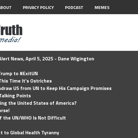
ABOUT
PRIVACY POLICY
PODCAST
MEMES
lert News, April 5, 2025 - Dane Wigington
 Trump to #ExitUN
his Time It’s Ostriches
hdraw US from UN to Keep His Campaign Promises
Talking Points
ding the United States of America?
rse!
of the UN/WHO Is Not Difficult
t to Global Health Tyranny