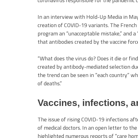
coronavirus responsible for the pandemic c
In an interview with Hold-Up Media in May
creation of COVID-19 variants. The French 
program an “unacceptable mistake,” and a “sc
that antibodies created by the vaccine for
“What does the virus do? Does it die or find
created by antibody-mediated selection due
the trend can be seen in “each country” whe
of deaths.”
Vaccines, infections, 
The issue of rising COVID-19 infections af
of medical doctors. In an open letter to t
highlighted numerous reports of “care hom