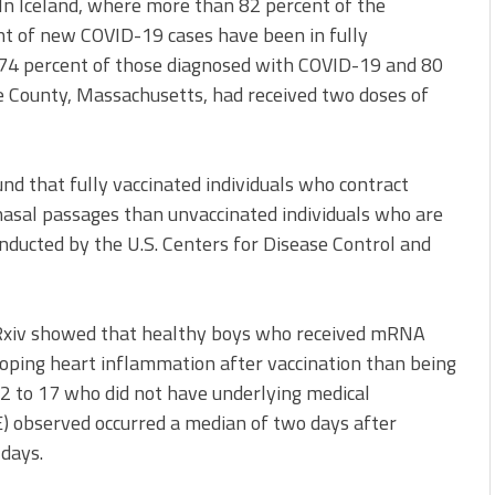
 In Iceland, where more than 82 percent of the
nt of new COVID-19 cases have been in fully
 74 percent of those diagnosed with COVID-19 and 80
e County, Massachusetts, had received two doses of
nd that fully vaccinated individuals who contract
 nasal passages than unvaccinated individuals who are
nducted by the U.S. Centers for Disease Control and
dRxiv showed that healthy boys who received mRNA
oping heart inflammation after vaccination than being
12 to 17 who did not have underlying medical
E) observed occurred a median of two days after
 days.