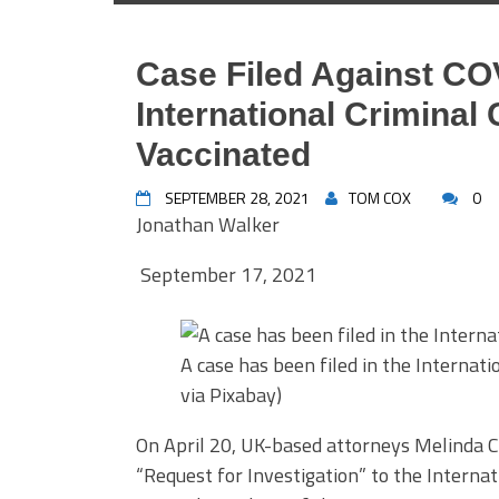
Case Filed Against CO
International Criminal 
Vaccinated
SEPTEMBER 28, 2021
TOM COX
0
Jonathan Walker
September 17, 2021
A case has been filed in the Internat
via Pixabay)
On April 20, UK-based attorneys Melinda 
“Request for Investigation” to the Internati