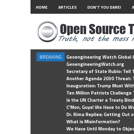
HOME
ARTICLES
DON’T YOU DARE!
BREAKING
Geoengineering Watch Global A
GeoengineeringWatch.org
Secretary of State Rubio: Tell
Another Agenda 2030 Threat: T
Inauguration: Trump Must Wit
Ten Million Patriots Challenge 
Is the UN Charter a Treaty Bin
C'Mon, Guys! We Have to Do Wo
Dr. Rima Replies: Getting Out 
What is Misinformation?
We Have Until Monday to Objec