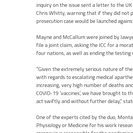
inquiry on the issue sent a letter to the 
Chris Whitty, warning that if they did not 
prosecution case would be launched agains
Mayne and McCallum were joined by lawyer
file a joint claim, asking the ICC for a mo
four nations, as well as ending the testin
“Given the extremely serious nature of the s
with regards to escalating medical aparthei
increasing, very high number of deaths and
COVID-19 ‘vaccines’, we have brought to th
act swiftly and without further delay,” stat
One of the experts cited by the duo, Monta
Physiology or Medicine for his work research