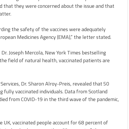
ted that they were concerned about the issue and that
atter.
rding the safety of the vaccines were adequately
uropean Medicines Agency (EMA),” the letter stated.
y Dr. Joseph Mercola, New York Times bestselling
the field of natural health, vaccinated patients are
h Services, Dr. Sharon Alroy-Preis, revealed that 50
 fully vaccinated individuals. Data from Scotland
ied from COVID-19 in the third wave of the pandemic,
e UK, vaccinated people account for 68 percent of