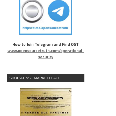
How to Join Telegram and Find OST
www.opensourcetruth.com/operational-
security
SHOP AT NSF MARKETPLACE