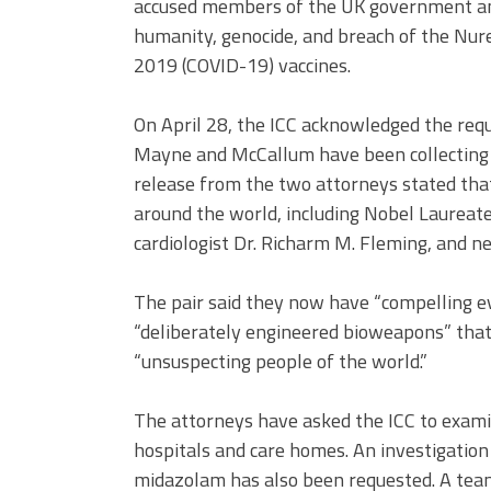
accused members of the UK government and 
humanity, genocide, and breach of the Nu
2019 (COVID-19) vaccines.
On April 28, the ICC acknowledged the requ
Mayne and McCallum have been collecting ev
release from the two attorneys stated tha
around the world, including Nobel Laureate
cardiologist Dr. Richarm M. Fleming, and ne
The pair said they now have “compelling e
“deliberately engineered bioweapons” that
“unsuspecting people of the world.”
The attorneys have asked the ICC to examin
hospitals and care homes. An investigation
midazolam has also been requested. A tea