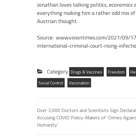
Jonathan loves talking politics, economics 
everything making him a rather odd mix of 
Austrian thought.
Source: www.visiontimes.com/2021/09/17/c
international-criminal-court-rising-infect
Category
Drugs & Vaccines
Freedom
He
Social Control
Vaccination
Over 3,000 Doctors and Scientists Sign Declara
Accusing COVID Policy-Makers of ‘Crimes Again
Humanity’