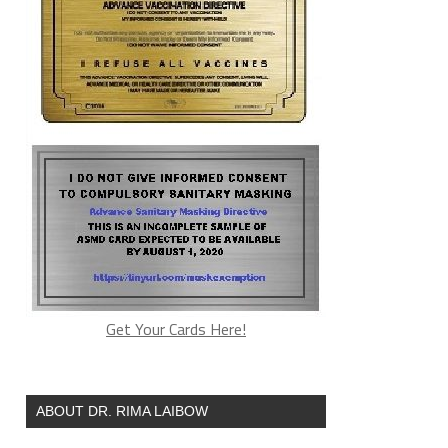
Get Your Cards Here!
ABOUT DR. RIMA LAIBOW