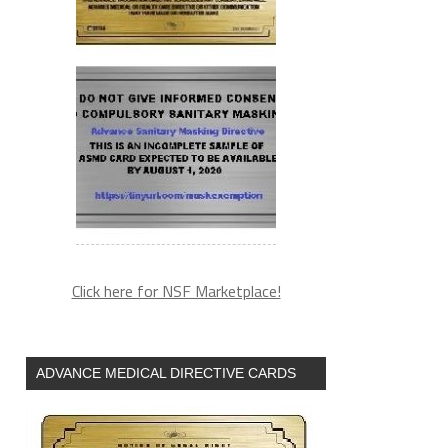
Click here for NSF Marketplace!
ADVANCE MEDICAL DIRECTIVE CARDS