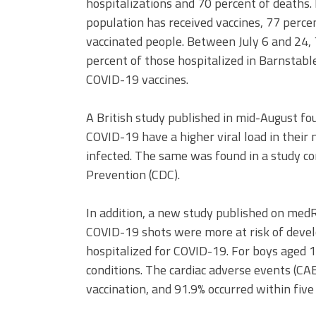
hospitalizations and 70 percent of deaths.
population has received vaccines, 77 perce
vaccinated people. Between July 6 and 24,
percent of those hospitalized in Barnstabl
COVID-19 vaccines.
A British study published in mid-August fou
COVID-19 have a higher viral load in their
infected. The same was found in a study co
Prevention (CDC).
In addition, a new study published on me
COVID-19 shots were more at risk of devel
hospitalized for COVID-19. For boys aged 
conditions. The cardiac adverse events (CA
vaccination, and 91.9% occurred within five