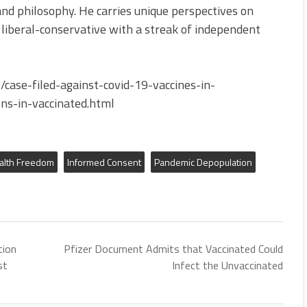
and philosophy. He carries unique perspectives on
liberal-conservative with a streak of independent
ase-filed-against-covid-19-vaccines-in-
ions-in-vaccinated.html
alth Freedom
Informed Consent
Pandemic Depopulation
tion
Pfizer Document Admits that Vaccinated Could
st
Infect the Unvaccinated