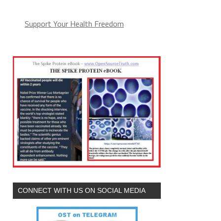
Support Your Health Freedom
CONNECT WITH US ON SOCIAL MEDIA