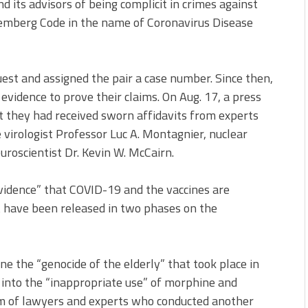
its advisors of being complicit in crimes against
remberg Code in the name of Coronavirus Disease
est and assigned the pair a case number. Since then,
idence to prove their claims. On Aug. 17, a press
t they had received sworn affidavits from experts
 virologist Professor Luc A. Montagnier, nuclear
uroscientist Dr. Kevin W. McCairn.
vidence” that COVID-19 and the vaccines are
 have been released in two phases on the
e the “genocide of the elderly” that took place in
 into the “inappropriate use” of morphine and
m of lawyers and experts who conducted another