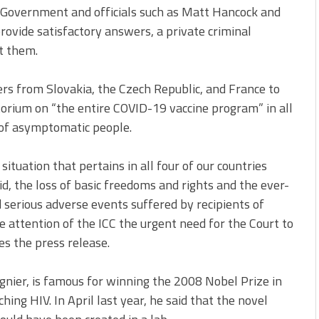
UK Government and officials such as Matt Hancock and
provide satisfactory answers, a private criminal
t them.
s from Slovakia, the Czech Republic, and France to
ratorium on “the entire COVID-19 vaccine program” in all
g of asymptomatic people.
ituation that pertains in all four of our countries
d, the loss of basic freedoms and rights and the ever-
 serious adverse events suffered by recipients of
e attention of the ICC the urgent need for the Court to
es the press release.
gnier, is famous for winning the 2008 Nobel Prize in
ing HIV. In April last year, he said that the novel