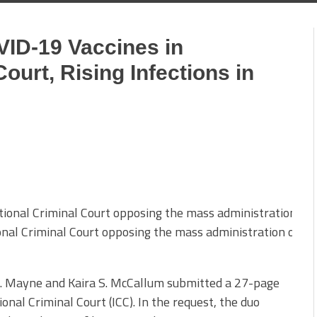
VID-19 Vaccines in
Court, Rising Infections in
ional Criminal Court opposing the mass administration of C
C. Mayne and Kaira S. McCallum submitted a 27-page
onal Criminal Court (ICC). In the request, the duo