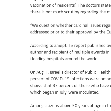
vaccination of residents.” The doctors sta
there is not much scrutiny regarding the m
“We question whether cardinal issues rega
addressed prior to their approval by the E
According to a Sept. 15 report published b
author and recipient of multiple awards in 
flooding hospitals around the world.
On Aug. 1, Israel’s director of Public Healt
percent of COVID-19 infections were among
shows that 87 percent of those who have d
which began in July, were inoculated.
Among citizens above 50 years of age in th