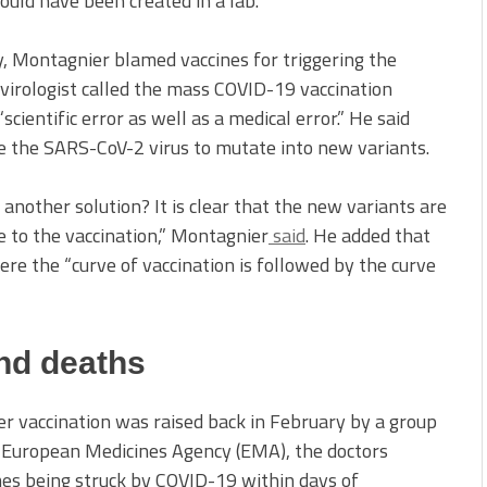
ould have been created in a lab.
, Montagnier blamed vaccines for triggering the
virologist called the mass COVID-19 vaccination
ientific error as well as a medical error.” He said
ce the SARS-CoV-2 virus to mutate into new variants.
 another solution? It is clear that the new variants are
 to the vaccination,” Montagnier
said
. He added that
re the “curve of vaccination is followed by the curve
and deaths
ter vaccination was raised back in February by a group
he European Medicines Agency (EMA), the doctors
es being struck by COVID-19 within days of