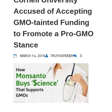
Accused of Accepting
GMO-tainted Funding
to Fromote a Pro-GMO
Stance
MARCH 14, 2016
TRUTHOPENER
0