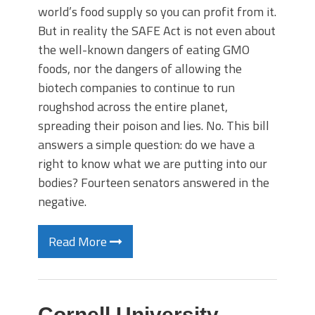
world’s food supply so you can profit from it.
But in reality the SAFE Act is not even about
the well-known dangers of eating GMO
foods, nor the dangers of allowing the
biotech companies to continue to run
roughshod across the entire planet,
spreading their poison and lies. No. This bill
answers a simple question: do we have a
right to know what we are putting into our
bodies? Fourteen senators answered in the
negative.
Read More
Cornell University