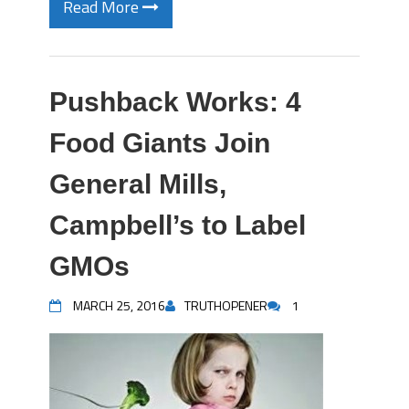
Read More
Pushback Works: 4
Food Giants Join
General Mills,
Campbell’s to Label
GMOs
MARCH 25, 2016
TRUTHOPENER
1