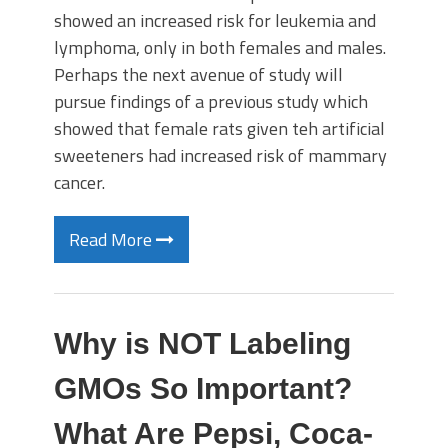
showed an increased risk for leukemia and
lymphoma, only in both females and males.
Perhaps the next avenue of study will
pursue findings of a previous study which
showed that female rats given teh artificial
sweeteners had increased risk of mammary
cancer.
Read More
Why is NOT Labeling
GMOs So Important?
What Are Pepsi, Coca-