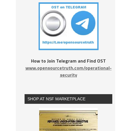
How to Join Telegram and Find OST
www.opensourcetruth.com/operational-
security
SHOP AT NSF MARKETPLACE