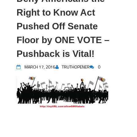
Right to Know Act
Pushed Off Senate
Floor by ONE VOTE –
Pushback is Vital!
MARCH 17, 2016
TRUTHOPENER
0