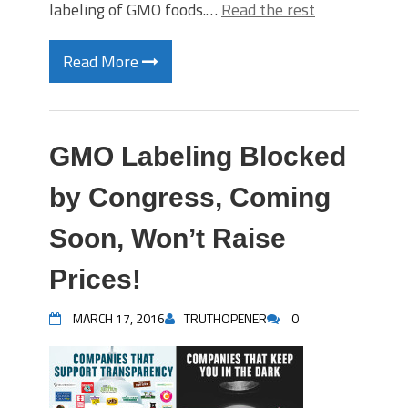
labeling of GMO foods.…
Read the rest
Read More
GMO Labeling Blocked
by Congress, Coming
Soon, Won’t Raise
Prices!
MARCH 17, 2016
TRUTHOPENER
0