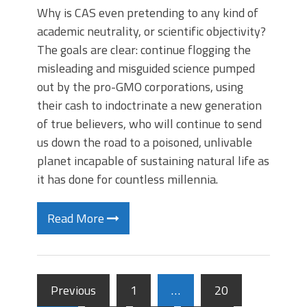
Why is CAS even pretending to any kind of
academic neutrality, or scientific objectivity?
The goals are clear: continue flogging the
misleading and misguided science pumped
out by the pro-GMO corporations, using
their cash to indoctrinate a new generation
of true believers, who will continue to send
us down the road to a poisoned, unlivable
planet incapable of sustaining natural life as
it has done for countless millennia.
Read More
Previous
1
…
20