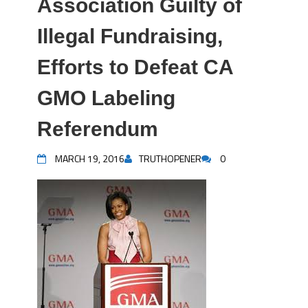
Association Guilty of
Illegal Fundraising,
Efforts to Defeat CA
GMO Labeling
Referendum
MARCH 19, 2016
TRUTHOPENER
0