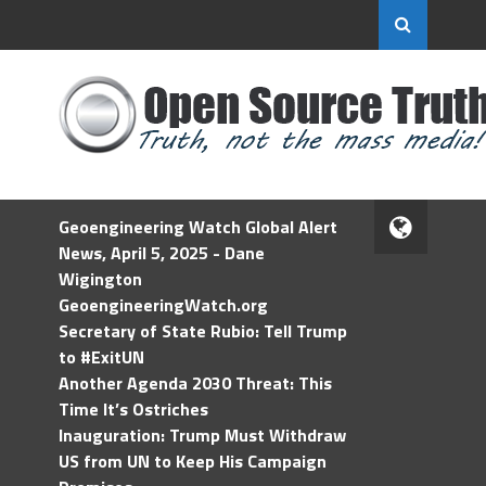
Geoengineering Watch Global Alert
News, April 5, 2025 - Dane
Wigington
GeoengineeringWatch.org
Secretary of State Rubio: Tell Trump
to #ExitUN
Another Agenda 2030 Threat: This
Time It’s Ostriches
Inauguration: Trump Must Withdraw
US from UN to Keep His Campaign