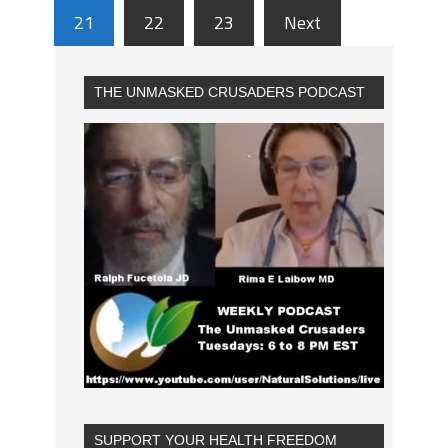
21
22
23
Next
THE UNMASKED CRUSADERS PODCAST
SUPPORT YOUR HEALTH FREEDOM