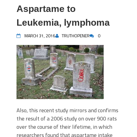
Aspartame to
Leukemia, lymphoma
MARCH 31, 2016
TRUTHOPENER
0
Also, this recent study mirrors and confirms
the result of a 2006 study on over 900 rats
over the course of their lifetime, in which
researchers found that aspartame intake