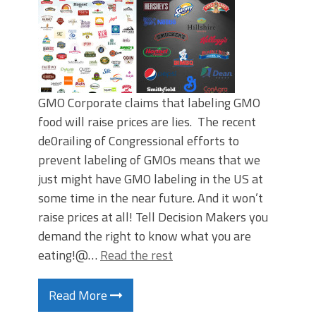
GMO Corporate claims that labeling GMO
food will raise prices are lies. The recent
de0railing of Congressional efforts to
prevent labeling of GMOs means that we
just might have GMO labeling in the US at
some time in the near future. And it won’t
raise prices at all! Tell Decision Makers you
demand the right to know what you are
eating!@…
Read the rest
Read More