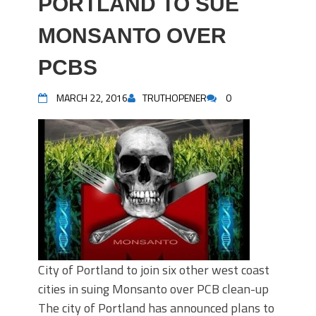
PORTLAND TO SUE
MONSANTO OVER
PCBS
MARCH 22, 2016
TRUTHOPENER
0
City of Portland to join six other west coast
cities in suing Monsanto over PCB clean-up
The city of Portland has announced plans to