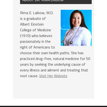
Rima E. Laibow, M.D.
is a graduate of
Albert Einstein
College of Medicine
(1970) who believes
passionately in the
right of Americans to
choose their own health paths. She has
practiced drug-free, natural medicine for 50
years by seeking the underlying cause of
every illness and ailment and treating that
root cause.
Visit Her Website