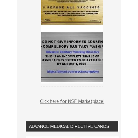
Click here for NSF Marketplace!
ADVANCE MEDICAL DIRECTIVE CARDS