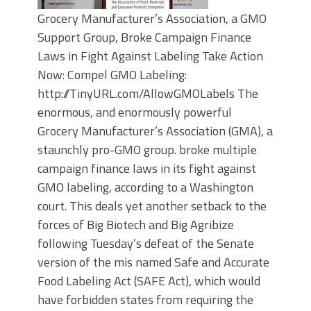
Grocery Manufacturer’s Association, a GMO
Support Group, Broke Campaign Finance
Laws in Fight Against Labeling Take Action
Now: Compel GMO Labeling:
http://TinyURL.com/AllowGMOLabels The
enormous, and enormously powerful
Grocery Manufacturer’s Association (GMA), a
staunchly pro-GMO group. broke multiple
campaign finance laws in its fight against
GMO labeling, according to a Washington
court. This deals yet another setback to the
forces of Big Biotech and Big Agribize
following Tuesday’s defeat of the Senate
version of the mis named Safe and Accurate
Food Labeling Act (SAFE Act), which would
have forbidden states from requiring the