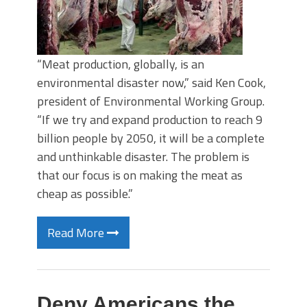
“Meat production, globally, is an
environmental disaster now,” said Ken Cook,
president of Environmental Working Group.
“If we try and expand production to reach 9
billion people by 2050, it will be a complete
and unthinkable disaster. The problem is
that our focus is on making the meat as
cheap as possible.”
Read More
Deny Americans the