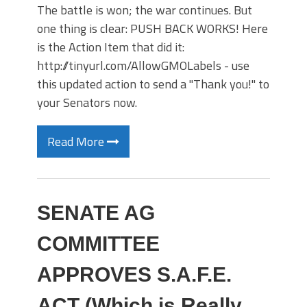
The battle is won; the war continues. But
one thing is clear: PUSH BACK WORKS! Here
is the Action Item that did it:
http://tinyurl.com/AllowGMOLabels - use
this updated action to send a "Thank you!" to
your Senators now.
Read More
SENATE AG
COMMITTEE
APPROVES S.A.F.E.
ACT (Which is Really