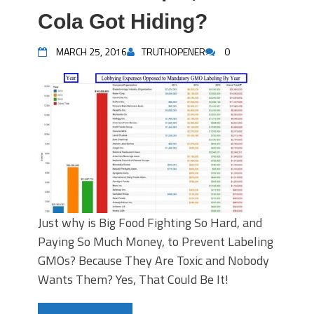
Cola Got Hiding?
MARCH 25, 2016
TRUTHOPENER
0
Just why is Big Food Fighting So Hard, and
Paying So Much Money, to Prevent Labeling
GMOs? Because They Are Toxic and Nobody
Wants Them? Yes, That Could Be It!