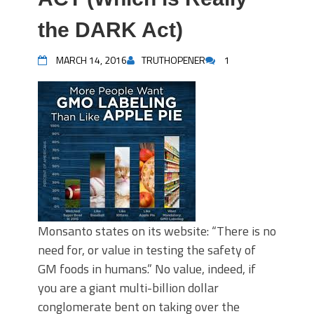
the DARK Act)
MARCH 14, 2016
TRUTHOPENER
1
Monsanto states on its website: “There is no
need for, or value in testing the safety of
GM foods in humans.” No value, indeed, if
you are a giant multi-billion dollar
conglomerate bent on taking over the