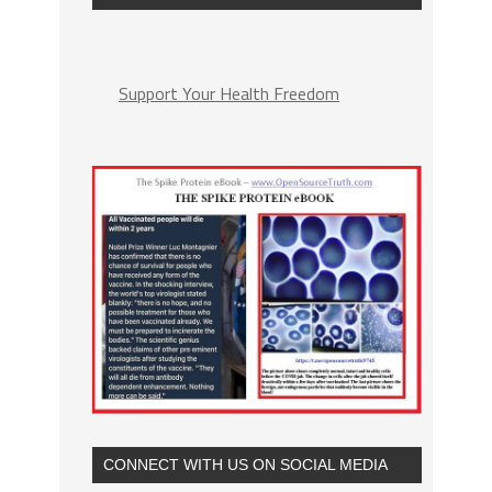
Support Your Health Freedom
CONNECT WITH US ON SOCIAL MEDIA