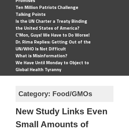
Promises
Ten Million Patriots Challenge
Talking Points
Is the UN Charter a Treaty Binding
the United States of America?
C'Mon, Guys! We Have to Do Worse!
Dr. Rima Replies: Getting Out of the
UN/WHO Is Not Difficult
What is Misinformation?
We Have Until Monday to Object to
Global Health Tyranny
Category:
Food/GMOs
New Study Links Even
Small Amounts of