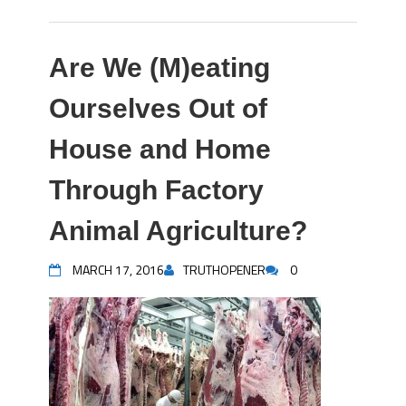
Are We (M)eating
Ourselves Out of
House and Home
Through Factory
Animal Agriculture?
MARCH 17, 2016
TRUTHOPENER
0