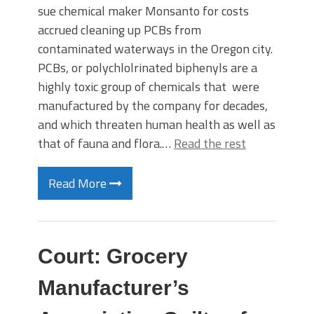
sue chemical maker Monsanto for costs
accrued cleaning up PCBs from
contaminated waterways in the Oregon city.
PCBs, or polychlolrinated biphenyls are a
highly toxic group of chemicals that were
manufactured by the company for decades,
and which threaten human health as well as
that of fauna and flora.…
Read the rest
Read More
Court: Grocery
Manufacturer’s