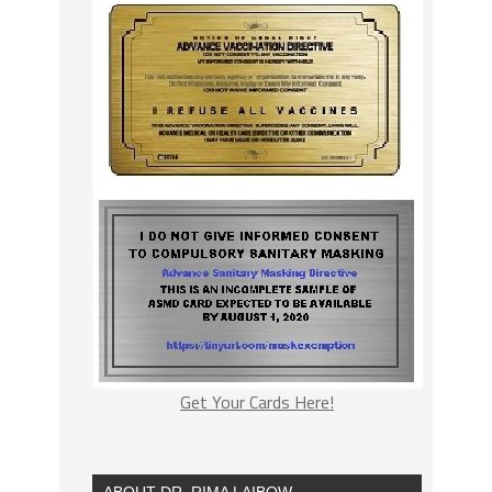
Get Your Cards Here!
ABOUT DR. RIMA LAIBOW