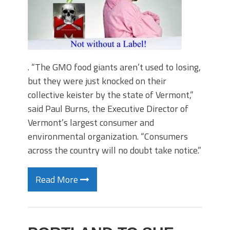
. “The GMO food giants aren’t used to losing,
but they were just knocked on their
collective keister by the state of Vermont,”
said Paul Burns, the Executive Director of
Vermont’s largest consumer and
environmental organization. “Consumers
across the country will no doubt take notice.”
Read More