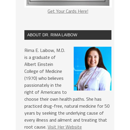
Get Your Cards Here!
ABOUT DR. RIMA LAIBOW
Rima E. Laibow, M.D.
is a graduate of
Albert Einstein
College of Medicine
(1970) who believes
passionately in the
right of Americans to
choose their own health paths. She has
practiced drug-free, natural medicine for 50
years by seeking the underlying cause of
every illness and ailment and treating that
root cause.
Visit Her Website