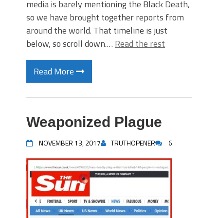
media is barely mentioning the Black Death,
so we have brought together reports from
around the world. That timeline is just
below, so scroll down.…
Read the rest
Read More
Weaponized Plague
NOVEMBER 13, 2017
TRUTHOPENER
6