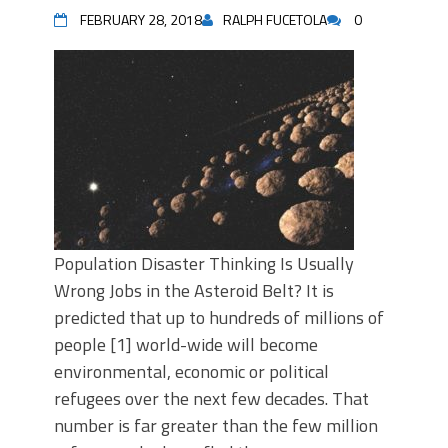
FEBRUARY 28, 2018
RALPH FUCETOLA
0
Population Disaster Thinking Is Usually
Wrong Jobs in the Asteroid Belt? It is
predicted that up to hundreds of millions of
people [1] world-wide will become
environmental, economic or political
refugees over the next few decades. That
number is far greater than the few million