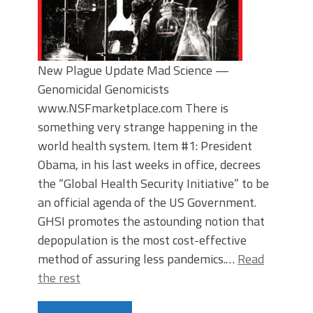
New Plague Update Mad Science —
Genomicidal Genomicists
www.NSFmarketplace.com There is
something very strange happening in the
world health system. Item #1: President
Obama, in his last weeks in office, decrees
the “Global Health Security Initiative” to be
an official agenda of the US Government.
GHSI promotes the astounding notion that
depopulation is the most cost-effective
method of assuring less pandemics.…
Read
the rest