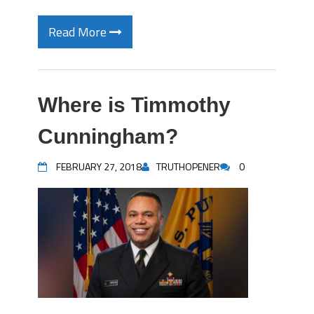
Read More
Where is Timmothy
Cunningham?
FEBRUARY 27, 2018
TRUTHOPENER
0