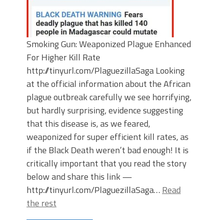
Smoking Gun: Weaponized Plague Enhanced
For Higher Kill Rate
http://tinyurl.com/PlaguezillaSaga Looking
at the official information about the African
plague outbreak carefully we see horrifying,
but hardly surprising, evidence suggesting
that this disease is, as we feared,
weaponized for super efficient kill rates, as
if the Black Death weren’t bad enough! It is
critically important that you read the story
below and share this link —
http://tinyurl.com/PlaguezillaSaga…
Read
the rest