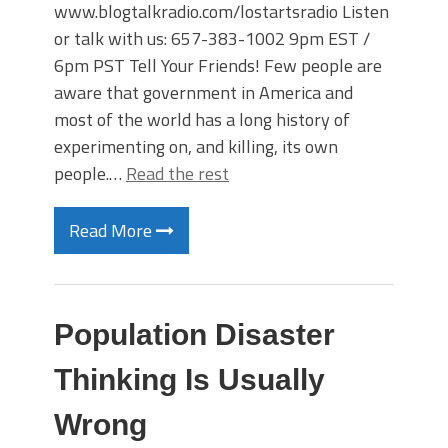
www.blogtalkradio.com/lostartsradio Listen
or talk with us: 657-383-1002 9pm EST /
6pm PST Tell Your Friends! Few people are
aware that government in America and
most of the world has a long history of
experimenting on, and killing, its own
people.…
Read the rest
Read More
Population Disaster
Thinking Is Usually
Wrong