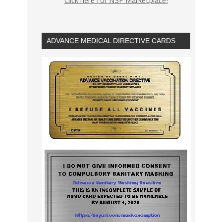
ADVANCE MEDICAL DIRECTIVE CARDS