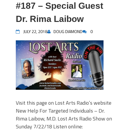
#187 – Special Guest
Dr. Rima Laibow
JULY 22, 2018
DOUG DIAMOND
0
Visit this page on Lost Arts Radio’s website
New Help For Targeted Individuals – Dr.
Rima Laibow, M.D. Lost Arts Radio Show on
Sunday 7/22/18 Listen online: