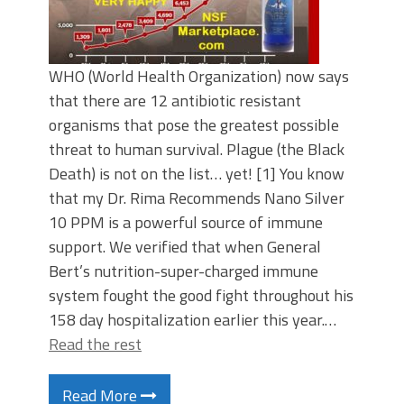
WHO (World Health Organization) now says
that there are 12 antibiotic resistant
organisms that pose the greatest possible
threat to human survival. Plague (the Black
Death) is not on the list… yet! [1] You know
that my Dr. Rima Recommends Nano Silver
10 PPM is a powerful source of immune
support. We verified that when General
Bert’s nutrition-super-charged immune
system fought the good fight throughout his
158 day hospitalization earlier this year.…
Read the rest
Read More