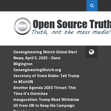
Geoengineering Watch Global Alert
News, April 5, 2025 - Dane
Wigington
GeoengineeringWatch.org
Secretary of State Rubio: Tell Trump
to #ExitUN
Another Agenda 2030 Threat: This
Time It’s Ostriches
Inauguration: Trump Must Withdraw
US from UN to Keep His Campaign