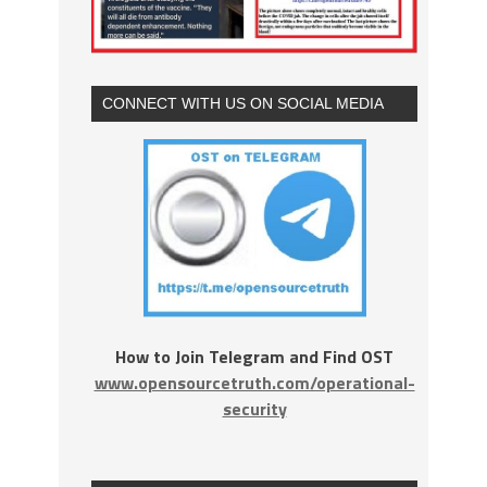
CONNECT WITH US ON SOCIAL MEDIA
How to Join Telegram and Find OST
www.opensourcetruth.com/operational-
security