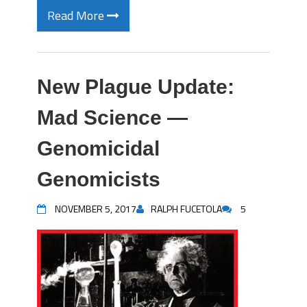
Read More
New Plague Update:
Mad Science —
Genomicidal
Genomicists
NOVEMBER 5, 2017
RALPH FUCETOLA
5