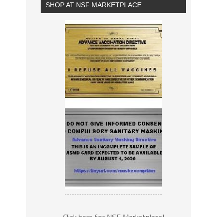
SHOP AT NSF MARKETPLACE
Click here for NSF Marketplace!