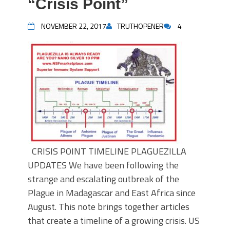
“Crisis Point”
NOVEMBER 22, 2017
TRUTHOPENER
4
CRISIS POINT TIMELINE PLAGUEZILLA
UPDATES We have been following the
strange and escalating outbreak of the
Plague in Madagascar and East Africa since
August. This note brings together articles
that create a timeline of a growing crisis. US