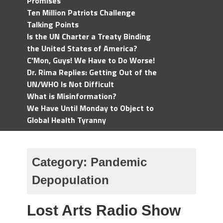
Promises
Ten Million Patriots Challenge
Talking Points
Is the UN Charter a Treaty Binding
the United States of America?
C'Mon, Guys! We Have to Do Worse!
Dr. Rima Replies: Getting Out of the
UN/WHO Is Not Difficult
What is Misinformation?
We Have Until Monday to Object to
Global Health Tyranny
Category:
Pandemic
Depopulation
Lost Arts Radio Show