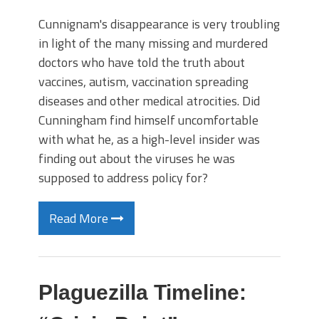
Cunnignam's disappearance is very troubling
in light of the many missing and murdered
doctors who have told the truth about
vaccines, autism, vaccination spreading
diseases and other medical atrocities. Did
Cunningham find himself uncomfortable
with what he, as a high-level insider was
finding out about the viruses he was
supposed to address policy for?
Read More
Plaguezilla Timeline: