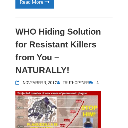
Read More
WHO Hiding Solution
for Resistant Killers
from You –
NATURALLY!
NOVEMBER 3, 2017
TRUTHOPENER
4