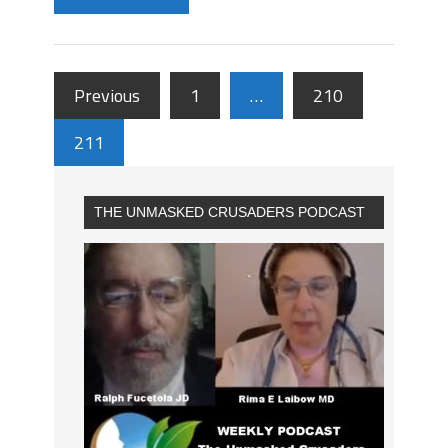
Previous
1
…
210
211
THE UNMASKED CRUSADERS PODCAST