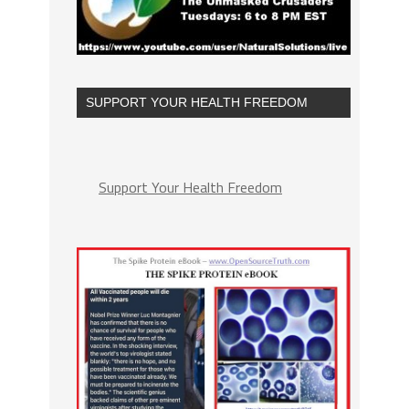
SUPPORT YOUR HEALTH FREEDOM
Support Your Health Freedom