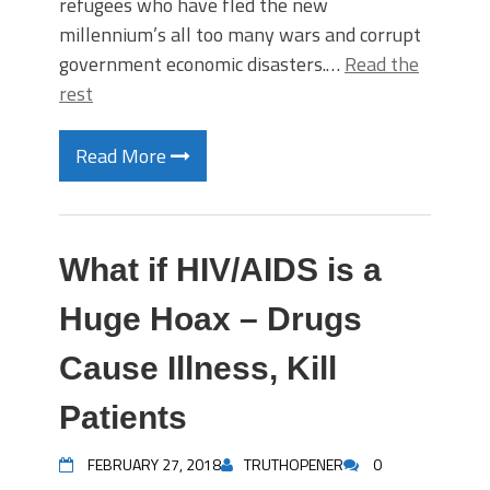
refugees who have fled the new
millennium’s all too many wars and corrupt
government economic disasters.…
Read the
rest
Read More
What if HIV/AIDS is a
Huge Hoax – Drugs
Cause Illness, Kill
Patients
FEBRUARY 27, 2018
TRUTHOPENER
0