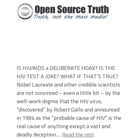
IS HIV/AIDS a DELIBERATE HOAX? IS THE
HIV TEST A JOKE? WHAT IF THAT’S TRUE?
Nobel Laureate and other credible scientists
are not convinced – even a little bit – by the
well-work dogma that the HIV virus,
“discovered” by Robert Gallo and announced
in 1984 as the “probable cause of HIV” is the
real cause of anything except a vast and
deadly deception.…
Read the rest