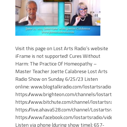
Visit this page on Lost Arts Radio’s website
iFrame is not supported! Cures Without
Harm: The Practice Of Homeopathy –
Master Teacher Joette Calabrese Lost Arts
Radio Show on Sunday 6/25/23 Listen
online: www.blogtalkradio.com/lostartsradio
https://www.brighteon.com/channels/lostartsradio
https://www.bitchute.com/channel/lostartsradio
https://live.ahava528.com/channel/Lostartsradio
https://www.facebook.com/lostartsradio/videos
Listen via phone (during show time): 657-