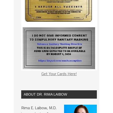
Get Your Cards Here!
ABOUT DR. RIMA LAIBOW
Rima E. Laibow, M.D.