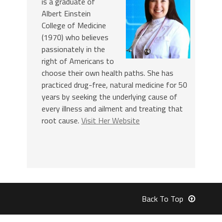
is a graduate of
Albert Einstein
College of Medicine
(1970) who believes
passionately in the
right of Americans to
choose their own health paths. She has
practiced drug-free, natural medicine for 50
years by seeking the underlying cause of
every illness and ailment and treating that
root cause.
Visit Her Website
Back To Top