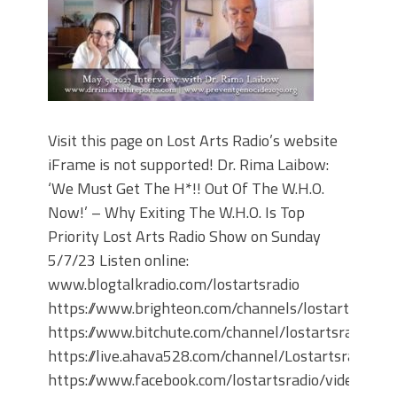
Visit this page on Lost Arts Radio’s website
iFrame is not supported! Dr. Rima Laibow:
‘We Must Get The H*!! Out Of The W.H.O.
Now!’ – Why Exiting The W.H.O. Is Top
Priority Lost Arts Radio Show on Sunday
5/7/23 Listen online:
www.blogtalkradio.com/lostartsradio
https://www.brighteon.com/channels/lostartsradio
https://www.bitchute.com/channel/lostartsradio
https://live.ahava528.com/channel/Lostartsradio
https://www.facebook.com/lostartsradio/videos