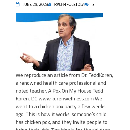
JUNE 25, 2023
RALPH FUCETOLA
3
We reproduce an article from Dr. TeddKoren,
a renowned health care professional and
noted teacher. A Pox On My House Tedd
Koren, DC www.korenwellness.com We
went to a chicken pox party a few weeks
ago. This is how it works: someone’s child
has chicken pox, and they invite people to
bring their kids. The idea is for the children