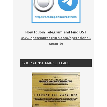
How to Join Telegram and Find OST
www.opensourcetruth.com/operational-
security
SHOP AT NSF MARKETPLACE