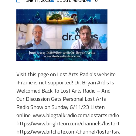
JUNE 11, 2023
DOUG DIAMOND
0
Visit this page on Lost Arts Radio’s website
iFrame is not supported! Dr. Bryan Ardis Is
Welcomed Back To Lost Arts Radio – And
Our Discussion Gets Personal Lost Arts
Radio Show on Sunday 6/11/23 Listen
online: www.blogtalkradio.com/lostartsradio
https://www.brighteon.com/channels/lostartsradio
https://www.bitchute.com/channel/lostartsradio