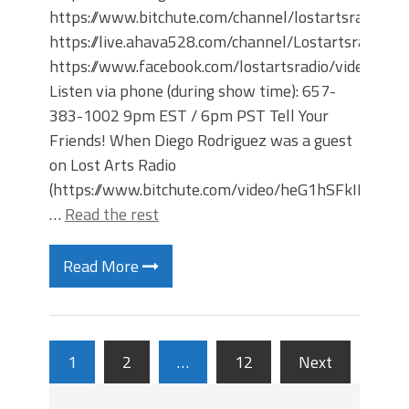
https://www.bitchute.com/channel/lostartsradio
https://live.ahava528.com/channel/Lostartsradio
https://www.facebook.com/lostartsradio/videos
Listen via phone (during show time): 657-
383-1002 9pm EST / 6pm PST Tell Your
Friends! When Diego Rodriguez was a guest
on Lost Arts Radio
(https://www.bitchute.com/video/heG1hSFkIPnS/)
…
Read the rest
Read More
1
2
…
12
Next