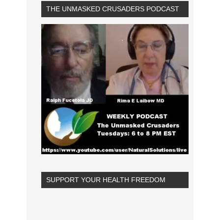
THE UNMASKED CRUSADERS PODCAST
SUPPORT YOUR HEALTH FREEDOM