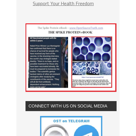
Support Your Health Freedom
CONNECT WITH US ON SOCIAL MEDIA