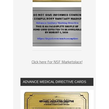
Click here for NSF Marketplace!
ADVANCE MEDICAL DIRECTIVE CARDS