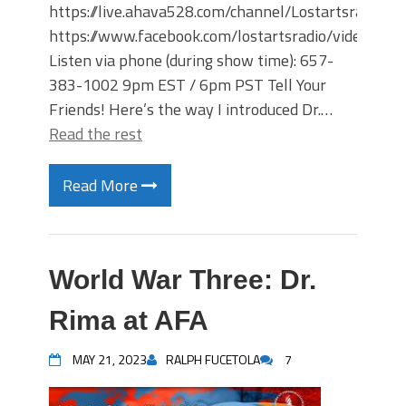
https://live.ahava528.com/channel/Lostartsradio
https://www.facebook.com/lostartsradio/videos
Listen via phone (during show time): 657-
383-1002 9pm EST / 6pm PST Tell Your
Friends! Here’s the way I introduced Dr.…
Read the rest
Read More
World War Three: Dr.
Rima at AFA
MAY 21, 2023
RALPH FUCETOLA
7