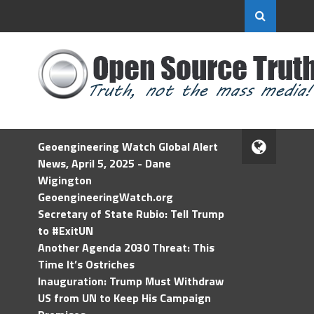
Geoengineering Watch Global Alert
News, April 5, 2025 - Dane
Wigington
GeoengineeringWatch.org
Secretary of State Rubio: Tell Trump
to #ExitUN
Another Agenda 2030 Threat: This
Time It’s Ostriches
Inauguration: Trump Must Withdraw
US from UN to Keep His Campaign