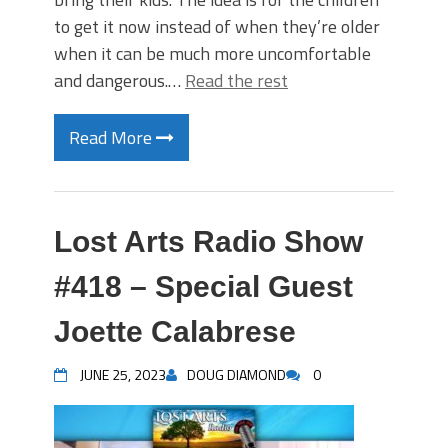
to get it now instead of when they’re older
when it can be much more uncomfortable
and dangerous.…
Read the rest
Read More
Lost Arts Radio Show
#418 – Special Guest
Joette Calabrese
JUNE 25, 2023
DOUG DIAMOND
0