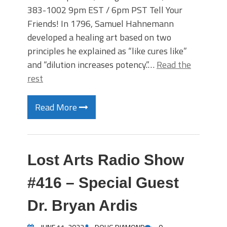
383-1002 9pm EST / 6pm PST Tell Your
Friends! In 1796, Samuel Hahnemann
developed a healing art based on two
principles he explained as “like cures like”
and “dilution increases potency.”…
Read the
rest
Read More
Lost Arts Radio Show
#416 – Special Guest
Dr. Bryan Ardis