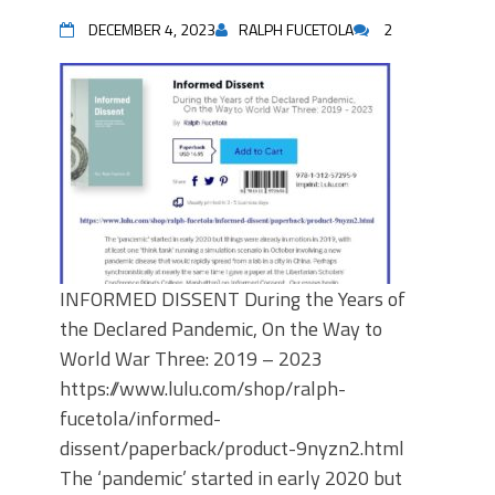
DECEMBER 4, 2023
RALPH FUCETOLA
2
INFORMED DISSENT During the Years of
the Declared Pandemic, On the Way to
World War Three: 2019 – 2023
https://www.lulu.com/shop/ralph-
fucetola/informed-
dissent/paperback/product-9nyzn2.html
The ‘pandemic’ started in early 2020 but