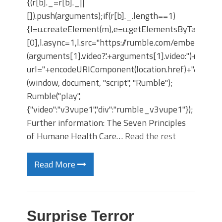
{(r[b]._=r[b]._||
[]).push(arguments);if(r[b]._.length==1)
{l=u.createElement(m),e=u.getElementsByTagNam
[0],l.async=1,l.src="https://rumble.com/embedJS/u4
(arguments[1].video?'.'+arguments[1].video:'')+"/?
url="+encodeURIComponent(location.href)+"&args="+
(window, document, "script", "Rumble");
Rumble("play",
{"video":"v3vupe1","div":"rumble_v3vupe1"});
Further information: The Seven Principles
of Humane Health Care…
Read the rest
Read More
Surprise Terror