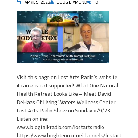
APRIL 9, 2023
DOUG DIAMOND
0
Visit this page on Lost Arts Radio’s website
iFrame is not supported! What One Natural
Health Retreat Looks Like – Meet David
DeHaas Of Living Waters Wellness Center
Lost Arts Radio Show on Sunday 4/9/23
Listen online:
www.blogtalkradio.com/lostartsradio
https://www.brighteon.com/channels/lostartsradio