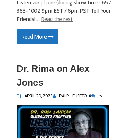
Listen via phone (during show time): 657-
383-1002 9pm EST / 6pm PST Tell Your
Friends!…
Read the rest
Read More
Dr. Rima on Alex
Jones
APRIL 20, 2023
RALPH FUCETOLA
5