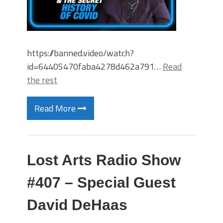
https://banned.video/watch?
id=64405470faba4278d462a791…
Read
the rest
Read More
Lost Arts Radio Show
#407 – Special Guest
David DeHaas