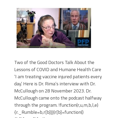
Two of the Good Doctors Talk About the
Lessons of COVID and Humane Health Care
‘I am treating vaccine injured patients every
day.’ Here is Dr. Rima’s interview with Dr.
McCullough on 28 November 2023. Dr.
McCullough came onto the podcast halfway
through the program. !function(r,u,m,b,l,e)
{r._Rumble=b,r[b]||(r[b]=function()