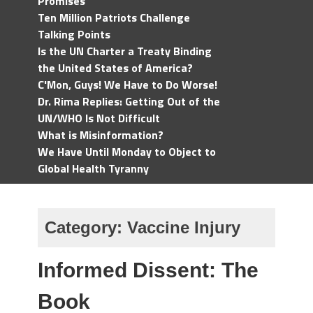
Promises
Ten Million Patriots Challenge
Talking Points
Is the UN Charter a Treaty Binding
the United States of America?
C'Mon, Guys! We Have to Do Worse!
Dr. Rima Replies: Getting Out of the
UN/WHO Is Not Difficult
What is Misinformation?
We Have Until Monday to Object to
Global Health Tyranny
Category:
Vaccine Injury
Informed Dissent: The
Book