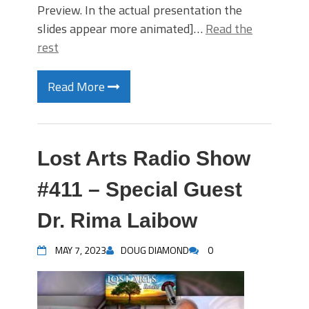
Preview. In the actual presentation the
slides appear more animated]…
Read the
rest
Read More
Lost Arts Radio Show
#411 – Special Guest
Dr. Rima Laibow
MAY 7, 2023
DOUG DIAMOND
0