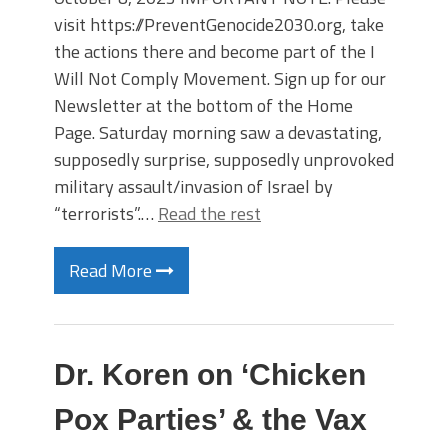
visit https://PreventGenocide2030.org, take
the actions there and become part of the I
Will Not Comply Movement. Sign up for our
Newsletter at the bottom of the Home
Page. Saturday morning saw a devastating,
supposedly surprise, supposedly unprovoked
military assault/invasion of Israel by
“terrorists”.…
Read the rest
Read More
Dr. Koren on ‘Chicken
Pox Parties’ & the Vax