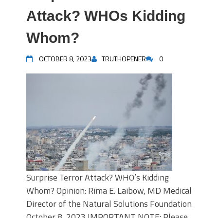
Attack? WHOs Kidding
Whom?
OCTOBER 8, 2023
TRUTHOPENER
0
Surprise Terror Attack? WHO’s Kidding
Whom? Opinion: Rima E. Laibow, MD Medical
Director of the Natural Solutions Foundation
October 8, 2023 IMPORTANT NOTE: Please