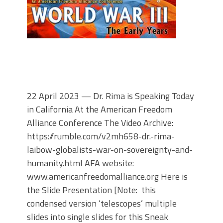
22 April 2023 — Dr. Rima is Speaking Today
in California At the American Freedom
Alliance Conference The Video Archive:
https://rumble.com/v2mh658-dr.-rima-
laibow-globalists-war-on-sovereignty-and-
humanity.html AFA website:
www.americanfreedomalliance.org Here is
the Slide Presentation [Note: this
condensed version ‘telescopes’ multiple
slides into single slides for this Sneak