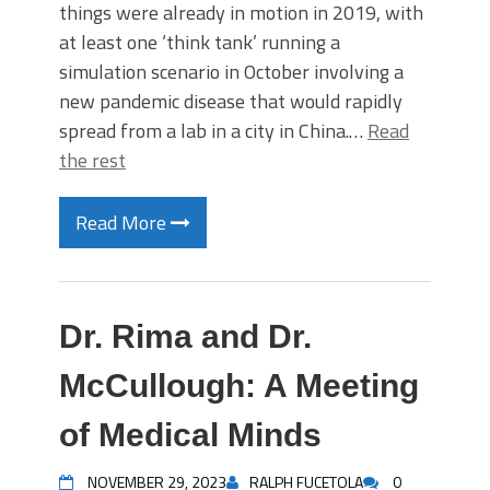
things were already in motion in 2019, with
at least one ‘think tank’ running a
simulation scenario in October involving a
new pandemic disease that would rapidly
spread from a lab in a city in China.…
Read
the rest
Read More
Dr. Rima and Dr.
McCullough: A Meeting
of Medical Minds
NOVEMBER 29, 2023
RALPH FUCETOLA
0