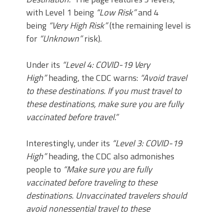
with Level 1 being
“Low Risk”
and 4
being
“Very High Risk”
(the remaining level is
for
“Unknown”
risk).
Under its
“Level 4: COVID-19 Very
High”
heading, the CDC warns:
“Avoid travel
to these destinations. If you must travel to
these destinations, make sure you are fully
vaccinated before travel.”
Interestingly, under its
“Level 3: COVID-19
High”
heading, the CDC also admonishes
people to
“Make sure you are fully
vaccinated before traveling to these
destinations. Unvaccinated travelers should
avoid nonessential travel to these