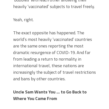
heavily ‘vaccinated’ subjects to travel freely.
Yeah, right.
The exact opposite has happened. The
world’s most heavily ‘vaccinated’ countries
are the same ones reporting the most
dramatic resurgence of COVID-19. And far
from leading a return to normality in
international travel, these nations are
increasingly the subject of travel restrictions
and bans by other countries.
Uncle Sam Wants You … to Go Back to
Where You Came From