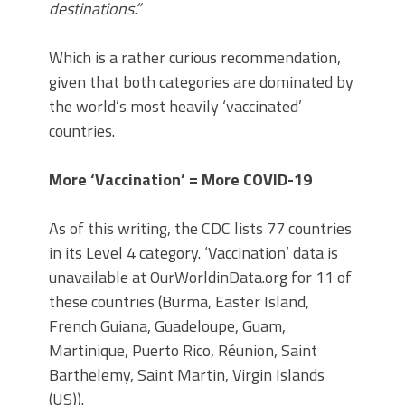
destinations.”
Which is a rather curious recommendation,
given that both categories are dominated by
the world’s most heavily ‘vaccinated’
countries.
More ‘Vaccination’ = More COVID-19
As of this writing, the CDC lists 77 countries
in its Level 4 category. ‘Vaccination’ data is
unavailable at OurWorldinData.org for 11 of
these countries (Burma, Easter Island,
French Guiana, Guadeloupe, Guam,
Martinique, Puerto Rico, Réunion, Saint
Barthelemy, Saint Martin, Virgin Islands
(US)).