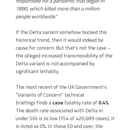
responsible for a pandemic that began in
1890, which killed more than a million
people worldwide.”
If the Delta variant somehow bucked this
historical trend, then it would indeed be
cause for concern. But that’s not the case –
the alleged increased transmissibility of the
Delta variant is
not
accompanied by
significant lethality.
The most recent of the UK Government’s
“Variants of Concern” technical
briefings finds a
case
fatality rate of
0.4%
.
The death rate associated with Delta in
under 50s is so low (154 of 420,689 cases), it
is listed as 0%. In those 50 and over, the