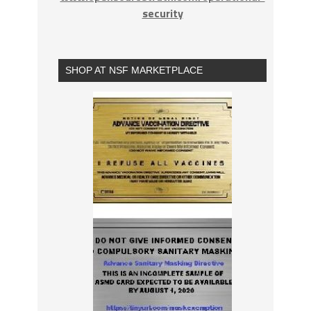
security
SHOP AT NSF MARKETPLACE