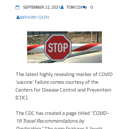
SEPTEMBER 22, 2021
TOM COX
0
ANTHONY COLPO
The latest highly revealing marker of COVID
‘vaccine’ failure comes courtesy of the
Centers for Disease Control and Prevention
(CDC).
The CDC has created a page titled
“COVID-
19 Travel Recommendations by
Destination.”
The page features 5 levels,