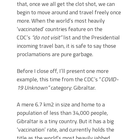
that, once we all get the clot shot, we can
begin to move around and travel freely once
more. When the world’s most heavily
‘vaccinated’ countries feature on the
CDC’s
“do not visit”
list and the Presidential
incoming travel ban, it is safe to say those
proclamations are pure garbage.
Before I close off, I’ll present one more
example, this time from the CDC’s “
COVID-
19 Unknown”
category: Gibraltar.
A mere 6.7 km2 in size and home to a
population of less than 34,000 people,
Gibraltar is a tiny country. But it has a big
‘vaccination’ rate, and currently holds the
title as the world’s most heavily jabbed