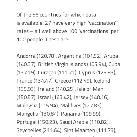
Of the 66 countries for which data
is available, 27 have very high ‘vaccination’
rates – all well above 100 ‘vaccinations’ per
100 people. These are:
Andorra (120.78), Argentina (101.52), Aruba
(140.37), British Virgin Islands (105.94), Cuba
(137.19), Curaçao (111.71), Cyprus (125.83),
France (134.47), Greece (112.49), Iceland
(155.93), Ireland (140.25), Isle of Man
(150.57), Israel (163.42), Jersey (148.16),
Malaysia (115.94), Maldives (127.83),
Mongolia (130.84), Panama (109.99),
Portugal (150.23), Saudi Arabia (110.82),
Seychelles (211.64), Sint Maarten (111.73),