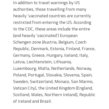
In addition to travel warnings by US
authorities, those travelling from many
heavily ‘vaccinated countries are currently
restricted from entering the US. According
to the CDC, these areas include the entire
(and heavily ‘vaccinated’) European
Schengen zone (Austria, Belgium, Czech
Republic, Denmark, Estonia, Finland, France,
Germany, Greece, Hungary, Iceland, Italy,
Latvia, Liechtenstein, Lithuania,
Luxembourg, Malta, Netherlands, Norway,
Poland, Portugal, Slovakia, Slovenia, Spain,
Sweden, Switzerland, Monaco, San Marino,
Vatican City), the United Kingdom (England,
Scotland, Wales, Northern Ireland), Republic
of Ireland and Brazil.