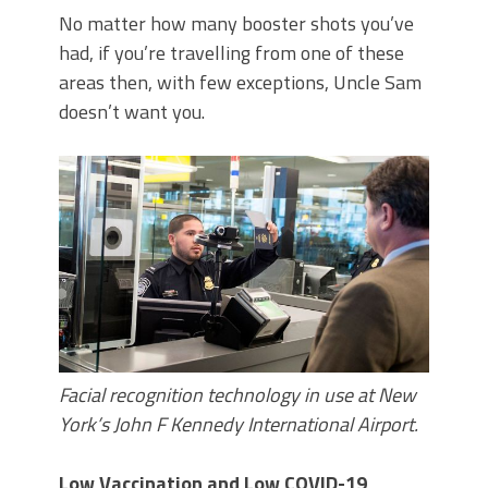
No matter how many booster shots you’ve
had, if you’re travelling from one of these
areas then, with few exceptions, Uncle Sam
doesn’t want you.
Facial recognition technology in use at New
York’s John F Kennedy International Airport.
Low Vaccination and Low COVID-19