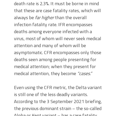
death rate is 2.3%. It must be borne in mind
that these are case fatality rates, which will
always be
far higher
than the overall
infection fatality rate. IFR encompasses
deaths among everyone infected with a
virus, most of whom will never seek medical
attention and many of whom will be
asymptomatic. CFR encompasses only those
deaths seen among people presenting for
medical attention; when they present for
medical attention, they become
“cases.”
Even using the CFR metric, the Delta variant
is still one of the less deadly variants.
According to the 3 September 2021 briefing,
the previous dominant strain – the so-called
Alpha or Kent variant – has a case fatality