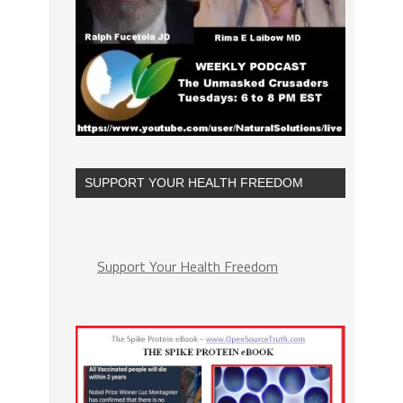
SUPPORT YOUR HEALTH FREEDOM
Support Your Health Freedom