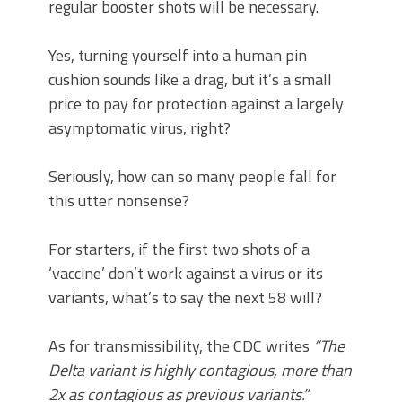
regular booster shots will be necessary.
Yes, turning yourself into a human pin
cushion sounds like a drag, but it’s a small
price to pay for protection against a largely
asymptomatic virus, right?
Seriously, how can so many people fall for
this utter nonsense?
For starters, if the first two shots of a
‘vaccine’ don’t work against a virus or its
variants, what’s to say the next 58 will?
As for transmissibility, the CDC writes
“The
Delta variant is highly contagious, more than
2x as contagious as previous variants.”