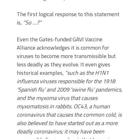
The first logical response to this statement
is,
“So …?”
Even the Gates-funded GAVI Vaccine
Alliance acknowledges it is common for
viruses to become more transmissible but
less deadly as they evolve. It even gives
historical examples,
“such as the H1N1
influenza viruses responsible for the 1918
‘Spanish flu’ and 2009 ‘swine flu’ pandemics,
and the myxoma virus that causes
myxomatosis in rabbits. OC43, a human
coronavirus that causes the common cold, is
also believed to have started out as a more
deadly coronavirus; it may have been