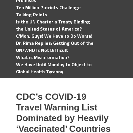
Promises
Ten Million Patriots Challenge
Talking Points
Is the UN Charter a Treaty Binding
the United States of America?
C'Mon, Guys! We Have to Do Worse!
Dr. Rima Replies: Getting Out of the
UN/WHO Is Not Difficult
What is Misinformation?
We Have Until Monday to Object to
Global Health Tyranny
CDC’s COVID-19
Travel Warning List
Dominated by Heavily
‘Vaccinated’ Countries