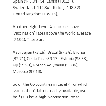
Spain (145.91), Sri Lanka (109.21),
Switzerland (112.84), Turkey (118.82),
United Kingdom (135.14),
Another eight Level 4 countries have
‘vaccination’ rates above the world average
(71.92). These are:
Azerbaijan (73.29), Brazil (97.34), Brunei
(82.71), Costa Rica (89.13), Estonia (98.53),
Fiji (95.93), French Polynesia (91.06),
Morocco (97.13).
So of the 66 countries in Level 4 for which
‘vaccination’ data is readily available, over
half (35) have high ‘vaccination’ rates.