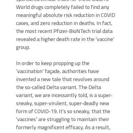
World drugs completely failed to find any
meaningful absolute risk reduction in COVID
cases, and zero reduction in deaths. In fact,
the most recent Pfizer-BioNTech trial data
revealed a higher death rate in the ‘vaccine’
group.
In order to keep propping up the
‘vaccination’ façade, authorities have
invented a new tale that revolves around
the so-called Delta variant. The Delta
variant, we are incessantly told, is a super-
sneaky, super-virulent, super-deadly new
form of COVID-19. It’s so sneaky, that the
‘vaccines’ are struggling to maintain their
formerly magnificent efficacy. As a result,