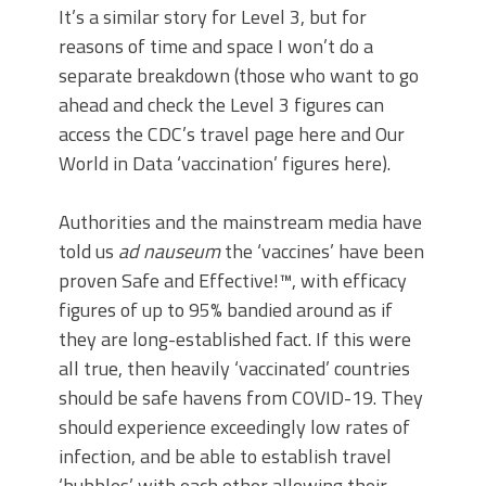
It’s a similar story for Level 3, but for
reasons of time and space I won’t do a
separate breakdown (those who want to go
ahead and check the Level 3 figures can
access the CDC’s travel page here and Our
World in Data ‘vaccination’ figures here).
Authorities and the mainstream media have
told us
ad nauseum
the ‘vaccines’ have been
proven Safe and Effective!™, with efficacy
figures of up to 95% bandied around as if
they are long-established fact. If this were
all true, then heavily ‘vaccinated’ countries
should be safe havens from COVID-19. They
should experience exceedingly low rates of
infection, and be able to establish travel
‘bubbles’ with each other allowing their