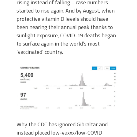
rising instead of falling – case numbers
started to rise again. And by August, when
protective vitamin D levels should have
been nearing their annual peak thanks to
sunlight exposure, COVID-19 deaths began
to surface again in the world’s most
‘vaccinated’ country.
Why the CDC has ignored Gibraltar and
instead placed low-vaxxx/low-COVID