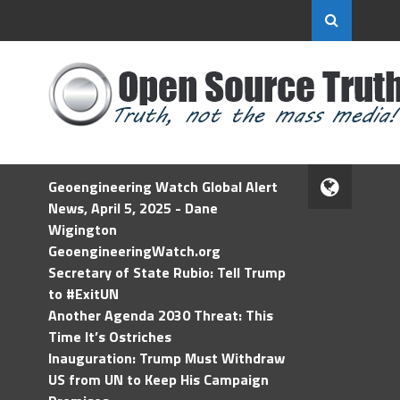
Geoengineering Watch Global Alert
News, April 5, 2025 - Dane
Wigington
GeoengineeringWatch.org
Secretary of State Rubio: Tell Trump
to #ExitUN
Another Agenda 2030 Threat: This
Time It’s Ostriches
Inauguration: Trump Must Withdraw
US from UN to Keep His Campaign