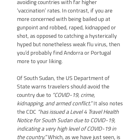
avoiding countries with far higher
‘vaccination’ rates. In contrast, if you are
more concerned with being bailed up at
gunpoint and robbed, raped, kidnapped or
shot, as opposed to catching a hysterically
hyped but nonetheless weak flu virus, then
you’d probably find Andorra or Portugal
more to your liking.
Of South Sudan, the US Department of
State warns travelers should avoid the
country due to
“COVID-19, crime,
kidnapping, and armed conflict.”
It also notes
the CDC
“has issued a Level 4 Travel Health
Notice for South Sudan due to COVID-19,
indicating a very high level of COVID-19 in
the country.”
Which, as we have just seen, is