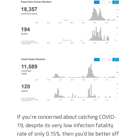
If you’re concerned about catching COVID-
19, despite its very low infection fatality
rate of only 0.15%, then you’d be better off