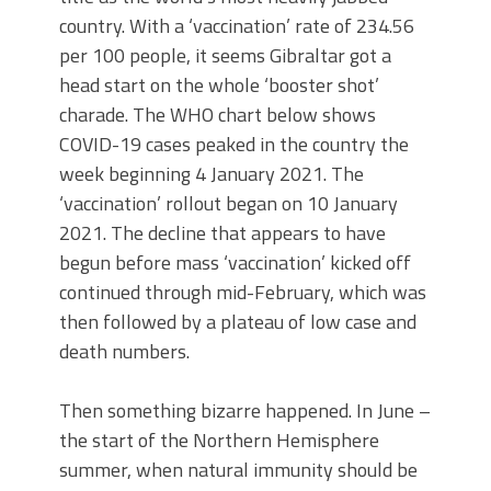
country. With a ‘vaccination’ rate of 234.56
per 100 people, it seems Gibraltar got a
head start on the whole ‘booster shot’
charade. The WHO chart below shows
COVID-19 cases peaked in the country the
week beginning 4 January 2021. The
‘vaccination’ rollout began on 10 January
2021. The decline that appears to have
begun before mass ‘vaccination’ kicked off
continued through mid-February, which was
then followed by a plateau of low case and
death numbers.
Then something bizarre happened. In June –
the start of the Northern Hemisphere
summer, when natural immunity should be