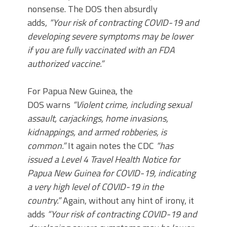
nonsense. The DOS then absurdly
adds,
“Your risk of contracting COVID-19 and
developing severe symptoms may be lower
if you are fully vaccinated with an FDA
authorized vaccine.”
For Papua New Guinea, the
DOS warns
“Violent crime, including sexual
assault, carjackings, home invasions,
kidnappings, and armed robberies, is
common.”
It again notes the CDC
“has
issued a Level 4 Travel Health Notice for
Papua New Guinea for COVID-19, indicating
a very high level of COVID-19 in the
country.”
Again, without any hint of irony, it
adds
“Your risk of contracting COVID-19 and