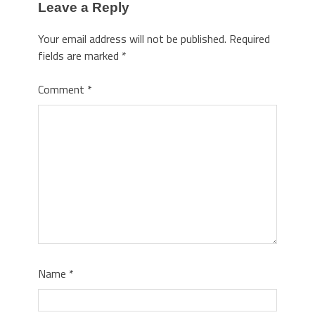
Leave a Reply
Your email address will not be published.
Required
fields are marked
*
Comment
*
Name
*