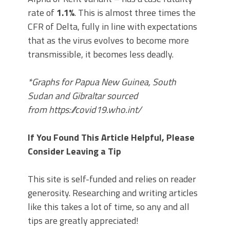
rate of
1.1%
. This is almost three times the
CFR of Delta, fully in line with expectations
that as the virus evolves to become more
transmissible, it becomes less deadly.
*Graphs for Papua New Guinea, South
Sudan and Gibraltar sourced
from https://covid19.who.int/
If You Found This Article Helpful, Please
Consider Leaving a Tip
This site is self-funded and relies on reader
generosity. Researching and writing articles
like this takes a lot of time, so any and all
tips are greatly appreciated!