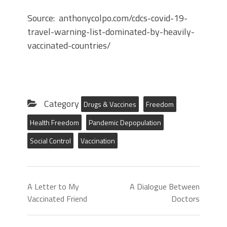
Source: anthonycolpo.com/cdcs-covid-19-
travel-warning-list-dominated-by-heavily-
vaccinated-countries/
Category
Drugs & Vaccines
Freedom
Health Freedom
Pandemic Depopulation
Social Control
Vaccination
A Letter to My
A Dialogue Between
Vaccinated Friend
Doctors