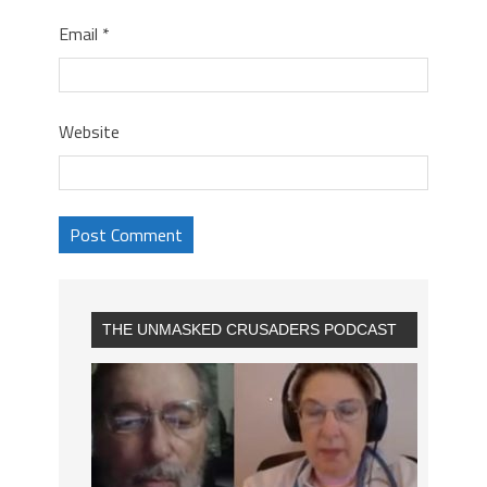
Email
*
Website
THE UNMASKED CRUSADERS PODCAST