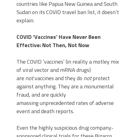
countries like Papua New Guinea and South
Sudan on its COVID travel ban list, it doesn’t
explain.
COVID ‘Vaccines’ Have Never Been
Effective: Not Then, Not Now
The COVID ‘vaccines’ (in reality a motley mix
of viral vector and mRNA drugs)
are
not
vaccines and they do
not
protect
against anything. They are a monumental
fraud, and are quickly
amassing unprecedented rates of adverse
event and death reports.
Even the highly suspicious drug company-
sponsored clinical trials for these Bizarro