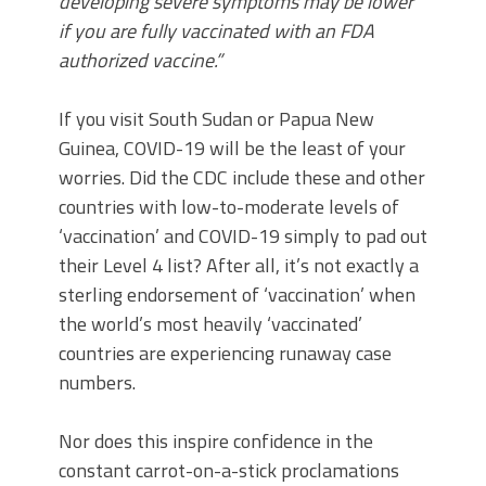
developing severe symptoms may be lower
if you are fully vaccinated with an FDA
authorized vaccine.”
If you visit South Sudan or Papua New
Guinea, COVID-19 will be the least of your
worries. Did the CDC include these and other
countries with low-to-moderate levels of
‘vaccination’ and COVID-19 simply to pad out
their Level 4 list? After all, it’s not exactly a
sterling endorsement of ‘vaccination’ when
the world’s most heavily ‘vaccinated’
countries are experiencing runaway case
numbers.
Nor does this inspire confidence in the
constant carrot-on-a-stick proclamations