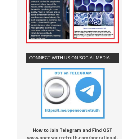
CONNECT WITH US ON SOCIAL MEDIA
How to Join Telegram and Find OST
www.opensourcetruth.com/operational-