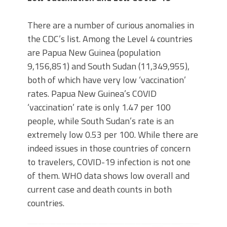
There are a number of curious anomalies in
the CDC’s list. Among the Level 4 countries
are Papua New Guinea (population
9,156,851) and South Sudan (11,349,955),
both of which have very low ‘vaccination’
rates. Papua New Guinea’s COVID
‘vaccination’ rate is only 1.47 per 100
people, while South Sudan’s rate is an
extremely low 0.53 per 100. While there are
indeed issues in those countries of concern
to travelers, COVID-19 infection is not one
of them. WHO data shows low overall and
current case and death counts in both
countries.