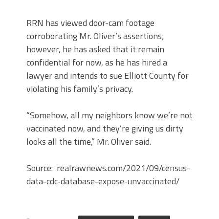
RRN has viewed door-cam footage
corroborating Mr. Oliver’s assertions;
however, he has asked that it remain
confidential for now, as he has hired a
lawyer and intends to sue Elliott County for
violating his family’s privacy.
“Somehow, all my neighbors know we’re not
vaccinated now, and they’re giving us dirty
looks all the time,” Mr. Oliver said.
Source: realrawnews.com/2021/09/census-
data-cdc-database-expose-unvaccinated/