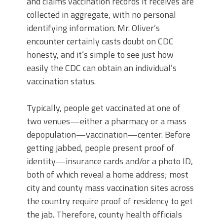
and claims vaccination records it receives are
collected in aggregate, with no personal
identifying information. Mr. Oliver’s
encounter certainly casts doubt on CDC
honesty, and it’s simple to see just how
easily the CDC can obtain an individual’s
vaccination status.
Typically, people get vaccinated at one of
two venues—either a pharmacy or a mass
depopulation—vaccination—center. Before
getting jabbed, people present proof of
identity—insurance cards and/or a photo ID,
both of which reveal a home address; most
city and county mass vaccination sites across
the country require proof of residency to get
the jab. Therefore, county health officials