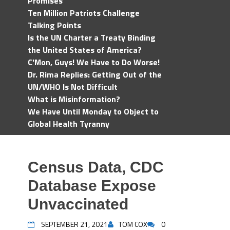
Promises
Ten Million Patriots Challenge
Talking Points
Is the UN Charter a Treaty Binding
the United States of America?
C'Mon, Guys! We Have to Do Worse!
Dr. Rima Replies: Getting Out of the
UN/WHO Is Not Difficult
What is Misinformation?
We Have Until Monday to Object to
Global Health Tyranny
Census Data, CDC
Database Expose
Unvaccinated
SEPTEMBER 21, 2021
TOM COX
0