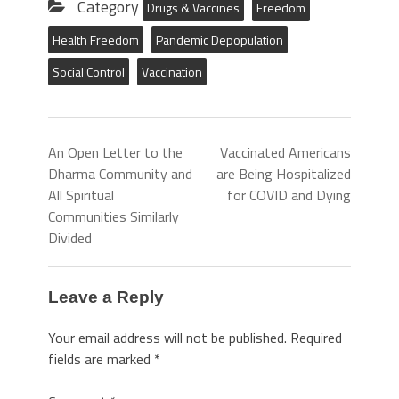
Category
Drugs & Vaccines
Freedom
Health Freedom
Pandemic Depopulation
Social Control
Vaccination
An Open Letter to the
Vaccinated Americans
Dharma Community and
are Being Hospitalized
All Spiritual
for COVID and Dying
Communities Similarly
Divided
Leave a Reply
Your email address will not be published.
Required
fields are marked
*