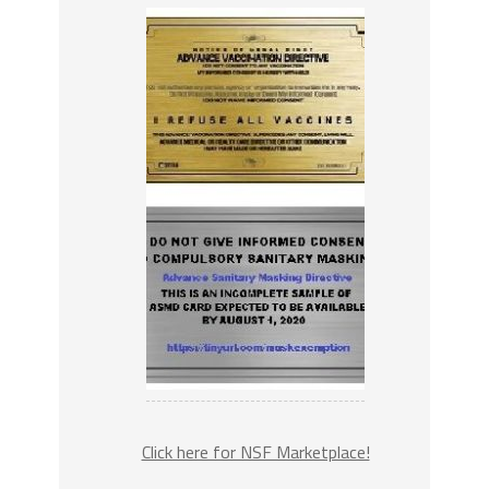
Click here for NSF Marketplace!