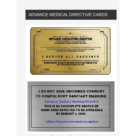
ADVANCE MEDICAL DIRECTIVE CARDS