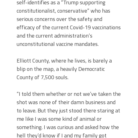
self-identifies as a “Trump supporting
constitutionalist, conservative” who has
serious concerns over the safety and
efficacy of the current Covid-19 vaccinations
and the current administration’s
unconstitutional vaccine mandates.
Elliott County, where he lives, is barely a
blip on the map, a heavily Democratic
County of 7,500 souls.
“I told them whether or not we’ve taken the
shot was none of their damn business and
to leave. But they just stood there staring at
me like I was some kind of animal or
something. I was curious and asked how the
hell they’d know if I and my family got