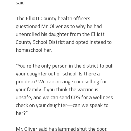
said.
The Elliott County health officers
questioned Mr. Oliver as to why he had
unenrolled his daughter from the Elliott
County School District and opted instead to
homeschool her.
“You’re the only person in the district to pull
your daughter out of school. Is there a
problem? We can arrange counselling for
your family if you think the vaccine is
unsafe, and we can send CPS for a wellness
check on your daughter—can we speak to
her?”
Mr. Oliver said he slammed shut the door.