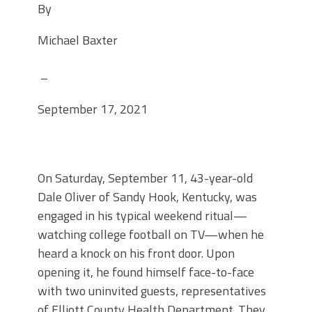
By
Michael Baxter
–
September 17, 2021
On Saturday, September 11, 43-year-old
Dale Oliver of Sandy Hook, Kentucky, was
engaged in his typical weekend ritual—
watching college football on TV—when he
heard a knock on his front door. Upon
opening it, he found himself face-to-face
with two uninvited guests, representatives
of Elliott County Health Department. They