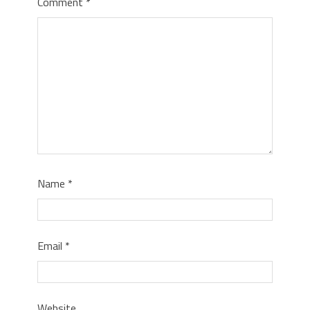
Comment
*
Name
*
Email
*
Website