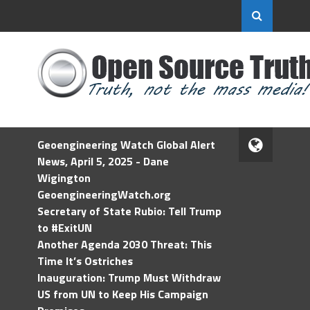
Geoengineering Watch Global Alert
News, April 5, 2025 - Dane
Wigington
GeoengineeringWatch.org
Secretary of State Rubio: Tell Trump
to #ExitUN
Another Agenda 2030 Threat: This
Time It’s Ostriches
Inauguration: Trump Must Withdraw
US from UN to Keep His Campaign