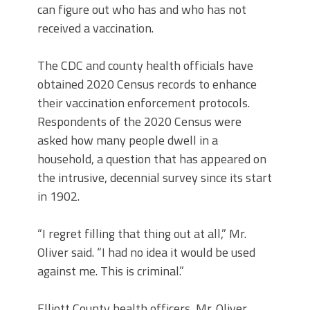
can figure out who has and who has not
received a vaccination.
The CDC and county health officials have
obtained 2020 Census records to enhance
their vaccination enforcement protocols.
Respondents of the 2020 Census were
asked how many people dwell in a
household, a question that has appeared on
the intrusive, decennial survey since its start
in 1902.
“I regret filling that thing out at all,” Mr.
Oliver said. “I had no idea it would be used
against me. This is criminal.”
Elliott County health officers, Mr. Oliver