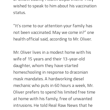
wished to speak to him about his vaccination
status.
“It’s come to our attention your family has
not been vaccinated. May we come in?” one
health official said, according to Mr. Oliver.
Mr. Oliver lives in a modest home with his
wife of 15 years and their 13-year-old
daughter, whom they have started
homeschooling in response to draconian
mask mandates. A hardworking diesel
mechanic who puts in 60 hours a week, Mr.
Oliver prefers to spend his limited free time
at home with his family, free of unwanted
intrusions. He told Real Raw News that he