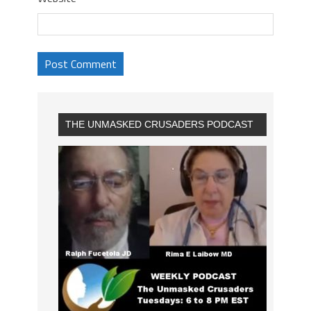
THE UNMASKED CRUSADERS PODCAST