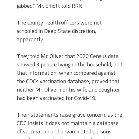
jabbed,” Mr. Elliott told RRN.
The county health officers were not
schooled in Deep State discretion,
apparently.
They told Mr. Oliver that 2020 Census data
showed 3 people living in the household, and
that information, when compared against
the CDCs vaccination database, proved that
neither Mr. Oliver nor his wife and daughter
had been vaccinated for Covid-19.
Their statements raise grave concern, as the
CDC insists it does not maintain a database
of vaccination and unvaccinated persons,