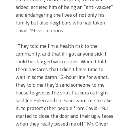
added, accused him of being an “anti-vaxxer”
and endangering the lives of not only his
family but also neighbors who had taken
Covid-19 vaccinations.
“They told me I’m a health risk to the
community, and that if I got anyone sick, I
could be charged with crimes. When I told
them bastards that I didn’t have time to
wait in some damn 12-hour line for a shot,
they told me they’d send someone to my
house to give us the shot. Fuckers outright
said Joe Biden and Dr. Fauci want me to take
it, to protect other people from Covid-19. I
started to close the door and their ugly faces
when they really pissed me off,” Mr. Oliver