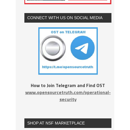
CONNECT WITH US ON SOCIAL MEDIA
How to Join Telegram and Find OST
www.opensourcetruth.com/operational-
security
SHOP AT NSF MARKETPLACE