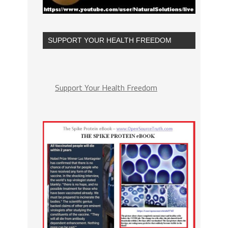
SUPPORT YOUR HEALTH FREEDOM
Support Your Health Freedom