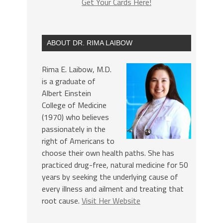
Get Your Cards Here!
ABOUT DR. RIMA LAIBOW
Rima E. Laibow, M.D.
is a graduate of
Albert Einstein
College of Medicine
(1970) who believes
passionately in the
right of Americans to
choose their own health paths. She has
practiced drug-free, natural medicine for 50
years by seeking the underlying cause of
every illness and ailment and treating that
root cause.
Visit Her Website