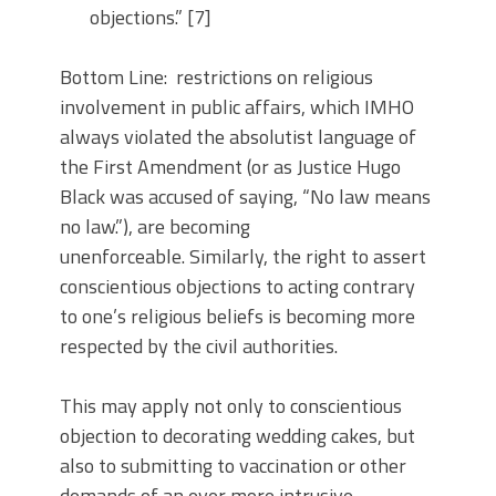
objections.” [7]
Bottom Line: restrictions on religious
involvement in public affairs, which IMHO
always violated the absolutist language of
the First Amendment (or as Justice Hugo
Black was accused of saying, “No law means
no law.”), are becoming
unenforceable. Similarly, the right to assert
conscientious objections to acting contrary
to one’s religious beliefs is becoming more
respected by the civil authorities.
This may apply not only to conscientious
objection to decorating wedding cakes, but
also to submitting to vaccination or other
demands of an ever more intrusive