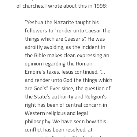
of churches. I wrote about this in 1998:
“Yeshua the Nazarite taught his
followers to “render unto Caesar the
things which are Caesar’s”. He was
adroitly avoiding, as the incident in
the Bible makes clear, expressing an
opinion regarding the Roman
Empire’s taxes. Jesus continued, “…
and render unto God the things which
are God’s”. Ever since, the question of
the State’s authority and Religion’s
right has been of central concern in
Western religious and legal
philosophy. We have seen how this
conflict has been resolved, at