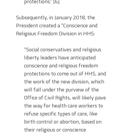
protections.” [6]
Subsequently, in January 2018, the
President created a “Conscience and
Religious Freedom Division in HHS:
“Social conservatives and religious
liberty leaders have anticipated
conscience and religious freedom
protections to come out of HHS, and
the work of the new division, which
will fall under the purview of the
Office of Civil Rights, will likely pave
the way for health care workers to
refuse specific types of care, like
birth control or abortion, based on
their religious or conscience