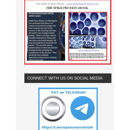
CONNECT WITH US ON SOCIAL MEDIA