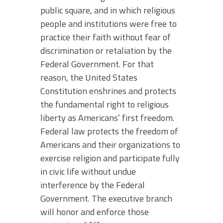
public square, and in which religious
people and institutions were free to
practice their faith without fear of
discrimination or retaliation by the
Federal Government. For that
reason, the United States
Constitution enshrines and protects
the fundamental right to religious
liberty as Americans’ first freedom.
Federal law protects the freedom of
Americans and their organizations to
exercise religion and participate fully
in civic life without undue
interference by the Federal
Government. The executive branch
will honor and enforce those