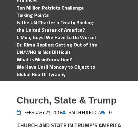
Promises
Ten Million Patriots Challenge
Talking Points
Is the UN Charter a Treaty Binding
the United States of America?
C'Mon, Guys! We Have to Do Worse!
Dr. Rima Replies: Getting Out of the
UN/WHO Is Not Difficult
What is Misinformation?
We Have Until Monday to Object to
Global Health Tyranny
Church, State & Trump
FEBRUARY 27, 2018
RALPH FUCETOLA
0
CHURCH AND STATE IN TRUMP’S AMERICA