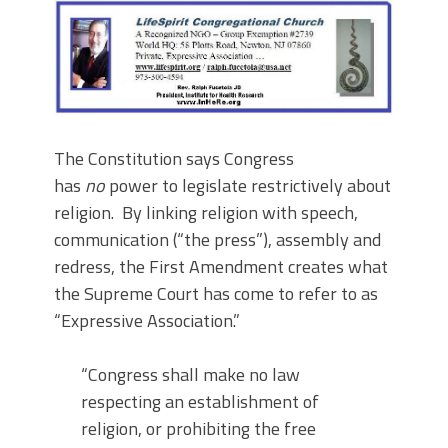
The Constitution says Congress
has
no
power to legislate restrictively about
religion. By linking religion with speech,
communication (“the press”), assembly and
redress, the First Amendment creates what
the Supreme Court has come to refer to as
“Expressive Association.”
“Congress shall make no law
respecting an establishment of
religion, or prohibiting the free