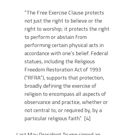
“The Free Exercise Clause protects
not just the right to believe or the
right to worship; it protects the right
to perform or abstain from
performing certain physical acts in
accordance with one’s belief. Federal
statues, including the Religious
Freedom Restoration Act of 1993
(“RFRA”), supports that protection,
broadly defining the exercise of
religion to encompass all aspects of
observance and practice, whether or
not central to, or required by, by a
particular religious faith.” [4]
Last May President Trump signed an