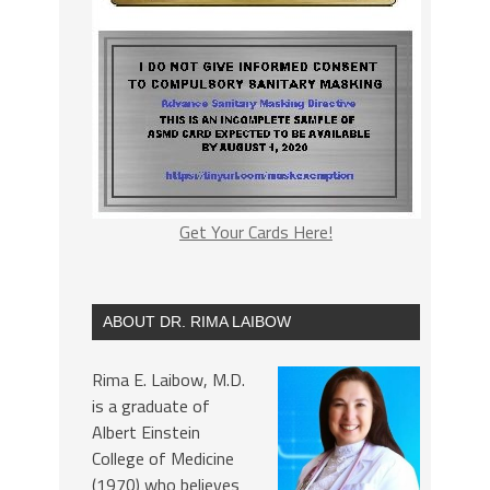
Get Your Cards Here!
ABOUT DR. RIMA LAIBOW
Rima E. Laibow, M.D.
is a graduate of
Albert Einstein
College of Medicine
(1970) who believes