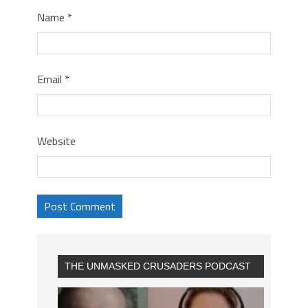
Name
*
Email
*
Website
THE UNMASKED CRUSADERS PODCAST