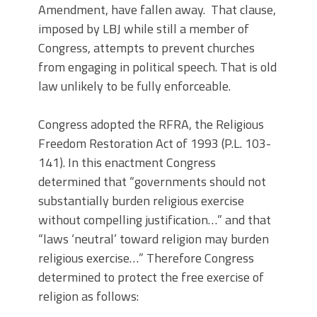
Amendment, have fallen away. That clause,
imposed by LBJ while still a member of
Congress, attempts to prevent churches
from engaging in political speech. That is old
law unlikely to be fully enforceable.
Congress adopted the RFRA, the Religious
Freedom Restoration Act of 1993 (P.L. 103-
141). In this enactment Congress
determined that “governments should not
substantially burden religious exercise
without compelling justification…” and that
“laws ‘neutral’ toward religion may burden
religious exercise…” Therefore Congress
determined to protect the free exercise of
religion as follows: