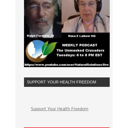
SUPPORT YOUR HEALTH FREEDOM
Support Your Health Freedom