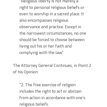
“Religious liberty is not merely a
right to personal religious beliefs or
even to worship in a sacred place. It
also encompasses religious
observance and practice. Except in
the narrowest circumstances, no one
should be forced to choose between
living out his or her faith and
complying with the law.”
The Attorney General Continues, in Point 2
of his Opinion
“2. The free exercise of religion
includes the right to act or abstain
from action in accordance with one’s
religious beliefs.