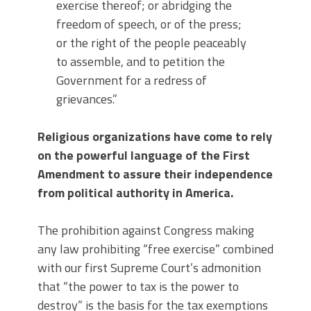
exercise thereof; or abridging the
freedom of speech, or of the press;
or the right of the people peaceably
to assemble, and to petition the
Government for a redress of
grievances.”
Religious organizations have come to rely
on the powerful language of the First
Amendment to assure their independence
from political authority in America.
The prohibition against Congress making
any law prohibiting “free exercise” combined
with our first Supreme Court’s admonition
that “the power to tax is the power to
destroy” is the basis for the tax exemptions