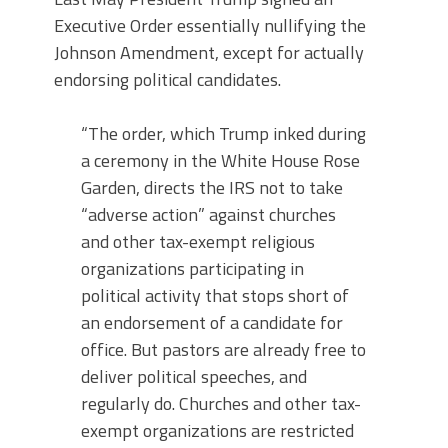
Executive Order essentially nullifying the
Johnson Amendment, except for actually
endorsing political candidates.
“The order, which Trump inked during
a ceremony in the White House Rose
Garden, directs the IRS not to take
“adverse action” against churches
and other tax-exempt religious
organizations participating in
political activity that stops short of
an endorsement of a candidate for
office. But pastors are already free to
deliver political speeches, and
regularly do. Churches and other tax-
exempt organizations are restricted