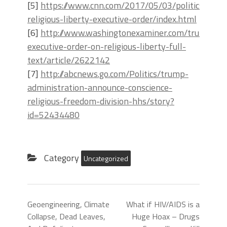
[5]
https://www.cnn.com/2017/05/03/politics/trum
religious-liberty-executive-order/index.html
[6]
http://www.washingtonexaminer.com/trumps-
executive-order-on-religious-liberty-full-
text/article/2622142
[7]
http://abcnews.go.com/Politics/trump-
administration-announce-conscience-
religious-freedom-division-hhs/story?
id=52434480
Category
Uncategorized
Geoengineering, Climate
What if HIV/AIDS is a
Collapse, Dead Leaves,
Huge Hoax – Drugs