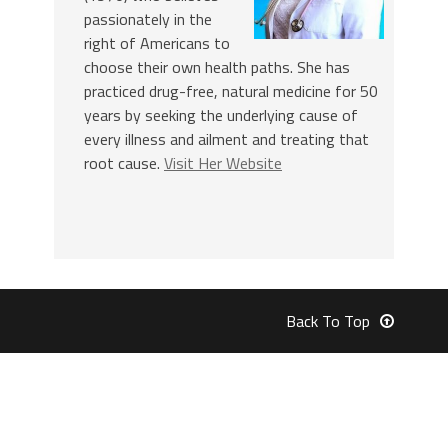
passionately in the
right of Americans to
choose their own health paths. She has
practiced drug-free, natural medicine for 50
years by seeking the underlying cause of
every illness and ailment and treating that
root cause.
Visit Her Website
Back To Top