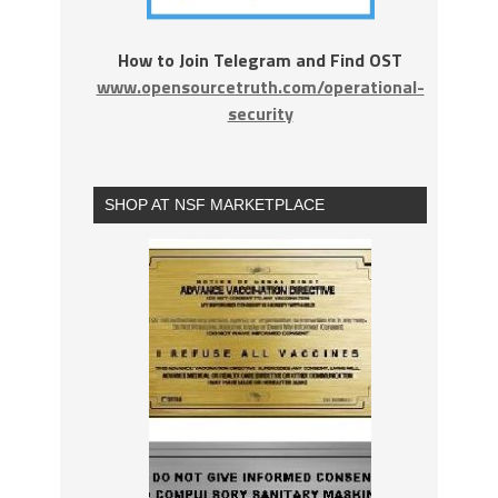
How to Join Telegram and Find OST
www.opensourcetruth.com/operational-
security
SHOP AT NSF MARKETPLACE