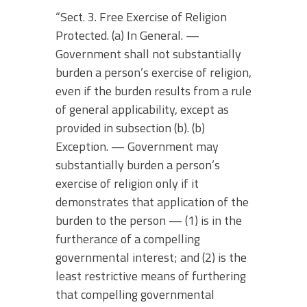
“Sect. 3. Free Exercise of Religion
Protected. (a) In General. —
Government shall not substantially
burden a person’s exercise of religion,
even if the burden results from a rule
of general applicability, except as
provided in subsection (b). (b)
Exception. — Government may
substantially burden a person’s
exercise of religion only if it
demonstrates that application of the
burden to the person — (1) is in the
furtherance of a compelling
governmental interest; and (2) is the
least restrictive means of furthering
that compelling governmental