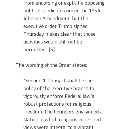
from endorsing or explicitly opposing
political candidates under the 1954
Johnson Amendment, but the
executive order Trump signed
Thursday makes clear that those
activities would still not be
permitted.” [5]
The wording of the Order states:
“Section 1. Policy. It shall be the
policy of the executive branch to
vigorously enforce Federal law’s
robust protections for religious
freedom. The Founders envisioned a
Nation in which religious voices and
views were integral to a vibrant