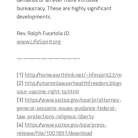
bureaucracy. These are highly significant
developments.
Rev. Ralph Fucetola JD
www.LifeSpirit.org
——————————-
[1]
http://home.earthlink.net/~lifespirit23/minlaw.
[2]
http://vitaminlawyerhealthfreedom.blogspot.c
your-vaccine-right-to.html
[3]
https://www.justice.gov/opa/pr/attorney-
general-sessions-issues-guidance-federal-
law-protections-religious-liberty
[4]
https://www.justice.gov/opa/press-
release/file/1001891/download