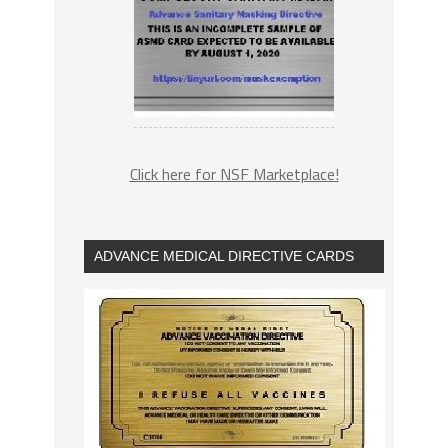
Click here for NSF Marketplace!
ADVANCE MEDICAL DIRECTIVE CARDS