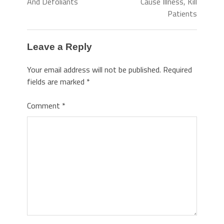
And Defoliants
Cause Illness, Kill
Patients
Leave a Reply
Your email address will not be published.
Required
fields are marked
*
Comment
*