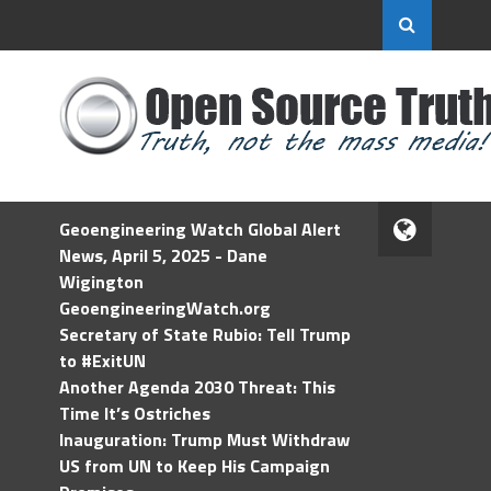
Geoengineering Watch Global Alert
News, April 5, 2025 - Dane
Wigington
GeoengineeringWatch.org
Secretary of State Rubio: Tell Trump
to #ExitUN
Another Agenda 2030 Threat: This
Time It’s Ostriches
Inauguration: Trump Must Withdraw
US from UN to Keep His Campaign