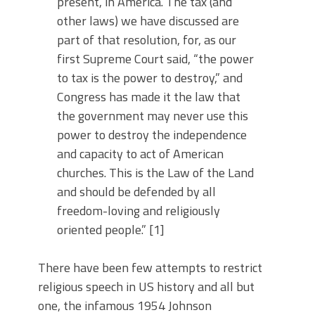
present, in America. The tax (and
other laws) we have discussed are
part of that resolution, for, as our
first Supreme Court said, “the power
to tax is the power to destroy,” and
Congress has made it the law that
the government may never use this
power to destroy the independence
and capacity to act of American
churches. This is the Law of the Land
and should be defended by all
freedom-loving and religiously
oriented people.” [1]
There have been few attempts to restrict
religious speech in US history and all but
one, the infamous 1954 Johnson