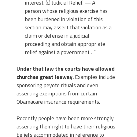
interest. (c) Judicial Relief. — A
person whose religious exercise has
been burdened in violation of this
section may assert that violation as a
claim or defense in a judicial
proceeding and obtain appropriate
relief against a government…”
Under that law the courts have allowed
churches great leeway.
Examples include
sponsoring peyote rituals and even
asserting exemptions from certain
Obamacare insurance requirements.
Recently people have been more strongly
asserting their right to have their religious
beliefs accommodated in reference to