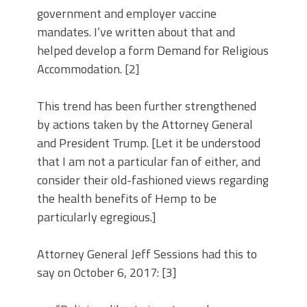
government and employer vaccine
mandates. I’ve written about that and
helped develop a form Demand for Religious
Accommodation. [2]
This trend has been further strengthened
by actions taken by the Attorney General
and President Trump. [Let it be understood
that I am not a particular fan of either, and
consider their old-fashioned views regarding
the health benefits of Hemp to be
particularly egregious.]
Attorney General Jeff Sessions had this to
say on October 6, 2017: [3]