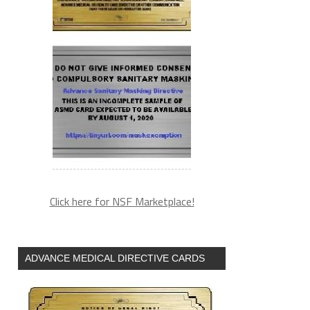
Click here for NSF Marketplace!
ADVANCE MEDICAL DIRECTIVE CARDS