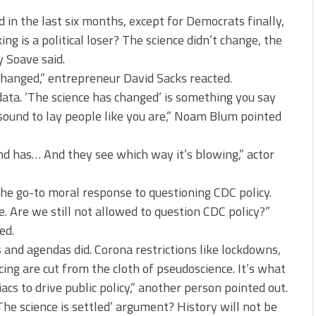
in the last six months, except for Democrats finally,
ng is a political loser? The science didn’t change, the
y Soave said.
 changed,” entrepreneur David Sacks reacted.
data. ‘The science has changed’ is something you say
sound to lay people like you are,” Noam Blum pointed
nd has… And they see which way it’s blowing,” actor
 the go-to moral response to questioning CDC policy.
. Are we still not allowed to question CDC policy?”
ed.
cs and agendas did. Corona restrictions like lockdowns,
ing are cut from the cloth of pseudoscience. It’s what
 to drive public policy,” another person pointed out.
he science is settled’ argument? History will not be