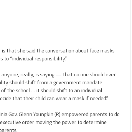
 is that she said the conversation about face masks
o “individual responsibility.”
nk anyone, really, is saying — that no one should ever
ility should shift from a government mandate
of the school … it should shift to an individual
decide that their child can wear a mask if needed.”
inia Gov. Glenn Youngkin (R) empowered parents to do
 executive order moving the power to determine
parents.