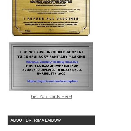
Get Your Cards Here!
ABOUT DR. RIMA LAIBOW