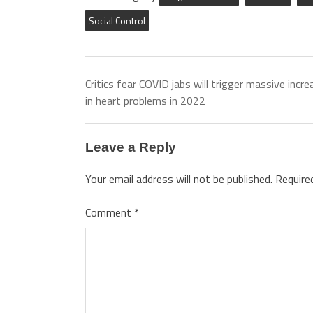
Social Control
Critics fear COVID jabs will trigger massive incre
in heart problems in 2022
Leave a Reply
Your email address will not be published.
Require
Comment
*