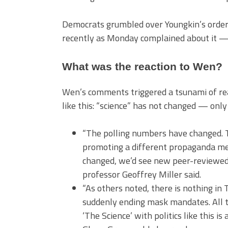
Democrats grumbled over Youngkin’s order,
recently as Monday complained about it — 
What was the reaction to Wen?
Wen’s comments triggered a tsunami of re
like this: “science” has not changed — only
“The polling numbers have changed. T
promoting a different propaganda mess
changed, we’d see new peer-reviewed 
professor Geoffrey Miller said.
“As others noted, there is nothing in 
suddenly ending mask mandates. All th
‘The Science’ with politics like this i