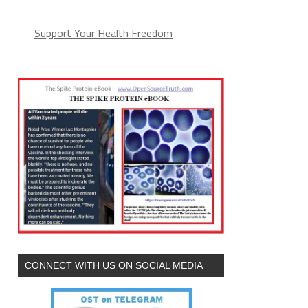
Support Your Health Freedom
CONNECT WITH US ON SOCIAL MEDIA