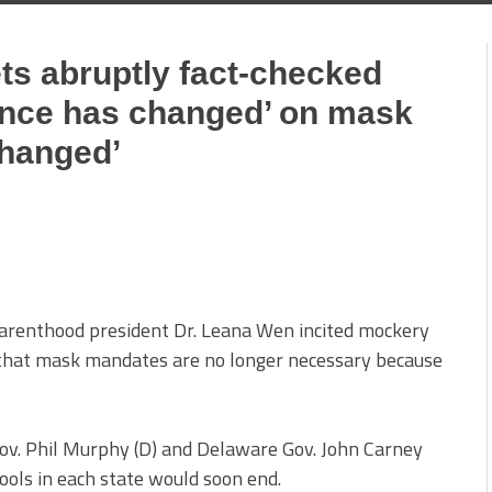
ts abruptly fact-checked
ience has changed’ on mask
changed’
renthood president Dr. Leana Wen incited mockery
 that mask mandates are no longer necessary because
v. Phil Murphy (D) and Delaware Gov. John Carney
ols in each state would soon end.