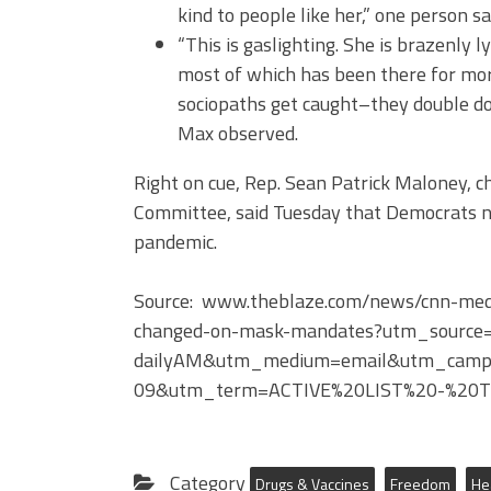
kind to people like her,” one person sa
“This is gaslighting. She is brazenly l
most of which has been there for mo
sociopaths get caught–they double dow
Max observed.
Right on cue, Rep. Sean Patrick Maloney, 
Committee, said Tuesday that Democrats n
pandemic.
Source: www.theblaze.com/news/cnn-medic
changed-on-mask-mandates?utm_source=
dailyAM&utm_medium=email&utm_campa
09&utm_term=ACTIVE%20LIST%20-%20Th
Category
Drugs & Vaccines
Freedom
He