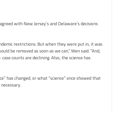
agreed with New Jersey’s and Delaware’s decisions
ndemic restrictions. But when they were put in, it was
ould be removed as soon as we can,” Wen said. “And,
case counts are declining. Also, the science has
ce” has changed, or what “science” once showed that
 necessary.