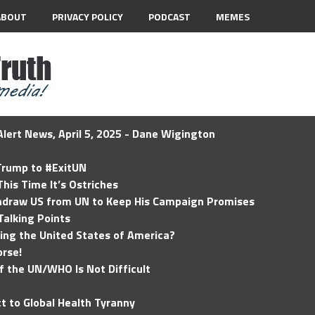
ABOUT
PRIVACY POLICY
PODCAST
MEMES
lert News, April 5, 2025 - Dane Wigington
 Trump to #ExitUN
his Time It’s Ostriches
hdraw US from UN to Keep His Campaign Promises
Talking Points
ding the United States of America?
rse!
of the UN/WHO Is Not Difficult
t to Global Health Tyranny