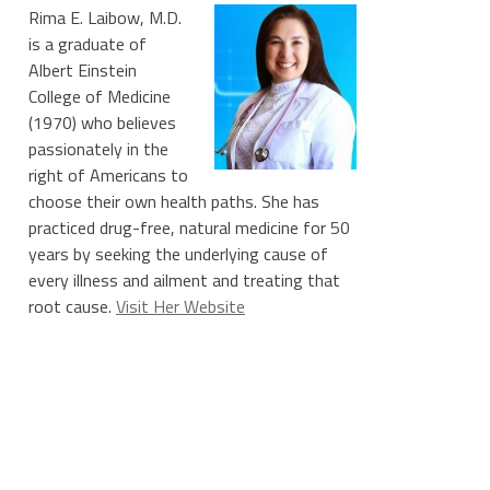
Rima E. Laibow, M.D.
is a graduate of
Albert Einstein
College of Medicine
(1970) who believes
passionately in the
right of Americans to
choose their own health paths. She has
practiced drug-free, natural medicine for 50
years by seeking the underlying cause of
every illness and ailment and treating that
root cause.
Visit Her Website