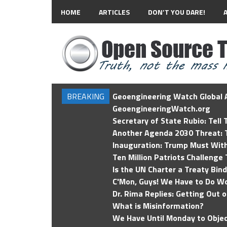
HOME
ARTICLES
DON’T YOU DARE!
BREAKING
Geoengineering Watch Global A
GeoengineeringWatch.org
Secretary of State Rubio: Tell
Another Agenda 2030 Threat: T
Inauguration: Trump Must Wit
Ten Million Patriots Challenge 
Is the UN Charter a Treaty Bin
C'Mon, Guys! We Have to Do Wo
Dr. Rima Replies: Getting Out 
What is Misinformation?
We Have Until Monday to Objec