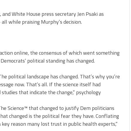
 and White House press secretary Jen Psaki as
all while praising Murphy’s decision.
action online, the consensus of which went something
 Democrats’ political standing has changed.
he political landscape has changed. That’s why you’re
age now. That’s all. If the science itself had
studies that indicate the change,” psychology
The Science™ that changed to justify Dem politicians
at changed is the political fear they have. Conflating
s a key reason many lost trust in public health experts,”