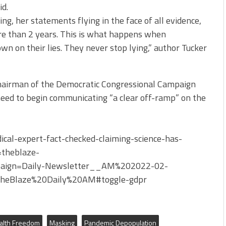
id.
ying, her statements flying in the face of all evidence,
re than 2 years. This is what happens when
n on their lies. They never stop lying,” author Tucker
chairman of the Democratic Congressional Campaign
eed to begin communicating “a clear off-ramp” on the
al-expert-fact-checked-claiming-science-has-
theblaze-
ign=Daily-Newsletter__AM%202022-02-
eBlaze%20Daily%20AM#toggle-gdpr
alth Freedom
Masking
Pandemic Depopulation