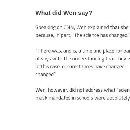
What did Wen say?
Speaking on CNN, Wen explained that she 
because, in part, “the science has changed.”
“There was, and is, a time and place for pa
always with the understanding that they w
in this case, circumstances have changed — 
changed.”
Wen, however, did not address what “scien
mask mandates in schools were absolutely