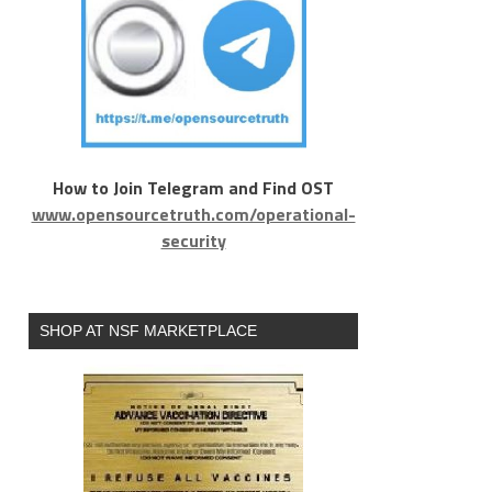
How to Join Telegram and Find OST
www.opensourcetruth.com/operational-
security
SHOP AT NSF MARKETPLACE