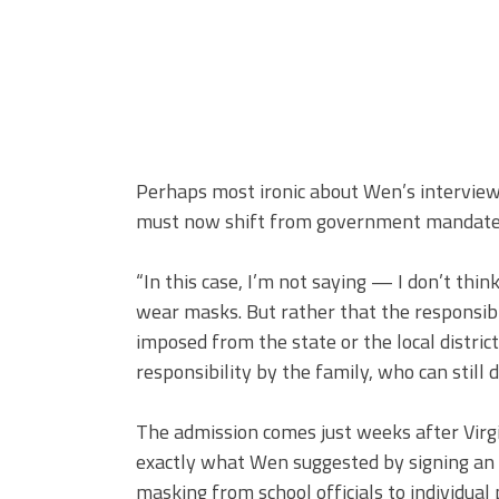
Perhaps most ironic about Wen’s interview
must now shift from government mandates t
“In this case, I’m not saying — I don’t thi
wear masks. But rather that the responsib
imposed from the state or the local district 
responsibility by the family, who can still 
The admission comes just weeks after Virg
exactly what Wen suggested by signing an
masking from school officials to individual 