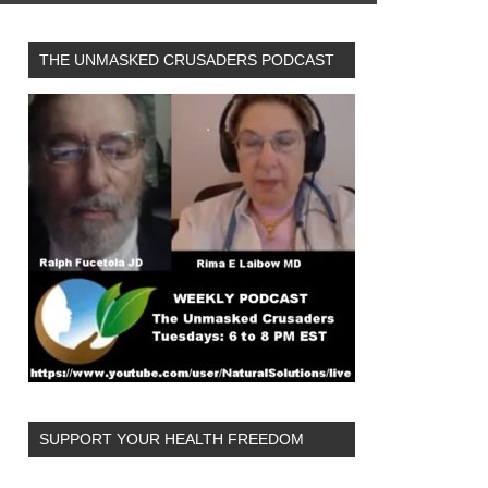
THE UNMASKED CRUSADERS PODCAST
SUPPORT YOUR HEALTH FREEDOM