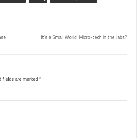
ase
It’s a Small World: Micro-tech in the Jabs?
d fields are marked
*