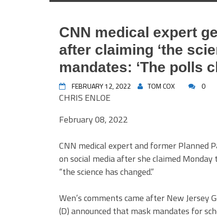
CNN medical expert ge
after claiming ‘the sc
mandates: ‘The polls 
FEBRUARY 12, 2022
TOM COX
0
CHRIS ENLOE
February 08, 2022
CNN medical expert and former Planned Pa
on social media after she claimed Monday
“the science has changed.”
Wen’s comments came after New Jersey Go
(D) announced that mask mandates for scho