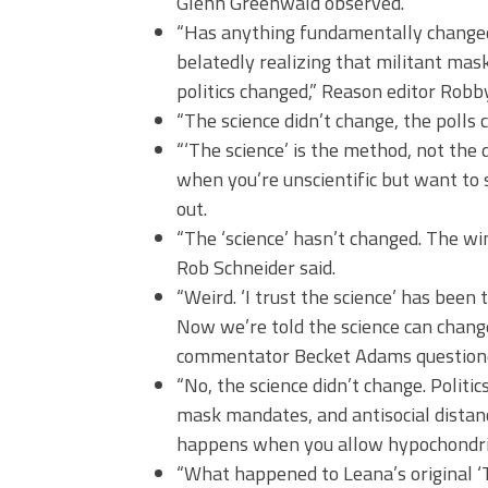
Glenn Greenwald observed.
“Has anything fundamentally changed 
belatedly realizing that militant maski
politics changed,” Reason editor Robb
“The science didn’t change, the polls
“‘The science’ is the method, not the 
when you’re unscientific but want to 
out.
“The ‘science’ hasn’t changed. The wi
Rob Schneider said.
“Weird. ‘I trust the science’ has been
Now we’re told the science can change
commentator Becket Adams question
“No, the science didn’t change. Politi
mask mandates, and antisocial distanc
happens when you allow hypochondriacs
“What happened to Leana’s original ‘T