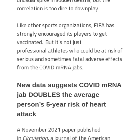
correlation is too dire to downplay.
Like other sports organizations, FIFA has
strongly encouraged its players to get
vaccinated. But it’s not just
professional athletes who could be at risk of
serious and sometimes fatal adverse effects
from the COVID mRNA jabs.
New data suggests COVID mRNA
jab DOUBLES the average
person’s 5-year risk of heart
attack
A November 2021 paper published
in
Circulation
, a journal of the American