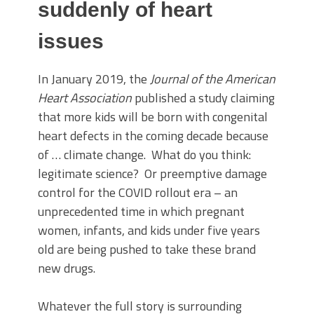
suddenly of heart
issues
In January 2019, the
Journal of the American
Heart Association
published a study claiming
that more kids will be born with congenital
heart defects in the coming decade because
of … climate change. What do you think:
legitimate science? Or preemptive damage
control for the COVID rollout era – an
unprecedented time in which pregnant
women, infants, and kids under five years
old are being pushed to take these brand
new drugs.
Whatever the full story is surrounding