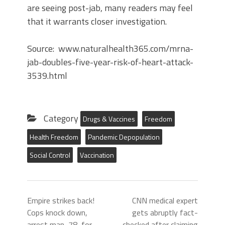
are seeing post-jab, many readers may feel
that it warrants closer investigation.
Source: www.naturalhealth365.com/mrna-
jab-doubles-five-year-risk-of-heart-attack-
3539.html
Category
Drugs & Vaccines
Freedom
Health Freedom
Pandemic Depopulation
Social Control
Vaccination
Empire strikes back!
CNN medical expert
Cops knock down,
gets abruptly fact-
arrest man, 78, for
checked after claiming