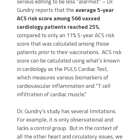
serious editing to be less “alarmist” – Dr.
Gundry reports that the
average 5-year
ACS risk score among 566 vaxxed
cardiology patients reached 25%
,
compared to only an 11% 5-year ACS risk
score that was calculated among those
patients
prior
to their vaccinations. ACS risk
score can be calculated using what’s known
in cardiology as the PULS Cardiac Test,
which measures various biomarkers of
cardiovascular inflammation and “T cell
infiltration of cardiac muscle.”
Dr. Gundry’s study has several limitations.
For example, it is only observational and
lacks a control group. But in the context of
all the other heart and circulatory issues, we