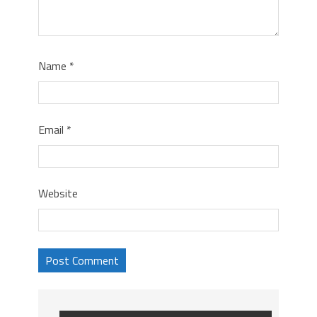
Name
*
Email
*
Website