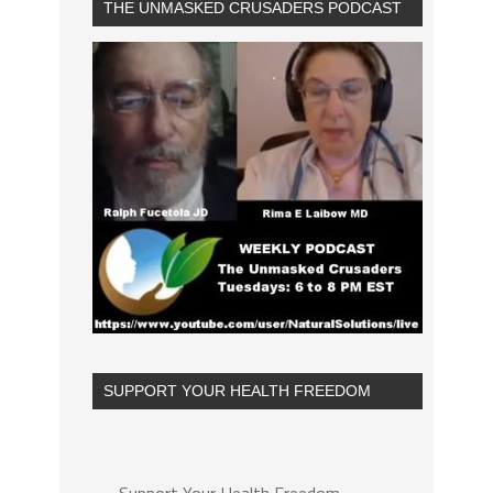
THE UNMASKED CRUSADERS PODCAST
SUPPORT YOUR HEALTH FREEDOM
Support Your Health Freedom