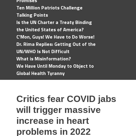
Promises
Ten Million Patriots Challenge
Talking Points
Is the UN Charter a Treaty Binding
the United States of America?
C'Mon, Guys! We Have to Do Worse!
Dr. Rima Replies: Getting Out of the
UN/WHO Is Not Difficult
What is Misinformation?
We Have Until Monday to Object to
Global Health Tyranny
Critics fear COVID jabs
will trigger massive
increase in heart
problems in 2022