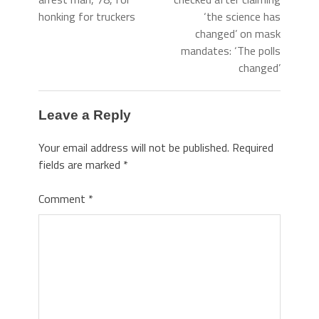
honking for truckers
‘the science has
changed’ on mask
mandates: ‘The polls
changed’
Leave a Reply
Your email address will not be published.
Required
fields are marked
*
Comment
*