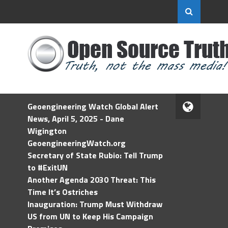
Geoengineering Watch Global Alert
News, April 5, 2025 - Dane
Wigington
GeoengineeringWatch.org
Secretary of State Rubio: Tell Trump
to #ExitUN
Another Agenda 2030 Threat: This
Time It’s Ostriches
Inauguration: Trump Must Withdraw
US from UN to Keep His Campaign