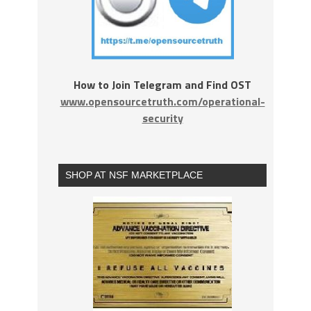
How to Join Telegram and Find OST
www.opensourcetruth.com/operational-
security
SHOP AT NSF MARKETPLACE