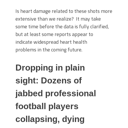
Is heart damage related to these shots more
extensive than we realize? It may take
some time before the data is fully clarified,
but at least some reports appear to
indicate widespread heart health
problems in the coming future.
Dropping in plain
sight: Dozens of
jabbed professional
football players
collapsing, dying