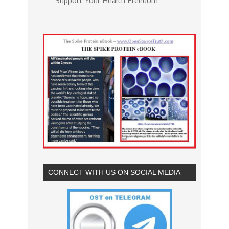
CONNECT WITH US ON SOCIAL MEDIA