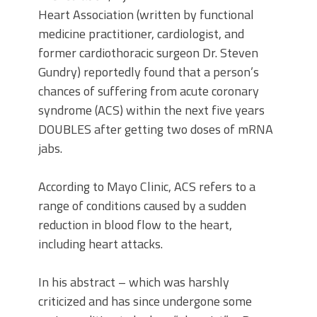
Heart Association (written by functional
medicine practitioner, cardiologist, and
former cardiothoracic surgeon Dr. Steven
Gundry) reportedly found that a person’s
chances of suffering from acute coronary
syndrome (ACS) within the next five years
DOUBLES after getting two doses of mRNA
jabs.
According to Mayo Clinic, ACS refers to a
range of conditions caused by a sudden
reduction in blood flow to the heart,
including heart attacks.
In his abstract – which was harshly
criticized and has since undergone some