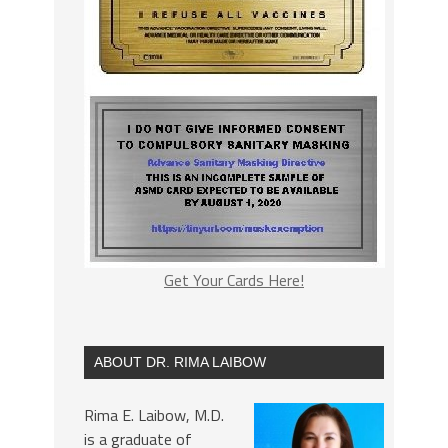
Get Your Cards Here!
ABOUT DR. RIMA LAIBOW
Rima E. Laibow, M.D.
is a graduate of