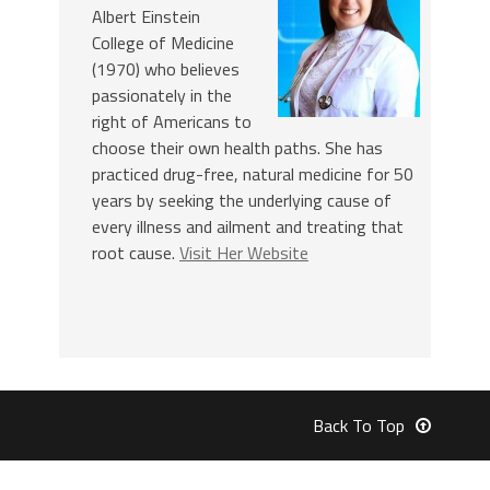
Albert Einstein
College of Medicine
(1970) who believes
passionately in the
right of Americans to
choose their own health paths. She has
practiced drug-free, natural medicine for 50
years by seeking the underlying cause of
every illness and ailment and treating that
root cause.
Visit Her Website
Back To Top