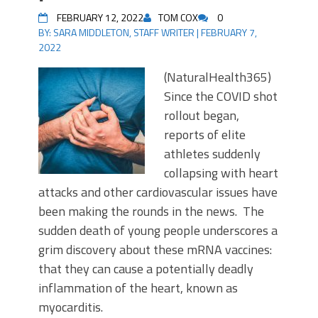
FEBRUARY 12, 2022
TOM COX
0
BY:
SARA MIDDLETON, STAFF WRITER
|
FEBRUARY 7,
2022
(NaturalHealth365)
Since the COVID shot
rollout began,
reports of elite
athletes suddenly
collapsing with heart
attacks and other cardiovascular issues have
been making the rounds in the news. The
sudden death of young people underscores a
grim discovery about these mRNA vaccines:
that they can cause a potentially deadly
inflammation of the heart, known as
myocarditis.