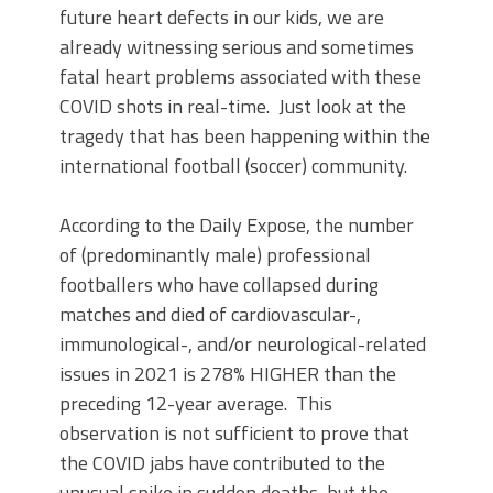
future heart defects in our kids, we are
already witnessing serious and sometimes
fatal heart problems associated with these
COVID shots in real-time. Just look at the
tragedy that has been happening within the
international football (soccer) community.
According to the Daily Expose, the number
of (predominantly male) professional
footballers who have collapsed during
matches and died of cardiovascular-,
immunological-, and/or neurological-related
issues in 2021 is 278% HIGHER than the
preceding 12-year average. This
observation is not sufficient to prove that
the COVID jabs have contributed to the
unusual spike in sudden deaths, but the