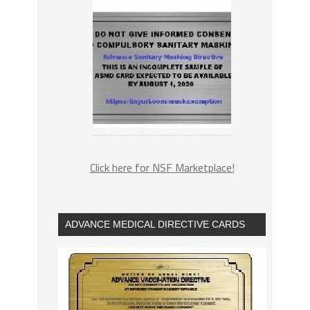
Click here for NSF Marketplace!
ADVANCE MEDICAL DIRECTIVE CARDS