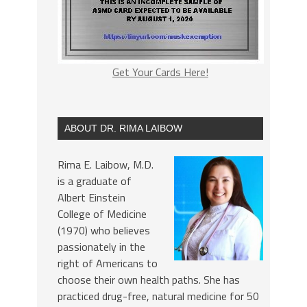
Get Your Cards Here!
ABOUT DR. RIMA LAIBOW
Rima E. Laibow, M.D.
is a graduate of
Albert Einstein
College of Medicine
(1970) who believes
passionately in the
right of Americans to
choose their own health paths. She has
practiced drug-free, natural medicine for 50