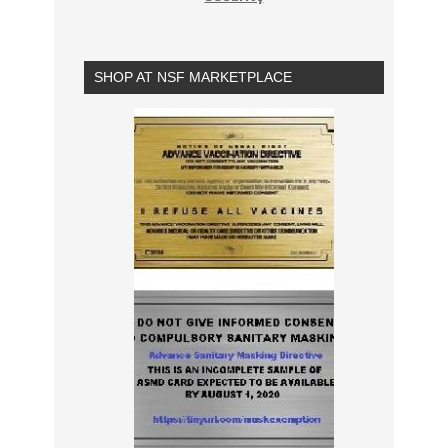
SHOP AT NSF MARKETPLACE