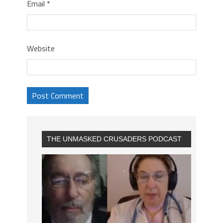
Email
*
Website
THE UNMASKED CRUSADERS PODCAST