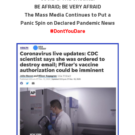
BE AFRAID; BE VERY AFRAID
The Mass Media Continues to Put a
Panic Spin on Declared Pandemic News
#DontYouDare