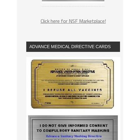
Click here for NSF Marketplace!
ADVANCE MEDICAL DIRECTIVE CARDS