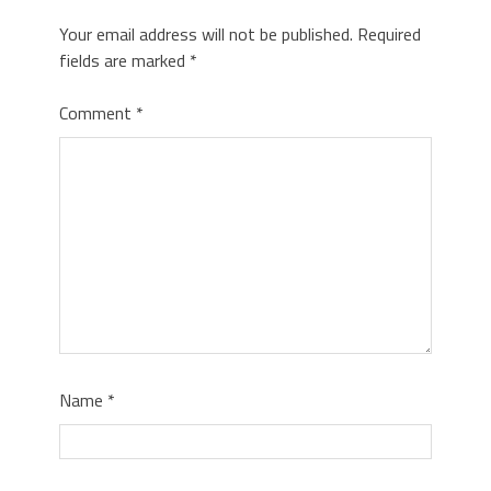
Your email address will not be published.
Required
fields are marked
*
Comment
*
Name
*