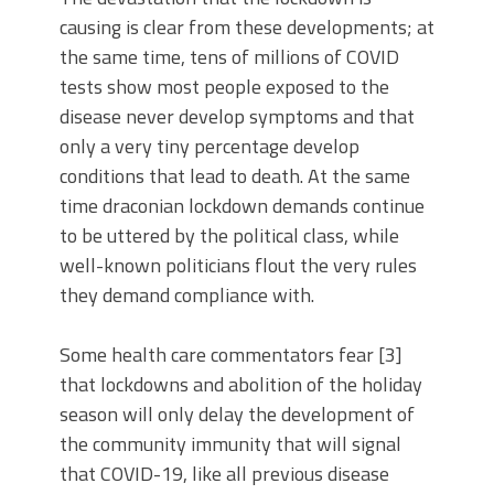
causing is clear from these developments; at
the same time, tens of millions of COVID
tests show most people exposed to the
disease never develop symptoms and that
only a very tiny percentage develop
conditions that lead to death. At the same
time draconian lockdown demands continue
to be uttered by the political class, while
well-known politicians flout the very rules
they demand compliance with.
Some health care commentators fear [3]
that lockdowns and abolition of the holiday
season will only delay the development of
the community immunity that will signal
that COVID-19, like all previous disease