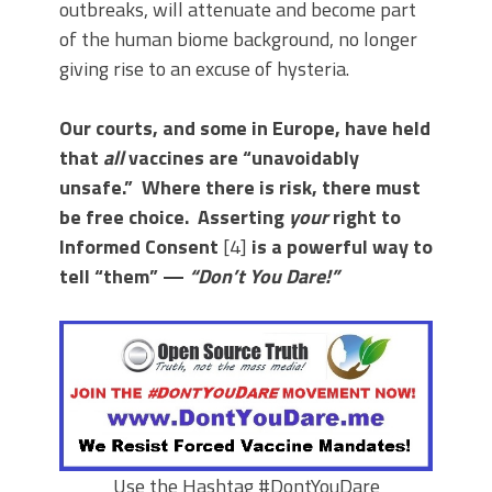
outbreaks, will attenuate and become part
of the human biome background, no longer
giving rise to an excuse of hysteria.
Our courts, and some in Europe, have held
that
all
vaccines are “unavoidably
unsafe.” Where there is risk, there must
be free choice. Asserting
your
right to
Informed Consent
[4]
is a powerful way to
tell “them” —
“Don’t You Dare!”
Use the Hashtag #DontYouDare