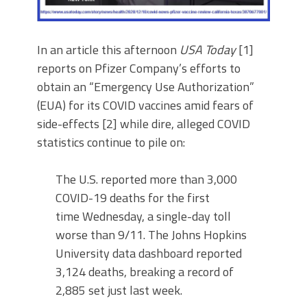
In an article this afternoon
USA Today
[1]
reports on Pfizer Company’s efforts to
obtain an “Emergency Use Authorization”
(EUA) for its COVID vaccines amid fears of
side-effects [2] while dire, alleged COVID
statistics continue to pile on:
The U.S. reported more than 3,000
COVID-19 deaths for the first
time Wednesday, a single-day toll
worse than 9/11. The Johns Hopkins
University data dashboard reported
3,124 deaths, breaking a record of
2,885 set just last week.