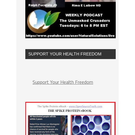
SUPPORT YOUR HEALTH FREEDOM
Support Your Health Freedom