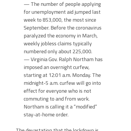
— The number of people applying
for unemployment aid jumped last
week to 853,000, the most since
September. Before the coronavirus
paralyzed the economy in March,
weekly jobless claims typically
numbered only about 225,000.
— Virginia Gov. Ralph Northam has
imposed an overnight curfew,
starting at 12:01 a.m. Monday. The
midnight-5 a.m. curfew will go into
effect for everyone who is not
commuting to and from work.
Northam is calling it a “modified”
stay-at-home order.
The devastation that the lockdown is