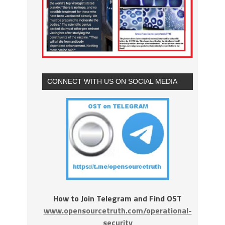
CONNECT WITH US ON SOCIAL MEDIA
How to Join Telegram and Find OST
www.opensourcetruth.com/operational-
security