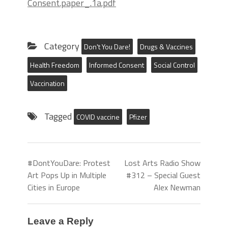
Consent.paper_.1a.pdf
Category
Don't You Dare!
Drugs & Vaccines
Health Freedom
Informed Consent
Social Control
Vaccination
Tagged
COVID vaccine
Pfizer
#DontYouDare: Protest
Lost Arts Radio Show
Art Pops Up in Multiple
#312 – Special Guest
Cities in Europe
Alex Newman
Leave a Reply