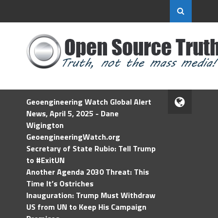
Geoengineering Watch Global Alert
News, April 5, 2025 - Dane
Wigington
GeoengineeringWatch.org
Secretary of State Rubio: Tell Trump
to #ExitUN
Another Agenda 2030 Threat: This
Time It’s Ostriches
Inauguration: Trump Must Withdraw
US from UN to Keep His Campaign