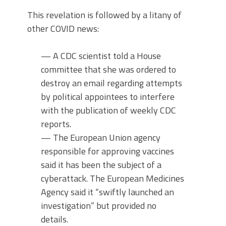
This revelation is followed by a litany of
other COVID news:
— A CDC scientist told a House
committee that she was ordered to
destroy an email regarding attempts
by political appointees to interfere
with the publication of weekly CDC
reports.
— The European Union agency
responsible for approving vaccines
said it has been the subject of a
cyberattack. The European Medicines
Agency said it “swiftly launched an
investigation” but provided no
details.