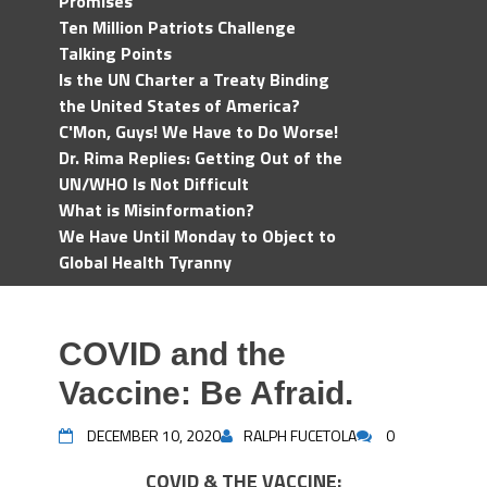
Promises
Ten Million Patriots Challenge
Talking Points
Is the UN Charter a Treaty Binding
the United States of America?
C'Mon, Guys! We Have to Do Worse!
Dr. Rima Replies: Getting Out of the
UN/WHO Is Not Difficult
What is Misinformation?
We Have Until Monday to Object to
Global Health Tyranny
COVID and the
Vaccine: Be Afraid.
DECEMBER 10, 2020
RALPH FUCETOLA
0
COVID & THE VACCINE: