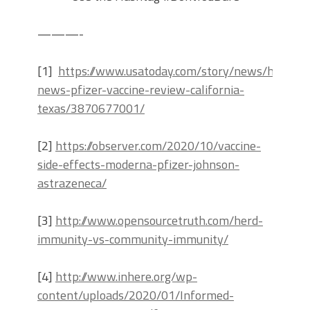
———-
[1]
https://www.usatoday.com/story/news/health/
news-pfizer-vaccine-review-california-
texas/3870677001/
[2]
https://observer.com/2020/10/vaccine-
side-effects-moderna-pfizer-johnson-
astrazeneca/
[3]
http://www.opensourcetruth.com/herd-
immunity-vs-community-immunity/
[4]
http://www.inhere.org/wp-
content/uploads/2020/01/Informed-