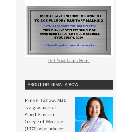
Get Your Cards Here!
ABOUT DR. RIMA LAIBOW
Rima E. Laibow, M.D.
is a graduate of
Albert Einstein
College of Medicine
(1970) who believes