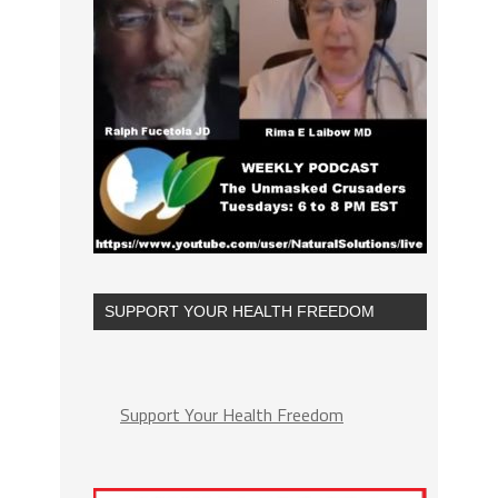
SUPPORT YOUR HEALTH FREEDOM
Support Your Health Freedom