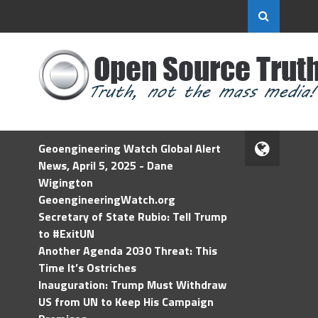
Geoengineering Watch Global Alert
News, April 5, 2025 - Dane
Wigington
GeoengineeringWatch.org
Secretary of State Rubio: Tell Trump
to #ExitUN
Another Agenda 2030 Threat: This
Time It’s Ostriches
Inauguration: Trump Must Withdraw
US from UN to Keep His Campaign