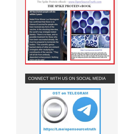
CONNECT WITH US ON SOCIAL MEDIA