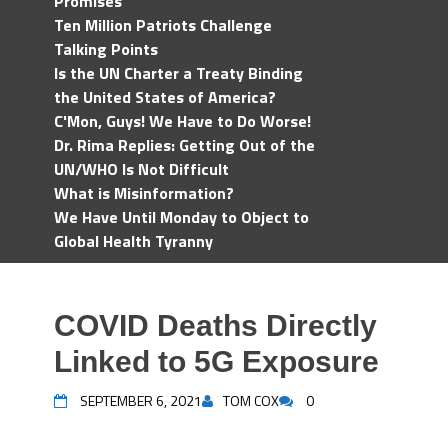
Promises
Ten Million Patriots Challenge
Talking Points
Is the UN Charter a Treaty Binding
the United States of America?
C'Mon, Guys! We Have to Do Worse!
Dr. Rima Replies: Getting Out of the
UN/WHO Is Not Difficult
What is Misinformation?
We Have Until Monday to Object to
Global Health Tyranny
COVID Deaths Directly
Linked to 5G Exposure
SEPTEMBER 6, 2021
TOM COX
0