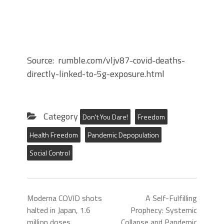
Source: rumble.com/vljv87-covid-deaths-
directly-linked-to-5g-exposure.html
Category
Don't You Dare!
Freedom
Health Freedom
Pandemic Depopulation
Social Control
Moderna COVID shots
A Self-Fulfilling
halted in Japan, 1.6
Prophecy: Systemic
million doses
Collapse and Pandemic