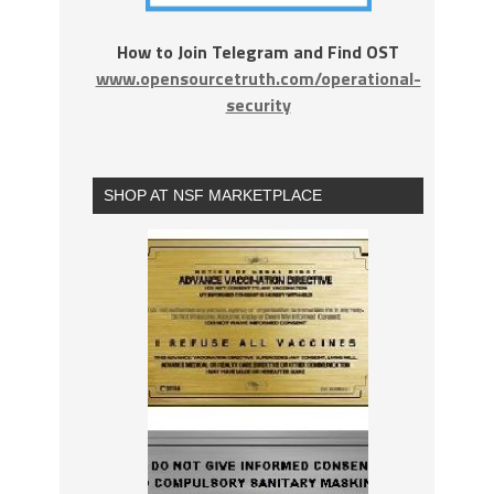
How to Join Telegram and Find OST
www.opensourcetruth.com/operational-
security
SHOP AT NSF MARKETPLACE