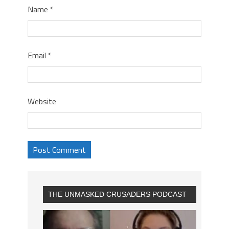
Name
*
Email
*
Website
THE UNMASKED CRUSADERS PODCAST