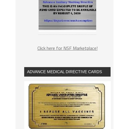
Click here for NSF Marketplace!
ADVANCE MEDICAL DIRECTIVE CARDS