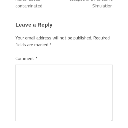
contaminated
Simulation
Leave a Reply
Your email address will not be published.
Required
fields are marked
*
Comment
*