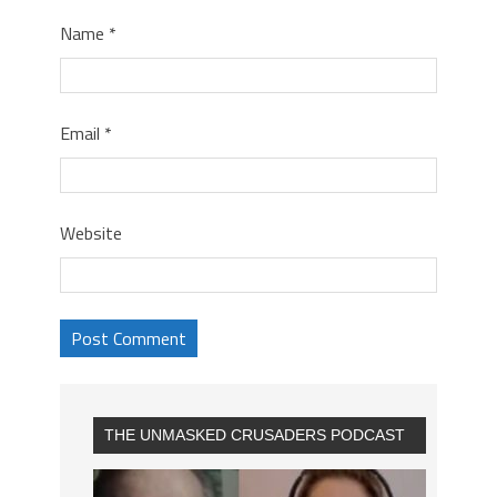
Name
*
Email
*
Website
THE UNMASKED CRUSADERS PODCAST