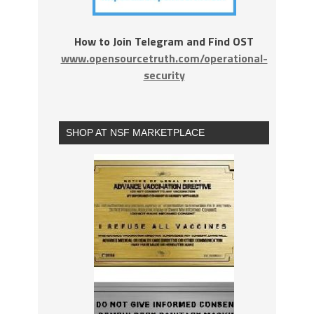
How to Join Telegram and Find OST
www.opensourcetruth.com/operational-
security
SHOP AT NSF MARKETPLACE