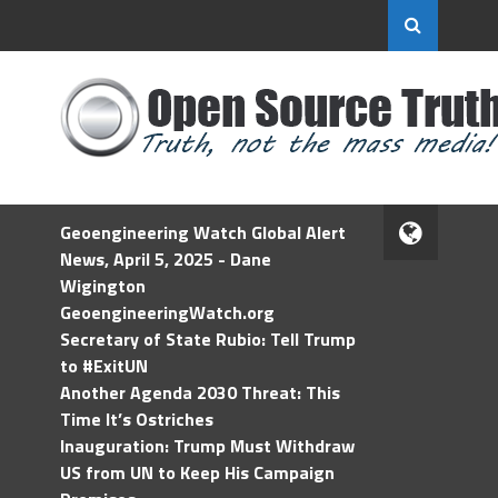
Geoengineering Watch Global Alert
News, April 5, 2025 - Dane
Wigington
GeoengineeringWatch.org
Secretary of State Rubio: Tell Trump
to #ExitUN
Another Agenda 2030 Threat: This
Time It’s Ostriches
Inauguration: Trump Must Withdraw
US from UN to Keep His Campaign