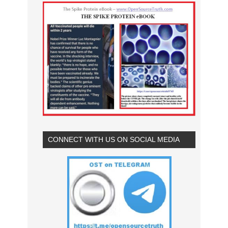
CONNECT WITH US ON SOCIAL MEDIA