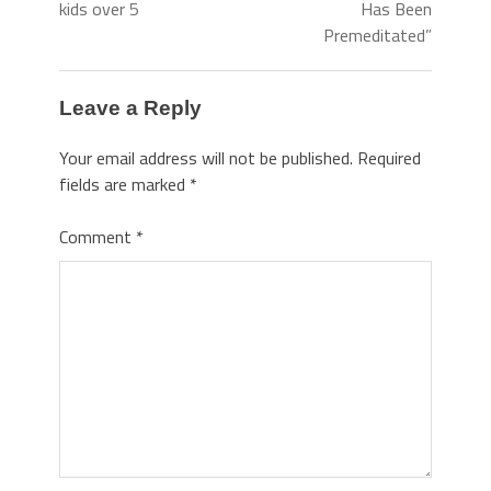
kids over 5
Has Been
Premeditated”
Leave a Reply
Your email address will not be published.
Required
fields are marked
*
Comment
*