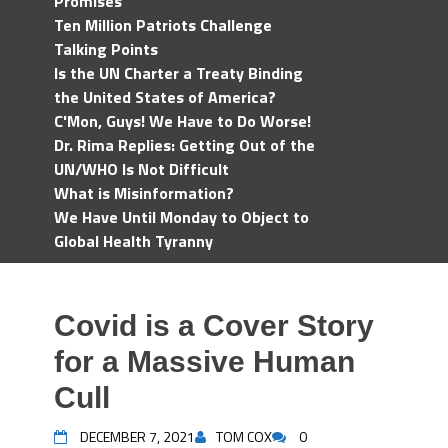
Promises
Ten Million Patriots Challenge
Talking Points
Is the UN Charter a Treaty Binding
the United States of America?
C'Mon, Guys! We Have to Do Worse!
Dr. Rima Replies: Getting Out of the
UN/WHO Is Not Difficult
What is Misinformation?
We Have Until Monday to Object to
Global Health Tyranny
Covid is a Cover Story
for a Massive Human
Cull
DECEMBER 7, 2021
TOM COX
0