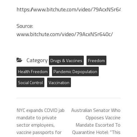
https://www.bitchute.com/video/79AcxNSr640c/
Source:
www.bitchute.com/video/79AcxNSr640c/
Category
Drugs & Vaccines
Freedom
Health Freedom
Pandemic Depopulation
Social Control
Vaccination
NYC expands COVID jab
Australian Senator Who
mandate to private
Opposes Vaccine
sector employees,
Mandate Escorted To
vaccine passports for
Quarantine Hotel: “This