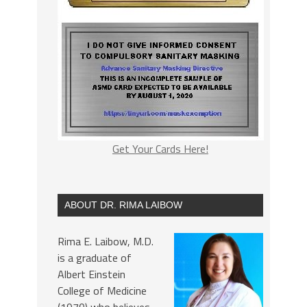
Get Your Cards Here!
ABOUT DR. RIMA LAIBOW
Rima E. Laibow, M.D.
is a graduate of
Albert Einstein
College of Medicine