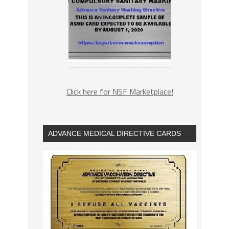
Click here for NSF Marketplace!
ADVANCE MEDICAL DIRECTIVE CARDS