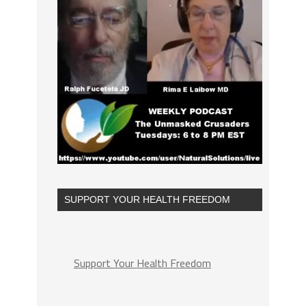
SUPPORT YOUR HEALTH FREEDOM
Support Your Health Freedom