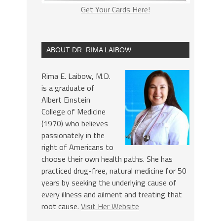
Get Your Cards Here!
ABOUT DR. RIMA LAIBOW
Rima E. Laibow, M.D.
is a graduate of
Albert Einstein
College of Medicine
(1970) who believes
passionately in the
right of Americans to
choose their own health paths. She has
practiced drug-free, natural medicine for 50
years by seeking the underlying cause of
every illness and ailment and treating that
root cause.
Visit Her Website