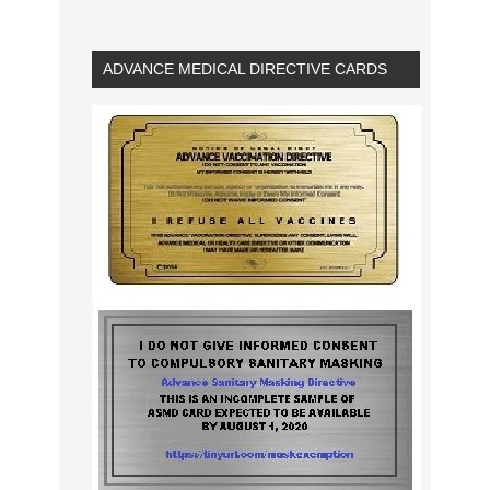
ADVANCE MEDICAL DIRECTIVE CARDS