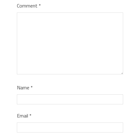
Comment
*
Name
*
Email
*