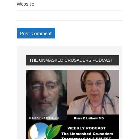
Website
THE UNMASKED CRUSADERS PODCAST