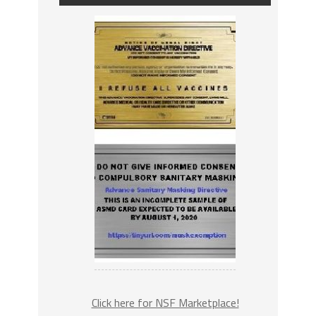
Click here for NSF Marketplace!