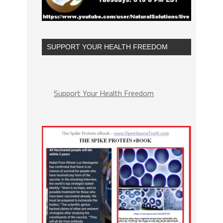
SUPPORT YOUR HEALTH FREEDOM
Support Your Health Freedom