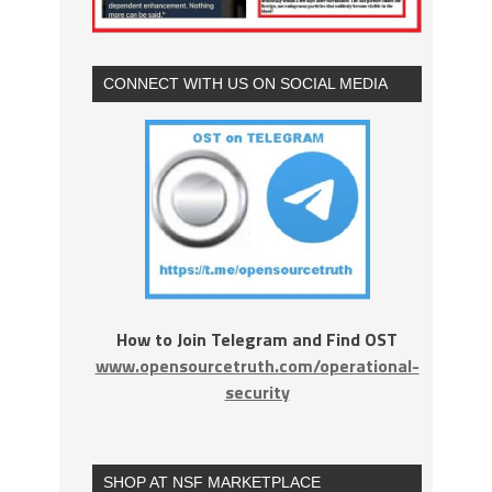
CONNECT WITH US ON SOCIAL MEDIA
How to Join Telegram and Find OST
www.opensourcetruth.com/operational-
security
SHOP AT NSF MARKETPLACE