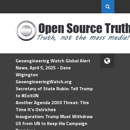
Geoengineering Watch Global Alert
News, April 5, 2025 - Dane
Wigington
GeoengineeringWatch.org
Secretary of State Rubio: Tell Trump
to #ExitUN
Another Agenda 2030 Threat: This
Time It’s Ostriches
Inauguration: Trump Must Withdraw
US from UN to Keep His Campaign