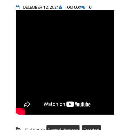
DECEMBER 12, 2021
TOM COX
0
Category
Drugs & Vaccines
Freedom