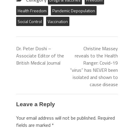
Health Freedom
Pandemic Depopulation
Social Control
Vaccination
Dr. Peter Doshi –
Christine Massey
Associate Editor of the
reveals to the Health
British Medical Journal
Ranger: Covid-19
“virus” has NEVER been
isolated and shown to
cause disease
Leave a Reply
Your email address will not be published.
Required
fields are marked
*