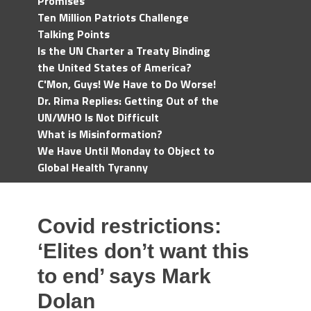
Promises
Ten Million Patriots Challenge
Talking Points
Is the UN Charter a Treaty Binding
the United States of America?
C'Mon, Guys! We Have to Do Worse!
Dr. Rima Replies: Getting Out of the
UN/WHO Is Not Difficult
What is Misinformation?
We Have Until Monday to Object to
Global Health Tyranny
Covid restrictions:
‘Elites don’t want this
to end’ says Mark
Dolan