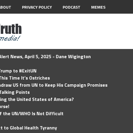
ABOUT
PRIVACY POLICY
PODCAST
MEMES
lert News, April 5, 2025 - Dane Wigington
 Trump to #ExitUN
his Time It’s Ostriches
hdraw US from UN to Keep His Campaign Promises
Talking Points
ding the United States of America?
rse!
of the UN/WHO Is Not Difficult
t to Global Health Tyranny