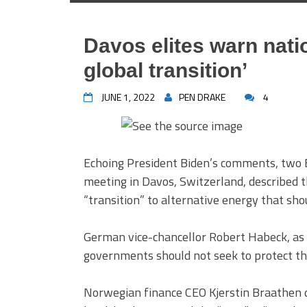
Davos elites warn natio
global transition’
JUNE 1, 2022
PEN DRAKE
4
Echoing President Biden’s comments, two 
meeting in Davos, Switzerland, described th
“transition” to alternative energy that sho
German vice-chancellor Robert Habeck, a
governments should not seek to protect th
Norwegian finance CEO Kjerstin Braathen des