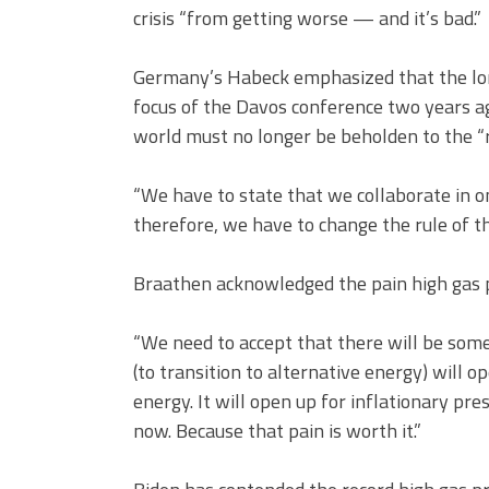
crisis “from getting worse — and it’s bad.”
Germany’s Habeck emphasized that the lon
focus of the Davos conference two years ag
world must no longer be beholden to the “r
“We have to state that we collaborate in o
therefore, we have to change the rule of th
Braathen acknowledged the pain high gas p
“We need to accept that there will be some
(to transition to alternative energy) will o
energy. It will open up for inflationary pr
now. Because that pain is worth it.”