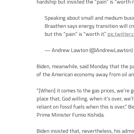
hardship but insisted the “pain” is “worth it
Speaking about small and medium busin
Braathen says energy transition will c
but this “pain” is “worth it.”
pic.twitte
— Andrew Lawton (@AndrewLawton)
Biden, meanwhile, said Monday that the pai
of the American economy away from oil and
“[When] it comes to the gas prices, we’re g
place that, God willing, when it’s over, we’
reliant on fossil fuels when this is over,” 
Prime Minister Fumio Kishida.
Biden insisted that, nevertheless, his admi