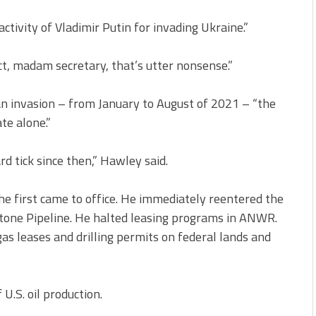
tivity of Vladimir Putin for invading Ukraine.”
ct, madam secretary, that’s utter nonsense.”
n invasion – from January to August of 2021 – “the
te alone.”
d tick since then,” Hawley said.
e first came to office. He immediately reentered the
stone Pipeline. He halted leasing programs in ANWR.
gas leases and drilling permits on federal lands and
U.S. oil production.