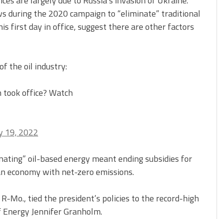
ces are largely due to Russia’s invasion of Ukraine.
s during the 2020 campaign to “eliminate” traditional
is first day in office, suggest there are other factors
 the oil industry:
 took office? Watch
 19, 2022
inating” oil-based energy meant ending subsidies for
 an economy with net-zero emissions.
-Mo., tied the president’s policies to the record-high
f Energy Jennifer Granholm.