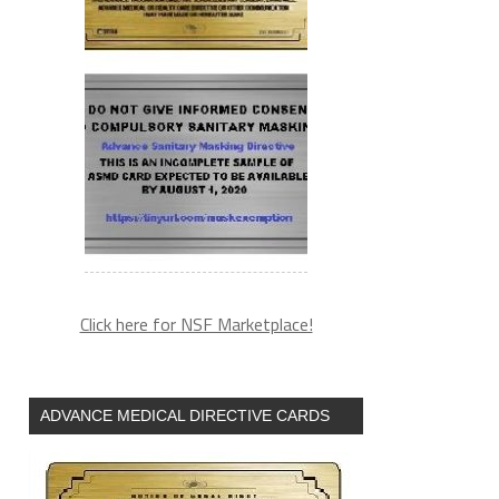
Click here for NSF Marketplace!
ADVANCE MEDICAL DIRECTIVE CARDS