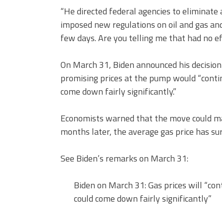
“He directed federal agencies to eliminate 
imposed new regulations on oil and gas and
few days. Are you telling me that had no e
On March 31, Biden announced his decision 
promising prices at the pump would “conti
come down fairly significantly.”
Economists warned that the move could ma
months later, the average gas price has su
See Biden’s remarks on March 31:
Biden on March 31: Gas prices will “co
could come down fairly significantly”