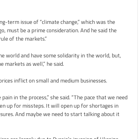
g-term issue of “climate change,” which was the
o, must be a prime consideration. And he said the
ule of the markets.”
ne world and have some solidarity in the world, but,
e markets as well,” he said.
rices inflict on small and medium businesses.
 pain in the process,” she said. “The pace that we need
pen up for missteps. It will open up for shortages in
essures. And maybe we need to start talking about it