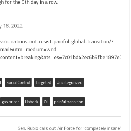
h for the 9th day in a row.
 18, 2022
n-nations-not-resist-painful-global-transition/?
Email&utm_medium=wnd-
content=breaking&ats_es=7c01bd42ec6b5fbe1897e766
l
Social Control
Targeted
Uncategorized
gas prices
Habeck
Oil
painful transition
Sen. Rubio calls out Air Force for ‘completely insane’