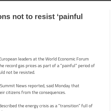
ns not to resist ‘painful
European leaders at the World Economic Forum
e record gas prices as part of a “painful” period of
uld not be resisted.
s Summit News reported, said Monday that
eir citizens from the consequences.
cribed the energy crisis as a “transition” full of