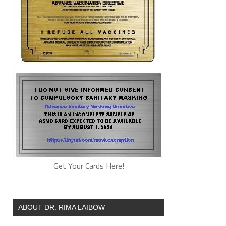
Get Your Cards Here!
ABOUT DR. RIMA LAIBOW