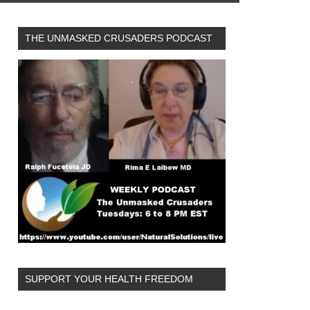
THE UNMASKED CRUSADERS PODCAST
SUPPORT YOUR HEALTH FREEDOM