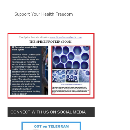
Support Your Health Freedom
CONNECT WITH US ON SOCIAL MEDIA