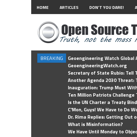
HOME
ARTICLES
DON’T YOU DARE!
BREAKING
Geoengineering Watch Global A
GeoengineeringWatch.org
Secretary of State Rubio: Tell
Another Agenda 2030 Threat: T
Inauguration: Trump Must Wit
Ten Million Patriots Challenge 
Is the UN Charter a Treaty Bin
C'Mon, Guys! We Have to Do Wo
Dr. Rima Replies: Getting Out 
What is Misinformation?
We Have Until Monday to Objec