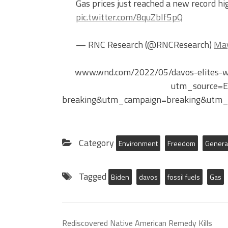
Gas prices just reached a new record hig
pic.twitter.com/8quZblf5pQ
— RNC Research (@RNCResearch)
May
www.wnd.com/2022/05/davos-elites-war
utm_source=
breaking&utm_campaign=breaking&utm_
Category
Environment
Freedom
Genera
Tagged
Biden
davos
fossil fuels
Gas
Rediscovered Native American Remedy Kills