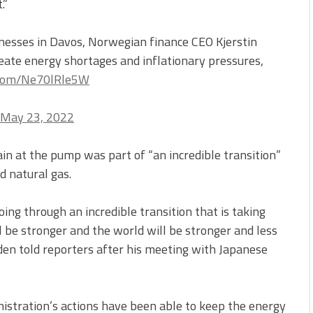
.”
esses in Davos, Norwegian finance CEO Kjerstin
reate energy shortages and inflationary pressures,
r.com/Ne70lRle5W
May 23, 2022
n at the pump was part of “an incredible transition”
 natural gas.
oing through an incredible transition that is taking
ll be stronger and the world will be stronger and less
Biden told reporters after his meeting with Japanese
nistration’s actions have been able to keep the energy