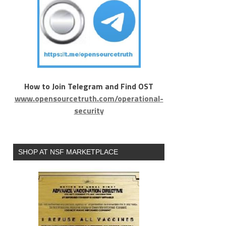
How to Join Telegram and Find OST
www.opensourcetruth.com/operational-
security
SHOP AT NSF MARKETPLACE