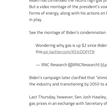
Biden has contended the record high gas pri
But a video montage of the president’s vow
forms of energy, along with his actions on h
in play.
See the montage of Biden’s condemnation of
Wondering why gas is up $2 since Biden
this.
pic.twitter.com/X5tcDOPtT8
— RNC Research (@RNCResearch)
May
Biden’s campaign later clarified that “elim
the industry and transitioning by 2050 to
Last Thursday, however, Sen. Josh Hawley, R
gas prices in an exchange with Secretary o