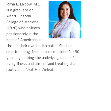
Rima E. Laibow, M.D.
is a graduate of
Albert Einstein
College of Medicine
(1970) who believes
passionately in the
right of Americans to
choose their own health paths. She has
practiced drug-free, natural medicine for 50
years by seeking the underlying cause of
every illness and ailment and treating that
root cause.
Visit Her Website