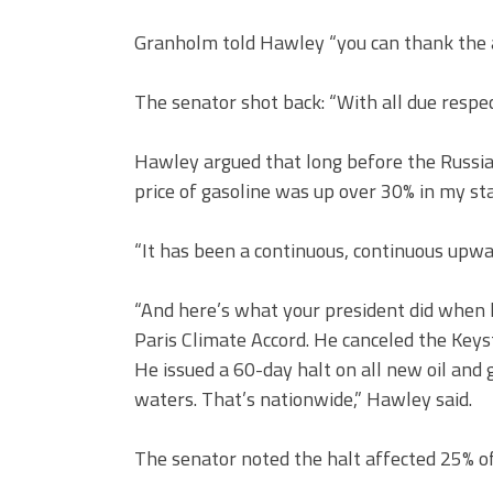
Granholm told Hawley “you can thank the ac
The senator shot back: “With all due respe
Hawley argued that long before the Russia
price of gasoline was up over 30% in my sta
“It has been a continuous, continuous upwar
“And here’s what your president did when h
Paris Climate Accord. He canceled the Key
He issued a 60-day halt on all new oil and 
waters. That’s nationwide,” Hawley said.
The senator noted the halt affected 25% of 