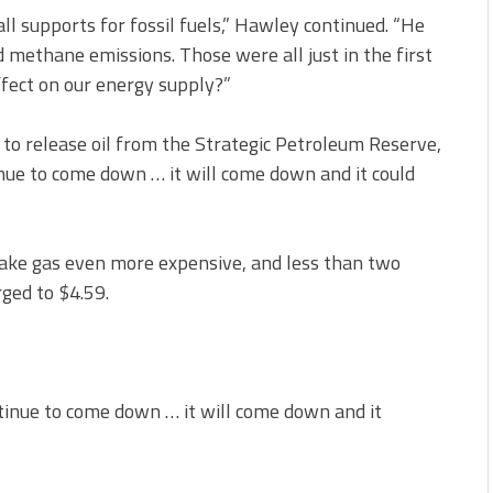
all supports for fossil fuels,” Hawley continued. “He
 methane emissions. Those were all just in the first
ffect on our energy supply?”
to release oil from the Strategic Petroleum Reserve,
nue to come down … it will come down and it could
ke gas even more expensive, and less than two
rged to $4.59.
ntinue to come down … it will come down and it