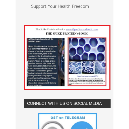
Support Your Health Freedom
CONNECT WITH US ON SOCIAL MEDIA