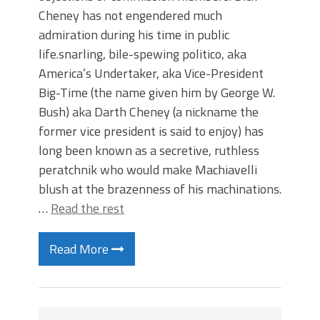
Cheney has not engendered much
admiration during his time in public
life.snarling, bile-spewing politico, aka
America’s Undertaker, aka Vice-President
Big-Time (the name given him by George W.
Bush) aka Darth Cheney (a nickname the
former vice president is said to enjoy) has
long been known as a secretive, ruthless
peratchnik who would make Machiavelli
blush at the brazenness of his machinations.
…
Read the rest
Read More