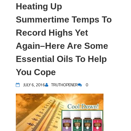
Heating Up
Summertime Temps To
Record Highs Yet
Again–Here Are Some
Essential Oils To Help
You Cope
JULY 6, 2016
TRUTHOPENER
0