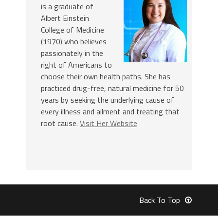
is a graduate of
Albert Einstein
College of Medicine
(1970) who believes
passionately in the
right of Americans to
choose their own health paths. She has
practiced drug-free, natural medicine for 50
years by seeking the underlying cause of
every illness and ailment and treating that
root cause.
Visit Her Website
Back To Top