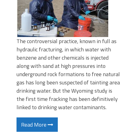
The controversial practice, known in full as
hydraulic fracturing, in which water with
benzene and other chemicals is injected
along with sand at high pressures into
underground rock formations to free natural
gas has long been suspected of tainting area
drinking water. But the Wyoming study is
the first time fracking has been definitively
linked to drinking water contaminants.
Read More