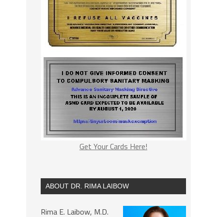
Get Your Cards Here!
ABOUT DR. RIMA LAIBOW
Rima E. Laibow, M.D.