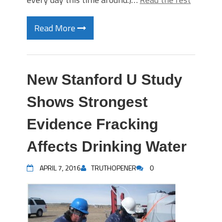
Read More
New Stanford U Study
Shows Strongest
Evidence Fracking
Affects Drinking Water
APRIL 7, 2016
TRUTHOPENER
0