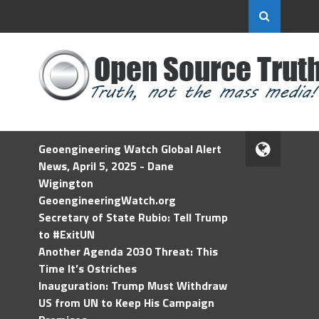
Geoengineering Watch Global Alert
News, April 5, 2025 - Dane
Wigington
GeoengineeringWatch.org
Secretary of State Rubio: Tell Trump
to #ExitUN
Another Agenda 2030 Threat: This
Time It’s Ostriches
Inauguration: Trump Must Withdraw
US from UN to Keep His Campaign