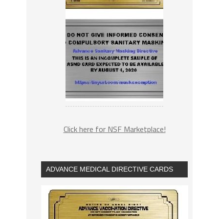
Click here for NSF Marketplace!
ADVANCE MEDICAL DIRECTIVE CARDS