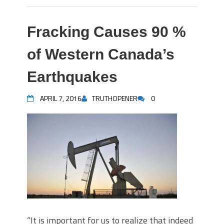
Fracking Causes 90 %
of Western Canada’s
Earthquakes
APRIL 7, 2016
TRUTHOPENER
0
“It is important for us to realize that indeed