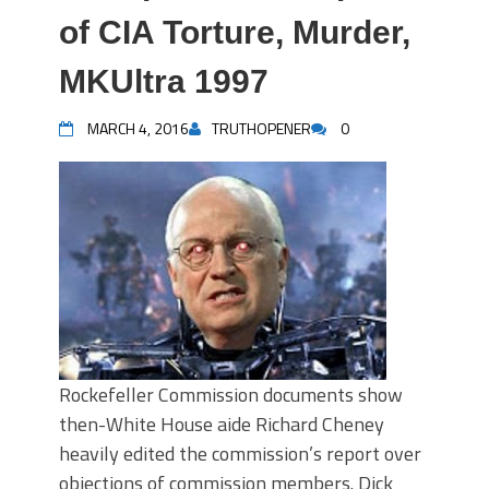
of CIA Torture, Murder,
MKUltra 1997
MARCH 4, 2016
TRUTHOPENER
0
Rockefeller Commission documents show
then-White House aide Richard Cheney
heavily edited the commission’s report over
objections of commission members. Dick