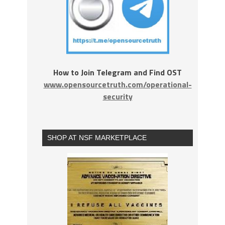
How to Join Telegram and Find OST
www.opensourcetruth.com/operational-
security
SHOP AT NSF MARKETPLACE