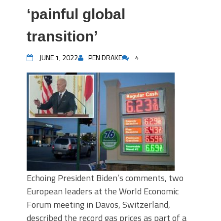
‘painful global
transition’
JUNE 1, 2022
PEN DRAKE
4
Echoing President Biden’s comments, two
European leaders at the World Economic
Forum meeting in Davos, Switzerland,
described the record gas prices as part of a