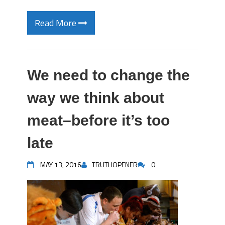
Read More
We need to change the
way we think about
meat–before it’s too
late
MAY 13, 2016
TRUTHOPENER
0