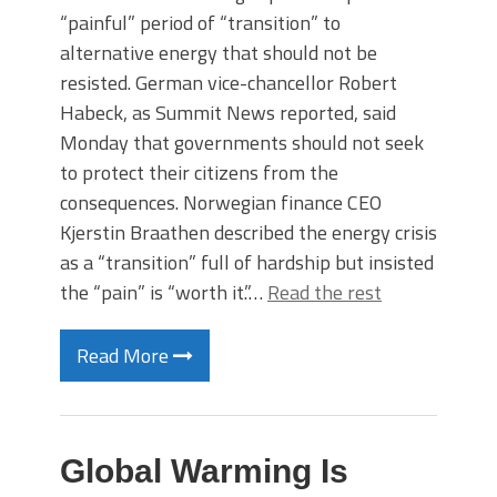
“painful” period of “transition” to
alternative energy that should not be
resisted. German vice-chancellor Robert
Habeck, as Summit News reported, said
Monday that governments should not seek
to protect their citizens from the
consequences. Norwegian finance CEO
Kjerstin Braathen described the energy crisis
as a “transition” full of hardship but insisted
the “pain” is “worth it.”…
Read the rest
Read More
Global Warming Is