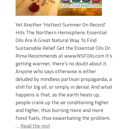
Yet Another ‘Hottest Summer On Record’
Hits The Northern Hemisphere: Essential
Oils Are A Great Natural Way To Find
Sustainable Relief Get the Essential Oils Dr.
Rima Recommends at www.NSFOils.com It’s
getting warmer, there’s no doubt about it.
Anyone who says otherwise is either
deluded by mindless partisan propaganda, a
shill for big oil, or simply in denial. And what
happens is that, as the earth heats up,
people crank up the air conditioning higher
and higher, thus burning more and more
fossil fuels, thus exacerbating the problem.
…
Read the rest