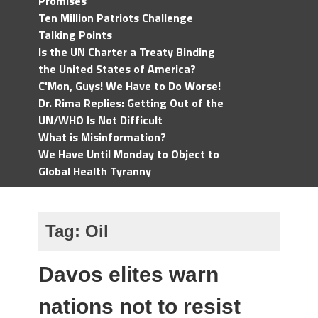
Promises
Ten Million Patriots Challenge
Talking Points
Is the UN Charter a Treaty Binding
the United States of America?
C'Mon, Guys! We Have to Do Worse!
Dr. Rima Replies: Getting Out of the
UN/WHO Is Not Difficult
What is Misinformation?
We Have Until Monday to Object to
Global Health Tyranny
Tag:
Oil
Davos elites warn
nations not to resist