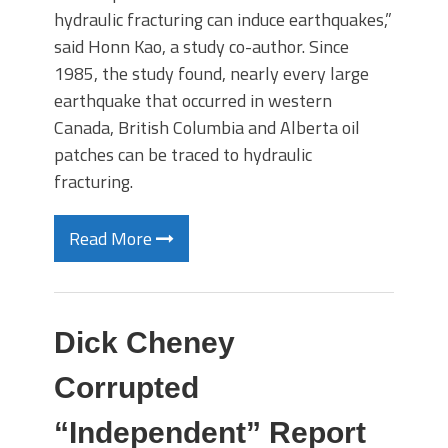
hydraulic fracturing can induce earthquakes,”
said Honn Kao, a study co-author. Since
1985, the study found, nearly every large
earthquake that occurred in western
Canada, British Columbia and Alberta oil
patches can be traced to hydraulic
fracturing.
Read More
Dick Cheney
Corrupted
“Independent” Report