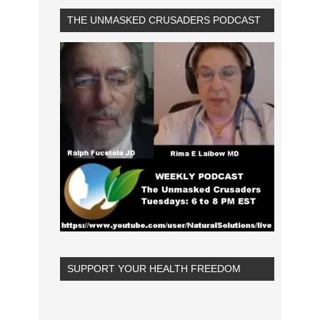
THE UNMASKED CRUSADERS PODCAST
SUPPORT YOUR HEALTH FREEDOM