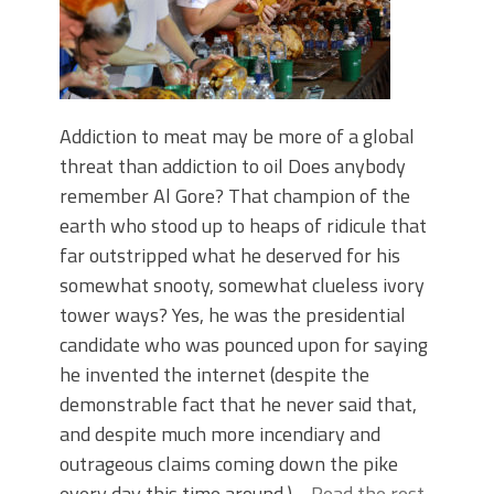
Addiction to meat may be more of a global
threat than addiction to oil Does anybody
remember Al Gore? That champion of the
earth who stood up to heaps of ridicule that
far outstripped what he deserved for his
somewhat snooty, somewhat clueless ivory
tower ways? Yes, he was the presidential
candidate who was pounced upon for saying
he invented the internet (despite the
demonstrable fact that he never said that,
and despite much more incendiary and
outrageous claims coming down the pike
every day this time around.)…
Read the rest