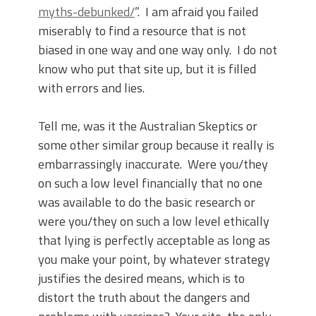
myths-debunked/
”.
I am afraid you failed
miserably to find a resource that is not
biased in one way and one way only.
I do not
know who put that site up, but it is filled
with errors and lies.
Tell me, was it the Australian Skeptics or
some other similar group because it really is
embarrassingly inaccurate.
Were you/they
on such a low level financially that no one
was available to do the basic research or
were you/they on such a low level ethically
that lying is perfectly acceptable as long as
you make your point, by whatever strategy
justifies the desired means, which is to
distort the truth about the dangers and