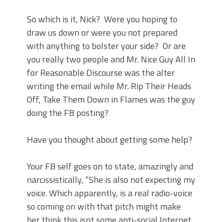
So which is it, Nick?
Were you hoping to
draw us down or were you not prepared
with anything to bolster your side?
Or are
you really two people and Mr. Nice Guy All In
for Reasonable Discourse was the alter
writing the email while Mr. Rip Their Heads
Off, Take Them Down in Flames was the guy
doing the FB posting?
Have you thought about getting some help?
Your FB self goes on to state, amazingly and
narcissistically, “She is also not expecting my
voice. Which apparently, is a real radio-voice
so coming on with that pitch might make
her think this isnt some anti-social Internet