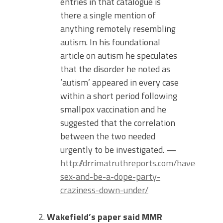
entries in that catalogue is
there a single mention of
anything remotely resembling
autism. In his foundational
article on autism he speculates
that the disorder he noted as
‘autism’ appeared in every case
within a short period following
smallpox vaccination and he
suggested that the correlation
between the two needed
urgently to be investigated. —
http://drrimatruthreports.com/have-
sex-and-be-a-dope-party-
craziness-down-under/
Wakefield’s paper said MMR