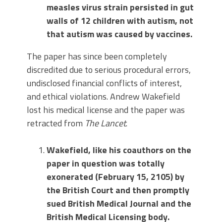
measles virus strain persisted in gut
walls of 12 children with autism, not
that autism was caused by vaccines.
The paper has since been completely
discredited due to serious procedural errors,
undisclosed financial conflicts of interest,
and ethical violations. Andrew Wakefield
lost his medical license and the paper was
retracted from
The Lancet
.
Wakefield, like his coauthors on the
paper in question was totally
exonerated (February 15, 2105) by
the British Court and then promptly
sued British Medical Journal and the
British Medical Licensing body.