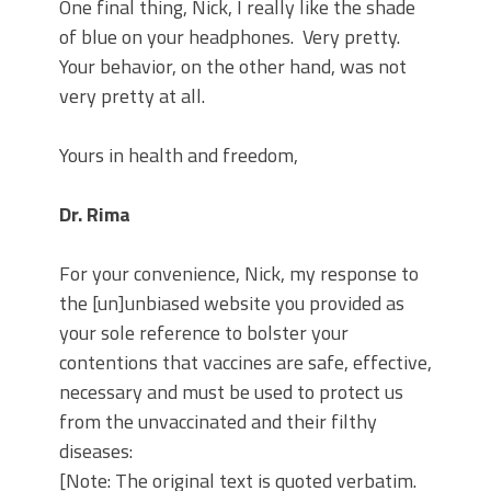
One final thing, Nick, I really like the shade
of blue on your headphones.
Very pretty.
Your behavior, on the other hand, was not
very pretty at all.
Yours in health and freedom,
Dr. Rima
For your convenience, Nick, my response to
the [un]unbiased website you provided as
your sole reference to bolster your
contentions that vaccines are safe, effective,
necessary and must be used to protect us
from the unvaccinated and their filthy
diseases:
[Note: The original text is quoted verbatim.