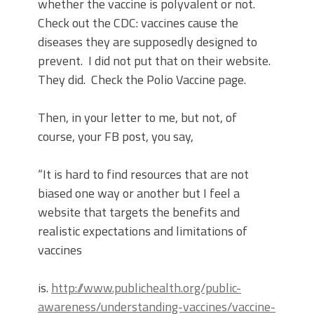
whether the vaccine is polyvalent or not.
Check out the CDC: vaccines cause the
diseases they are supposedly designed to
prevent.
I did not put that on their website.
They did.
Check the Polio Vaccine page.
Then, in your letter to me, but not, of
course, your FB post, you say,
“It is hard to find resources that are not
biased one way or another but I feel a
website that targets the benefits and
realistic expectations and limitations of
vaccines
is.
http://www.publichealth.org/public-
awareness/understanding-vaccines/vaccine-