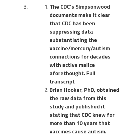
The CDC’s Simpsonwood
documents make it clear
that CDC has been
suppressing data
substantiating the
vaccine/mercury/autism
connections for decades
with active malice
aforethought. Full
transcript
Brian Hooker, PhD, obtained
the raw data from this
study and published it
stating that CDC knew for
more than 10 years that
vaccines cause autism.