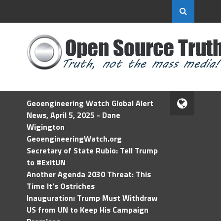
Geoengineering Watch Global Alert
News, April 5, 2025 - Dane
Wigington
GeoengineeringWatch.org
Secretary of State Rubio: Tell Trump
to #ExitUN
Another Agenda 2030 Threat: This
Time It’s Ostriches
Inauguration: Trump Must Withdraw
US from UN to Keep His Campaign