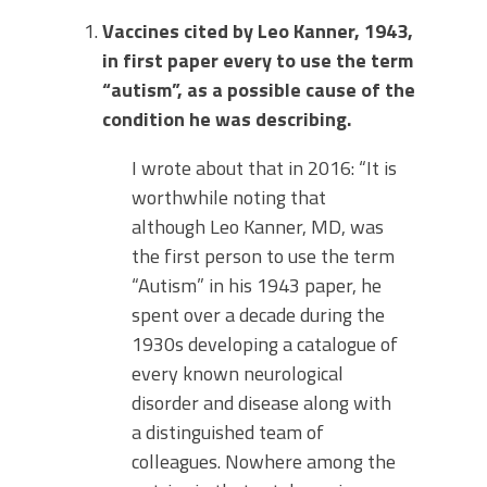
Vaccines cited by Leo Kanner, 1943,
in first paper every to use the term
“autism”, as a possible cause of the
condition he was describing.
I wrote about that in 2016: “It is
worthwhile noting that
although Leo Kanner, MD, was
the first person to use the term
“Autism” in his 1943 paper, he
spent over a decade during the
1930s developing a catalogue of
every known neurological
disorder and disease along with
a distinguished team of
colleagues. Nowhere among the