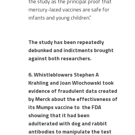
the study as the principal proof that
mercury-laced vaccines are safe for
infants and young children.”
The study has been repeatedly
debunked and indictments brought
against both researchers.
6. Whistleblowers Stephen A
Krahling and Joan Wlochowski took
evidence of fraudulent data created
by Merck about the effectiveness of
its Mumps vaccine to
the FDA
showing that it had been
adulterated with dog and rabbit
antibodies to manipulate the test