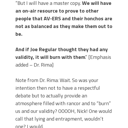
“But I will have a master copy.
We will have
an on-air resource to prove to other
people that AV-ERS and their honchos are
not as balanced as they make them out to
be.
And if Joe Regular thought they had any
validity, it will burn with them
.” [Emphasis
added – Dr. Rima]
Note from Dr. Rima: Wait. So was your
intention then not to have a respectful
debate but to actually provide an
atmosphere filled with rancor and to “burn”
us and our validity? OOOOH, Nick! One would
call that lying and entrapment, wouldn’t
one? I would.