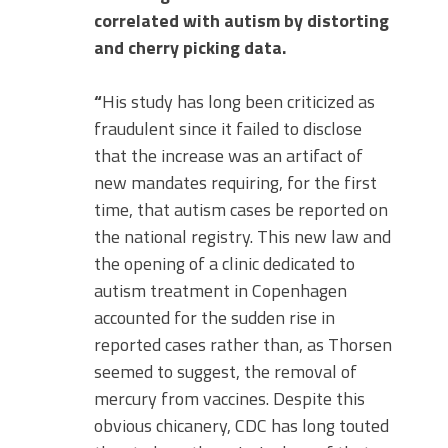
correlated with autism by distorting
and cherry picking data.
“
His study has long been criticized as
fraudulent since it failed to disclose
that the increase was an artifact of
new mandates requiring, for the first
time, that autism cases be reported on
the national registry. This new law and
the opening of a clinic dedicated to
autism treatment in Copenhagen
accounted for the sudden rise in
reported cases rather than, as Thorsen
seemed to suggest, the removal of
mercury from vaccines. Despite this
obvious chicanery, CDC has long touted