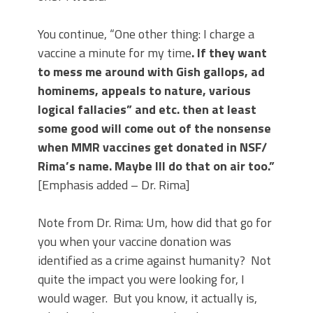
You continue, “One other thing: I charge a
vaccine a minute for my time
. If they want
to mess me around with Gish gallops, ad
hominems, appeals to nature, various
logical fallacies” and etc. then at least
some good will come out of the nonsense
when MMR vaccines get donated in NSF/
Rima’s name. Maybe Ill do that on air too.”
[Emphasis added – Dr. Rima]
Note from Dr. Rima: Um, how did that go for
you when your vaccine donation was
identified as a crime against humanity?
Not
quite the impact you were looking for, I
would wager.
But you know, it actually is,