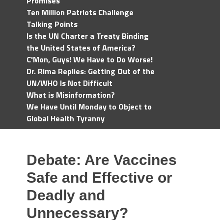
Promises
Ten Million Patriots Challenge
Talking Points
Is the UN Charter a Treaty Binding
the United States of America?
C'Mon, Guys! We Have to Do Worse!
Dr. Rima Replies: Getting Out of the
UN/WHO Is Not Difficult
What is Misinformation?
We Have Until Monday to Object to
Global Health Tyranny
Debate: Are Vaccines
Safe and Effective or
Deadly and
Unnecessary?