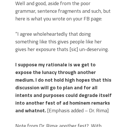
Well and good, aside from the poor
grammar, sentence fragments and such, but
here is what you wrote on your FB page:
“I agree wholeheartedly that doing
something like this gives people like her
gives her exposure thats [sic] un-deserving.
I suppose my rationale is we get to
expose the lunacy through another
medium. I do not hold high hopes that this
discussion will go to plan and for all
intents and purposes could degrade itself
into another fest of ad hominem remarks
and whatnot.
[Emphasis added – Dr. Rima]
Note from Dr. Rima: another fest?
With