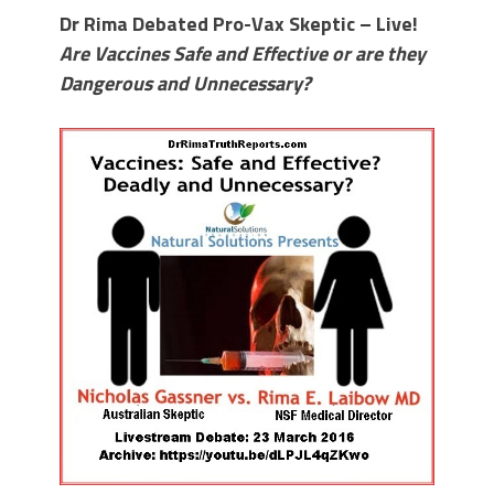
Dr Rima Debated Pro-Vax Skeptic – Live!
Are Vaccines Safe and Effective or are they
Dangerous and Unnecessary?