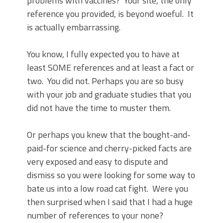
problems with vaccines?
Your site, the only
reference you provided, is beyond woeful.
It
is actually embarrassing.
You know, I fully expected you to have at
least SOME references and at least a fact or
two.
You did not. Perhaps you are so busy
with your job and graduate studies that you
did not have the time to muster them.
Or perhaps you knew that the bought-and-
paid-for science and cherry-picked facts are
very exposed and easy to dispute and
dismiss so you were looking for some way to
bate us into a low road cat fight.
Were you
then surprised when I said that I had a huge
number of references to your none?