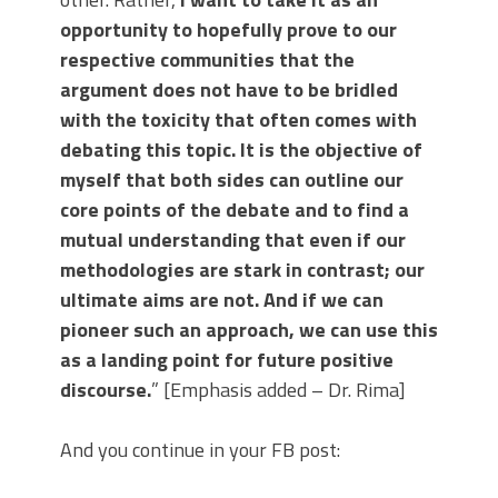
opportunity to hopefully prove to our
respective communities that the
argument does not have to be bridled
with the toxicity that often comes with
debating this topic. It is the objective of
myself that both sides can outline our
core points of the debate and to find a
mutual understanding that even if our
methodologies are stark in contrast; our
ultimate aims are not. And if we can
pioneer such an approach, we can use this
as a landing point for future positive
discourse.
” [Emphasis added – Dr. Rima]
And you continue in your FB post: