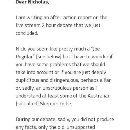
Dear Nicholas,
I am writing an after-action report on the
live stream 2 hour debate that we just
concluded.
Nick, you seem like pretty much a “Joe
Regular” [see below] but I have to wonder if
you have some problems that we should
take into account or if you are just deeply
duplicitous and disingenuous, perhaps a liar
or, sadly, an unscrupulous person as I
understand at least some of the Australian
[so-called] Skeptics to be.
During our debate, sadly, you did not produce
any facts, only the old, unsupported