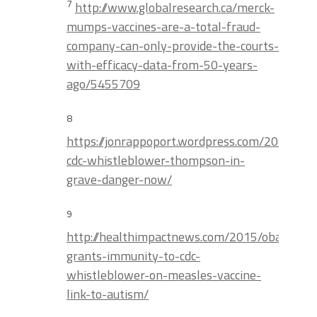
7
http://www.globalresearch.ca/merck-
mumps-vaccines-are-a-total-fraud-
company-can-only-provide-the-courts-
with-efficacy-data-from-50-years-
ago/5455709
8
https://jonrappoport.wordpress.com/2014/08
cdc-whistleblower-thompson-in-
grave-danger-now/
9
http://healthimpactnews.com/2015/obama-
grants-immunity-to-cdc-
whistleblower-on-measles-vaccine-
link-to-autism/