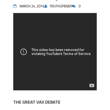
MARCH 24, 2016
TRUTHOPENER
0
THE GREAT VAX DEBATE