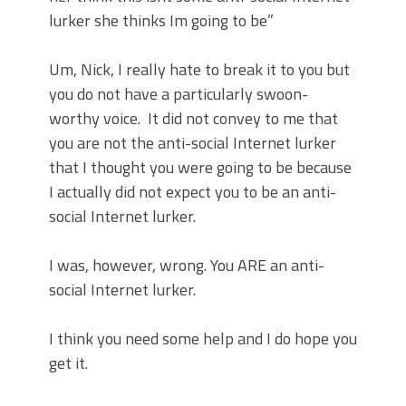
lurker she thinks Im going to be”
Um, Nick, I really hate to break it to you but
you do not have a particularly swoon-
worthy voice.
It did not convey to me that
you are not the anti-social Internet lurker
that I thought you were going to be because
I actually did not expect you to be an anti-
social Internet lurker.
I was, however, wrong. You ARE an anti-
social Internet lurker.
I think you need some help and I do hope you
get it.