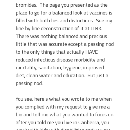
bromides.
The page you presented as the
place to go for a balanced look at vaccines is
filled with both lies and distortions.
See my
line by line deconstruction of it at LINK.
There was nothing balanced and precious
little that was accurate except a passing nod
to the only things that actually HAVE
reduced infectious disease morbidity and
mortality, sanitation, hygiene, improved
diet, clean water and education.
But just a
passing nod.
You see, here’s what you wrote to me when
you complied with my request to give me a
bio and tell me what you wanted to focus on
after you told me you live in Canberra, you