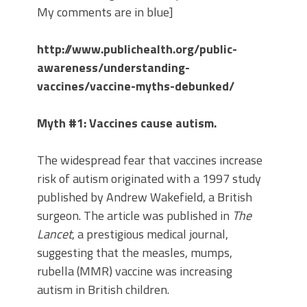
My comments are in blue]
http://www.publichealth.org/public-
awareness/understanding-
vaccines/vaccine-myths-debunked/
Myth #1: Vaccines cause autism.
The widespread fear that vaccines increase
risk of autism originated with a 1997 study
published by Andrew Wakefield, a British
surgeon. The article was published in
The
Lancet
, a prestigious medical journal,
suggesting that the measles, mumps,
rubella (MMR) vaccine was increasing
autism in British children.