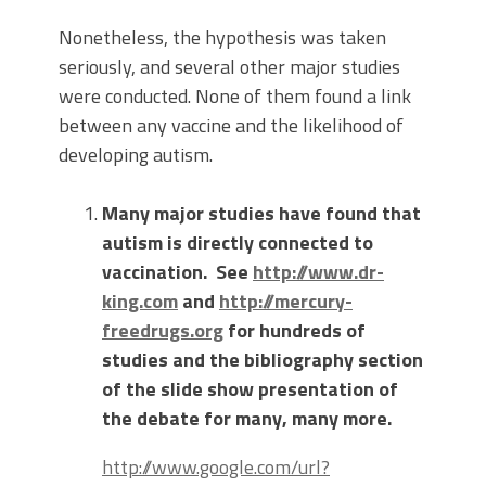
Nonetheless, the hypothesis was taken
seriously, and several other major studies
were conducted. None of them found a link
between any vaccine and the likelihood of
developing autism.
Many major studies have found that
autism is directly connected to
vaccination.
See
http://www.dr-
king.com
and
http://mercury-
freedrugs.org
for hundreds of
studies and the bibliography section
of the slide show presentation of
the debate for many, many more.
http://www.google.com/url?