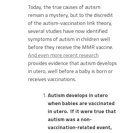
Today, the true causes of autism
remain a mystery, but to the discredit
of the autism-vaccination link theory,
several studies have now identified
symptoms of autism in children well
before they receive the MMR vaccine.
And even more recent research
provides evidence that autism develops
in utero, well before a baby is born or
receives vaccinations.
Autism develops in utero
when babies are vaccinated
in utero.
If it were true that
autism was a non-
vaccination-related event,