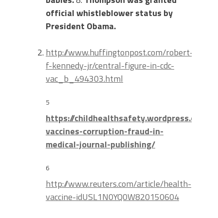
official whistleblower status by
President Obama.
http://www.huffingtonpost.com/robert-
f-kennedy-jr/central-figure-in-cdc-
vac_b_494303.html
5
https://childhealthsafety.wordpress.com/
vaccines-corruption-fraud-in-
medical-journal-publishing/
6
http://www.reuters.com/article/health-
vaccine-idUSL1N0YQ0W820150604