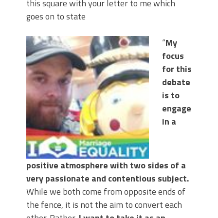
this square with your letter to me which
goes on to state
“
My
focus
for this
debate
is to
engage
in a
positive atmosphere with two sides of a
very passionate and contentious subject.
While we both come from opposite ends of
the fence, it is not the aim to convert each
other. Rather,
I want to take it as an