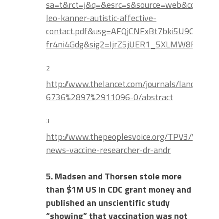
sa=t&rct=j&q=&esrc=s&source=web&cd=1&
leo-kanner-autistic-affective-
contact.pdf&usg=AFQjCNFxBt7bki5U9OhYjRvT
fr4ni4Gdg&sig2=IjrZ5jUER1_5XLMW8FWIKA
2
http://www.thelancet.com/journals/lancet/art
6736%2897%2911096-0/abstract
3
http://www.thepeoplesvoice.org/TPV3/Voices
news-vaccine-researcher-dr-andr
5. Madsen and Thorsen stole more
than $1M US in CDC grant money and
published an unscientific study
“showing” that vaccination was not