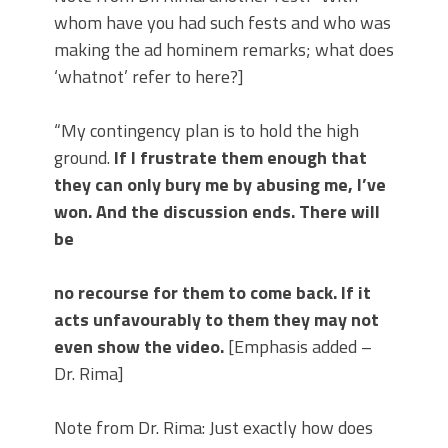
whom have you had such fests and who was
making the ad hominem remarks; what does
‘whatnot’ refer to here?]
“My contingency plan is to hold the high
ground.
If I frustrate them enough that
they can only bury me by abusing me, I’ve
won. And the discussion ends. There will
be
no recourse for them to come back. If it
acts unfavourably to them they may not
even show the video.
[Emphasis added –
Dr. Rima]
Note from Dr. Rima: Just exactly how does