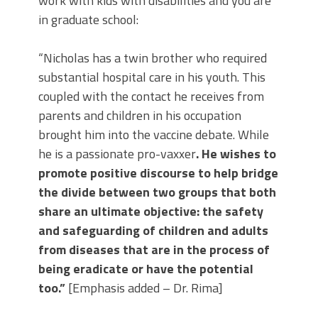
work with kids with disabilities and you are
in graduate school:
“Nicholas has a twin brother who required
substantial hospital care in his youth. This
coupled with the contact he receives from
parents and children in his occupation
brought him into the vaccine debate. While
he is a passionate pro-vaxxer
. He wishes to
promote positive discourse to help bridge
the divide between two groups that both
share an ultimate objective: the safety
and safeguarding of children and adults
from diseases that are in the process of
being eradicate or have the potential
too.”
[Emphasis added – Dr. Rima]