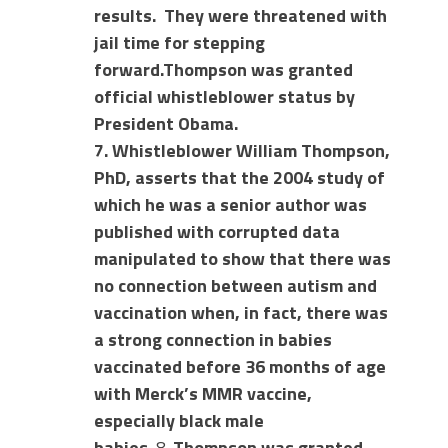
results.
They were threatened with
jail time for stepping
forward.
Thompson was granted
official whistleblower status by
President Obama.
7. Whistleblower William Thompson,
PhD, asserts that the 2004 study of
which he was a senior author was
published with corrupted data
manipulated to show that there was
no connection between autism and
vaccination when, in fact, there was
a strong connection in babies
vaccinated before 36 months of age
with Merck’s MMR vaccine,
especially black male
babies.
8.
Thompson was granted