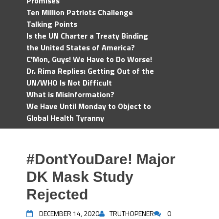
Promises
Ten Million Patriots Challenge
Talking Points
Is the UN Charter a Treaty Binding
the United States of America?
C'Mon, Guys! We Have to Do Worse!
Dr. Rima Replies: Getting Out of the
UN/WHO Is Not Difficult
What is Misinformation?
We Have Until Monday to Object to
Global Health Tyranny
#DontYouDare! Major
DK Mask Study
Rejected
DECEMBER 14, 2020
TRUTHOPENER
0