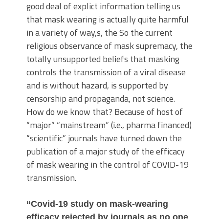
good deal of explict information telling us
that mask wearing is actually quite harmful
in a variety of way,s, the So the current
religious observance of mask supremacy, the
totally unsupported beliefs that masking
controls the transmission of a viral disease
and is without hazard, is supported by
censorship and propaganda, not science.
How do we know that? Because of host of
“major” “mainstream” (i.e., pharma financed)
“scientific” journals have turned down the
publication of a major study of the efficacy
of mask wearing in the control of COVID-19
transmission.
“Covid-19 study on mask-wearing
efficacy rejected by journals as no one