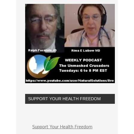
SUPPORT YOUR HEALTH FREEDOM
Support Your Health Freedom