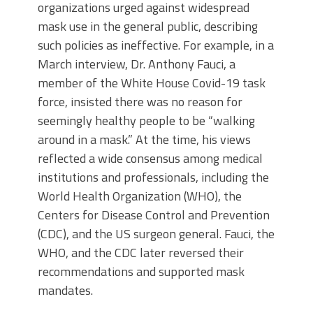
organizations urged against widespread
mask use in the general public, describing
such policies as ineffective. For example, in a
March interview, Dr. Anthony Fauci, a
member of the White House Covid-19 task
force, insisted there was no reason for
seemingly healthy people to be “walking
around in a mask.” At the time, his views
reflected a wide consensus among medical
institutions and professionals, including the
World Health Organization (WHO), the
Centers for Disease Control and Prevention
(CDC), and the US surgeon general. Fauci, the
WHO, and the CDC later reversed their
recommendations and supported mask
mandates.