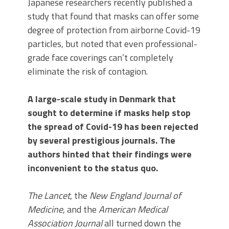
Japanese researchers recently published a
study that found that masks can offer some
degree of protection from airborne Covid-19
particles, but noted that even professional-
grade face coverings can’t completely
eliminate the risk of contagion.
A large-scale study in Denmark that
sought to determine if masks help stop
the spread of Covid-19 has been rejected
by several prestigious journals. The
authors hinted that their findings were
inconvenient to the status quo.
The Lancet
, the
New England Journal of
Medicine
, and the
American Medical
Association Journal
all turned down the