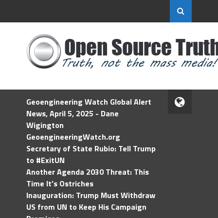
Geoengineering Watch Global Alert
News, April 5, 2025 - Dane
Wigington
GeoengineeringWatch.org
Secretary of State Rubio: Tell Trump
to #ExitUN
Another Agenda 2030 Threat: This
Time It’s Ostriches
Inauguration: Trump Must Withdraw
US from UN to Keep His Campaign