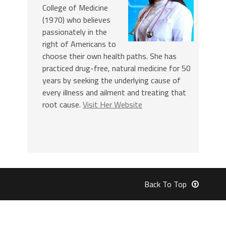
College of Medicine
(1970) who believes
passionately in the
right of Americans to
choose their own health paths. She has
practiced drug-free, natural medicine for 50
years by seeking the underlying cause of
every illness and ailment and treating that
root cause.
Visit Her Website
Back To Top