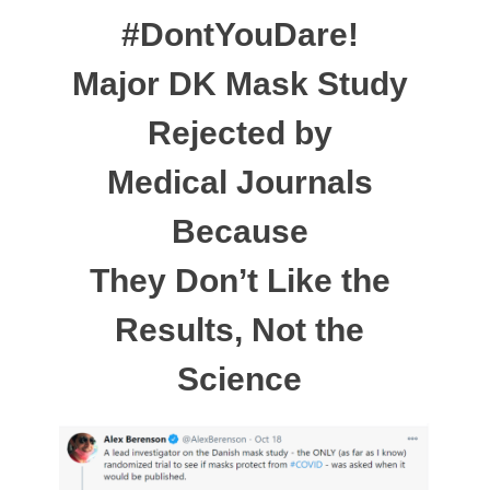
#DontYouDare!
Major DK Mask Study
Rejected by
Medical Journals
Because
They Don’t Like the
Results, Not the
Science