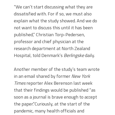
“We can’t start discussing what they are
dissatisfied with. For if so, we must also
explain what the study showed. And we do
not want to discuss this until it has been
published,” Christian Torp-Pedersen,
professor and chief physician at the
research department at North Zealand
Hospital, told Denmark’s
Berlingske
daily.
Another member of the study’s team wrote
in an email shared by former
New York
Times
reporter Alex Berenson last week
that their findings would be published “as
soon as a journal is brave enough to accept
the paper.”Curiously, at the start of the
pandemic, many health officials and