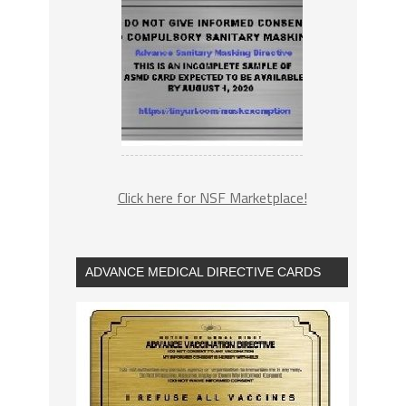
Click here for NSF Marketplace!
ADVANCE MEDICAL DIRECTIVE CARDS