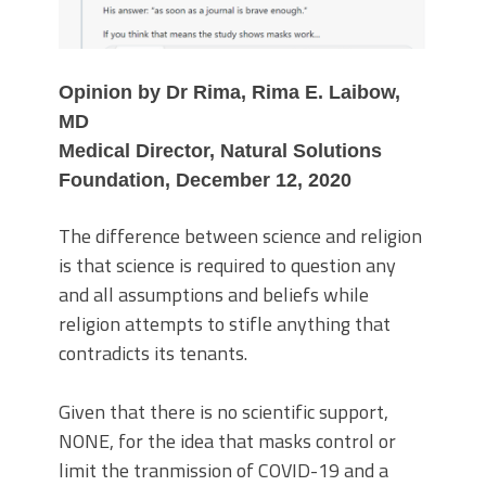
Opinion by Dr Rima, Rima E. Laibow,
MD
Medical Director, Natural Solutions
Foundation, December 12, 2020
The difference between science and religion
is that science is required to question any
and all assumptions and beliefs while
religion attempts to stifle anything that
contradicts its tenants.
Given that there is no scientific support,
NONE, for the idea that masks control or
limit the tranmission of COVID-19 and a