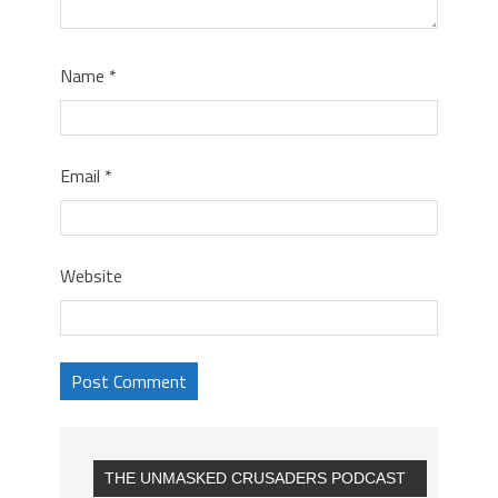
Name
*
Email
*
Website
THE UNMASKED CRUSADERS PODCAST