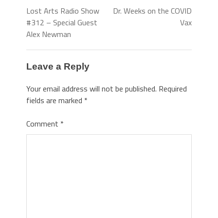
Lost Arts Radio Show
Dr. Weeks on the COVID
#312 – Special Guest
Vax
Alex Newman
Leave a Reply
Your email address will not be published.
Required
fields are marked
*
Comment
*