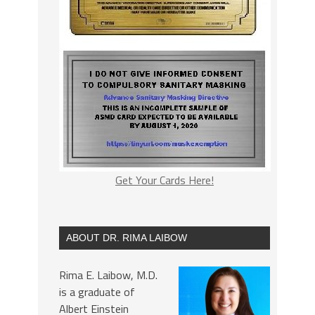
Get Your Cards Here!
ABOUT DR. RIMA LAIBOW
Rima E. Laibow, M.D.
is a graduate of
Albert Einstein