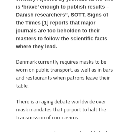
is ‘brave’ enough to publish results –
Danish researchers”, SOTT, Signs of
the Times [1] reports that major
journals are too beholden to their
masters to follow the scientific facts
where they lead.
Denmark currently requires masks to be
worn on public transport, as well as in bars
and restaurants when patrons leave their
table.
There is a raging debate worldwide over
mask mandates that purport to halt the
transmission of coronavirus.