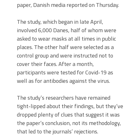
paper, Danish media reported on Thursday.
The study, which began in late April,
involved 6,000 Danes, half of whom were
asked to wear masks at all times in public
places. The other half were selected as a
control group and were instructed not to
cover their faces. After a month,
participants were tested for Covid-19 as
well as for antibodies against the virus.
The study’s researchers have remained
tight-lipped about their findings, but they’ve
dropped plenty of clues that suggest it was
the paper’s conclusion, not its methodology,
that led to the journals’ rejections.