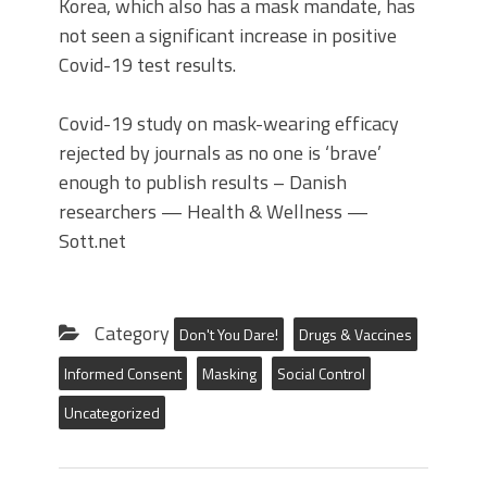
Korea, which also has a mask mandate, has
not seen a significant increase in positive
Covid-19 test results.
Covid-19 study on mask-wearing efficacy
rejected by journals as no one is ‘brave’
enough to publish results – Danish
researchers — Health & Wellness —
Sott.net
Category
Don't You Dare!
Drugs & Vaccines
Informed Consent
Masking
Social Control
Uncategorized