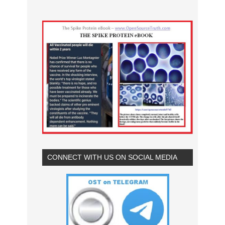
CONNECT WITH US ON SOCIAL MEDIA