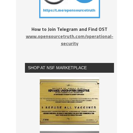
How to Join Telegram and Find OST
www.opensourcetruth.com/operational-
security
SHOP AT NSF MARKETPLACE