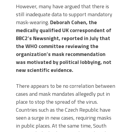
However, many have argued that there is
still inadequate data to support mandatory
mask-wearing.
Deborah Cohen, the
medically qualified UK correspondent of
BBC2’s Newsnight, reported in July that
the WHO committee reviewing the
organization’s mask recommendation
was motivated by political lobbying, not
new scientific evidence.
There appears to be no correlation between
cases and mask mandates allegedly put in
place to stop the spread of the virus.
Countries such as the Czech Republic have
seen a surge in new cases, requiring masks
in public places. At the same time, South