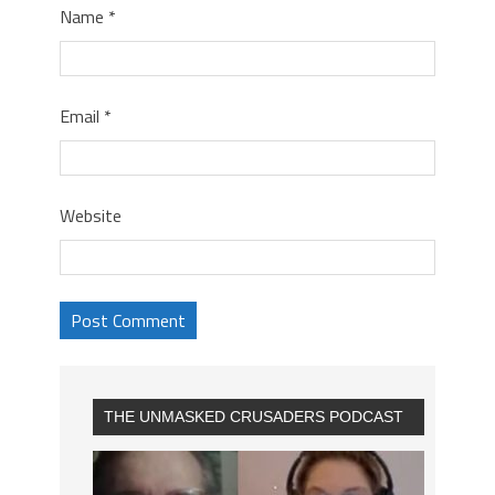
Name
*
Email
*
Website
THE UNMASKED CRUSADERS PODCAST