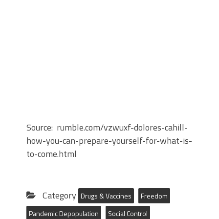
Source: rumble.com/vzwuxf-dolores-cahill-
how-you-can-prepare-yourself-for-what-is-
to-come.html
Category
Drugs & Vaccines
Freedom
Pandemic Depopulation
Social Control