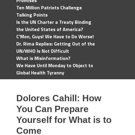
Promises
Ten Million Patriots Challenge
Talking Points
Is the UN Charter a Treaty Binding
the United States of America?
C'Mon, Guys! We Have to Do Worse!
Dr. Rima Replies: Getting Out of the
UN/WHO Is Not Difficult
What is Misinformation?
We Have Until Monday to Object to
Global Health Tyranny
Dolores Cahill: How
You Can Prepare
Yourself for What is to
Come