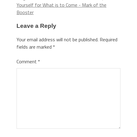
Yourself for What is to Come - Mark of the
Booster
Leave a Reply
Your email address will not be published.
Required
fields are marked
*
Comment
*