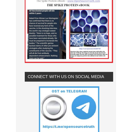
CONNECT WITH US ON SOCIAL MEDIA