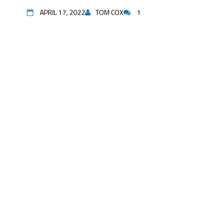
APRIL 17, 2022
TOM COX
1