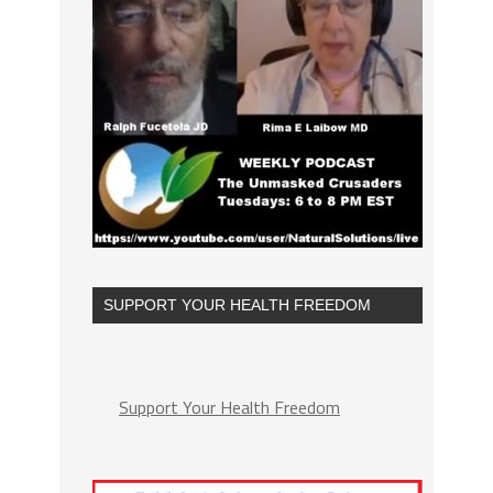
SUPPORT YOUR HEALTH FREEDOM
Support Your Health Freedom