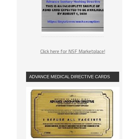
Click here for NSF Marketplace!
ADVANCE MEDICAL DIRECTIVE CARDS