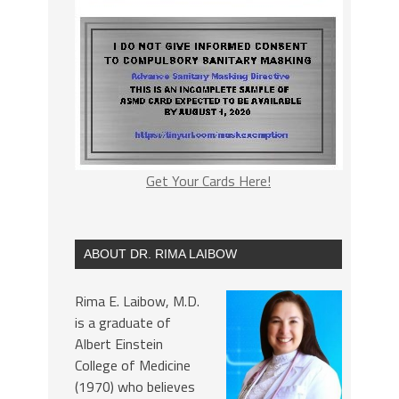
Get Your Cards Here!
ABOUT DR. RIMA LAIBOW
Rima E. Laibow, M.D.
is a graduate of
Albert Einstein
College of Medicine
(1970) who believes