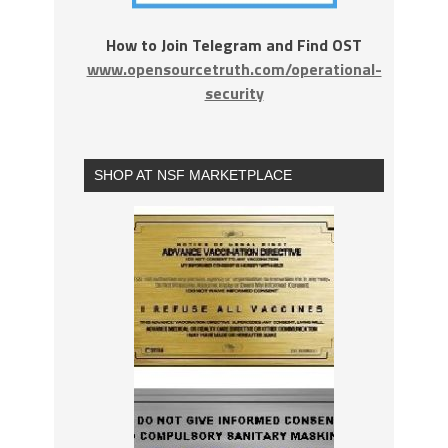
How to Join Telegram and Find OST
www.opensourcetruth.com/operational-
security
SHOP AT NSF MARKETPLACE