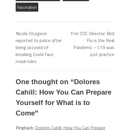
Vaccination
Nicola Sturgeon
Fmr CDC Director: Bird
reported to police after
Flu is the Real
being accused of
Pandemic – C19 was
breaking Covid face
just practice
mask rules
One thought on “
Dolores
Cahill: How You Can Prepare
Yourself for What is to
Come
”
Pingback:
Dolores Cahill: How You Can Prepare