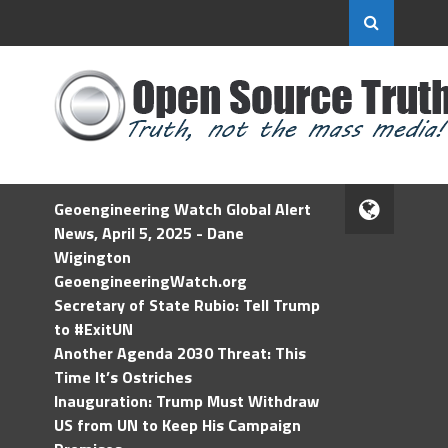
Geoengineering Watch Global Alert
News, April 5, 2025 - Dane
Wigington
GeoengineeringWatch.org
Secretary of State Rubio: Tell Trump
to #ExitUN
Another Agenda 2030 Threat: This
Time It’s Ostriches
Inauguration: Trump Must Withdraw
US from UN to Keep His Campaign