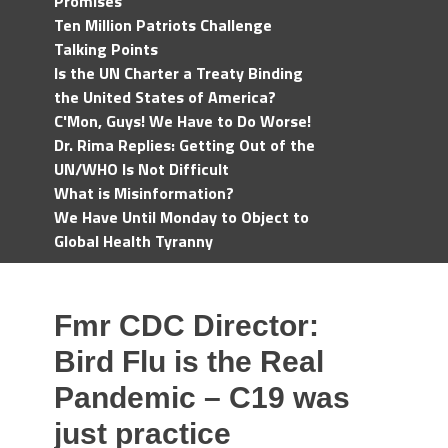
Promises
Ten Million Patriots Challenge
Talking Points
Is the UN Charter a Treaty Binding
the United States of America?
C'Mon, Guys! We Have to Do Worse!
Dr. Rima Replies: Getting Out of the
UN/WHO Is Not Difficult
What is Misinformation?
We Have Until Monday to Object to
Global Health Tyranny
Fmr CDC Director:
Bird Flu is the Real
Pandemic – C19 was
just practice