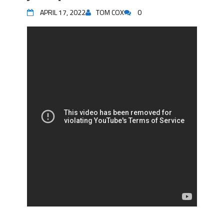
APRIL 17, 2022
TOM COX
0