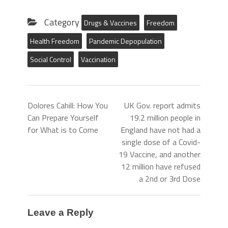
Category
Drugs & Vaccines
Freedom
Health Freedom
Pandemic Depopulation
Social Control
Vaccination
Dolores Cahill: How You
UK Gov. report admits
Can Prepare Yourself
19.2 million people in
for What is to Come
England have not had a
single dose of a Covid-
19 Vaccine, and another
12 million have refused
a 2nd or 3rd Dose
Leave a Reply