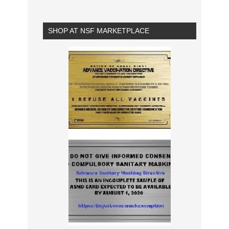
SHOP AT NSF MARKETPLACE