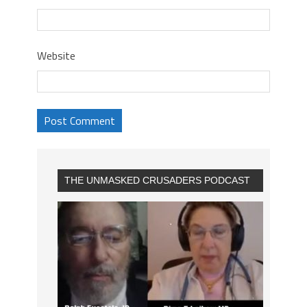
Website
THE UNMASKED CRUSADERS PODCAST