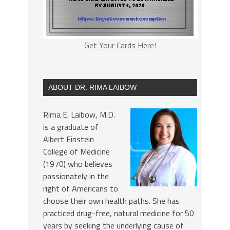
Get Your Cards Here!
ABOUT DR. RIMA LAIBOW
Rima E. Laibow, M.D.
is a graduate of
Albert Einstein
College of Medicine
(1970) who believes
passionately in the
right of Americans to
choose their own health paths. She has
practiced drug-free, natural medicine for 50
years by seeking the underlying cause of