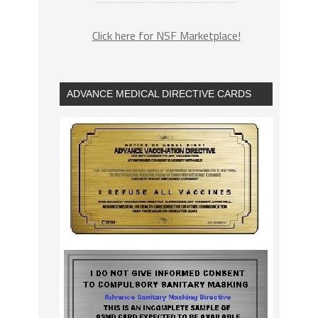
Click here for NSF Marketplace!
ADVANCE MEDICAL DIRECTIVE CARDS