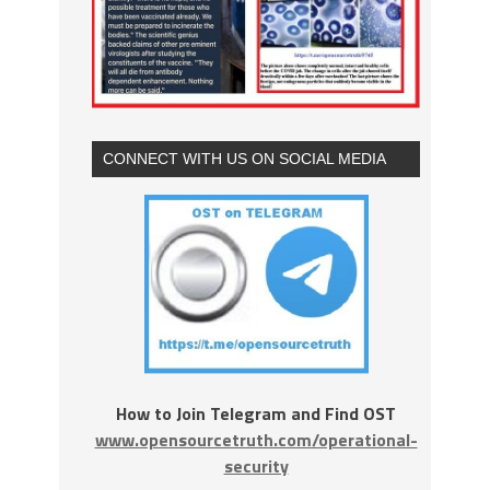
CONNECT WITH US ON SOCIAL MEDIA
How to Join Telegram and Find OST
www.opensourcetruth.com/operational-
security