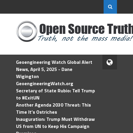
Geoengineering Watch Global Alert
News, April 5, 2025 - Dane
Wigington
GeoengineeringWatch.org
Secretary of State Rubio: Tell Trump
to #ExitUN
Another Agenda 2030 Threat: This
Time It’s Ostriches
Inauguration: Trump Must Withdraw
US from UN to Keep His Campaign