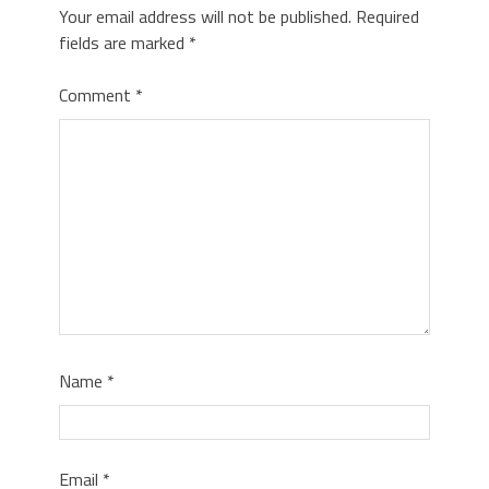
Your email address will not be published.
Required
fields are marked
*
Comment
*
Name
*
Email
*