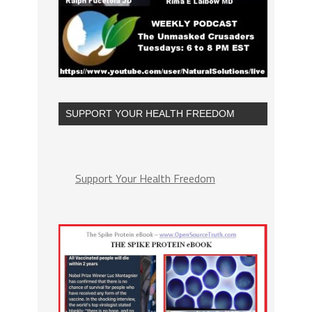
SUPPORT YOUR HEALTH FREEDOM
Support Your Health Freedom