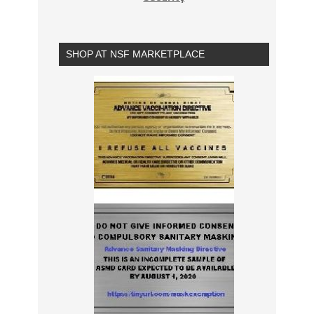
SHOP AT NSF MARKETPLACE