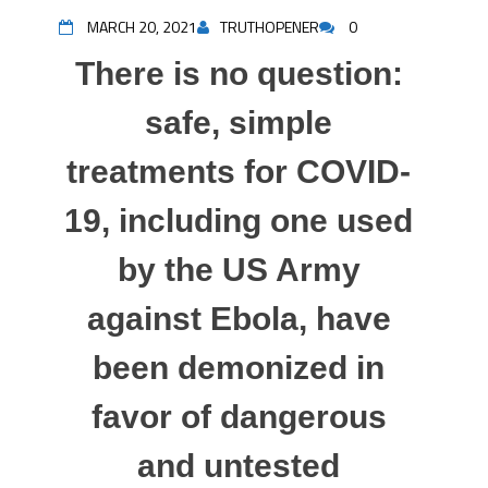
MARCH 20, 2021
TRUTHOPENER
0
There is no question:
safe, simple
treatments for COVID-
19, including one used
by the US Army
against Ebola, have
been demonized in
favor of dangerous
and untested