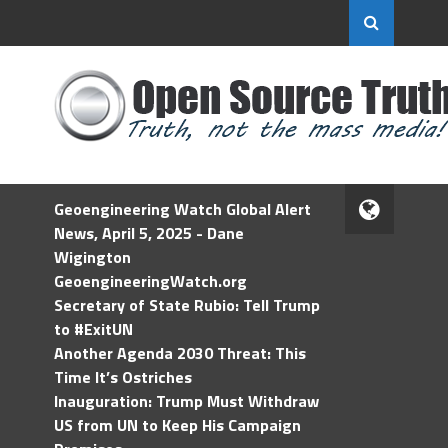
Geoengineering Watch Global Alert
News, April 5, 2025 - Dane
Wigington
GeoengineeringWatch.org
Secretary of State Rubio: Tell Trump
to #ExitUN
Another Agenda 2030 Threat: This
Time It’s Ostriches
Inauguration: Trump Must Withdraw
US from UN to Keep His Campaign