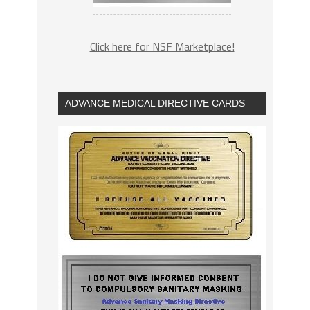
Click here for NSF Marketplace!
ADVANCE MEDICAL DIRECTIVE CARDS