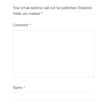
Your email address will not be published.
Required
fields are marked
*
Comment
*
Name
*