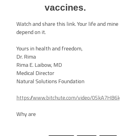
vaccines.
Watch and share this link. Your life and mine
depend on it.
Yours in health and freedom,
Dr. Rima
Rima E. Laibow, MD
Medical Director
Natural Solutions Foundation
https://www.bitchute.com/video/05kA7HB6kqLn/
Why are