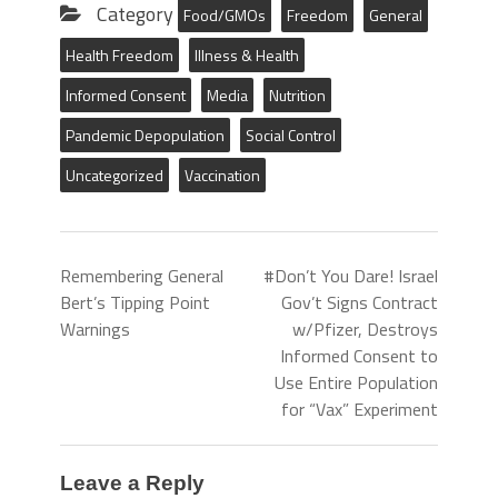
Category
Food/GMOs
Freedom
General
Health Freedom
Illness & Health
Informed Consent
Media
Nutrition
Pandemic Depopulation
Social Control
Uncategorized
Vaccination
Remembering General
#Don’t You Dare! Israel
Bert’s Tipping Point
Gov’t Signs Contract
Warnings
w/Pfizer, Destroys
Informed Consent to
Use Entire Population
for “Vax” Experiment
Leave a Reply