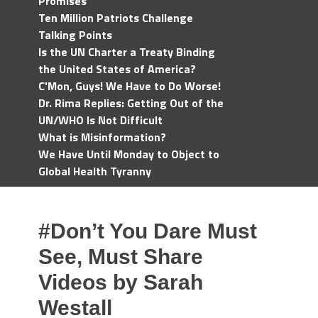
Promises
Ten Million Patriots Challenge
Talking Points
Is the UN Charter a Treaty Binding
the United States of America?
C'Mon, Guys! We Have to Do Worse!
Dr. Rima Replies: Getting Out of the
UN/WHO Is Not Difficult
What is Misinformation?
We Have Until Monday to Object to
Global Health Tyranny
#Don’t You Dare Must
See, Must Share
Videos by Sarah
Westall