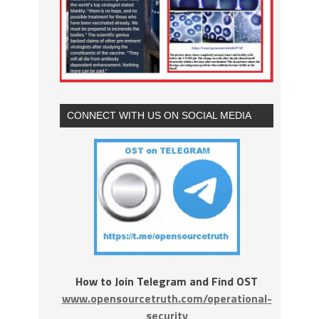
CONNECT WITH US ON SOCIAL MEDIA
How to Join Telegram and Find OST
www.opensourcetruth.com/operational-
security