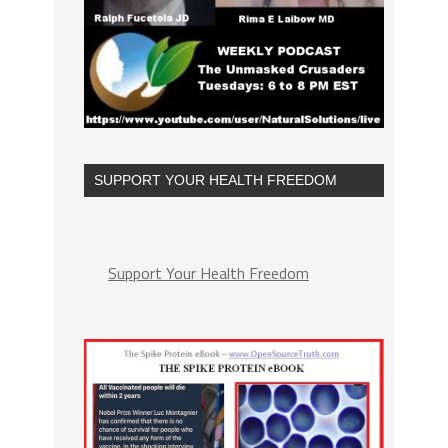
SUPPORT YOUR HEALTH FREEDOM
Support Your Health Freedom