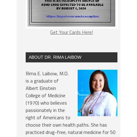
Get Your Cards Here!
ABOUT DR. RIMA LAIBOW
Rima E. Laibow, M.D.
is a graduate of
Albert Einstein
College of Medicine
(1970) who believes
passionately in the
right of Americans to
choose their own health paths. She has
practiced drug-free, natural medicine for 50