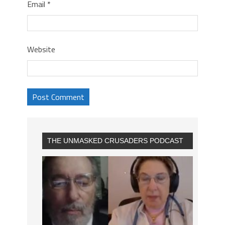
Email
*
Website
THE UNMASKED CRUSADERS PODCAST