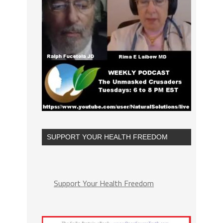
SUPPORT YOUR HEALTH FREEDOM
Support Your Health Freedom