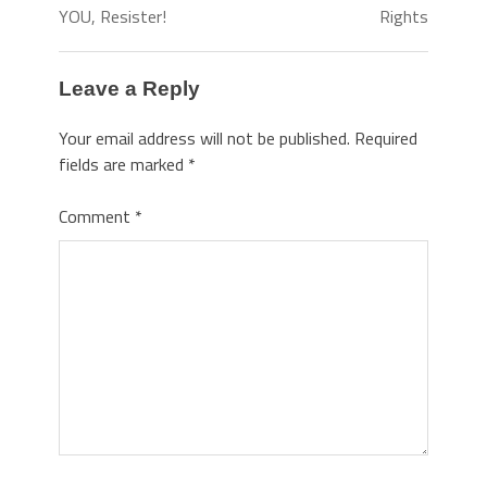
YOU, Resister!
Rights
Leave a Reply
Your email address will not be published.
Required
fields are marked
*
Comment
*