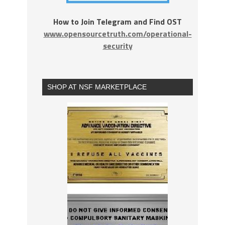
How to Join Telegram and Find OST
www.opensourcetruth.com/operational-
security
SHOP AT NSF MARKETPLACE