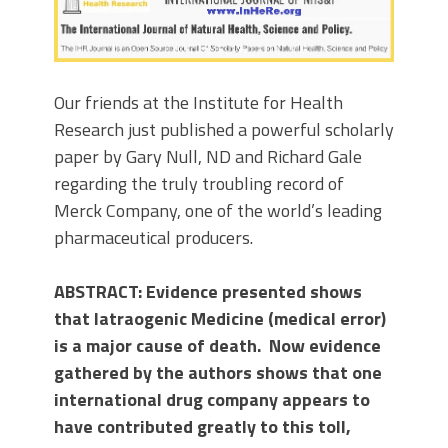
Our friends at the Institute for Health
Research just published a powerful scholarly
paper by Gary Null, ND and Richard Gale
regarding the truly troubling record of
Merck Company, one of the world’s leading
pharmaceutical producers.
ABSTRACT: Evidence presented shows
that Iatraogenic Medicine (medical error)
is a major cause of death. Now evidence
gathered by the authors shows that one
international drug company appears to
have contributed greatly to this toll,