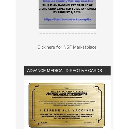
Click here for NSF Marketplace!
ADVANCE MEDICAL DIRECTIVE CARDS