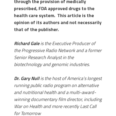
through the provision of medically
prescribed, FDA approved drugs to the
health care system. This article is the
opinion of its authors and not necessarily
that of the publisher.
Richard Gale
is the Executive Producer of
the Progressive Radio Network and a former
Senior Research Analyst in the
biotechnology and genomic industries.
Dr. Gary Null
is the host of America’s longest
running public radio program on alternative
and nutritional health and a multi-award-
winning documentary film director, including
War on Health and more recently Last Call
for Tomorrow