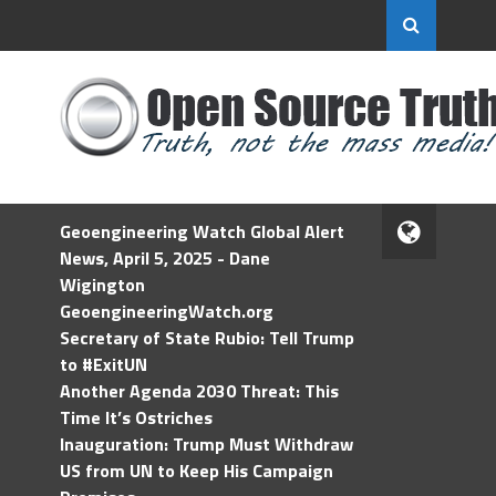
Geoengineering Watch Global Alert
News, April 5, 2025 - Dane
Wigington
GeoengineeringWatch.org
Secretary of State Rubio: Tell Trump
to #ExitUN
Another Agenda 2030 Threat: This
Time It’s Ostriches
Inauguration: Trump Must Withdraw
US from UN to Keep His Campaign