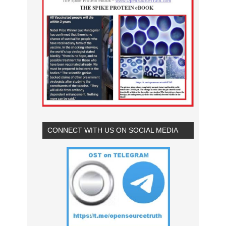
CONNECT WITH US ON SOCIAL MEDIA