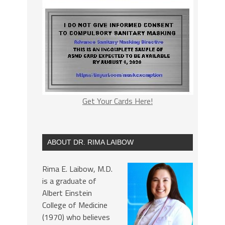
Get Your Cards Here!
ABOUT DR. RIMA LAIBOW
Rima E. Laibow, M.D.
is a graduate of
Albert Einstein
College of Medicine
(1970) who believes