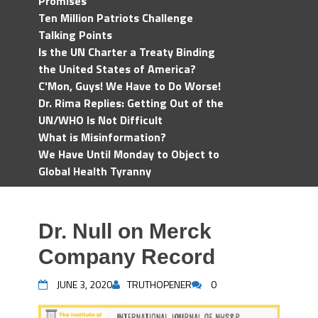
Promises
Ten Million Patriots Challenge
Talking Points
Is the UN Charter a Treaty Binding
the United States of America?
C'Mon, Guys! We Have to Do Worse!
Dr. Rima Replies: Getting Out of the
UN/WHO Is Not Difficult
What is Misinformation?
We Have Until Monday to Object to
Global Health Tyranny
Dr. Null on Merck
Company Record
JUNE 3, 2020
TRUTHOPENER
0