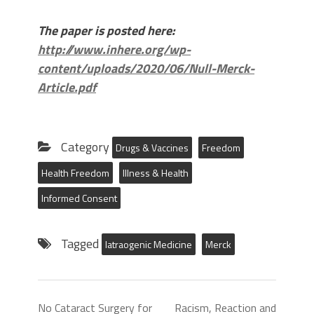
The paper is posted here:
http://www.inhere.org/wp-
content/uploads/2020/06/Null-Merck-
Article.pdf
Category
Drugs & Vaccines
Freedom
Health Freedom
Illness & Health
Informed Consent
Tagged
Iatraogenic Medicine
Merck
No Cataract Surgery for
Racism, Reaction and