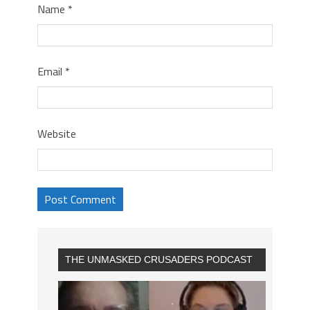
Name
*
Email
*
Website
THE UNMASKED CRUSADERS PODCAST