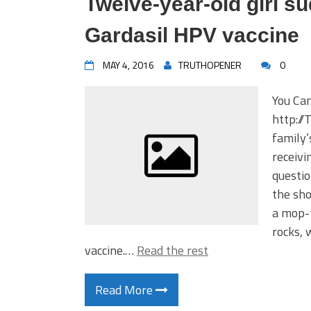
Twelve-year-old girl su
Gardasil HPV vaccine
MAY 4, 2016
TRUTHOPENER
0
You Ca
http://
family’
receivi
questio
the sho
a mop-t
rocks, 
vaccine.…
Read the rest
Read More