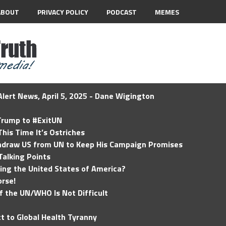
ABOUT
PRIVACY POLICY
PODCAST
MEMES
lert News, April 5, 2025 - Dane Wigington
 Trump to #ExitUN
his Time It’s Ostriches
hdraw US from UN to Keep His Campaign Promises
Talking Points
ding the United States of America?
rse!
of the UN/WHO Is Not Difficult
t to Global Health Tyranny