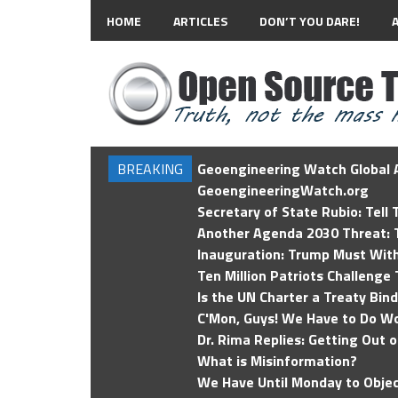
HOME
ARTICLES
DON’T YOU DARE!
BREAKING
Geoengineering Watch Global A
GeoengineeringWatch.org
Secretary of State Rubio: Tell
Another Agenda 2030 Threat: T
Inauguration: Trump Must Wit
Ten Million Patriots Challenge 
Is the UN Charter a Treaty Bin
C'Mon, Guys! We Have to Do Wo
Dr. Rima Replies: Getting Out 
What is Misinformation?
We Have Until Monday to Objec