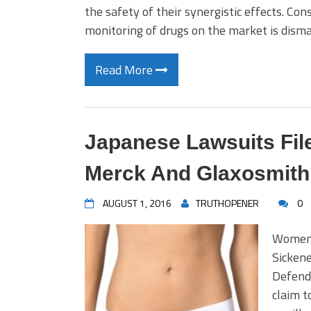
the safety of their synergistic effects. Co
monitoring of drugs on the market is disma
Read More
Japanese Lawsuits Fil
Merck And Glaxosmith
AUGUST 1, 2016
TRUTHOPENER
0
Women 
Sicken
Defend
claim t