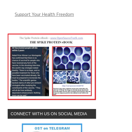
Support Your Health Freedom
CONNECT WITH US ON SOCIAL MEDIA