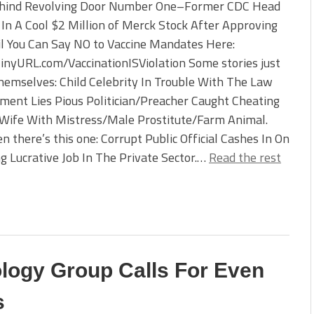
hind Revolving Door Number One–Former CDC Head
In A Cool $2 Million of Merck Stock After Approving
l You Can Say NO to Vaccine Mandates Here:
TinyURL.com/VaccinationISViolation Some stories just
hemselves: Child Celebrity In Trouble With The Law
ent Lies Pious Politician/Preacher Caught Cheating
 Wife With Mistress/Male Prostitute/Farm Animal.
n there’s this one: Corrupt Public Official Cashes In On
 Lucrative Job In The Private Sector.…
Read the rest
ology Group Calls For Even
s