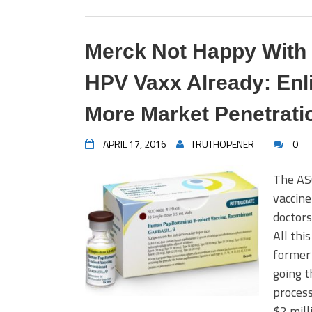
Merck Not Happy With T
HPV Vaxx Already: Enl
More Market Penetrati
APRIL 17, 2016
TRUTHOPENER
0
The ASC
vaccine
doctors
All thi
former
going t
process
$2 mill