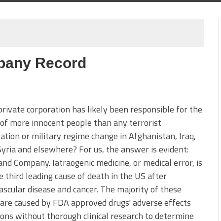
mpany Record
rivate corporation has likely been responsible for the
of more innocent people than any terrorist
ation or military regime change in Afghanistan, Iraq,
Syria and elsewhere? For us, the answer is evident:
nd Company. Iatraogenic medicine, or medical error, is
 third leading cause of death in the US after
ascular disease and cancer. The majority of these
are caused by FDA approved drugs' adverse effects
ons without thorough clinical research to determine