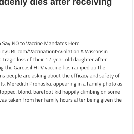
ddenly dies after receiving
n Say NO to Vaccine Mandates Here:
TinyURL.com/VaccinationISViolation A Wisconsin
s tragic loss of their 12-year-old daughter after
ng the Gardasil HPV vaccine has ramped up the
ns people are asking about the efficacy and safety of
ts. Meredith Prohaska, appearing in a family photo as
opped, blond, barefoot kid happily climbing on some
was taken from her family hours after being given the