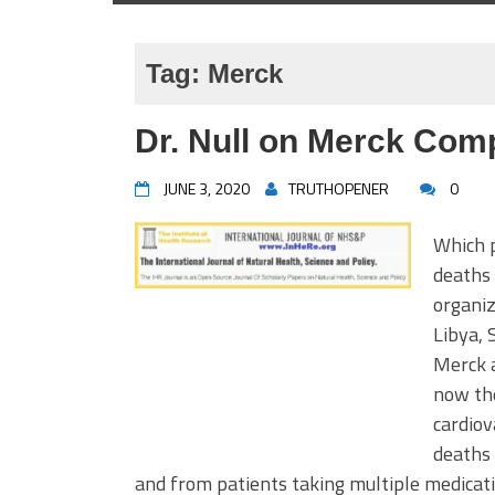
Tag:
Merck
Dr. Null on Merck Co
JUNE 3, 2020
TRUTHOPENER
0
Which p
deaths 
organiz
Libya, 
Merck a
now the
cardiov
deaths 
and from patients taking multiple medicati