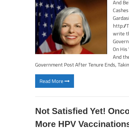
And Be
Cashes 
Gardasi
http://
write t
Governm
On His
And the
Government Post After Tenure Ends, Taking
Read More
Not Satisfied Yet! Onc
More HPV Vaccination