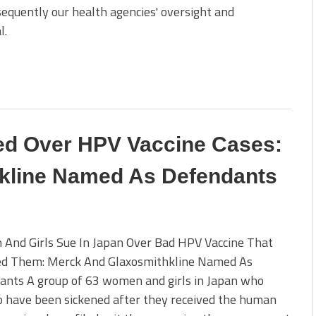
nsequently our health agencies' oversight and
l.
ed Over HPV Vaccine Cases:
kline Named As Defendants
And Girls Sue In Japan Over Bad HPV Vaccine That
ed Them: Merck And Glaxosmithkline Named As
ants A group of 63 women and girls in Japan who
o have been sickened after they received the human