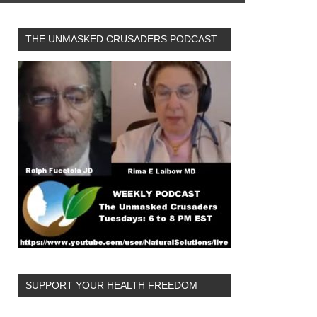
THE UNMASKED CRUSADERS PODCAST
SUPPORT YOUR HEALTH FREEDOM