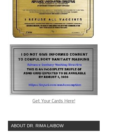
Get Your Cards Here!
ABOUT DR. RIMA LAIBOW