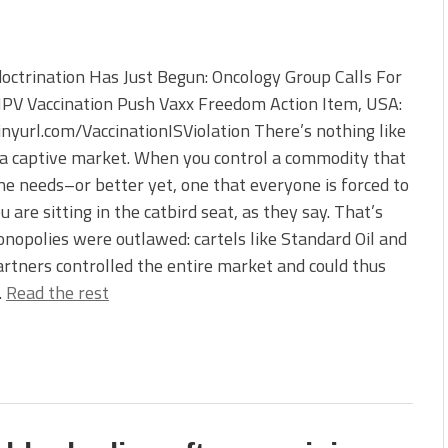
octrination Has Just Begun: Oncology Group Calls For
PV Vaccination Push Vaxx Freedom Action Item, USA:
tinyurl.com/VaccinationISViolation There’s nothing like
a captive market. When you control a commodity that
e needs–or better yet, one that everyone is forced to
 are sitting in the catbird seat, as they say. That’s
opolies were outlawed: cartels like Standard Oil and
artners controlled the entire market and could thus
…
Read the rest