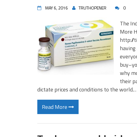
MAY 6, 2016
TRUTHOPENER
0
The Ind
More H
http://
having 
everyon
buy–you
why mon
their p
dictate prices and conditions to the world.
Read More