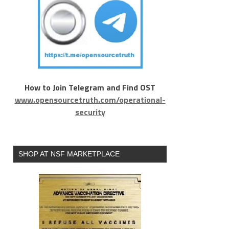
How to Join Telegram and Find OST
www.opensourcetruth.com/operational-
security
SHOP AT NSF MARKETPLACE