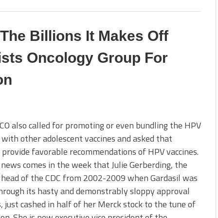
he Billions It Makes Off
ists Oncology Group For
on
O also called for promoting or even bundling the HPV
 with other adolescent vaccines and asked that
 provide favorable recommendations of HPV vaccines.
s news comes in the week that Julie Gerberding, the
 head of the CDC from 2002-2009 when Gardasil was
hrough its hasty and demonstrably sloppy approval
, just cashed in half of her Merck stock to the tune of
ion. She is now executive vice president of the