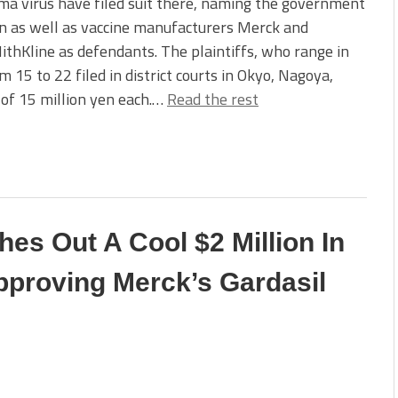
ma virus have filed suit there, naming the government
n as well as vaccine manufacturers Merck and
thKline as defendants. The plaintiffs, who range in
m 15 to 22 filed in district courts in Okyo, Nagoya,
of 15 million yen each.…
Read the rest
s Out A Cool $2 Million In
proving Merck’s Gardasil