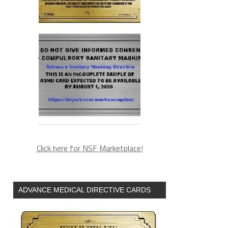
Click here for NSF Marketplace!
ADVANCE MEDICAL DIRECTIVE CARDS