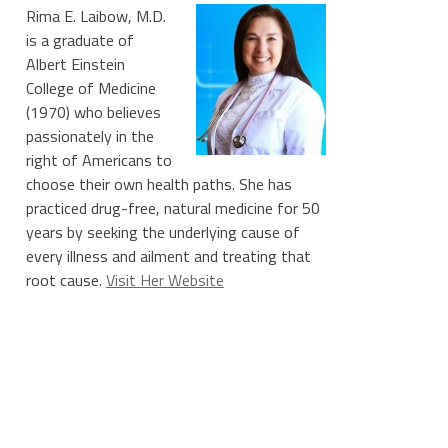
Rima E. Laibow, M.D.
is a graduate of
Albert Einstein
College of Medicine
(1970) who believes
passionately in the
right of Americans to
choose their own health paths. She has
practiced drug-free, natural medicine for 50
years by seeking the underlying cause of
every illness and ailment and treating that
root cause.
Visit Her Website