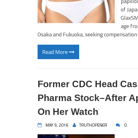
papillo
of Japa
GlaxSMi
age fro
Osaka and Fukuoka, seeking compensation 
Read More
Former CDC Head Cashe
Pharma Stock–After Ap
On Her Watch
MAY 9, 2016
TRUTHOPENER
0